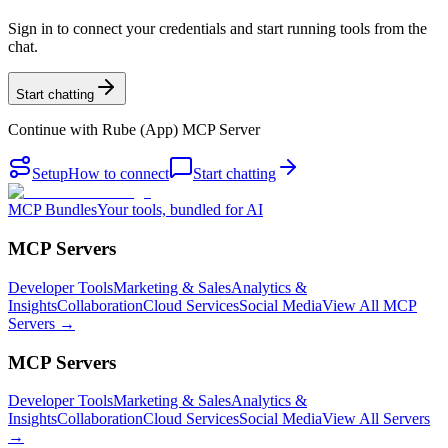
Sign in to connect your credentials and start running tools from the
chat.
Start chatting
Continue with
Rube (App) MCP Server
Setup
How to connect
Start chatting
MCP Bundles
Your tools, bundled for AI
MCP Servers
Developer Tools
Marketing & Sales
Analytics &
Insights
Collaboration
Cloud Services
Social Media
View All MCP
Servers →
MCP Servers
Developer Tools
Marketing & Sales
Analytics &
Insights
Collaboration
Cloud Services
Social Media
View All Servers
→