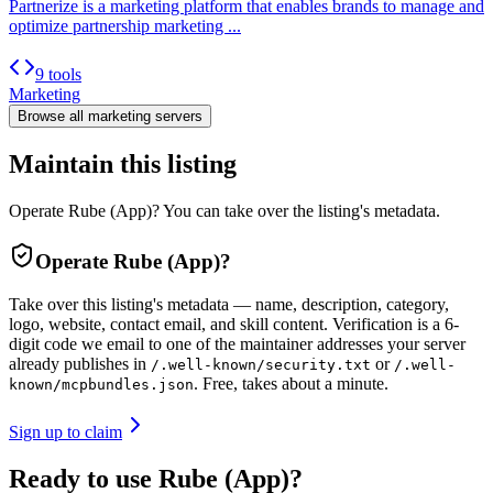
Partnerize is a marketing platform that enables brands to manage and
optimize partnership marketing ...
9 tools
Marketing
Browse all
marketing
servers
Maintain this listing
Operate Rube (App)? You can take over the listing's metadata.
Operate
Rube (App)
?
Take over this listing's metadata — name, description, category,
logo, website, contact email, and skill content.
Verification is a 6-
digit code we email to one of the maintainer addresses your server
already publishes in
or
/.well-known/security.txt
/.well-
. Free, takes about a minute.
known/mcpbundles.json
Sign up to claim
Ready to use Rube (App)?