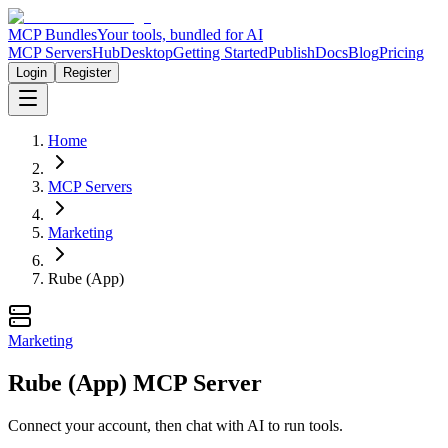
MCP Bundles
Your tools, bundled for AI
MCP Servers
Hub
Desktop
Getting Started
Publish
Docs
Blog
Pricing
Login
Register
Home
MCP Servers
Marketing
Rube (App)
Marketing
Rube (App) MCP Server
Connect your account, then chat with AI to run tools.