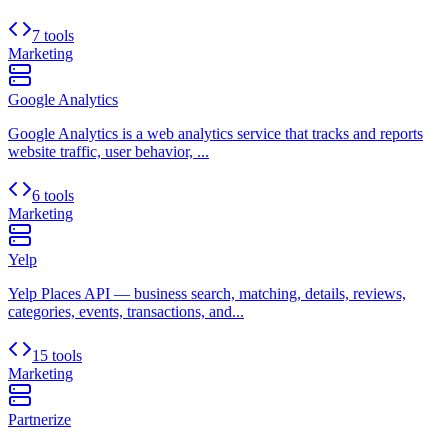
7 tools
Marketing
Google Analytics
Google Analytics is a web analytics service that tracks and reports
website traffic, user behavior, ...
6 tools
Marketing
Yelp
Yelp Places API — business search, matching, details, reviews,
categories, events, transactions, and...
15 tools
Marketing
Partnerize