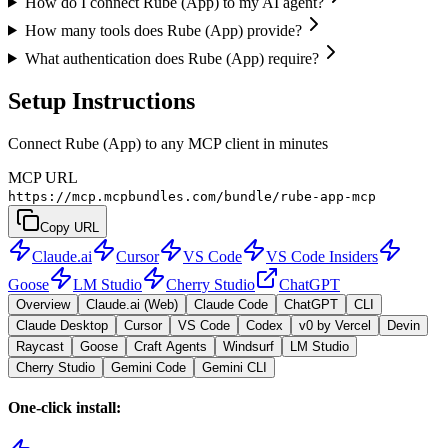
How do I connect Rube (App) to my AI agent?
How many tools does Rube (App) provide?
What authentication does Rube (App) require?
Setup Instructions
Connect Rube (App) to any MCP client in minutes
MCP URL
https://mcp.mcpbundles.com/bundle/rube-app-mcp
Copy URL
Claude.ai
Cursor
VS Code
VS Code Insiders
Goose
LM Studio
Cherry Studio
ChatGPT
Overview
Claude.ai (Web)
Claude Code
ChatGPT
CLI
Claude Desktop
Cursor
VS Code
Codex
v0 by Vercel
Devin
Raycast
Goose
Craft Agents
Windsurf
LM Studio
Cherry Studio
Gemini Code
Gemini CLI
One-click install: