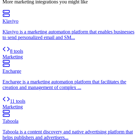
More
marketing
integrations you might like
Klaviyo
Klaviyo is a marketing automation platform that enables businesses
to send personalized email and SM...
8 tools
Marketing
Encharge
Encharge is a marketing automation platform that facilitates the
creation and management of complex ...
11 tools
Marketing
Taboola
Taboola is a content discovery and native advertising platform that
helps publishers and advertisers...