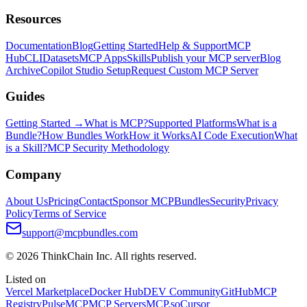
Resources
Documentation
Blog
Getting Started
Help & Support
MCP
Hub
CLI
Datasets
MCP Apps
Skills
Publish your MCP server
Blog
Archive
Copilot Studio Setup
Request Custom MCP Server
Guides
Getting Started →
What is MCP?
Supported Platforms
What is a
Bundle?
How Bundles Work
How it Works
AI Code Execution
What
is a Skill?
MCP Security Methodology
Company
About Us
Pricing
Contact
Sponsor MCPBundles
Security
Privacy
Policy
Terms of Service
support@mcpbundles.com
© 2026 ThinkChain Inc. All rights reserved.
Listed on
Vercel Marketplace
Docker Hub
DEV Community
GitHub
MCP
Registry
PulseMCP
MCP Servers
MCP.so
Cursor