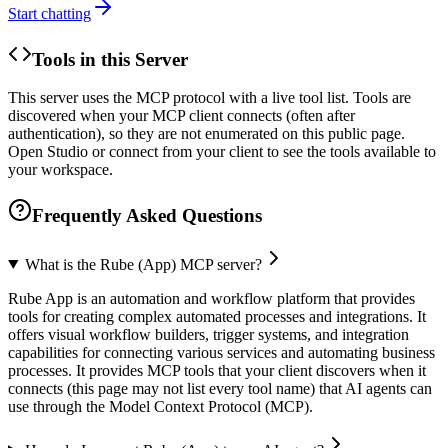
Start chatting
Tools in this Server
This server uses the MCP protocol with a live tool list. Tools are
discovered when your MCP client connects (often after
authentication), so they are not enumerated on this public page.
Open Studio or connect from your client to see the tools available to
your workspace.
Frequently Asked Questions
What is the Rube (App) MCP server?
Rube App is an automation and workflow platform that provides
tools for creating complex automated processes and integrations. It
offers visual workflow builders, trigger systems, and integration
capabilities for connecting various services and automating business
processes. It provides MCP tools that your client discovers when it
connects (this page may not list every tool name) that AI agents can
use through the Model Context Protocol (MCP).