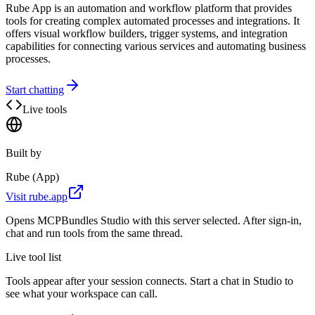
Rube App is an automation and workflow platform that provides
tools for creating complex automated processes and integrations. It
offers visual workflow builders, trigger systems, and integration
capabilities for connecting various services and automating business
processes.
Start chatting
Live tools
Built by
Rube (App)
Visit
rube.app
Opens MCPBundles Studio with this server selected. After sign-in,
chat and run tools from the same thread.
Live tool list
Tools appear after your session connects. Start a chat in Studio to
see what your workspace can call.