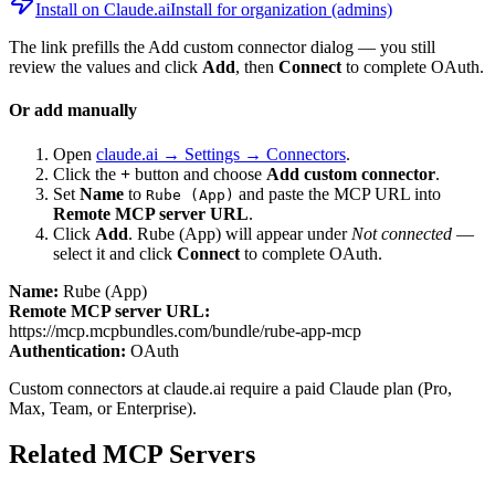
Install on Claude.ai
Install for organization (admins)
The link prefills the Add custom connector dialog — you still
review the values and click
Add
, then
Connect
to complete OAuth.
Or add manually
Open
claude.ai → Settings → Connectors
.
Click the
+
button and choose
Add custom connector
.
Set
Name
to
and paste the MCP URL into
Rube (App)
Remote MCP server URL
.
Click
Add
.
Rube (App)
will appear under
Not connected
—
select it and click
Connect
to complete OAuth.
Name:
Rube (App)
Remote MCP server URL:
https://mcp.mcpbundles.com/bundle/rube-app-mcp
Authentication:
OAuth
Custom connectors at claude.ai require a paid Claude plan (Pro,
Max, Team, or Enterprise).
Related MCP Servers