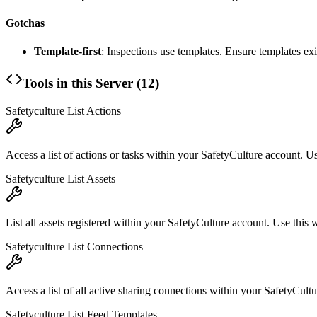
Gotchas
Template-first
: Inspections use templates. Ensure templates exi
Tools in this Server (
12
)
Safetyculture List Actions
Access a list of actions or tasks within your SafetyCulture account. Us
Safetyculture List Assets
List all assets registered within your SafetyCulture account. Use this w
Safetyculture List Connections
Access a list of all active sharing connections within your SafetyCul
Safetyculture List Feed Templates