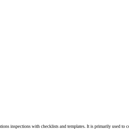
ions inspections with checklists and templates. It is primarily used to 