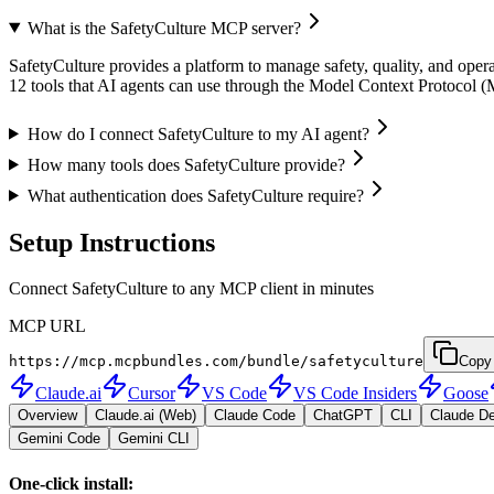
What is the SafetyCulture MCP server?
SafetyCulture provides a platform to manage safety, quality, and operat
12 tools that AI agents can use through the Model Context Protocol 
How do I connect SafetyCulture to my AI agent?
How many tools does SafetyCulture provide?
What authentication does SafetyCulture require?
Setup Instructions
Connect SafetyCulture to any MCP client in minutes
MCP URL
https://mcp.mcpbundles.com/bundle/safetyculture
Copy
Claude.ai
Cursor
VS Code
VS Code Insiders
Goose
Overview
Claude.ai (Web)
Claude Code
ChatGPT
CLI
Claude D
Gemini Code
Gemini CLI
One-click install: