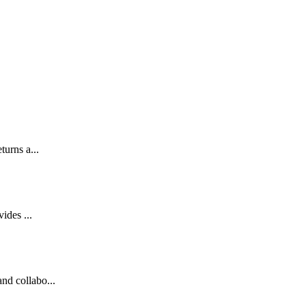
turns a...
ides ...
nd collabo...