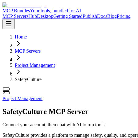
MCP Bundles
Your tools, bundled for AI
MCP Servers
Hub
Desktop
Getting Started
Publish
Docs
Blog
Pricing
Home
MCP Servers
Project Management
SafetyCulture
Project Management
SafetyCulture MCP Server
Connect your account, then chat with AI to run tools.
SafetyCulture provides a platform to manage safety, quality, and operat