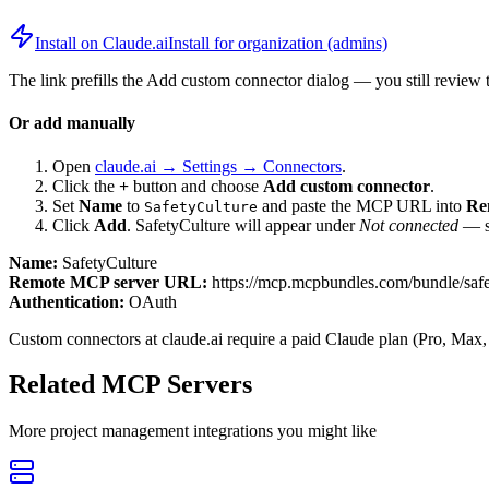
Install on Claude.ai
Install for organization (admins)
The link prefills the Add custom connector dialog — you still review 
Or add manually
Open
claude.ai → Settings → Connectors
.
Click the
+
button and choose
Add custom connector
.
Set
Name
to
and paste the MCP URL into
Re
SafetyCulture
Click
Add
.
SafetyCulture
will appear under
Not connected
— se
Name:
SafetyCulture
Remote MCP server URL:
https://mcp.mcpbundles.com/bundle/safe
Authentication:
OAuth
Custom connectors at claude.ai require a paid Claude plan (Pro, Max,
Related MCP Servers
More
project management
integrations you might like