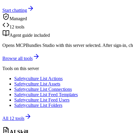
Start chatting
Managed
12 tools
Agent guide included
Opens MCPBundles Studio with this server selected. After sign-in, ch
Browse all tools
Tools on this server
Safetyculture List Actions
Safetyculture List Assets
Safetyculture List Connections
Safetyculture List Feed Templates
Safetyculture List Feed Users
Safetyculture List Folders
All
12
tools
AI Skill