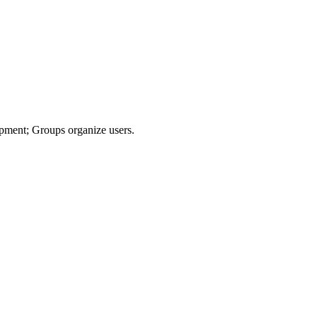
uipment; Groups organize users.