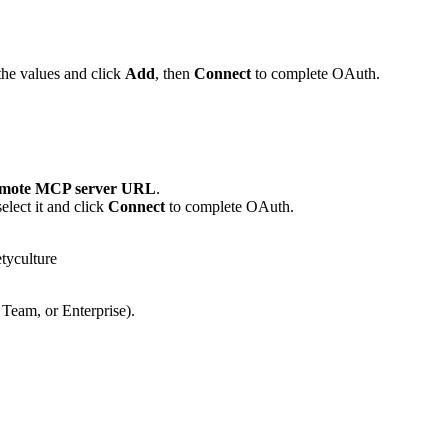
the values and click
Add
, then
Connect
to complete OAuth.
mote MCP server URL
.
lect it and click
Connect
to complete OAuth.
tyculture
 Team, or Enterprise).