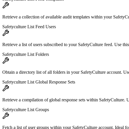
Retrieve a collection of available audit templates within your SafetyCul
Safetyculture List Feed Users
Retrieve a list of users subscribed to your SafetyCulture feed. Use t
Safetyculture List Folders
Obtain a directory list of all folders in your SafetyCulture account. Use
Safetyculture List Global Response Sets
Retrieve a compilation of global response sets within SafetyCulture. U
Safetyculture List Groups
Fetch a list of user groups within your SafetyCulture account. Ideal f