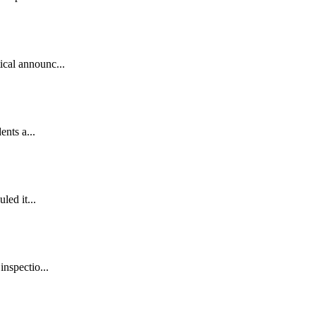
ical announc...
ents a...
led it...
inspectio...