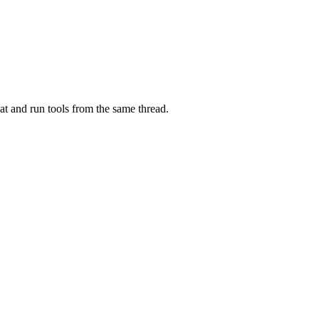
at and run tools from the same thread.