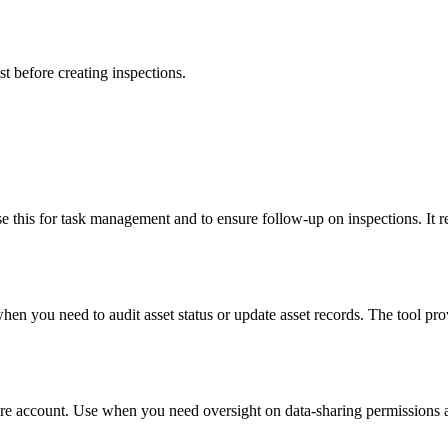
st before creating inspections.
e this for task management and to ensure follow-up on inspections. It re
hen you need to audit asset status or update asset records. The tool prov
ture account. Use when you need oversight on data-sharing permissions a