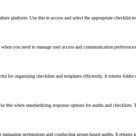
ture platform. Use this to access and select the appropriate checklist te
his when you need to manage user access and communication preferences. 
ful for organizing checklists and templates efficiently. It returns folder 
se this when standardizing response options for audits and checklists. Th
or managing permissions and conducting group-based audits. It returns g