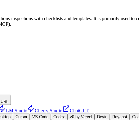
ions inspections with checklists and templates. It is primarily used to 
(MCP).
 URL
LM Studio
Cherry Studio
ChatGPT
esktop
Cursor
VS Code
Codex
v0 by Vercel
Devin
Raycast
Go