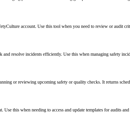
tyCulture account. Use this tool when you need to review or audit crit
ck and resolve incidents efficiently. Use this when managing safety incid
lanning or reviewing upcoming safety or quality checks. It returns schedu
t. Use this when needing to access and update templates for audits and 