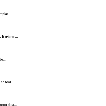
mplat...
It returns...
de...
e tool ...
roup deta...