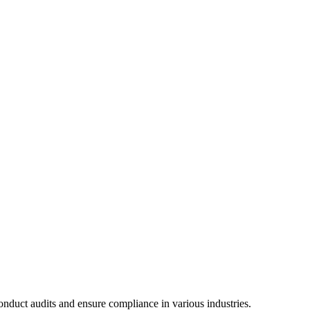
conduct audits and ensure compliance in various industries.