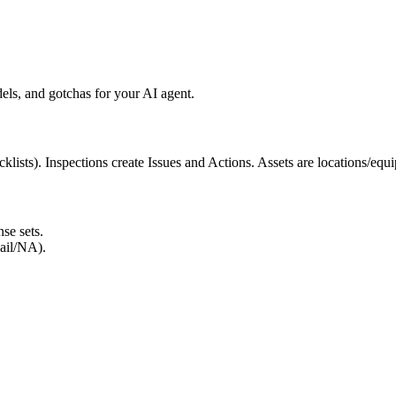
ls, and gotchas for your AI agent.
klists). Inspections create Issues and Actions. Assets are locations/eq
se sets.
ail/NA).