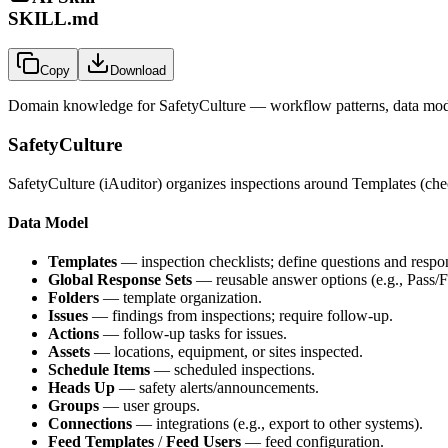
SKILL.md
Copy
Download
Domain knowledge for
SafetyCulture
— workflow patterns, data mode
SafetyCulture
SafetyCulture (iAuditor) organizes inspections around Templates (chec
Data Model
Templates
— inspection checklists; define questions and respon
Global Response Sets
— reusable answer options (e.g., Pass/F
Folders
— template organization.
Issues
— findings from inspections; require follow-up.
Actions
— follow-up tasks for issues.
Assets
— locations, equipment, or sites inspected.
Schedule Items
— scheduled inspections.
Heads Up
— safety alerts/announcements.
Groups
— user groups.
Connections
— integrations (e.g., export to other systems).
Feed Templates
/
Feed Users
— feed configuration.