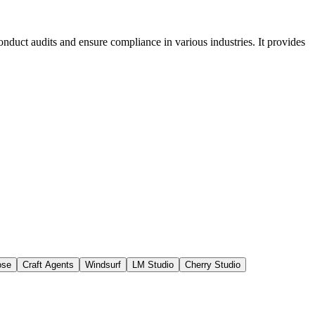
conduct audits and ensure compliance in various industries. It provides
ose
Craft Agents
Windsurf
LM Studio
Cherry Studio