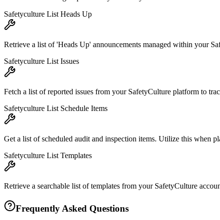
Safetyculture List Heads Up
Retrieve a list of 'Heads Up' announcements managed within your Safe
Safetyculture List Issues
Fetch a list of reported issues from your SafetyCulture platform to tra
Safetyculture List Schedule Items
Get a list of scheduled audit and inspection items. Utilize this when p
Safetyculture List Templates
Retrieve a searchable list of templates from your SafetyCulture accoun
Frequently Asked Questions