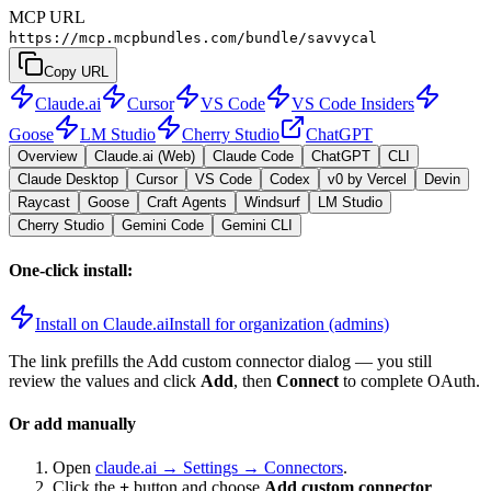
MCP URL
https://mcp.mcpbundles.com/bundle/savvycal
Copy URL
Claude.ai
Cursor
VS Code
VS Code Insiders
Goose
LM Studio
Cherry Studio
ChatGPT
Overview
Claude.ai (Web)
Claude Code
ChatGPT
CLI
Claude Desktop
Cursor
VS Code
Codex
v0 by Vercel
Devin
Raycast
Goose
Craft Agents
Windsurf
LM Studio
Cherry Studio
Gemini Code
Gemini CLI
One-click install:
Install on Claude.ai
Install for organization (admins)
The link prefills the Add custom connector dialog — you still
review the values and click
Add
, then
Connect
to complete OAuth.
Or add manually
Open
claude.ai → Settings → Connectors
.
Click the
+
button and choose
Add custom connector
.