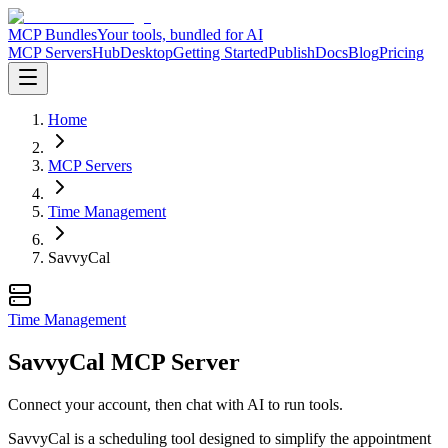
MCP Bundles
Your tools, bundled for AI
MCP Servers
Hub
Desktop
Getting Started
Publish
Docs
Blog
Pricing
Home
MCP Servers
Time Management
SavvyCal
Time Management
SavvyCal MCP Server
Connect your account, then chat with AI to run tools.
SavvyCal is a scheduling tool designed to simplify the appointment