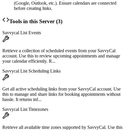
(Google, Outlook, etc.). Ensure calendars are connected
before creating links.
Tools in this Server (
3
)
Savvycal List Events
Retrieve a collection of scheduled events from your SavvyCal
account. Use this to review upcoming appointments and manage
your calendar efficiently. R...
Savvycal List Scheduling Links
Get all active scheduling links from your SavvyCal account. Use
this to manage and share links for booking appointments without
hassle. It returns inf...
Savvycal List Timezones
Retrieve all available time zones supported by SavvyCal. Use this