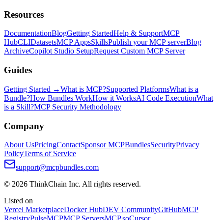
Resources
Documentation
Blog
Getting Started
Help & Support
MCP
Hub
CLI
Datasets
MCP Apps
Skills
Publish your MCP server
Blog
Archive
Copilot Studio Setup
Request Custom MCP Server
Guides
Getting Started →
What is MCP?
Supported Platforms
What is a
Bundle?
How Bundles Work
How it Works
AI Code Execution
What
is a Skill?
MCP Security Methodology
Company
About Us
Pricing
Contact
Sponsor MCPBundles
Security
Privacy
Policy
Terms of Service
support@mcpbundles.com
© 2026 ThinkChain Inc. All rights reserved.
Listed on
Vercel Marketplace
Docker Hub
DEV Community
GitHub
MCP
Registry
PulseMCP
MCP Servers
MCP.so
Cursor