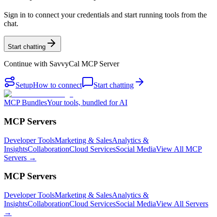
Sign in to connect your credentials and start running tools from the
chat.
Start chatting
Continue with
SavvyCal MCP Server
Setup
How to connect
Start chatting
MCP Bundles
Your tools, bundled for AI
MCP Servers
Developer Tools
Marketing & Sales
Analytics &
Insights
Collaboration
Cloud Services
Social Media
View All MCP
Servers →
MCP Servers
Developer Tools
Marketing & Sales
Analytics &
Insights
Collaboration
Cloud Services
Social Media
View All Servers
→