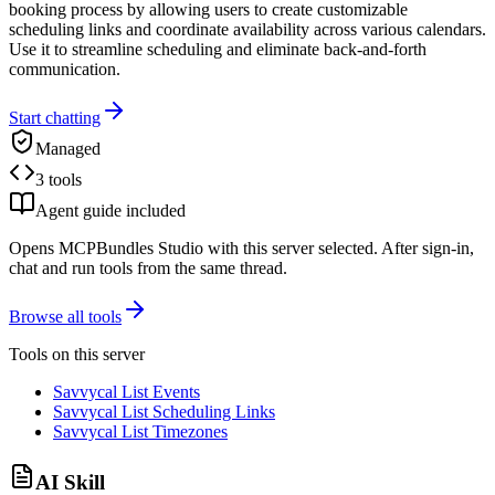
booking process by allowing users to create customizable
scheduling links and coordinate availability across various calendars.
Use it to streamline scheduling and eliminate back-and-forth
communication.
Start chatting
Managed
3 tools
Agent guide included
Opens MCPBundles Studio with this server selected. After sign-in,
chat and run tools from the same thread.
Browse all tools
Tools on this server
Savvycal List Events
Savvycal List Scheduling Links
Savvycal List Timezones
AI Skill