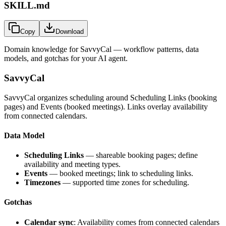
SKILL.md
Copy
Download
Domain knowledge for
SavvyCal
— workflow patterns, data
models, and gotchas for your AI agent.
SavvyCal
SavvyCal organizes scheduling around Scheduling Links (booking
pages) and Events (booked meetings). Links overlay availability
from connected calendars.
Data Model
Scheduling Links
— shareable booking pages; define
availability and meeting types.
Events
— booked meetings; link to scheduling links.
Timezones
— supported time zones for scheduling.
Gotchas
Calendar sync
: Availability comes from connected calendars