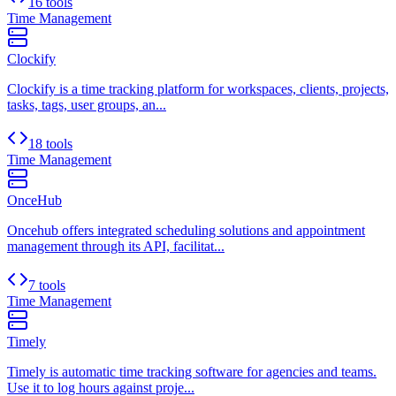
16 tools
Time Management
Clockify
Clockify is a time tracking platform for workspaces, clients, projects,
tasks, tags, user groups, an...
18 tools
Time Management
OnceHub
Oncehub offers integrated scheduling solutions and appointment
management through its API, facilitat...
7 tools
Time Management
Timely
Timely is automatic time tracking software for agencies and teams.
Use it to log hours against proje...