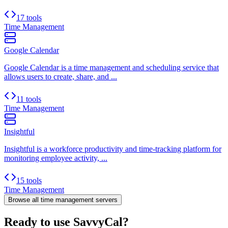
17 tools
Time Management
Google Calendar
Google Calendar is a time management and scheduling service that
allows users to create, share, and ...
11 tools
Time Management
Insightful
Insightful is a workforce productivity and time-tracking platform for
monitoring employee activity, ...
15 tools
Time Management
Browse all
time management
servers
Ready to use SavvyCal?