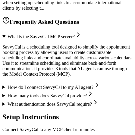
when setting up scheduling links to accommodate international
clients by selecting t...
Frequently Asked Questions
What is the SavvyCal MCP server?
SavvyCal is a scheduling tool designed to simplify the appointment
booking process by allowing users to create customizable
scheduling links and coordinate availability across various calendars.
Use it to streamline scheduling and eliminate back-and-forth
communication. It provides 3 tools that AI agents can use through
the Model Context Protocol (MCP).
How do I connect SavvyCal to my AI agent?
How many tools does SavvyCal provide?
What authentication does SavvyCal require?
Setup Instructions
Connect SavvyCal to any MCP client in minutes