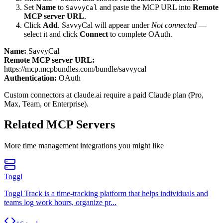
Set
Name
to
and paste the MCP URL into
Remote
SavvyCal
MCP server URL
.
Click
Add
.
SavvyCal
will appear under
Not connected
—
select it and click
Connect
to complete OAuth.
Name:
SavvyCal
Remote MCP server URL:
https://mcp.mcpbundles.com/bundle/savvycal
Authentication:
OAuth
Custom connectors at claude.ai require a paid Claude plan (Pro,
Max, Team, or Enterprise).
Related MCP Servers
More
time management
integrations you might like
Toggl
Toggl Track is a time-tracking platform that helps individuals and
teams log work hours, organize pr...