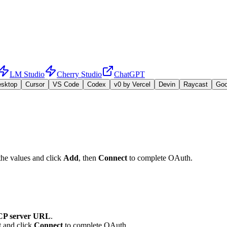
LM Studio
Cherry Studio
ChatGPT
esktop
Cursor
VS Code
Codex
v0 by Vercel
Devin
Raycast
Go
the values and click
Add
, then
Connect
to complete OAuth.
P server URL
.
t and click
Connect
to complete OAuth.