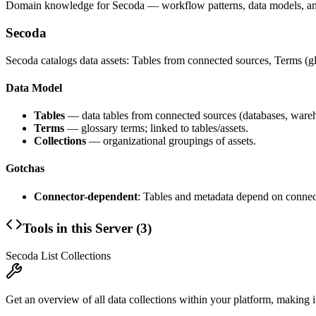
Domain knowledge for
Secoda
— workflow patterns, data models, an
Secoda
Secoda catalogs data assets: Tables from connected sources, Terms (gl
Data Model
Tables
— data tables from connected sources (databases, wareh
Terms
— glossary terms; linked to tables/assets.
Collections
— organizational groupings of assets.
Gotchas
Connector-dependent
: Tables and metadata depend on connec
Tools in this Server (
3
)
Secoda List Collections
Get an overview of all data collections within your platform, making it