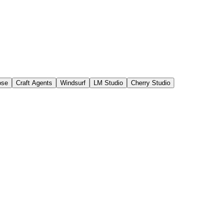
ose
Craft Agents
Windsurf
LM Studio
Cherry Studio