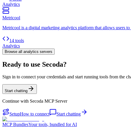
Analytics
Metricool
Metricool is a digital marketing analytics platform that allows users to
14 tools
Analytics
Browse all
analytics
servers
Ready to use Secoda?
Sign in to connect your credentials and start running tools from the ch
Start chatting
Continue with
Secoda MCP Server
Setup
How to connect
Start chatting
MCP Bundles
Your tools, bundled for AI