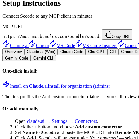
Setup Instructions
Connect Secoda to any MCP client in minutes
MCP URL
https://mcp.mcpbundles.com/bundle/secoda
Copy URL
Claude.ai
Cursor
VS Code
VS Code Insiders
Goose
Overview
Claude.ai (Web)
Claude Code
ChatGPT
CLI
Claude D
Gemini Code
Gemini CLI
One-click install:
Install on Claude.ai
Install for organization (admins)
The link prefills the Add custom connector dialog — you still review 
Or add manually
Open
claude.ai → Settings → Connectors
.
Click the
+
button and choose
Add custom connector
.
Set
Name
to
and paste the MCP URL into
Remote MC
Secoda
Click
Add
.
Secoda
will appear under
Not connected
— select i