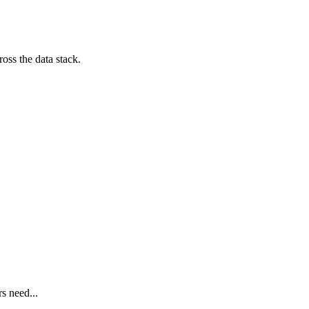
oss the data stack.
s need...