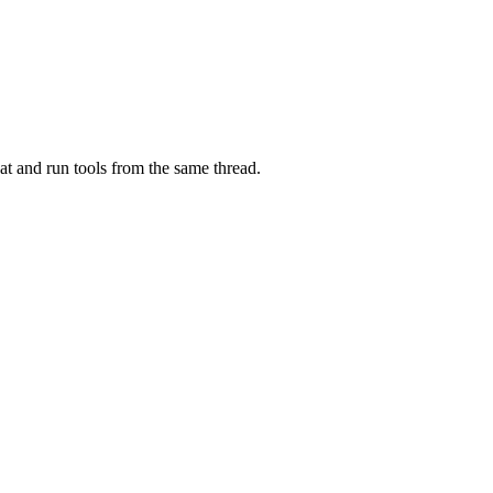
at and run tools from the same thread.