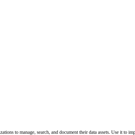
izations to manage, search, and document their data assets. Use it to i