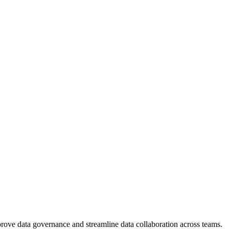
mprove data governance and streamline data collaboration across teams.