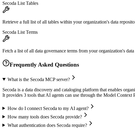
Secoda List Tables
Retrieve a full list of all tables within your organization's data repo
Secoda List Terms
Fetch a list of all data governance terms from your organization's data 
Frequently Asked Questions
What is the Secoda MCP server?
Secoda is a data discovery and cataloging platform that enables organ
It provides 3 tools that AI agents can use through the Model Context
How do I connect Secoda to my AI agent?
How many tools does Secoda provide?
What authentication does Secoda require?