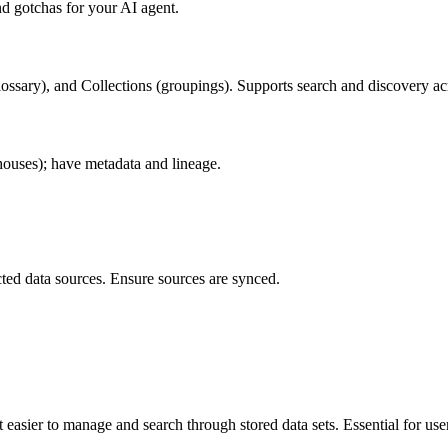
d gotchas for your AI agent.
ossary), and Collections (groupings). Supports search and discovery acr
ouses); have metadata and lineage.
ted data sources. Ensure sources are synced.
 easier to manage and search through stored data sets. Essential for user