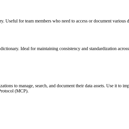
sitory. Useful for team members who need to access or document various da
dictionary. Ideal for maintaining consistency and standardization across 
izations to manage, search, and document their data assets. Use it to i
 Protocol (MCP).