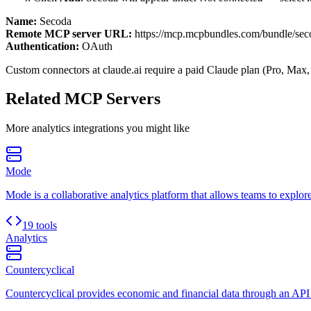
Name:
Secoda
Remote MCP server URL:
https://mcp.mcpbundles.com/bundle/sec
Authentication:
OAuth
Custom connectors at claude.ai require a paid Claude plan (Pro, Max,
Related MCP Servers
More
analytics
integrations you might like
Mode
Mode is a collaborative analytics platform that allows teams to explore
19 tools
Analytics
Countercyclical
Countercyclical provides economic and financial data through an API