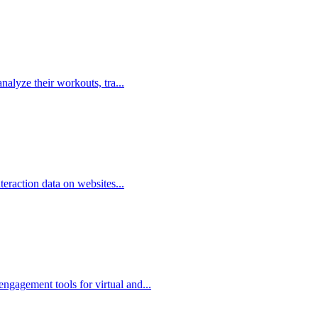
analyze their workouts, tra...
nteraction data on websites...
ngagement tools for virtual and...