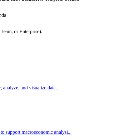
oda
 Team, or Enterprise).
, analyze, and visualize data...
 to support macroeconomic analysi...