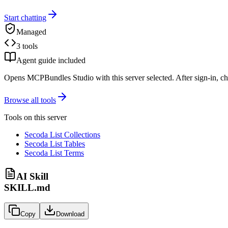
Start chatting
Managed
3 tools
Agent guide included
Opens MCPBundles Studio with this server selected. After sign-in, ch
Browse all tools
Tools on this server
Secoda List Collections
Secoda List Tables
Secoda List Terms
AI Skill
SKILL.md
Copy
Download