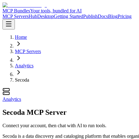
MCP Bundles
Your tools, bundled for AI
MCP Servers
Hub
Desktop
Getting Started
Publish
Docs
Blog
Pricing
Home
MCP Servers
Analytics
Secoda
Analytics
Secoda MCP Server
Connect your account, then chat with AI to run tools.
Secoda is a data discovery and cataloging platform that enables organ