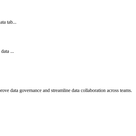
ta tab...
data ...
mprove data governance and streamline data collaboration across teams.