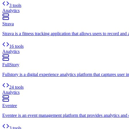
3 tools
Analytics
Strava
Strava is a fitness tracking application that allows users to record and 
16 tools
Analytics
FullStory
Fullstory is a digital experience analytics platform that captures user i
24 tools
Analytics
Eventee
Eventee is an event management platform that provides analytics and e
3 tools