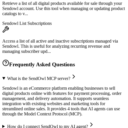
Retrieve a list of all digital products available for sale through your
Sendowl account. Use this tool when managing or updating product
catalogs to v...
Sendowl List Subscriptions
Access a list of all active and inactive subscriptions managed via
Sendowl. This is useful for analyzing recurring revenue and
managing subscriber upd...
Frequently Asked Questions
What is the SendOwl MCP server?
Sendowl is an eCommerce platform enabling businesses to sell
digital products online with features for payment processing, order
management, and delivery automation. It supports seamless
integration with existing websites and marketing tools for
streamlined online sales. It provides 4 tools that AI agents can use
through the Model Context Protocol (MCP).
How do I connect SendOwl to my AI agent?