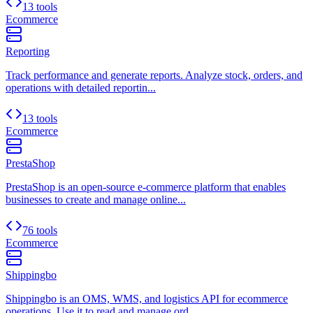
13 tools
Ecommerce
Reporting
Track performance and generate reports. Analyze stock, orders, and
operations with detailed reportin...
13 tools
Ecommerce
PrestaShop
PrestaShop is an open-source e-commerce platform that enables
businesses to create and manage online...
76 tools
Ecommerce
Shippingbo
Shippingbo is an OMS, WMS, and logistics API for ecommerce
operations. Use it to read and manage ord...