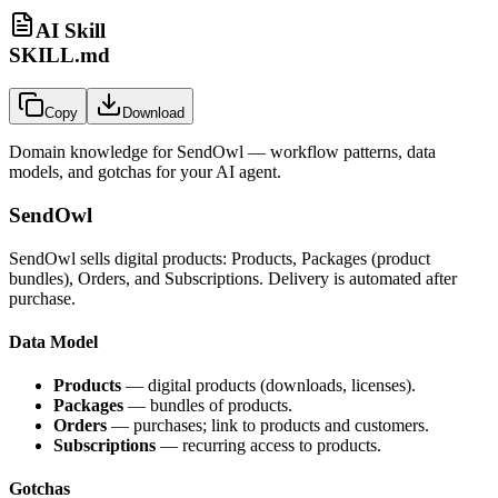
AI Skill
SKILL.md
Copy
Download
Domain knowledge for
SendOwl
— workflow patterns, data
models, and gotchas for your AI agent.
SendOwl
SendOwl sells digital products: Products, Packages (product
bundles), Orders, and Subscriptions. Delivery is automated after
purchase.
Data Model
Products
— digital products (downloads, licenses).
Packages
— bundles of products.
Orders
— purchases; link to products and customers.
Subscriptions
— recurring access to products.
Gotchas