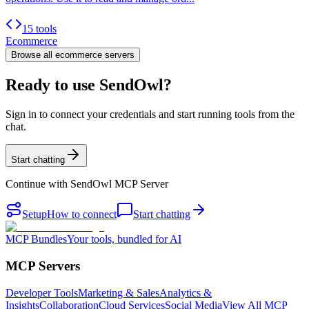
15 tools
Ecommerce
Browse all
ecommerce
servers
Ready to use SendOwl?
Sign in to connect your credentials and start running tools from the
chat.
Start chatting
Continue with
SendOwl MCP Server
Setup
How to connect
Start chatting
MCP Bundles
Your tools, bundled for AI
MCP Servers
Developer Tools
Marketing & Sales
Analytics &
Insights
Collaboration
Cloud Services
Social Media
View All MCP