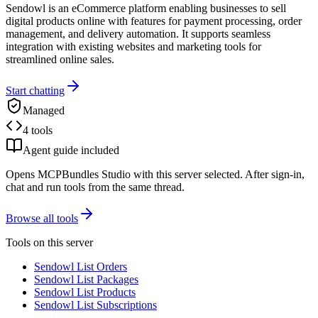
Sendowl is an eCommerce platform enabling businesses to sell
digital products online with features for payment processing, order
management, and delivery automation. It supports seamless
integration with existing websites and marketing tools for
streamlined online sales.
Start chatting
Managed
4 tools
Agent guide included
Opens MCPBundles Studio with this server selected. After sign-in,
chat and run tools from the same thread.
Browse all tools
Tools on this server
Sendowl List Orders
Sendowl List Packages
Sendowl List Products
Sendowl List Subscriptions