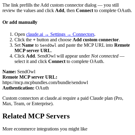
The link prefills the Add custom connector dialog — you still
review the values and click
Add
, then
Connect
to complete OAuth.
Or add manually
Open
claude.ai → Settings → Connectors
.
Click the
+
button and choose
Add custom connector
.
Set
Name
to
and paste the MCP URL into
Remote
SendOwl
MCP server URL
.
Click
Add
.
SendOwl
will appear under
Not connected
—
select it and click
Connect
to complete OAuth.
Name:
SendOwl
Remote MCP server URL:
https://mcp.mcpbundles.com/bundle/sendowl
Authentication:
OAuth
Custom connectors at claude.ai require a paid Claude plan (Pro,
Max, Team, or Enterprise).
Related MCP Servers
More
ecommerce
integrations you might like