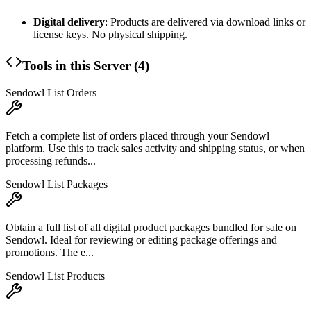
Digital delivery
: Products are delivered via download links or
license keys. No physical shipping.
Tools in this Server (
4
)
Sendowl List Orders
Fetch a complete list of orders placed through your Sendowl
platform. Use this to track sales activity and shipping status, or when
processing refunds...
Sendowl List Packages
Obtain a full list of all digital product packages bundled for sale on
Sendowl. Ideal for reviewing or editing package offerings and
promotions. The e...
Sendowl List Products