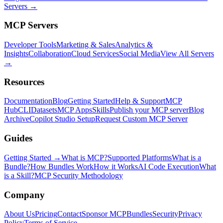
Servers →
MCP Servers
Developer Tools
Marketing & Sales
Analytics &
Insights
Collaboration
Cloud Services
Social Media
View All Servers
→
Resources
Documentation
Blog
Getting Started
Help & Support
MCP
Hub
CLI
Datasets
MCP Apps
Skills
Publish your MCP server
Blog
Archive
Copilot Studio Setup
Request Custom MCP Server
Guides
Getting Started →
What is MCP?
Supported Platforms
What is a
Bundle?
How Bundles Work
How it Works
AI Code Execution
What
is a Skill?
MCP Security Methodology
Company
About Us
Pricing
Contact
Sponsor MCPBundles
Security
Privacy
Policy
Terms of Service