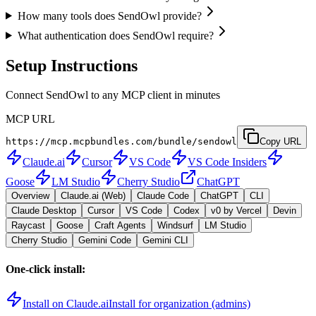
How many tools does SendOwl provide?
What authentication does SendOwl require?
Setup Instructions
Connect SendOwl to any MCP client in minutes
MCP URL
https://mcp.mcpbundles.com/bundle/sendowl
Copy URL
Claude.ai
Cursor
VS Code
VS Code Insiders
Goose
LM Studio
Cherry Studio
ChatGPT
Overview
Claude.ai (Web)
Claude Code
ChatGPT
CLI
Claude Desktop
Cursor
VS Code
Codex
v0 by Vercel
Devin
Raycast
Goose
Craft Agents
Windsurf
LM Studio
Cherry Studio
Gemini Code
Gemini CLI
One-click install:
Install on Claude.ai
Install for organization (admins)