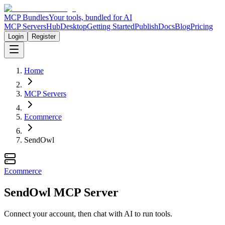
MCP Bundles
Your tools, bundled for AI
MCP Servers
Hub
Desktop
Getting Started
Publish
Docs
Blog
Pricing
Login
Register
Home
MCP Servers
Ecommerce
SendOwl
Ecommerce
SendOwl MCP Server
Connect your account, then chat with AI to run tools.