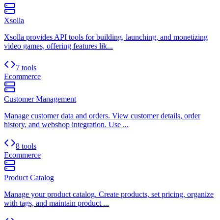
Xsolla
Xsolla provides API tools for building, launching, and monetizing
video games, offering features lik...
7 tools
Ecommerce
Customer Management
Manage customer data and orders. View customer details, order
history, and webshop integration. Use ...
8 tools
Ecommerce
Product Catalog
Manage your product catalog. Create products, set pricing, organize
with tags, and maintain product ...