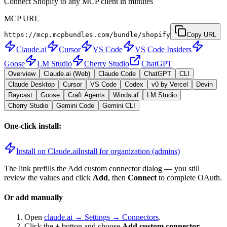
Connect Shopify to any MCP client in minutes
MCP URL
https://mcp.mcpbundles.com/bundle/shopify
Copy URL
Claude.ai
Cursor
VS Code
VS Code Insiders
Goose
LM Studio
Cherry Studio
ChatGPT
Overview
Claude.ai (Web)
Claude Code
ChatGPT
CLI
Claude Desktop
Cursor
VS Code
Codex
v0 by Vercel
Devin
Raycast
Goose
Craft Agents
Windsurf
LM Studio
Cherry Studio
Gemini Code
Gemini CLI
One-click install:
Install on Claude.ai
Install for organization (admins)
The link prefills the Add custom connector dialog — you still
review the values and click
Add
, then
Connect
to complete OAuth.
Or add manually
Open
claude.ai → Settings → Connectors
.
Click the
+
button and choose
Add custom connector
.