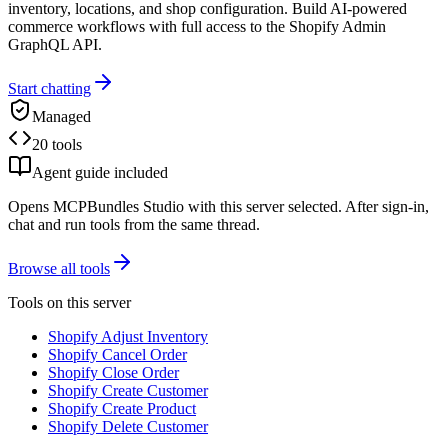
inventory, locations, and shop configuration. Build AI-powered
commerce workflows with full access to the Shopify Admin
GraphQL API.
Start chatting
Managed
20 tools
Agent guide included
Opens MCPBundles Studio with this server selected. After sign-in,
chat and run tools from the same thread.
Browse all tools
Tools on this server
Shopify Adjust Inventory
Shopify Cancel Order
Shopify Close Order
Shopify Create Customer
Shopify Create Product
Shopify Delete Customer