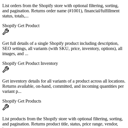
List orders from the Shopify store with optional filtering, sorting,
and pagination. Returns order name (#1001), financial/fulfillment
status, totals,...
Shopify Get Product
Get full details of a single Shopify product including description,
SEO settings, all variants (with SKU, price, inventory, options), all
images, and ...
Shopify Get Product Inventory
Get inventory details for all variants of a product across all locations.
Returns available, on-hand, committed, and incoming quantities per
variant p...
Shopify Get Products
List products from the Shopify store with optional filtering, sorting,
and pagination. Returns product title, status, price range, vendor,