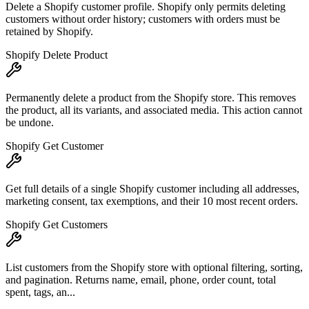
Delete a Shopify customer profile. Shopify only permits deleting
customers without order history; customers with orders must be
retained by Shopify.
Shopify Delete Product
Permanently delete a product from the Shopify store. This removes
the product, all its variants, and associated media. This action cannot
be undone.
Shopify Get Customer
Get full details of a single Shopify customer including all addresses,
marketing consent, tax exemptions, and their 10 most recent orders.
Shopify Get Customers
List customers from the Shopify store with optional filtering, sorting,
and pagination. Returns name, email, phone, order count, total
spent, tags, an...