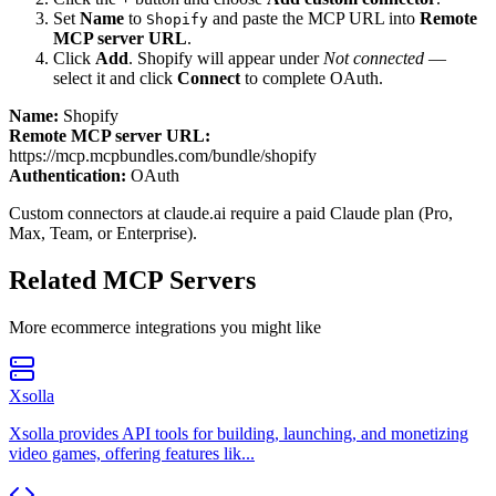
Set
Name
to
and paste the MCP URL into
Remote
Shopify
MCP server URL
.
Click
Add
.
Shopify
will appear under
Not connected
—
select it and click
Connect
to complete OAuth.
Name:
Shopify
Remote MCP server URL:
https://mcp.mcpbundles.com/bundle/shopify
Authentication:
OAuth
Custom connectors at claude.ai require a paid Claude plan (Pro,
Max, Team, or Enterprise).
Related MCP Servers
More
ecommerce
integrations you might like
Xsolla
Xsolla provides API tools for building, launching, and monetizing
video games, offering features lik...