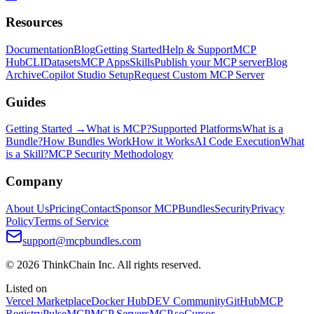
Resources
Documentation
Blog
Getting Started
Help & Support
MCP
Hub
CLI
Datasets
MCP Apps
Skills
Publish your MCP server
Blog
Archive
Copilot Studio Setup
Request Custom MCP Server
Guides
Getting Started →
What is MCP?
Supported Platforms
What is a
Bundle?
How Bundles Work
How it Works
AI Code Execution
What
is a Skill?
MCP Security Methodology
Company
About Us
Pricing
Contact
Sponsor MCPBundles
Security
Privacy
Policy
Terms of Service
support@mcpbundles.com
© 2026 ThinkChain Inc. All rights reserved.
Listed on
Vercel Marketplace
Docker Hub
DEV Community
GitHub
MCP
Registry
PulseMCP
MCP Servers
MCP.so
Cursor