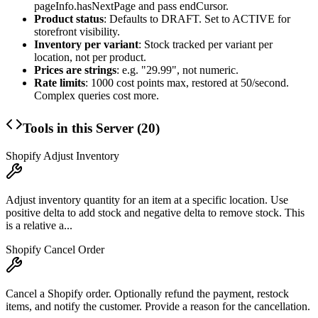
pageInfo.hasNextPage
and pass
endCursor
.
Product status
: Defaults to DRAFT. Set to ACTIVE for
storefront visibility.
Inventory per variant
: Stock tracked per variant per
location, not per product.
Prices are strings
: e.g. "29.99", not numeric.
Rate limits
: 1000 cost points max, restored at 50/second.
Complex queries cost more.
Tools in this Server (
20
)
Shopify Adjust Inventory
Adjust inventory quantity for an item at a specific location. Use
positive delta to add stock and negative delta to remove stock. This
is a relative a...
Shopify Cancel Order
Cancel a Shopify order. Optionally refund the payment, restock
items, and notify the customer. Provide a reason for the cancellation.