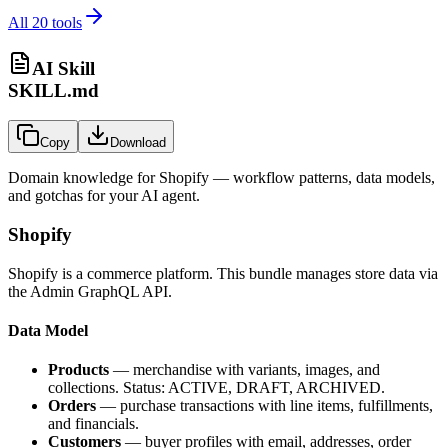
All
20
tools
AI Skill
SKILL.md
Copy
Download
Domain knowledge for
Shopify
— workflow patterns, data models,
and gotchas for your AI agent.
Shopify
Shopify is a commerce platform. This bundle manages store data via
the Admin GraphQL API.
Data Model
Products
— merchandise with variants, images, and
collections. Status: ACTIVE, DRAFT, ARCHIVED.
Orders
— purchase transactions with line items, fulfillments,
and financials.
Customers
— buyer profiles with email, addresses, order