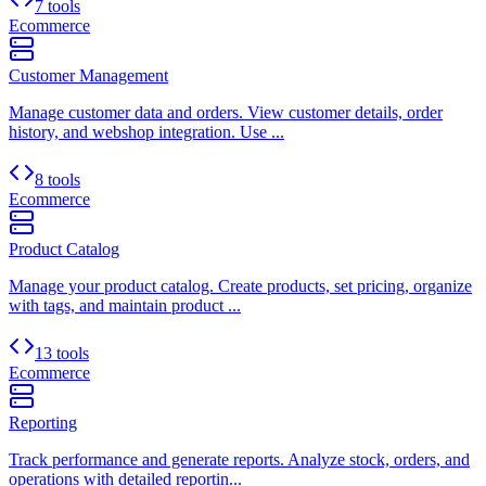
7 tools
Ecommerce
Customer Management
Manage customer data and orders. View customer details, order
history, and webshop integration. Use ...
8 tools
Ecommerce
Product Catalog
Manage your product catalog. Create products, set pricing, organize
with tags, and maintain product ...
13 tools
Ecommerce
Reporting
Track performance and generate reports. Analyze stock, orders, and
operations with detailed reportin...