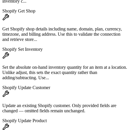
inventory c...
Shopify Get Shop
Get Shopify shop details including name, domain, plan, currency,
timezone, and billing address. Use this to validate the connection
and retrieve store...
Shopify Set Inventory
Set the absolute on-hand inventory quantity for an item at a location.
Unlike adjust, this sets the exact quantity rather than
adding/subtracting. Use...
Shopify Update Customer
Update an existing Shopify customer. Only provided fields are
changed — omitted fields remain unchanged.
Shopify Update Product