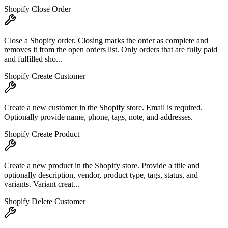
Shopify Close Order
Close a Shopify order. Closing marks the order as complete and
removes it from the open orders list. Only orders that are fully paid
and fulfilled sho...
Shopify Create Customer
Create a new customer in the Shopify store. Email is required.
Optionally provide name, phone, tags, note, and addresses.
Shopify Create Product
Create a new product in the Shopify store. Provide a title and
optionally description, vendor, product type, tags, status, and
variants. Variant creat...
Shopify Delete Customer