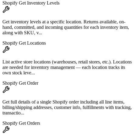
Shopify Get Inventory Levels
Get inventory levels at a specific location. Returns available, on-
hand, committed, and incoming quantities for each inventory item,
along with SKU, v...
Shopify Get Locations
List active store locations (warehouses, retail stores, etc.). Locations
are needed for inventory management — each location tracks its
own stock leve...
Shopify Get Order
Get full details of a single Shopify order including all line items,
billing/shipping addresses, customer info, fulfillments with tracking,
transactio...
Shopify Get Orders