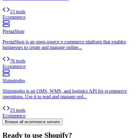
13 tools
Ecommerce
PrestaShop
PrestaShop is an open-source e-commerce platform that enables
businesses to create and manage online...
76 tools
Ecommerce
Shippingbo
Shippingbo is an OMS, WMS, and logistics API for ecommerce
operations. Use it to read and manage ord...
15 tools
Ecommerce
Browse all
ecommerce
servers
Ready to use Shopify?