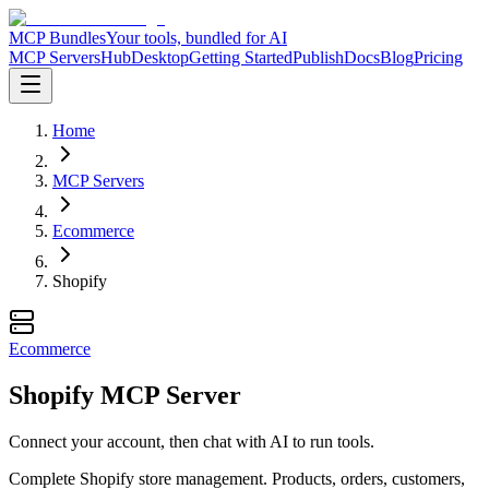
MCP Bundles
Your tools, bundled for AI
MCP Servers
Hub
Desktop
Getting Started
Publish
Docs
Blog
Pricing
Home
MCP Servers
Ecommerce
Shopify
Ecommerce
Shopify MCP Server
Connect your account, then chat with AI to run tools.
Complete Shopify store management. Products, orders, customers,