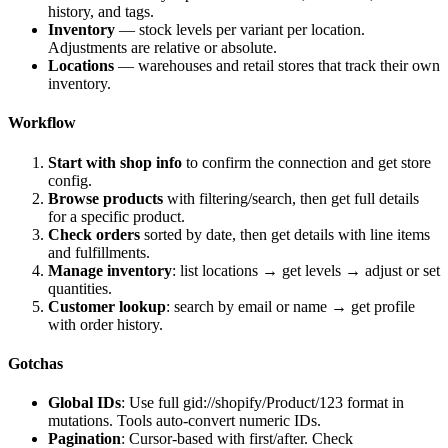
history, and tags.
Inventory
— stock levels per variant per location.
Adjustments are relative or absolute.
Locations
— warehouses and retail stores that track their own
inventory.
Workflow
Start with shop info
to confirm the connection and get store
config.
Browse products
with filtering/search, then get full details
for a specific product.
Check orders
sorted by date, then get details with line items
and fulfillments.
Manage inventory
: list locations → get levels → adjust or set
quantities.
Customer lookup
: search by email or name → get profile
with order history.
Gotchas
Global IDs
: Use full
gid://shopify/Product/123
format in
mutations. Tools auto-convert numeric IDs.
Pagination
: Cursor-based with
first
/
after
. Check