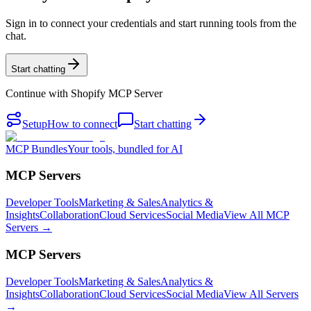
Sign in to connect your credentials and start running tools from the
chat.
Start chatting
Continue with
Shopify MCP Server
Setup
How to connect
Start chatting
MCP Bundles
Your tools, bundled for AI
MCP Servers
Developer Tools
Marketing & Sales
Analytics &
Insights
Collaboration
Cloud Services
Social Media
View All MCP
Servers →
MCP Servers
Developer Tools
Marketing & Sales
Analytics &
Insights
Collaboration
Cloud Services
Social Media
View All Servers
→