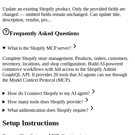
Update an existing Shopify product. Only the provided fields are
changed — omitted fields remain unchanged. Can update title,
description, vendor, pro...
Frequently Asked Questions
What is the Shopify MCP server?
Complete Shopify store management. Products, orders, customers,
inventory, locations, and shop configuration. Build AI-powered
commerce workflows with full access to the Shopify Admin
GraphQL API. It provides 20 tools that AI agents can use through
the Model Context Protocol (MCP).
How do I connect Shopify to my AI agent?
How many tools does Shopify provide?
What authentication does Shopify require?
Setup Instructions