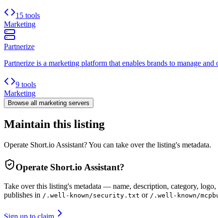
15 tools
Marketing
Partnerize
Partnerize is a marketing platform that enables brands to manage and o
9 tools
Marketing
Browse all
marketing
servers
Maintain this listing
Operate Short.io Assistant? You can take over the listing's metadata.
Operate
Short.io Assistant
?
Take over this listing's metadata — name, description, category, logo, 
publishes in
or
/.well-known/security.txt
/.well-known/mcpb
Sign up to claim