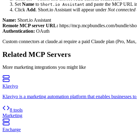
Set
Name
to
and paste the MCP URL i
Short.io Assistant
Click
Add
.
Short.io Assistant
will appear under
Not connected
Name:
Short.io Assistant
Remote MCP server URL:
https://mcp.mcpbundles.com/bundle/shor
Authentication:
OAuth
Custom connectors at claude.ai require a paid Claude plan (Pro, Max,
Related MCP Servers
More
marketing
integrations you might like
Klaviyo
Klaviyo is a marketing automation platform that enables businesses t
8 tools
Marketing
Encharge