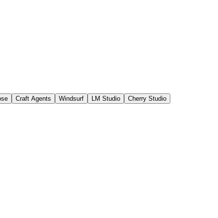
ose
Craft Agents
Windsurf
LM Studio
Cherry Studio