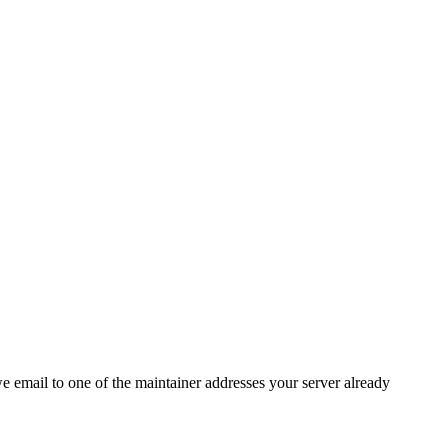
 we email to one of the maintainer addresses your server already