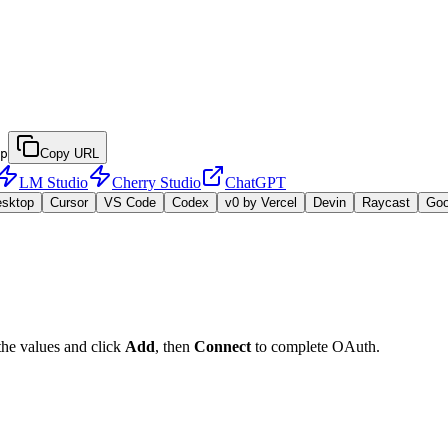
p
Copy URL
LM Studio
Cherry Studio
ChatGPT
esktop
Cursor
VS Code
Codex
v0 by Vercel
Devin
Raycast
Go
the values and click
Add
, then
Connect
to complete OAuth.