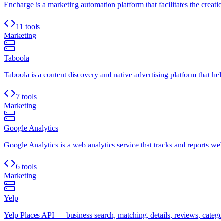
Encharge is a marketing automation platform that facilitates the crea
11 tools
Marketing
Taboola
Taboola is a content discovery and native advertising platform that hel
7 tools
Marketing
Google Analytics
Google Analytics is a web analytics service that tracks and reports websi
6 tools
Marketing
Yelp
Yelp Places API — business search, matching, details, reviews, categori