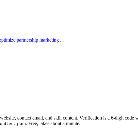
ptimize partnership marketing ...
website, contact email, and skill content.
Verification is a 6-digit code
. Free, takes about a minute.
undles.json