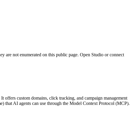
they are not enumerated on this public page. Open Studio or connect
ls. It offers custom domains, click tracking, and campaign management
name) that AI agents can use through the Model Context Protocol (MCP).