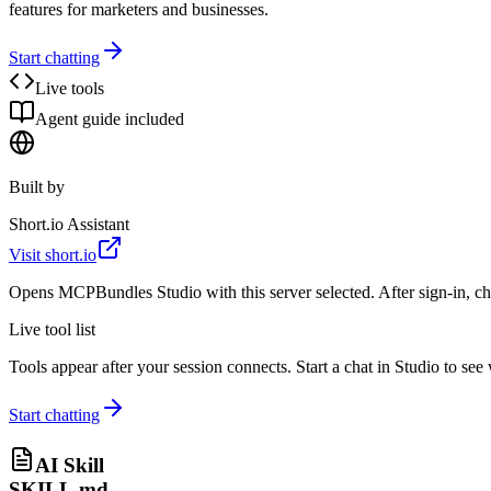
features for marketers and businesses.
Start chatting
Live tools
Agent guide included
Built by
Short.io Assistant
Visit
short.io
Opens MCPBundles Studio with this server selected. After sign-in, ch
Live tool list
Tools appear after your session connects. Start a chat in Studio to se
Start chatting
AI Skill
SKILL.md