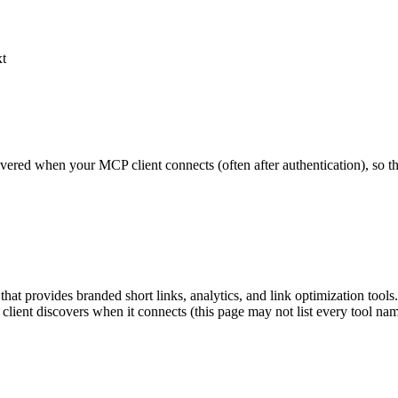
xt
scovered when your MCP client connects (often after authentication), so 
hat provides branded short links, analytics, and link optimization too
r client discovers when it connects (this page may not list every tool 