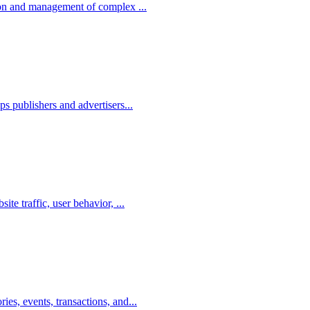
tion and management of complex ...
ps publishers and advertisers...
te traffic, user behavior, ...
es, events, transactions, and...