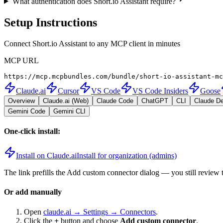
What authentication does Short.io Assistant require?
Setup Instructions
Connect Short.io Assistant to any MCP client in minutes
MCP URL
https://mcp.mcpbundles.com/bundle/short-io-assistant-mc
Claude.ai
Cursor
VS Code
VS Code Insiders
Goose
Overview
Claude.ai (Web)
Claude Code
ChatGPT
CLI
Claude D
Gemini Code
Gemini CLI
One-click install:
Install on Claude.ai
Install for organization (admins)
The link prefills the Add custom connector dialog — you still review 
Or add manually
Open
claude.ai → Settings → Connectors
.
Click the
+
button and choose
Add custom connector
.