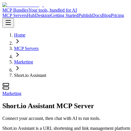
MCP Bundles
Your tools, bundled for AI
MCP Servers
Hub
Desktop
Getting Started
Publish
Docs
Blog
Pricing
Home
MCP Servers
Marketing
Short.io Assistant
Marketing
Short.io Assistant MCP Server
Connect your account, then chat with AI to run tools.
Short.io Assistant is a URL shortening and link management platform t