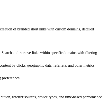
creation of branded short links with custom domains, detailed
. Search and retrieve links within specific domains with filtering
content by clicks, geographic data, referrers, and other metrics.
g preferences.
tribution, referrer sources, device types, and time-based performance