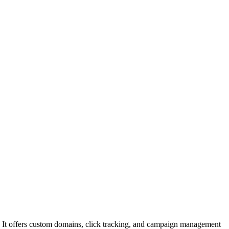
ls. It offers custom domains, click tracking, and campaign management