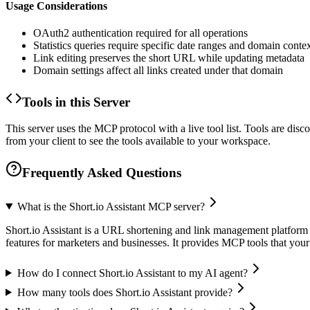
Usage Considerations
OAuth2 authentication required for all operations
Statistics queries require specific date ranges and domain conte
Link editing preserves the short URL while updating metadata
Domain settings affect all links created under that domain
Tools in this Server
This server uses the MCP protocol with a live tool list. Tools are di
from your client to see the tools available to your workspace.
Frequently Asked Questions
What is the Short.io Assistant MCP server?
Short.io Assistant is a URL shortening and link management platform t
features for marketers and businesses. It provides MCP tools that you
How do I connect Short.io Assistant to my AI agent?
How many tools does Short.io Assistant provide?