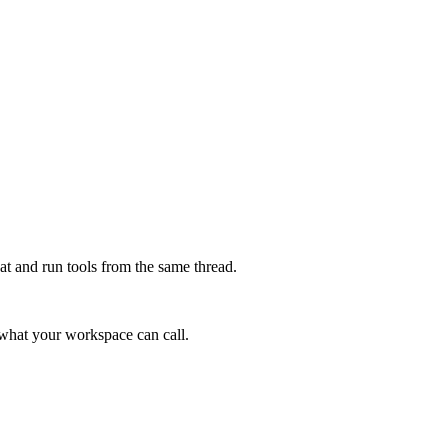
at and run tools from the same thread.
e what your workspace can call.