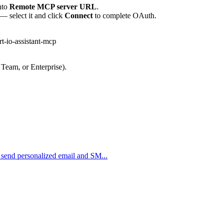
nto
Remote MCP server URL
.
— select it and click
Connect
to complete OAuth.
t-io-assistant-mcp
 Team, or Enterprise).
o send personalized email and SM...