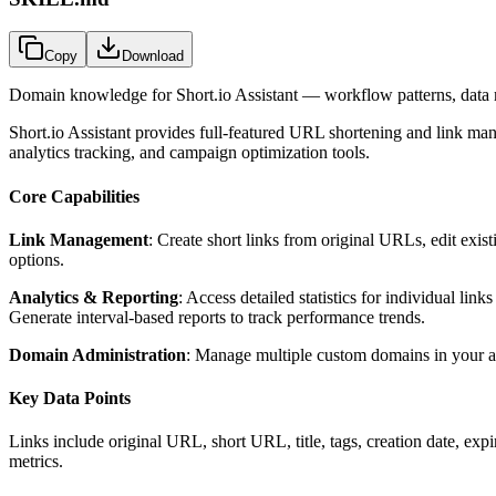
Copy
Download
Domain knowledge for
Short.io Assistant
— workflow patterns, data m
Short.io Assistant provides full-featured URL shortening and link man
analytics tracking, and campaign optimization tools.
Core Capabilities
Link Management
: Create short links from original URLs, edit exist
options.
Analytics & Reporting
: Access detailed statistics for individual lin
Generate interval-based reports to track performance trends.
Domain Administration
: Manage multiple custom domains in your ac
Key Data Points
Links include original URL, short URL, title, tags, creation date, expir
metrics.