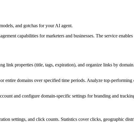
odels, and gotchas for your AI agent.
agement capabilities for marketers and businesses. The service enables 
ing link properties (title, tags, expiration), and organize links by domain
ks or entire domains over specified time periods. Analyze top-performing 
count and configure domain-specific settings for branding and trackin
ation settings, and click counts. Statistics cover clicks, geographic dis