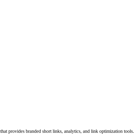
hat provides branded short links, analytics, and link optimization too