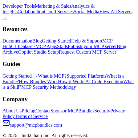
Developer Tools
Marketing & Sales
Analytics &
Insights
Collaboration
Cloud Services
Social Media
View All Servers
→
Resources
Documentation
Blog
Getting Started
Help & Support
MCP
Hub
CLI
Datasets
MCP Apps
Skills
Publish your MCP server
Blog
Archive
Copilot Studio Setup
Request Custom MCP Server
Guides
Getting Started →
What is MCP?
Supported Platforms
What is a
Bundle?
How Bundles Work
How it Works
AI Code Execution
What
is a Skill?
MCP Security Methodology
Company
About Us
Pricing
Contact
Sponsor MCPBundles
Security
Privacy
Policy
Terms of Service
support@mcpbundles.com
© 2026 ThinkChain Inc. All rights reserved.