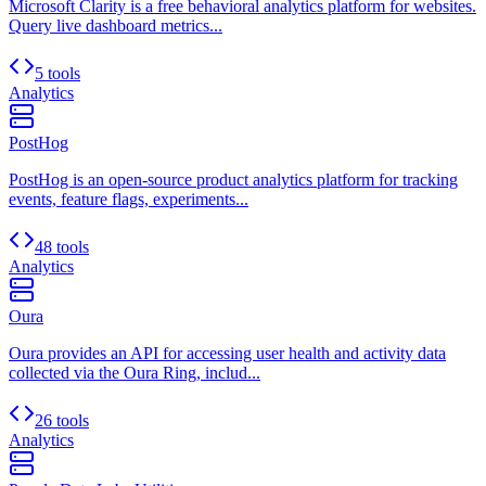
Microsoft Clarity is a free behavioral analytics platform for websites.
Query live dashboard metrics...
5 tools
Analytics
PostHog
PostHog is an open-source product analytics platform for tracking
events, feature flags, experiments...
48 tools
Analytics
Oura
Oura provides an API for accessing user health and activity data
collected via the Oura Ring, includ...
26 tools
Analytics