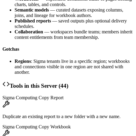
charts, tables, and controls.
Semantic models
— curated datasets exposing columns,
joins, and lineage for workbook authors.
Published reports
— saved outputs plus optional delivery
schedules.
Collaboration
— workspaces bundle teams; members inherit
content entitlements from team membership.
Gotchas
Regions
: Sigma tenants live in a specific region; workbooks
and connections visible in one region are not shared with
another.
Tools in this Server (
44
)
Sigma Computing Copy Report
Duplicate an existing report to a new folder with a new name.
Sigma Computing Copy Workbook