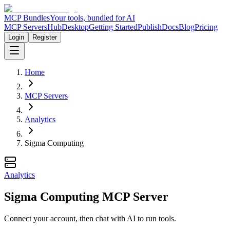
MCP Bundles
Your tools, bundled for AI
MCP Servers
Hub
Desktop
Getting Started
Publish
Docs
Blog
Pricing
Login
Register
Home
MCP Servers
Analytics
Sigma Computing
Analytics
Sigma Computing MCP Server
Connect your account, then chat with AI to run tools.