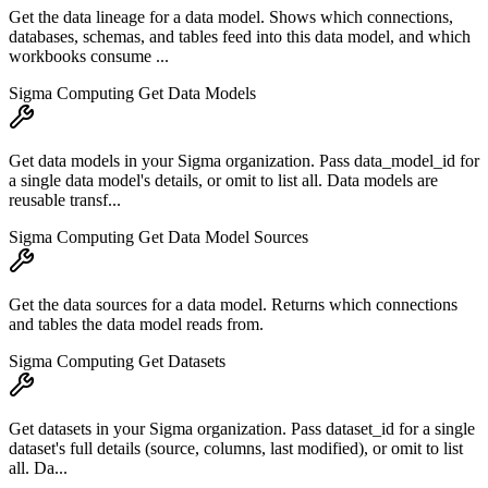
Get the data lineage for a data model. Shows which connections,
databases, schemas, and tables feed into this data model, and which
workbooks consume ...
Sigma Computing Get Data Models
Get data models in your Sigma organization. Pass data_model_id for
a single data model's details, or omit to list all. Data models are
reusable transf...
Sigma Computing Get Data Model Sources
Get the data sources for a data model. Returns which connections
and tables the data model reads from.
Sigma Computing Get Datasets
Get datasets in your Sigma organization. Pass dataset_id for a single
dataset's full details (source, columns, last modified), or omit to list
all. Da...