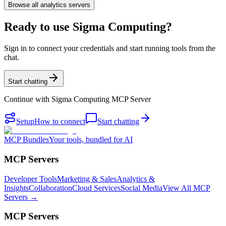
Browse all
analytics
servers
Ready to use Sigma Computing?
Sign in to connect your credentials and start running tools from the
chat.
Start chatting
Continue with
Sigma Computing MCP Server
Setup
How to connect
Start chatting
MCP Bundles
Your tools, bundled for AI
MCP Servers
Developer Tools
Marketing & Sales
Analytics &
Insights
Collaboration
Cloud Services
Social Media
View All MCP
Servers →
MCP Servers