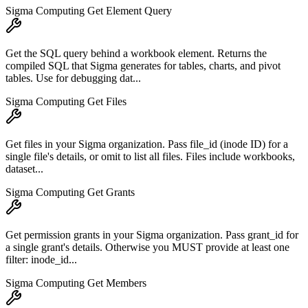
Sigma Computing Get Element Query
Get the SQL query behind a workbook element. Returns the
compiled SQL that Sigma generates for tables, charts, and pivot
tables. Use for debugging dat...
Sigma Computing Get Files
Get files in your Sigma organization. Pass file_id (inode ID) for a
single file's details, or omit to list all files. Files include workbooks,
dataset...
Sigma Computing Get Grants
Get permission grants in your Sigma organization. Pass grant_id for
a single grant's details. Otherwise you MUST provide at least one
filter: inode_id...
Sigma Computing Get Members