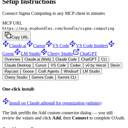
Setup Instructions
Connect Sigma Computing to any MCP client in minutes
MCP URL
https://mcp.mcpbundles.com/bundle/sigma-computing
Copy URL
Claude.ai
Cursor
VS Code
VS Code Insiders
Goose
LM Studio
Cherry Studio
ChatGPT
Overview
Claude.ai (Web)
Claude Code
ChatGPT
CLI
Claude Desktop
Cursor
VS Code
Codex
v0 by Vercel
Devin
Raycast
Goose
Craft Agents
Windsurf
LM Studio
Cherry Studio
Gemini Code
Gemini CLI
One-click install:
Install on Claude.ai
Install for organization (admins)
The link prefills the Add custom connector dialog — you still
review the values and click
Add
, then
Connect
to complete OAuth.