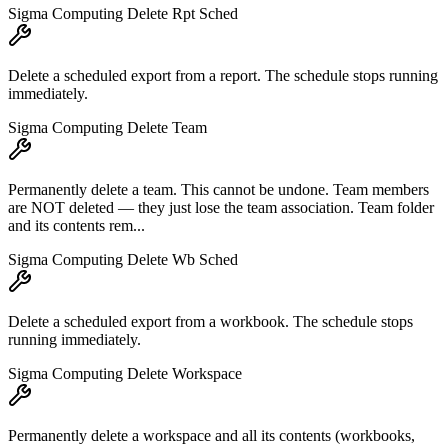
Sigma Computing Delete Rpt Sched
Delete a scheduled export from a report. The schedule stops running
immediately.
Sigma Computing Delete Team
Permanently delete a team. This cannot be undone. Team members
are NOT deleted — they just lose the team association. Team folder
and its contents rem...
Sigma Computing Delete Wb Sched
Delete a scheduled export from a workbook. The schedule stops
running immediately.
Sigma Computing Delete Workspace
Permanently delete a workspace and all its contents (workbooks,