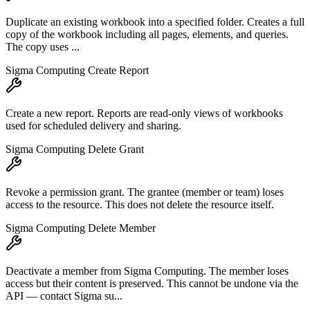
Duplicate an existing workbook into a specified folder. Creates a full
copy of the workbook including all pages, elements, and queries.
The copy uses ...
Sigma Computing Create Report
Create a new report. Reports are read-only views of workbooks
used for scheduled delivery and sharing.
Sigma Computing Delete Grant
Revoke a permission grant. The grantee (member or team) loses
access to the resource. This does not delete the resource itself.
Sigma Computing Delete Member
Deactivate a member from Sigma Computing. The member loses
access but their content is preserved. This cannot be undone via the
API — contact Sigma su...