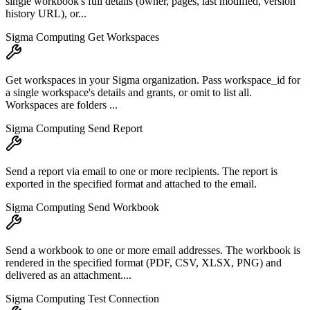
single workbook's full details (owner, pages, last modified, version
history URL), or...
Sigma Computing Get Workspaces
Get workspaces in your Sigma organization. Pass workspace_id for
a single workspace's details and grants, or omit to list all.
Workspaces are folders ...
Sigma Computing Send Report
Send a report via email to one or more recipients. The report is
exported in the specified format and attached to the email.
Sigma Computing Send Workbook
Send a workbook to one or more email addresses. The workbook is
rendered in the specified format (PDF, CSV, XLSX, PNG) and
delivered as an attachment....
Sigma Computing Test Connection