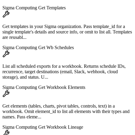
Sigma Computing Get Templates
Get templates in your Sigma organization. Pass template_id for a
single template's details and source info, or omit to list all. Templates
are reusabl...
Sigma Computing Get Wb Schedules
List all scheduled exports for a workbook. Returns schedule IDs,
recurrence, target destinations (email, Slack, webhook, cloud
storage), and status. U...
Sigma Computing Get Workbook Elements
Get elements (tables, charts, pivot tables, controls, text) in a
workbook. Omit element_id to list all elements with their types and
names. Pass eleme...
Sigma Computing Get Workbook Lineage