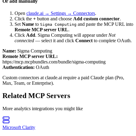
Or add manually
Open
claude.ai → Settings → Connectors
.
Click the
+
button and choose
Add custom connector
.
Set
Name
to
and paste the MCP URL into
Sigma Computing
Remote MCP server URL
.
Click
Add
.
Sigma Computing
will appear under
Not
connected
— select it and click
Connect
to complete OAuth.
Name:
Sigma Computing
Remote MCP server URL:
https://mcp.mcpbundles.com/bundle/sigma-computing
Authentication:
OAuth
Custom connectors at claude.ai require a paid Claude plan (Pro,
Max, Team, or Enterprise).
Related MCP Servers
More
analytics
integrations you might like
Microsoft Clarity