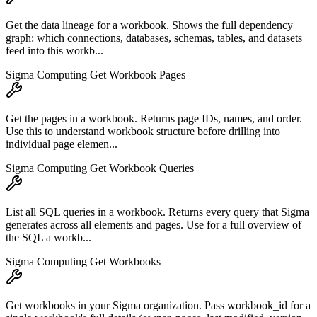
Get the data lineage for a workbook. Shows the full dependency
graph: which connections, databases, schemas, tables, and datasets
feed into this workb...
Sigma Computing Get Workbook Pages
Get the pages in a workbook. Returns page IDs, names, and order.
Use this to understand workbook structure before drilling into
individual page elemen...
Sigma Computing Get Workbook Queries
List all SQL queries in a workbook. Returns every query that Sigma
generates across all elements and pages. Use for a full overview of
the SQL a workb...
Sigma Computing Get Workbooks
Get workbooks in your Sigma organization. Pass workbook_id for a