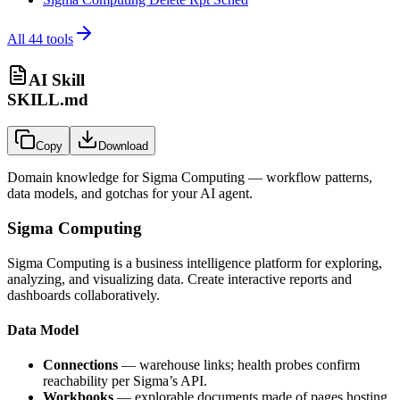
All
44
tools
AI Skill
SKILL.md
Copy
Download
Domain knowledge for
Sigma Computing
— workflow patterns,
data models, and gotchas for your AI agent.
Sigma Computing
Sigma Computing is a business intelligence platform for exploring,
analyzing, and visualizing data. Create interactive reports and
dashboards collaboratively.
Data Model
Connections
— warehouse links; health probes confirm
reachability per Sigma’s API.
Workbooks
— explorable documents made of pages hosting