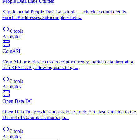
People Data Labs Utilities
Supplemental People Data Labs tools — check account credits,
enrich IP addresses, autocomplete field...
6 tools
Analytics
CoinAPI
Coin API provides access to cryptocurrency market data through a
rich REST API, allowing users to ga...
3 tools
Analytics
Open Data DC
Open Data DC provides access to a variety of datasets related to the
District of Columbia's municipa...
3 tools
Analytics