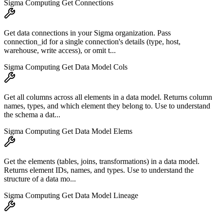
Sigma Computing Get Connections
Get data connections in your Sigma organization. Pass
connection_id for a single connection's details (type, host,
warehouse, write access), or omit t...
Sigma Computing Get Data Model Cols
Get all columns across all elements in a data model. Returns column
names, types, and which element they belong to. Use to understand
the schema a dat...
Sigma Computing Get Data Model Elems
Get the elements (tables, joins, transformations) in a data model.
Returns element IDs, names, and types. Use to understand the
structure of a data mo...
Sigma Computing Get Data Model Lineage