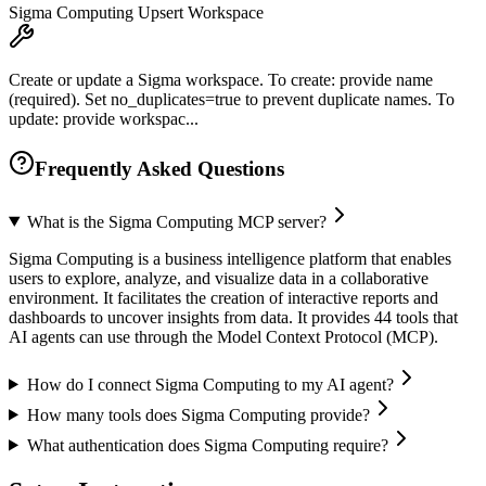
Sigma Computing Upsert Workspace
Create or update a Sigma workspace. To create: provide name
(required). Set no_duplicates=true to prevent duplicate names. To
update: provide workspac...
Frequently Asked Questions
What is the Sigma Computing MCP server?
Sigma Computing is a business intelligence platform that enables
users to explore, analyze, and visualize data in a collaborative
environment. It facilitates the creation of interactive reports and
dashboards to uncover insights from data. It provides 44 tools that
AI agents can use through the Model Context Protocol (MCP).
How do I connect Sigma Computing to my AI agent?
How many tools does Sigma Computing provide?
What authentication does Sigma Computing require?