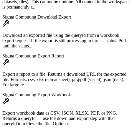
datasets, files). This cannot be undone. All content in the workspace
is permanently r...
Sigma Computing Download Export
Download an exported file using the queryId from a workbook
export request. If the export is still processing, returns a status. Poll
until the status...
Sigma Computing Export Report
Export a report to a file. Returns a download URL for the exported
file. Formats: csv, xlsx (spreadsheet), png/pdf (visual), json (data).
For large re...
Sigma Computing Export Workbook
Export workbook data as CSV, JSON, XLSX, PDF, or PNG.
Returns a queryId — use the download-export step with that
queryId to retrieve the file. Optiona...