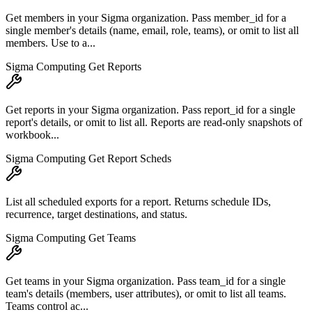
Get members in your Sigma organization. Pass member_id for a
single member's details (name, email, role, teams), or omit to list all
members. Use to a...
Sigma Computing Get Reports
Get reports in your Sigma organization. Pass report_id for a single
report's details, or omit to list all. Reports are read-only snapshots of
workbook...
Sigma Computing Get Report Scheds
List all scheduled exports for a report. Returns schedule IDs,
recurrence, target destinations, and status.
Sigma Computing Get Teams
Get teams in your Sigma organization. Pass team_id for a single
team's details (members, user attributes), or omit to list all teams.
Teams control ac...