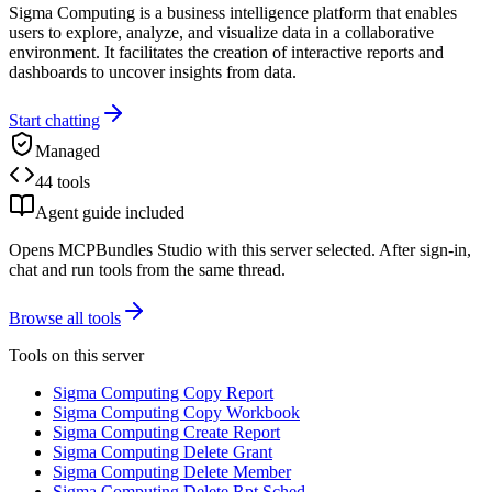
Sigma Computing is a business intelligence platform that enables
users to explore, analyze, and visualize data in a collaborative
environment. It facilitates the creation of interactive reports and
dashboards to uncover insights from data.
Start chatting
Managed
44 tools
Agent guide included
Opens MCPBundles Studio with this server selected. After sign-in,
chat and run tools from the same thread.
Browse all tools
Tools on this server
Sigma Computing Copy Report
Sigma Computing Copy Workbook
Sigma Computing Create Report
Sigma Computing Delete Grant
Sigma Computing Delete Member
Sigma Computing Delete Rpt Sched