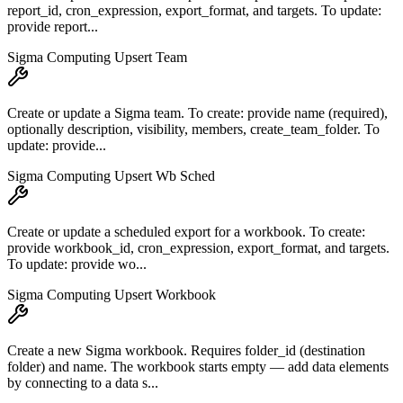
report_id, cron_expression, export_format, and targets. To update:
provide report...
Sigma Computing Upsert Team
Create or update a Sigma team. To create: provide name (required),
optionally description, visibility, members, create_team_folder. To
update: provide...
Sigma Computing Upsert Wb Sched
Create or update a scheduled export for a workbook. To create:
provide workbook_id, cron_expression, export_format, and targets.
To update: provide wo...
Sigma Computing Upsert Workbook
Create a new Sigma workbook. Requires folder_id (destination
folder) and name. The workbook starts empty — add data elements
by connecting to a data s...