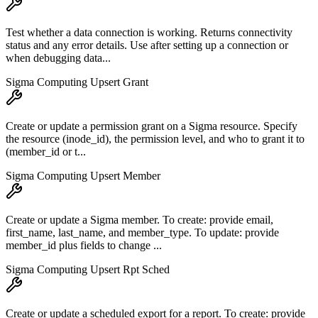
Test whether a data connection is working. Returns connectivity
status and any error details. Use after setting up a connection or
when debugging data...
Sigma Computing Upsert Grant
Create or update a permission grant on a Sigma resource. Specify
the resource (inode_id), the permission level, and who to grant it to
(member_id or t...
Sigma Computing Upsert Member
Create or update a Sigma member. To create: provide email,
first_name, last_name, and member_type. To update: provide
member_id plus fields to change ...
Sigma Computing Upsert Rpt Sched
Create or update a scheduled export for a report. To create: provide