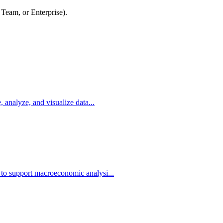
 Team, or Enterprise).
, analyze, and visualize data...
 to support macroeconomic analysi...