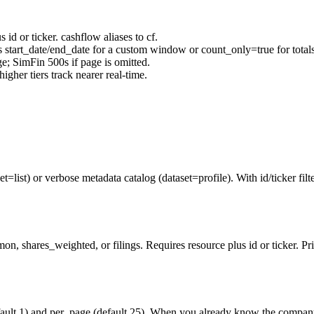
us
id
or
ticker
.
cashflow
aliases to
cf
.
s
start_date
/
end_date
for a custom window or
count_only=true
for total
ge
; SimFin 500s if
page
is omitted.
igher tiers track nearer real-time.
list) or verbose metadata catalog (dataset=profile). With id/ticker filter
, shares_weighted, or filings. Requires resource plus id or ticker. Pric
ault 1) and per_page (default 25). When you already know the company,