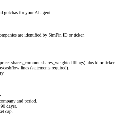
d gotchas for your AI agent.
ompanies are identified by SimFin ID or ticker.
prices|shares_common|shares_weighted|filings
) plus
id
or
ticker
.
e/cashflow lines (
statements
required).
ry.
e.
company and period.
 90 days).
et cap.