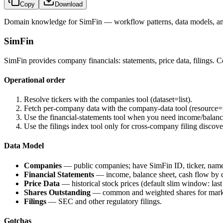
Copy
Download
Domain knowledge for
SimFin
— workflow patterns, data models, an
SimFin
SimFin provides company financials: statements, price data, filings. C
Operational order
Resolve tickers with the companies tool (
dataset=list
).
Fetch per-company data with the company-data tool (
resource=
Use the financial-statements tool when you need income/balanc
Use the filings index tool only for cross-company filing discove
Data Model
Companies
— public companies; have SimFin ID, ticker, nam
Financial Statements
— income, balance sheet, cash flow by 
Price Data
— historical stock prices (default slim window: last
Shares Outstanding
— common and weighted shares for mark
Filings
— SEC and other regulatory filings.
Gotchas