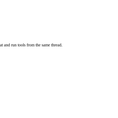
at and run tools from the same thread.