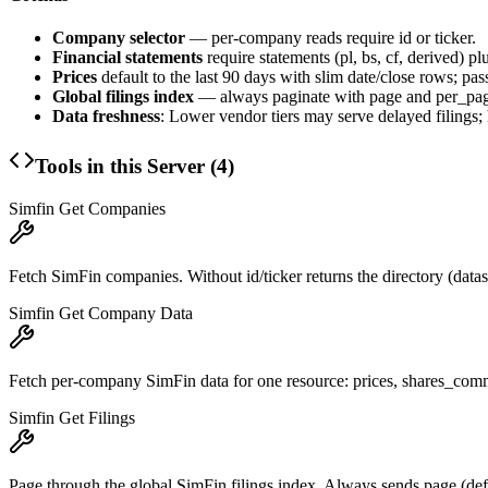
Company selector
— per-company reads require
id
or
ticker
.
Financial statements
require
statements
(pl, bs, cf, derived) pl
Prices
default to the last 90 days with slim
date
/
close
rows; pas
Global filings index
— always paginate with
page
and
per_pa
Data freshness
: Lower vendor tiers may serve delayed filings; h
Tools in this Server (
4
)
Simfin Get Companies
Fetch SimFin companies. Without id/ticker returns the directory (dataset=
Simfin Get Company Data
Fetch per-company SimFin data for one resource: prices, shares_common
Simfin Get Filings
Page through the global SimFin filings index. Always sends page (def