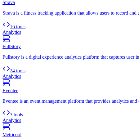
Strava
Strava is a fitness tracking application that allows users to record and 
16 tools
Analytics
FullStory
Fullstory is a digital experience analytics platform that captures user i
24 tools
Analytics
Eventee
Eventee is an event management platform that provides analytics and e
3 tools
Analytics
Metricool