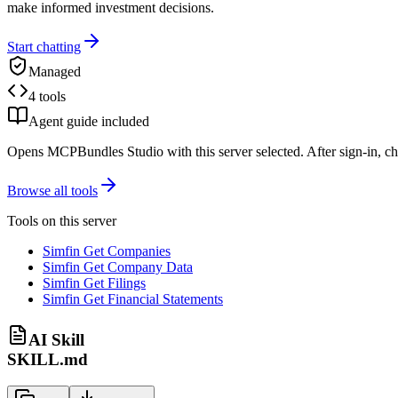
make informed investment decisions.
Start chatting
Managed
4 tools
Agent guide included
Opens MCPBundles Studio with this server selected. After sign-in, ch
Browse all tools
Tools on this server
Simfin Get Companies
Simfin Get Company Data
Simfin Get Filings
Simfin Get Financial Statements
AI Skill
SKILL.md