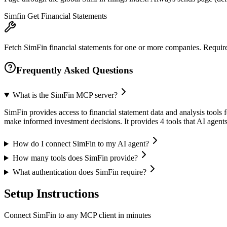
Simfin Get Financial Statements
Fetch SimFin financial statements for one or more companies. Requires 
Frequently Asked Questions
What is the SimFin MCP server?
SimFin provides access to financial statement data and analysis tools 
make informed investment decisions. It provides 4 tools that AI agen
How do I connect SimFin to my AI agent?
How many tools does SimFin provide?
What authentication does SimFin require?
Setup Instructions
Connect SimFin to any MCP client in minutes