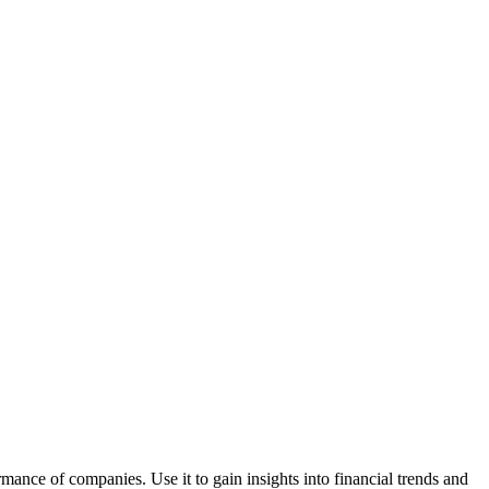
rmance of companies. Use it to gain insights into financial trends and