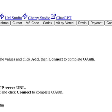
LM Studio
Cherry Studio
ChatGPT
esktop
Cursor
VS Code
Codex
v0 by Vercel
Devin
Raycast
Go
the values and click
Add
, then
Connect
to complete OAuth.
P server URL
.
t and click
Connect
to complete OAuth.
fin