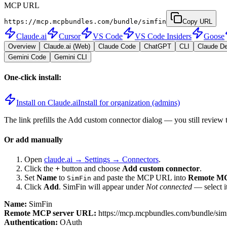
MCP URL
https://mcp.mcpbundles.com/bundle/simfin
Copy URL
Claude.ai
Cursor
VS Code
VS Code Insiders
Goose
Overview
Claude.ai (Web)
Claude Code
ChatGPT
CLI
Claude D
Gemini Code
Gemini CLI
One-click install:
Install on Claude.ai
Install for organization (admins)
The link prefills the Add custom connector dialog — you still review 
Or add manually
Open
claude.ai → Settings → Connectors
.
Click the
+
button and choose
Add custom connector
.
Set
Name
to
and paste the MCP URL into
Remote MC
SimFin
Click
Add
.
SimFin
will appear under
Not connected
— select i
Name:
SimFin
Remote MCP server URL:
https://mcp.mcpbundles.com/bundle/sim
Authentication:
OAuth