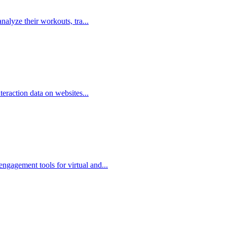
analyze their workouts, tra...
nteraction data on websites...
ngagement tools for virtual and...