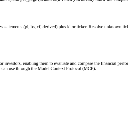
statements (pl, bs, cf, derived) plus id or ticker. Resolve unknown tick
for investors, enabling them to evaluate and compare the financial perfo
ts can use through the Model Context Protocol (MCP).