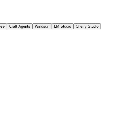
ose
Craft Agents
Windsurf
LM Studio
Cherry Studio