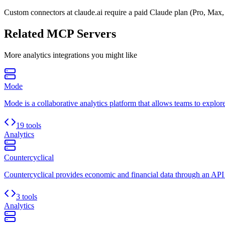
Custom connectors at claude.ai require a paid Claude plan (Pro, Max,
Related MCP Servers
More
analytics
integrations you might like
Mode
Mode is a collaborative analytics platform that allows teams to explore
19 tools
Analytics
Countercyclical
Countercyclical provides economic and financial data through an API
3 tools
Analytics