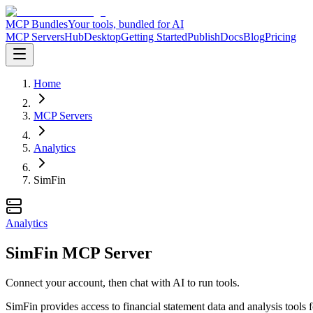
MCP Bundles
Your tools, bundled for AI
MCP Servers
Hub
Desktop
Getting Started
Publish
Docs
Blog
Pricing
Home
MCP Servers
Analytics
SimFin
Analytics
SimFin MCP Server
Connect your account, then chat with AI to run tools.
SimFin provides access to financial statement data and analysis tools 