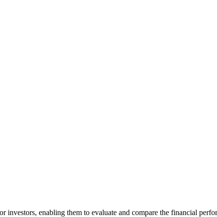
for investors, enabling them to evaluate and compare the financial perfo