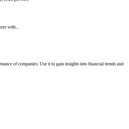
ers with...
rmance of companies. Use it to gain insights into financial trends and