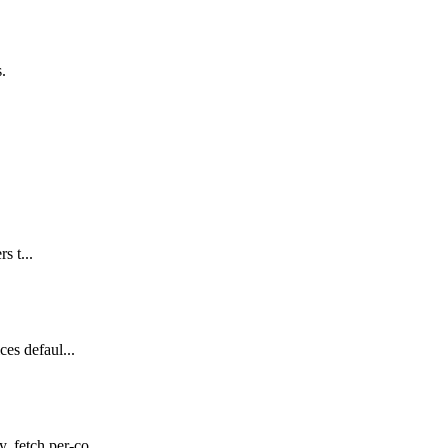
s.
s t...
es defaul...
 fetch per-co...