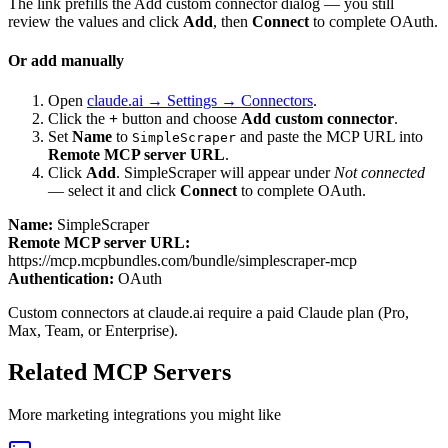
The link prefills the Add custom connector dialog — you still
review the values and click
Add
, then
Connect
to complete OAuth.
Or add manually
Open
claude.ai → Settings → Connectors
.
Click the
+
button and choose
Add custom connector
.
Set
Name
to
and paste the MCP URL into
SimpleScraper
Remote MCP server URL
.
Click
Add
.
SimpleScraper
will appear under
Not connected
— select it and click
Connect
to complete OAuth.
Name:
SimpleScraper
Remote MCP server URL:
https://mcp.mcpbundles.com/bundle/simplescraper-mcp
Authentication:
OAuth
Custom connectors at claude.ai require a paid Claude plan (Pro,
Max, Team, or Enterprise).
Related MCP Servers
More
marketing
integrations you might like