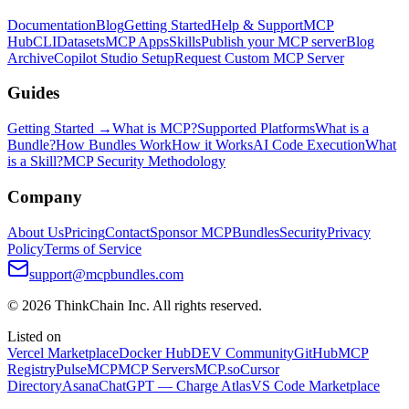
Documentation
Blog
Getting Started
Help & Support
MCP
Hub
CLI
Datasets
MCP Apps
Skills
Publish your MCP server
Blog
Archive
Copilot Studio Setup
Request Custom MCP Server
Guides
Getting Started →
What is MCP?
Supported Platforms
What is a
Bundle?
How Bundles Work
How it Works
AI Code Execution
What
is a Skill?
MCP Security Methodology
Company
About Us
Pricing
Contact
Sponsor MCPBundles
Security
Privacy
Policy
Terms of Service
support@mcpbundles.com
© 2026 ThinkChain Inc. All rights reserved.
Listed on
Vercel Marketplace
Docker Hub
DEV Community
GitHub
MCP
Registry
PulseMCP
MCP Servers
MCP.so
Cursor
Directory
Asana
ChatGPT — Charge Atlas
VS Code Marketplace