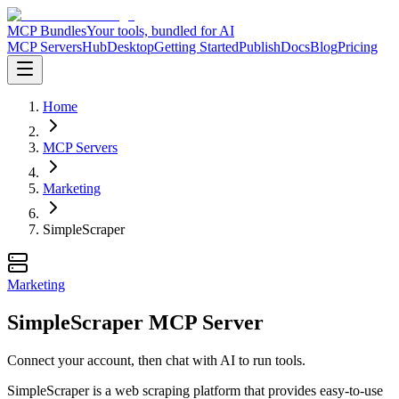
MCP Bundles
Your tools, bundled for AI
MCP Servers
Hub
Desktop
Getting Started
Publish
Docs
Blog
Pricing
Home
MCP Servers
Marketing
SimpleScraper
Marketing
SimpleScraper MCP Server
Connect your account, then chat with AI to run tools.
SimpleScraper is a web scraping platform that provides easy-to-use