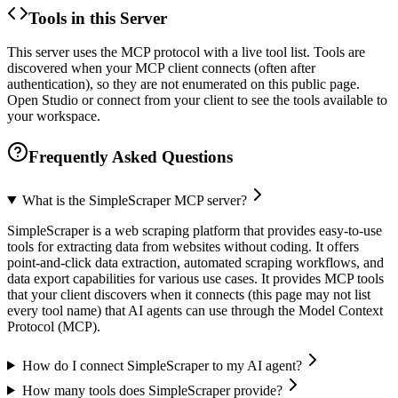
Tools in this Server
This server uses the MCP protocol with a live tool list. Tools are
discovered when your MCP client connects (often after
authentication), so they are not enumerated on this public page.
Open Studio or connect from your client to see the tools available to
your workspace.
Frequently Asked Questions
What is the SimpleScraper MCP server?
SimpleScraper is a web scraping platform that provides easy-to-use
tools for extracting data from websites without coding. It offers
point-and-click data extraction, automated scraping workflows, and
data export capabilities for various use cases. It provides MCP tools
that your client discovers when it connects (this page may not list
every tool name) that AI agents can use through the Model Context
Protocol (MCP).
How do I connect SimpleScraper to my AI agent?
How many tools does SimpleScraper provide?