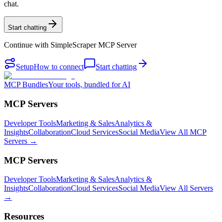
chat.
Start chatting
Continue with
SimpleScraper MCP Server
Setup
How to connect
Start chatting
MCP Bundles
Your tools, bundled for AI
MCP Servers
Developer Tools
Marketing & Sales
Analytics &
Insights
Collaboration
Cloud Services
Social Media
View All MCP
Servers →
MCP Servers
Developer Tools
Marketing & Sales
Analytics &
Insights
Collaboration
Cloud Services
Social Media
View All Servers
→
Resources