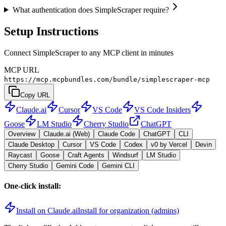
What authentication does SimpleScraper require?
Setup Instructions
Connect SimpleScraper to any MCP client in minutes
MCP URL
https://mcp.mcpbundles.com/bundle/simplescraper-mcp
Copy URL
Claude.ai
Cursor
VS Code
VS Code Insiders
Goose
LM Studio
Cherry Studio
ChatGPT
Overview
Claude.ai (Web)
Claude Code
ChatGPT
CLI
Claude Desktop
Cursor
VS Code
Codex
v0 by Vercel
Devin
Raycast
Goose
Craft Agents
Windsurf
LM Studio
Cherry Studio
Gemini Code
Gemini CLI
One-click install:
Install on Claude.ai
Install for organization (admins)