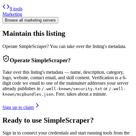
9 tools
Marketing
Browse all
marketing
servers
Maintain this listing
Operate SimpleScraper? You can take over the listing's metadata.
Operate
SimpleScraper
?
Take over this listing's metadata — name, description, category,
logo, website, contact email, and skill content.
Verification is a 6-
digit code we email to one of the maintainer addresses your server
already publishes in
or
/.well-known/security.txt
/.well-
. Free, takes about a minute.
known/mcpbundles.json
Sign up to claim
Ready to use SimpleScraper?
Sign in to connect your credentials and start running tools from the