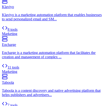
Klaviyo
Klaviyo is a marketing automation platform that enables businesses
to send personalized email and SM...
8 tools
Marketing
Encharge
Encharge is a marketing automation platform that facilitates the
creation and management of complex ...
11 tools
Marketing
Taboola
Taboola is a content discovery and native advertising platform that
helps publishers and advertisers...
7 tools