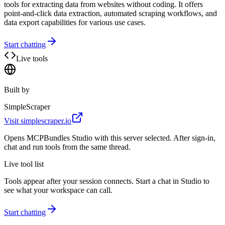
tools for extracting data from websites without coding. It offers
point-and-click data extraction, automated scraping workflows, and
data export capabilities for various use cases.
Start chatting
Live tools
Built by
SimpleScraper
Visit
simplescraper.io
Opens MCPBundles Studio with this server selected. After sign-in,
chat and run tools from the same thread.
Live tool list
Tools appear after your session connects. Start a chat in Studio to
see what your workspace can call.
Start chatting