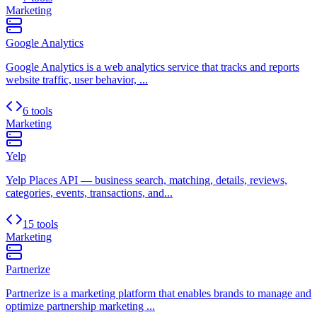
Marketing
Google Analytics
Google Analytics is a web analytics service that tracks and reports
website traffic, user behavior, ...
6 tools
Marketing
Yelp
Yelp Places API — business search, matching, details, reviews,
categories, events, transactions, and...
15 tools
Marketing
Partnerize
Partnerize is a marketing platform that enables brands to manage and
optimize partnership marketing ...