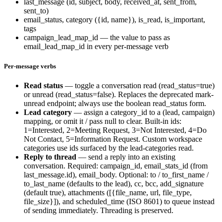
last_message
(id, subject, body, received_at, sent_from,
sent_to)
email_status
,
category
(
{id, name}
),
is_read
,
is_important
,
tags
campaign_lead_map_id
— the value to pass as
email_lead_map_id
in every per-message verb
Per-message verbs
Read status
— toggle a conversation read (
read_status=true
)
or unread (
read_status=false
). Replaces the deprecated
mark-
unread
endpoint; always use the boolean
read_status
form.
Lead category
— assign a
category_id
to a
(lead, campaign)
mapping, or omit it / pass
null
to clear. Built-in ids:
1=Interested
,
2=Meeting Request
,
3=Not Interested
,
4=Do
Not Contact
,
5=Information Request
. Custom workspace
categories use ids surfaced by the lead-categories read.
Reply to thread
— send a reply into an existing
conversation. Required:
campaign_id
,
email_stats_id
(from
last_message.id
),
email_body
. Optional:
to
/
to_first_name
/
to_last_name
(defaults to the lead),
cc
,
bcc
,
add_signature
(default true),
attachments
(
[{file_name, url, file_type,
file_size}]
), and
scheduled_time
(ISO 8601) to queue instead
of sending immediately. Threading is preserved.