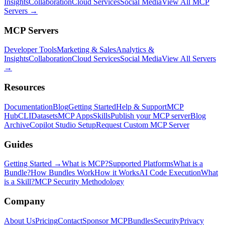
Insights
Collaboration
Cloud Services
Social Media
View All MCP
Servers →
MCP Servers
Developer Tools
Marketing & Sales
Analytics &
Insights
Collaboration
Cloud Services
Social Media
View All Servers
→
Resources
Documentation
Blog
Getting Started
Help & Support
MCP
Hub
CLI
Datasets
MCP Apps
Skills
Publish your MCP server
Blog
Archive
Copilot Studio Setup
Request Custom MCP Server
Guides
Getting Started →
What is MCP?
Supported Platforms
What is a
Bundle?
How Bundles Work
How it Works
AI Code Execution
What
is a Skill?
MCP Security Methodology
Company
About Us
Pricing
Contact
Sponsor MCPBundles
Security
Privacy