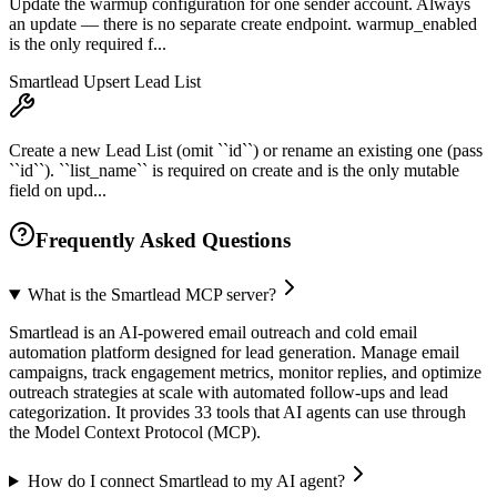
Update the warmup configuration for one sender account. Always
an update — there is no separate create endpoint. warmup_enabled
is the only required f...
Smartlead Upsert Lead List
Create a new Lead List (omit ``id``) or rename an existing one (pass
``id``). ``list_name`` is required on create and is the only mutable
field on upd...
Frequently Asked Questions
What is the Smartlead MCP server?
Smartlead is an AI-powered email outreach and cold email
automation platform designed for lead generation. Manage email
campaigns, track engagement metrics, monitor replies, and optimize
outreach strategies at scale with automated follow-ups and lead
categorization. It provides 33 tools that AI agents can use through
the Model Context Protocol (MCP).
How do I connect Smartlead to my AI agent?