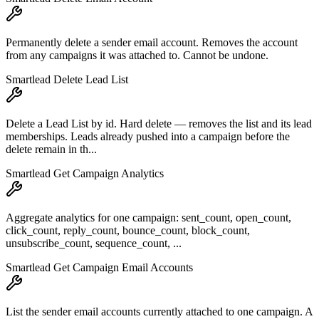
Permanently delete a sender email account. Removes the account
from any campaigns it was attached to. Cannot be undone.
Smartlead Delete Lead List
Delete a Lead List by id. Hard delete — removes the list and its lead
memberships. Leads already pushed into a campaign before the
delete remain in th...
Smartlead Get Campaign Analytics
Aggregate analytics for one campaign: sent_count, open_count,
click_count, reply_count, bounce_count, block_count,
unsubscribe_count, sequence_count, ...
Smartlead Get Campaign Email Accounts
List the sender email accounts currently attached to one campaign. A