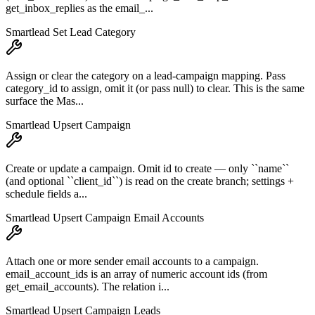
get_inbox_replies as the email_...
Smartlead Set Lead Category
Assign or clear the category on a lead-campaign mapping. Pass
category_id to assign, omit it (or pass null) to clear. This is the same
surface the Mas...
Smartlead Upsert Campaign
Create or update a campaign. Omit id to create — only ``name``
(and optional ``client_id``) is read on the create branch; settings +
schedule fields a...
Smartlead Upsert Campaign Email Accounts
Attach one or more sender email accounts to a campaign.
email_account_ids is an array of numeric account ids (from
get_email_accounts). The relation i...
Smartlead Upsert Campaign Leads