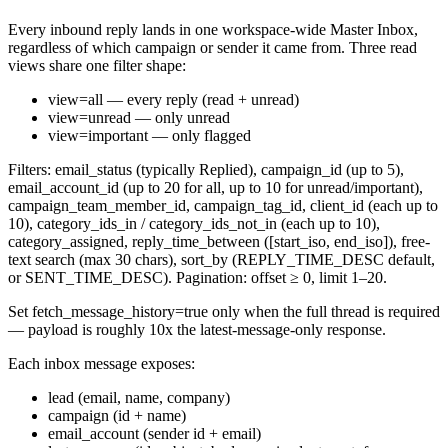
Every inbound reply lands in one workspace-wide Master Inbox,
regardless of which campaign or sender it came from. Three read
views share one filter shape:
view=all
— every reply (read + unread)
view=unread
— only unread
view=important
— only flagged
Filters:
email_status
(typically
Replied
),
campaign_id
(up to 5),
email_account_id
(up to 20 for
all
, up to 10 for
unread
/
important
),
campaign_team_member_id
,
campaign_tag_id
,
client_id
(each up to
10),
category_ids_in
/
category_ids_not_in
(each up to 10),
category_assigned
,
reply_time_between
(
[start_iso, end_iso]
), free-
text
search
(max 30 chars),
sort_by
(
REPLY_TIME_DESC
default,
or
SENT_TIME_DESC
). Pagination:
offset
≥ 0,
limit
1–20.
Set
fetch_message_history=true
only when the full thread is required
— payload is roughly 10x the latest-message-only response.
Each inbox message exposes:
lead
(email, name, company)
campaign
(id + name)
email_account
(sender id + email)