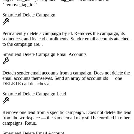
``remove_tag_ids`` ...
Smartlead Delete Campaign
Permanently delete a campaign by id. Removes the campaign, its
sequences, and its lead enrollments. Sender email accounts attached
to the campaign are...
Smartlead Delete Campaign Email Accounts
Detach sender email accounts from a campaign. Does not delete the
email accounts themselves. Send an array of account ids — one
DELETE call detaches a...
Smartlead Delete Campaign Lead
Remove one lead from a specific campaign. Does not delete the lead
from the workspace — the same email may still be enrolled in other
campaigns. Retur...
Smartlead Delete Email Account