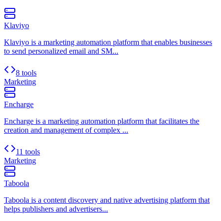
Klaviyo
Klaviyo is a marketing automation platform that enables businesses
to send personalized email and SM...
8 tools
Marketing
Encharge
Encharge is a marketing automation platform that facilitates the
creation and management of complex ...
11 tools
Marketing
Taboola
Taboola is a content discovery and native advertising platform that
helps publishers and advertisers...