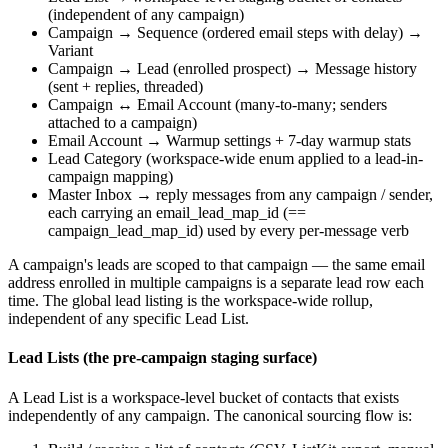
(independent of any campaign)
Campaign → Sequence (ordered email steps with delay) →
Variant
Campaign → Lead (enrolled prospect) → Message history
(sent + replies, threaded)
Campaign ↔ Email Account (many-to-many; senders
attached to a campaign)
Email Account → Warmup settings + 7-day warmup stats
Lead Category (workspace-wide enum applied to a lead-in-
campaign mapping)
Master Inbox → reply messages from any campaign / sender,
each carrying an
email_lead_map_id
(==
campaign_lead_map_id
) used by every per-message verb
A campaign's leads are scoped to that campaign — the same email
address enrolled in multiple campaigns is a separate lead row each
time. The global lead listing is the workspace-wide rollup,
independent of any specific Lead List.
Lead Lists (the pre-campaign staging surface)
A Lead List is a workspace-level bucket of contacts that exists
independently of any campaign. The canonical sourcing flow is: