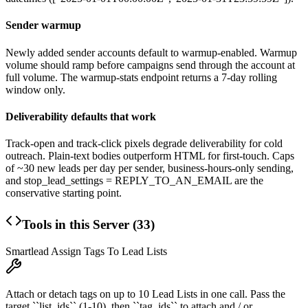
Sender warmup
Newly added sender accounts default to warmup-enabled. Warmup
volume should ramp before campaigns send through the account at
full volume. The warmup-stats endpoint returns a 7-day rolling
window only.
Deliverability defaults that work
Track-open and track-click pixels degrade deliverability for cold
outreach. Plain-text bodies outperform HTML for first-touch. Caps
of ~30 new leads per day per sender, business-hours-only sending,
and
stop_lead_settings = REPLY_TO_AN_EMAIL
are the
conservative starting point.
Tools in this Server (
33
)
Smartlead Assign Tags To Lead Lists
Attach or detach tags on up to 10 Lead Lists in one call. Pass the
target ``list_ids`` (1-10), then ``tag_ids`` to attach and / or