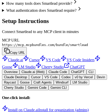
How many tools does Smartlead provide?
What authentication does Smartlead require?
Setup Instructions
Connect Smartlead to any MCP client in minutes
MCP URL
https://mcp.mcpbundles.com/bundle/smartlead
Copy URL
Claude.ai
Cursor
VS Code
VS Code Insiders
Goose
LM Studio
Cherry Studio
ChatGPT
Overview
Claude.ai (Web)
Claude Code
ChatGPT
CLI
Claude Desktop
Cursor
VS Code
Codex
v0 by Vercel
Devin
Raycast
Goose
Craft Agents
Windsurf
LM Studio
Cherry Studio
Gemini Code
Gemini CLI
One-click install:
Install on Claude.ai
Install for organization (admins)