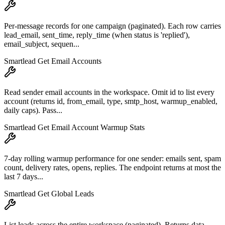
Per-message records for one campaign (paginated). Each row carries
lead_email, sent_time, reply_time (when status is 'replied'),
email_subject, sequen...
Smartlead Get Email Accounts
Read sender email accounts in the workspace. Omit id to list every
account (returns id, from_email, type, smtp_host, warmup_enabled,
daily caps). Pass...
Smartlead Get Email Account Warmup Stats
7-day rolling warmup performance for one sender: emails sent, spam
count, delivery rates, opens, replies. The endpoint returns at most the
last 7 days...
Smartlead Get Global Leads
List leads across the entire workspace (paginated). Returns data,