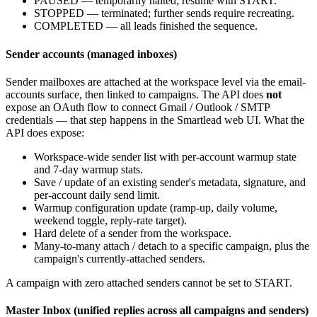
PAUSED
— temporarily halted; resume with
START
.
STOPPED
— terminated; further sends require recreating.
COMPLETED
— all leads finished the sequence.
Sender accounts (managed inboxes)
Sender mailboxes are attached at the workspace level via the email-
accounts surface, then linked to campaigns. The API does
not
expose an OAuth flow to connect Gmail / Outlook / SMTP
credentials — that step happens in the Smartlead web UI. What the
API does expose:
Workspace-wide sender list with per-account warmup state
and 7-day warmup stats.
Save / update of an existing sender's metadata, signature, and
per-account daily send limit.
Warmup configuration update (ramp-up, daily volume,
weekend toggle, reply-rate target).
Hard delete of a sender from the workspace.
Many-to-many attach / detach to a specific campaign, plus the
campaign's currently-attached senders.
A campaign with zero attached senders cannot be set to
START
.
Master Inbox (unified replies across all campaigns and senders)