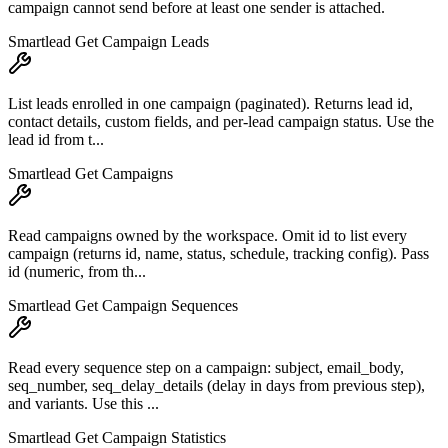
campaign cannot send before at least one sender is attached.
Smartlead Get Campaign Leads
List leads enrolled in one campaign (paginated). Returns lead id,
contact details, custom fields, and per-lead campaign status. Use the
lead id from t...
Smartlead Get Campaigns
Read campaigns owned by the workspace. Omit id to list every
campaign (returns id, name, status, schedule, tracking config). Pass
id (numeric, from th...
Smartlead Get Campaign Sequences
Read every sequence step on a campaign: subject, email_body,
seq_number, seq_delay_details (delay in days from previous step),
and variants. Use this ...
Smartlead Get Campaign Statistics