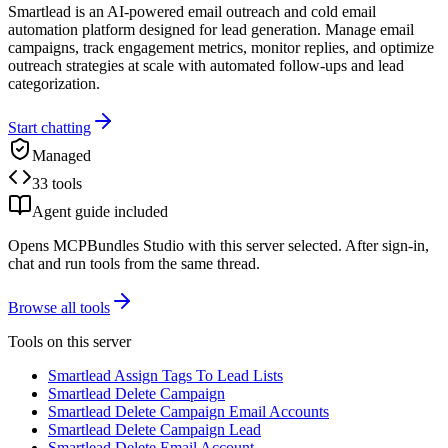
Smartlead is an AI-powered email outreach and cold email
automation platform designed for lead generation. Manage email
campaigns, track engagement metrics, monitor replies, and optimize
outreach strategies at scale with automated follow-ups and lead
categorization.
Start chatting
Managed
33 tools
Agent guide included
Opens MCPBundles Studio with this server selected. After sign-in,
chat and run tools from the same thread.
Browse all tools
Tools on this server
Smartlead Assign Tags To Lead Lists
Smartlead Delete Campaign
Smartlead Delete Campaign Email Accounts
Smartlead Delete Campaign Lead
Smartlead Delete Email Account