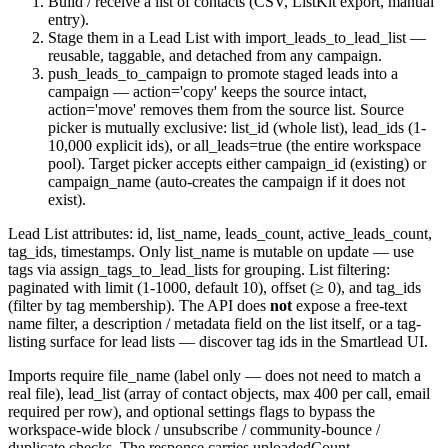
Build / receive a list of contacts (CSV, ListKit export, manual
entry).
Stage them in a Lead List with
import_leads_to_lead_list
—
reusable, taggable, and detached from any campaign.
push_leads_to_campaign
to promote staged leads into a
campaign —
action='copy'
keeps the source intact,
action='move'
removes them from the source list. Source
picker is mutually exclusive:
list_id
(whole list),
lead_ids
(1-
10,000 explicit ids), or
all_leads=true
(the entire workspace
pool). Target picker accepts either
campaign_id
(existing) or
campaign_name
(auto-creates the campaign if it does not
exist).
Lead List attributes:
id
,
list_name
,
leads_count
,
active_leads_count
,
tag_ids
, timestamps. Only
list_name
is mutable on update — use
tags via
assign_tags_to_lead_lists
for grouping. List filtering:
paginated with
limit
(1-1000, default 10),
offset
(≥ 0), and
tag_ids
(filter by tag membership). The API does
not
expose a free-text
name filter, a description / metadata field on the list itself, or a tag-
listing surface for lead lists — discover tag ids in the Smartlead UI.
Imports require
file_name
(label only — does not need to match a
real file),
lead_list
(array of contact objects, max 400 per call,
email
required per row), and optional
settings
flags to bypass the
workspace-wide block / unsubscribe / community-bounce /
duplicate checks. The response carries
uploadedCount
,