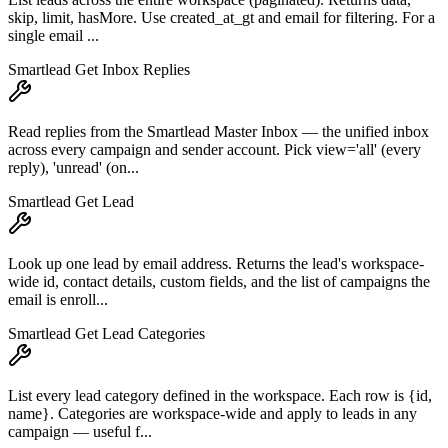
skip, limit, hasMore. Use created_at_gt and email for filtering. For a
single email ...
Smartlead Get Inbox Replies
Read replies from the Smartlead Master Inbox — the unified inbox
across every campaign and sender account. Pick view='all' (every
reply), 'unread' (on...
Smartlead Get Lead
Look up one lead by email address. Returns the lead's workspace-
wide id, contact details, custom fields, and the list of campaigns the
email is enroll...
Smartlead Get Lead Categories
List every lead category defined in the workspace. Each row is {id,
name}. Categories are workspace-wide and apply to leads in any
campaign — useful f...