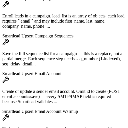
Enroll leads in a campaign. lead_list is an array of objects; each lead
requires ``email`` and may include first_name, last_name,
company_name, phone_...
Smartlead Upsert Campaign Sequences
Save the full sequence list for a campaign — this is a replace, not a
partial merge. Each sequence step needs seq_number (1-indexed),
seq_delay_detail...
Smartlead Upsert Email Account
Create or update a sender email account. Omit id to create (POST
email-accounts/save) — every SMTP/IMAP field is required
because Smartlead validates ...
Smartlead Upsert Email Account Warmup