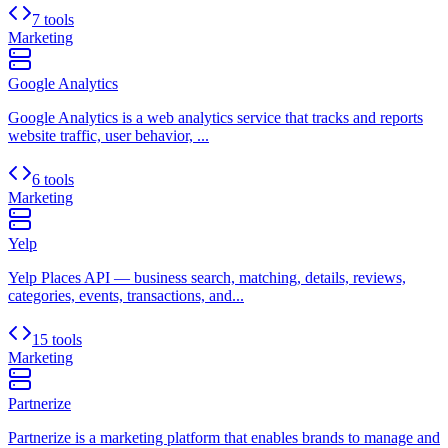
7 tools
Marketing
Google Analytics
Google Analytics is a web analytics service that tracks and reports
website traffic, user behavior, ...
6 tools
Marketing
Yelp
Yelp Places API — business search, matching, details, reviews,
categories, events, transactions, and...
15 tools
Marketing
Partnerize
Partnerize is a marketing platform that enables brands to manage and