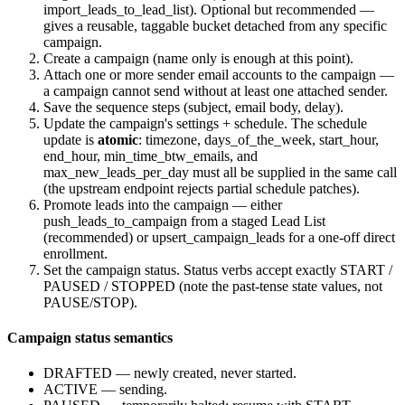
import_leads_to_lead_list
). Optional but recommended —
gives a reusable, taggable bucket detached from any specific
campaign.
Create a campaign (name only is enough at this point).
Attach one or more sender email accounts to the campaign —
a campaign cannot send without at least one attached sender.
Save the sequence steps (subject, email body, delay).
Update the campaign's settings + schedule. The schedule
update is
atomic
: timezone, days_of_the_week, start_hour,
end_hour, min_time_btw_emails, and
max_new_leads_per_day must all be supplied in the same call
(the upstream endpoint rejects partial schedule patches).
Promote leads into the campaign — either
push_leads_to_campaign
from a staged Lead List
(recommended) or
upsert_campaign_leads
for a one-off direct
enrollment.
Set the campaign status. Status verbs accept exactly
START
/
PAUSED
/
STOPPED
(note the past-tense state values, not
PAUSE
/
STOP
).
Campaign status semantics
DRAFTED
— newly created, never started.
ACTIVE
— sending.