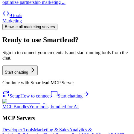
optimize partnership marketing ...
9 tools
Marketing
Browse all
marketing
servers
Ready to use Smartlead?
Sign in to connect your credentials and start running tools from the
chat.
Start chatting
Continue with
Smartlead MCP Server
Setup
How to connect
Start chatting
MCP Bundles
Your tools, bundled for AI
MCP Servers
Developer Tools
Marketing & Sales
Analytics &