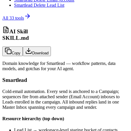
Smartlead Delete Lead List
All
33
tools
AI Skill
SKILL.md
Copy
Download
Domain knowledge for
Smartlead
— workflow patterns, data
models, and gotchas for your AI agent.
Smartlead
Cold-email automation. Every send is anchored to a Campaign;
sequences fire from attached sender (Email Account) inboxes to
Leads enrolled in the campaign. All inbound replies land in one
Master Inbox spanning every campaign and sender.
Resource hierarchy (top down)
Lead List → workspace-level staging bucket of contacts