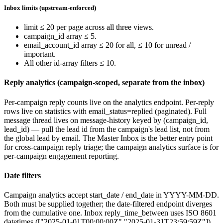
Inbox limits (upstream-enforced)
limit
≤ 20 per page across all three views.
campaign_id
array ≤ 5.
email_account_id
array ≤ 20 for
all
, ≤ 10 for
unread
/
important
.
All other id-array filters ≤ 10.
Reply analytics (campaign-scoped, separate from the inbox)
Per-campaign reply counts live on the
analytics
endpoint. Per-reply
rows live on
statistics
with
email_status=replied
(paginated). Full
message thread lives on
message-history
keyed by
(campaign_id,
lead_id)
— pull the lead id from the campaign's lead list, not from
the global lead by email. The Master Inbox is the better entry point
for cross-campaign reply triage; the campaign analytics surface is for
per-campaign engagement reporting.
Date filters
Campaign analytics accept
start_date
/
end_date
in
YYYY-MM-DD
.
Both must be supplied together; the date-filtered endpoint diverges
from the cumulative one. Inbox
reply_time_between
uses ISO 8601
datetimes (
["2025-01-01T00:00:00Z","2025-01-31T23:59:59Z"]
).