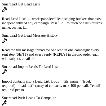
Smartlead Get Lead Lists
Read Lead Lists — workspace-level lead staging buckets that exist
independently of any campaign. Pass ``id`` to fetch one list (returns
name, owner, t...
Smartlead Get Lead Message History
Read the full message thread for one lead in one campaign: every
sent step (SENT) and every reply (REPLY) in chrono order, each
with subject, email_bo...
Smartlead Import Leads To Lead List
Import contacts into a Lead List. Body: ``file_name`` (label,
required), ``lead_list`` (array of contacts, max 400 per call, ``email``
required per ro...
Smartlead Push Leads To Campaign