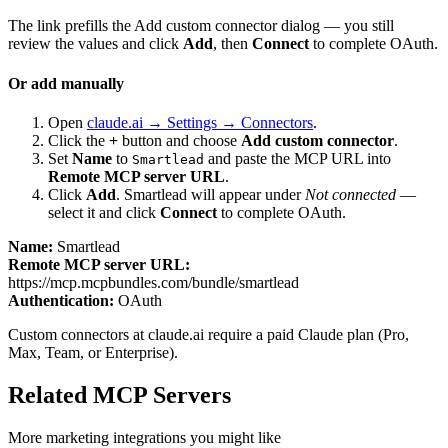
The link prefills the Add custom connector dialog — you still
review the values and click
Add
, then
Connect
to complete OAuth.
Or add manually
Open
claude.ai → Settings → Connectors
.
Click the
+
button and choose
Add custom connector
.
Set
Name
to
and paste the MCP URL into
Smartlead
Remote MCP server URL
.
Click
Add
.
Smartlead
will appear under
Not connected
—
select it and click
Connect
to complete OAuth.
Name:
Smartlead
Remote MCP server URL:
https://mcp.mcpbundles.com/bundle/smartlead
Authentication:
OAuth
Custom connectors at claude.ai require a paid Claude plan (Pro,
Max, Team, or Enterprise).
Related MCP Servers
More
marketing
integrations you might like