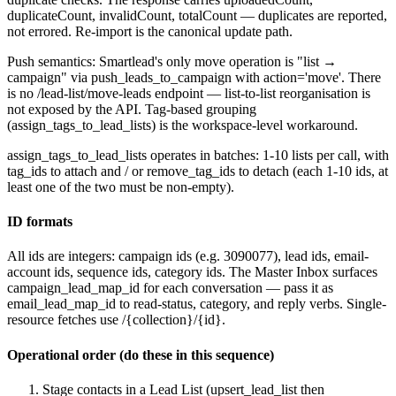
duplicateCount
,
invalidCount
,
totalCount
— duplicates are reported,
not errored. Re-import is the canonical update path.
Push semantics: Smartlead's only
move
operation is "list →
campaign" via
push_leads_to_campaign
with
action='move'
. There
is no
/lead-list/move-leads
endpoint — list-to-list reorganisation is
not exposed by the API. Tag-based grouping
(
assign_tags_to_lead_lists
) is the workspace-level workaround.
assign_tags_to_lead_lists
operates in batches: 1-10 lists per call, with
tag_ids
to attach and / or
remove_tag_ids
to detach (each 1-10 ids, at
least one of the two must be non-empty).
ID formats
All ids are integers: campaign ids (e.g.
3090077
), lead ids, email-
account ids, sequence ids, category ids. The Master Inbox surfaces
campaign_lead_map_id
for each conversation — pass it as
email_lead_map_id
to read-status, category, and reply verbs. Single-
resource fetches use
/{collection}/{id}
.
Operational order (do these in this sequence)
Stage contacts in a Lead List (
upsert_lead_list
then