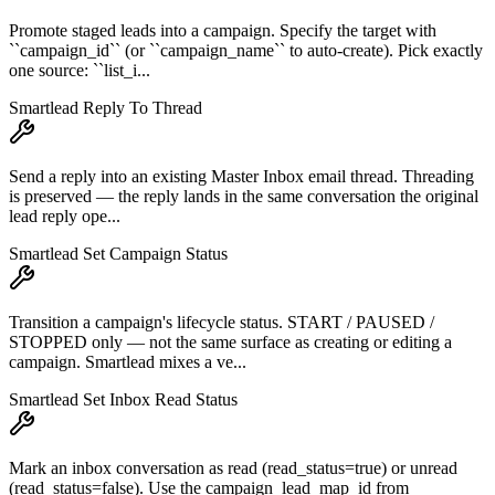
Promote staged leads into a campaign. Specify the target with
``campaign_id`` (or ``campaign_name`` to auto-create). Pick exactly
one source: ``list_i...
Smartlead Reply To Thread
Send a reply into an existing Master Inbox email thread. Threading
is preserved — the reply lands in the same conversation the original
lead reply ope...
Smartlead Set Campaign Status
Transition a campaign's lifecycle status. START / PAUSED /
STOPPED only — not the same surface as creating or editing a
campaign. Smartlead mixes a ve...
Smartlead Set Inbox Read Status
Mark an inbox conversation as read (read_status=true) or unread
(read_status=false). Use the campaign_lead_map_id from