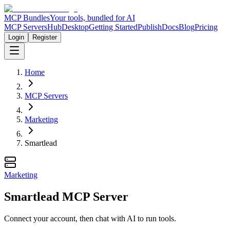
MCP Bundles
Your tools, bundled for AI
MCP Servers
Hub
Desktop
Getting Started
Publish
Docs
Blog
Pricing
Login
Register
Home
MCP Servers
Marketing
Smartlead
Marketing
Smartlead MCP Server
Connect your account, then chat with AI to run tools.