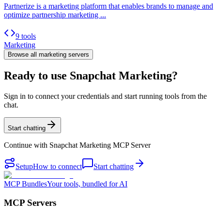
Partnerize is a marketing platform that enables brands to manage and
optimize partnership marketing ...
9 tools
Marketing
Browse all
marketing
servers
Ready to use Snapchat Marketing?
Sign in to connect your credentials and start running tools from the
chat.
Start chatting
Continue with
Snapchat Marketing MCP Server
Setup
How to connect
Start chatting
MCP Bundles
Your tools, bundled for AI
MCP Servers