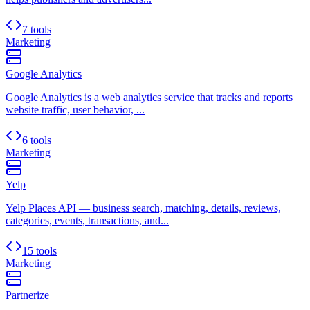
7 tools
Marketing
Google Analytics
Google Analytics is a web analytics service that tracks and reports
website traffic, user behavior, ...
6 tools
Marketing
Yelp
Yelp Places API — business search, matching, details, reviews,
categories, events, transactions, and...
15 tools
Marketing
Partnerize