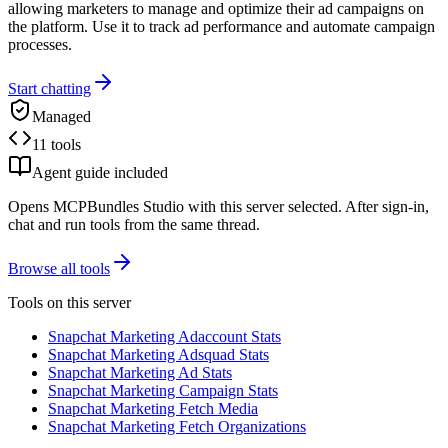
allowing marketers to manage and optimize their ad campaigns on
the platform. Use it to track ad performance and automate campaign
processes.
Start chatting
Managed
11 tools
Agent guide included
Opens MCPBundles Studio with this server selected. After sign-in,
chat and run tools from the same thread.
Browse all tools
Tools on this server
Snapchat Marketing Adaccount Stats
Snapchat Marketing Adsquad Stats
Snapchat Marketing Ad Stats
Snapchat Marketing Campaign Stats
Snapchat Marketing Fetch Media
Snapchat Marketing Fetch Organizations