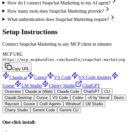
How do I connect Snapchat Marketing to my AI agent?
How many tools does Snapchat Marketing provide?
What authentication does Snapchat Marketing require?
Setup Instructions
Connect Snapchat Marketing to any MCP client in minutes
MCP URL
https://mcp.mcpbundles.com/bundle/snapchat-marketing
Copy URL
Claude.ai
Cursor
VS Code
VS Code Insiders
Goose
LM Studio
Cherry Studio
ChatGPT
Overview
Claude.ai (Web)
Claude Code
ChatGPT
CLI
Claude Desktop
Cursor
VS Code
Codex
v0 by Vercel
Devin
Raycast
Goose
Craft Agents
Windsurf
LM Studio
Cherry Studio
Gemini Code
Gemini CLI
One-click install: