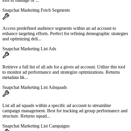
tool to manage or ...
Snapchat Marketing Fetch Segments
Access predefined audience segments within an ad account to
enhance targeting efforts. Perfect for refining demographic strategies
and optimizing deli...
Snapchat Marketing List Ads
Retrieve a full list of all ads for a given ad account. Utilize this tool
to monitor ad performance and strategize optimizations. Returns
metadata lik...
Snapchat Marketing List Adsquads
List all ad squads within a specific ad account to streamline
campaign management. Best for tracking ad group performance and
structure. Returns squad...
Snapchat Marketing List Campaigns