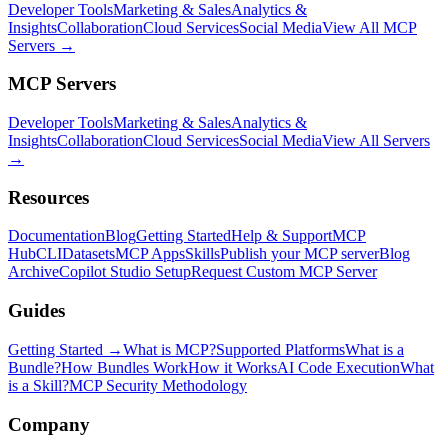
Developer Tools
Marketing & Sales
Analytics &
Insights
Collaboration
Cloud Services
Social Media
View All MCP
Servers →
MCP Servers
Developer Tools
Marketing & Sales
Analytics &
Insights
Collaboration
Cloud Services
Social Media
View All Servers
→
Resources
Documentation
Blog
Getting Started
Help & Support
MCP
Hub
CLI
Datasets
MCP Apps
Skills
Publish your MCP server
Blog
Archive
Copilot Studio Setup
Request Custom MCP Server
Guides
Getting Started →
What is MCP?
Supported Platforms
What is a
Bundle?
How Bundles Work
How it Works
AI Code Execution
What
is a Skill?
MCP Security Methodology
Company