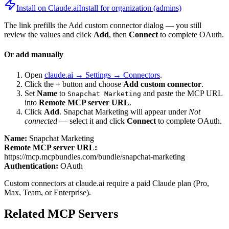
Install on Claude.ai
Install for organization (admins)
The link prefills the Add custom connector dialog — you still
review the values and click
Add
, then
Connect
to complete OAuth.
Or add manually
Open
claude.ai → Settings → Connectors
.
Click the
+
button and choose
Add custom connector
.
Set
Name
to
and paste the MCP URL
Snapchat Marketing
into
Remote MCP server URL
.
Click
Add
.
Snapchat Marketing
will appear under
Not
connected
— select it and click
Connect
to complete OAuth.
Name:
Snapchat Marketing
Remote MCP server URL:
https://mcp.mcpbundles.com/bundle/snapchat-marketing
Authentication:
OAuth
Custom connectors at claude.ai require a paid Claude plan (Pro,
Max, Team, or Enterprise).
Related MCP Servers