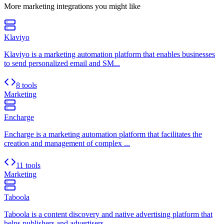
More
marketing
integrations you might like
Klaviyo
Klaviyo is a marketing automation platform that enables businesses
to send personalized email and SM...
8 tools
Marketing
Encharge
Encharge is a marketing automation platform that facilitates the
creation and management of complex ...
11 tools
Marketing
Taboola
Taboola is a content discovery and native advertising platform that
helps publishers and advertisers...