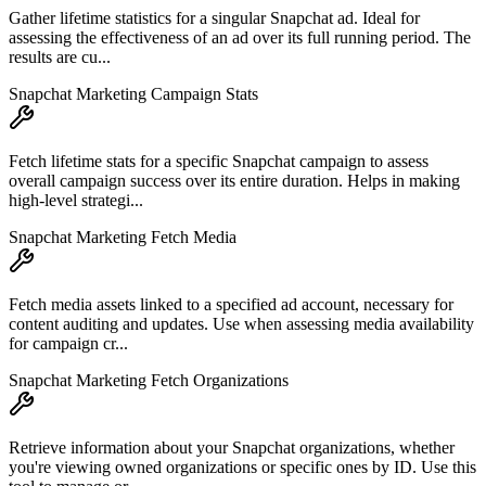
Gather lifetime statistics for a singular Snapchat ad. Ideal for
assessing the effectiveness of an ad over its full running period. The
results are cu...
Snapchat Marketing Campaign Stats
Fetch lifetime stats for a specific Snapchat campaign to assess
overall campaign success over its entire duration. Helps in making
high-level strategi...
Snapchat Marketing Fetch Media
Fetch media assets linked to a specified ad account, necessary for
content auditing and updates. Use when assessing media availability
for campaign cr...
Snapchat Marketing Fetch Organizations
Retrieve information about your Snapchat organizations, whether
you're viewing owned organizations or specific ones by ID. Use this