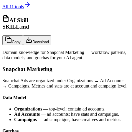
All
11
tools
AI Skill
SKILL.md
Copy
Download
Domain knowledge for
Snapchat Marketing
— workflow patterns,
data models, and gotchas for your AI agent.
Snapchat Marketing
Snapchat Ads are organized under Organizations → Ad Accounts
→ Campaigns. Metrics and stats are at account and campaign level.
Data Model
Organizations
— top-level; contain ad accounts.
Ad Accounts
— ad accounts; have stats and campaigns.
Campaigns
— ad campaigns; have creatives and metrics.
Gotchas