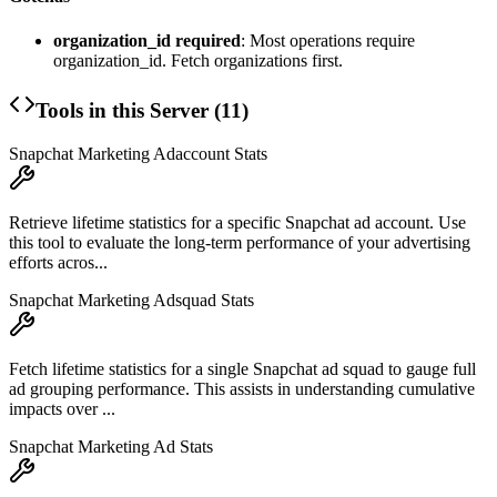
organization_id required
: Most operations require
organization_id. Fetch organizations first.
Tools in this Server (
11
)
Snapchat Marketing Adaccount Stats
Retrieve lifetime statistics for a specific Snapchat ad account. Use
this tool to evaluate the long-term performance of your advertising
efforts acros...
Snapchat Marketing Adsquad Stats
Fetch lifetime statistics for a single Snapchat ad squad to gauge full
ad grouping performance. This assists in understanding cumulative
impacts over ...
Snapchat Marketing Ad Stats