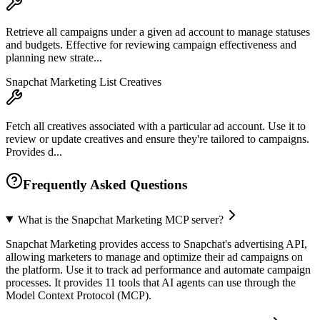
Retrieve all campaigns under a given ad account to manage statuses
and budgets. Effective for reviewing campaign effectiveness and
planning new strate...
Snapchat Marketing List Creatives
Fetch all creatives associated with a particular ad account. Use it to
review or update creatives and ensure they're tailored to campaigns.
Provides d...
Frequently Asked Questions
What is the Snapchat Marketing MCP server?
Snapchat Marketing provides access to Snapchat's advertising API,
allowing marketers to manage and optimize their ad campaigns on
the platform. Use it to track ad performance and automate campaign
processes. It provides 11 tools that AI agents can use through the
Model Context Protocol (MCP).