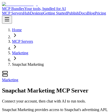
MCP Bundles
Your tools, bundled for AI
MCP Servers
Hub
Desktop
Getting Started
Publish
Docs
Blog
Pricing
Home
MCP Servers
Marketing
Snapchat Marketing
Marketing
Snapchat Marketing MCP Server
Connect your account, then chat with AI to run tools.
Snapchat Marketing provides access to Snapchat's advertising API,