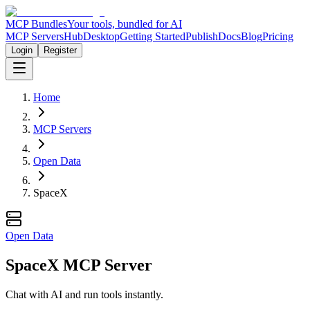
MCP Bundles
Your tools, bundled for AI
MCP Servers
Hub
Desktop
Getting Started
Publish
Docs
Blog
Pricing
Login
Register
Home
MCP Servers
Open Data
SpaceX
Open Data
SpaceX MCP Server
Chat with AI and run tools instantly.