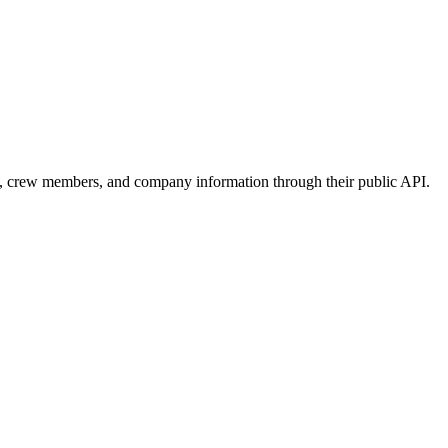
s, crew members, and company information through their public API.