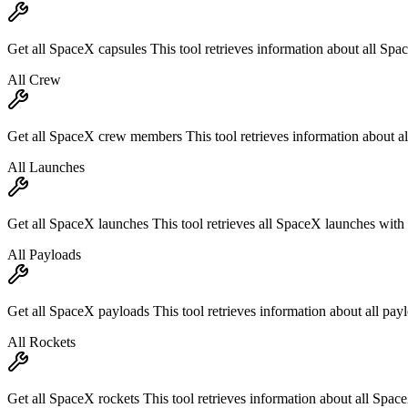
Get all SpaceX capsules This tool retrieves information about all Spac
All Crew
Get all SpaceX crew members This tool retrieves information about a
All Launches
Get all SpaceX launches This tool retrieves all SpaceX launches with p
All Payloads
Get all SpaceX payloads This tool retrieves information about all pay
All Rockets
Get all SpaceX rockets This tool retrieves information about all Spac