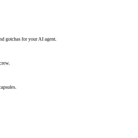
d gotchas for your AI agent.
crew.
capsules.