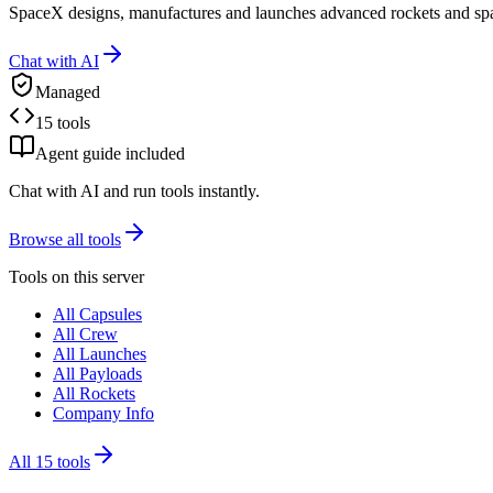
SpaceX designs, manufactures and launches advanced rockets and spac
Chat with AI
Managed
15 tools
Agent guide included
Chat with AI and run tools instantly.
Browse all tools
Tools on this server
All Capsules
All Crew
All Launches
All Payloads
All Rockets
Company Info
All
15
tools