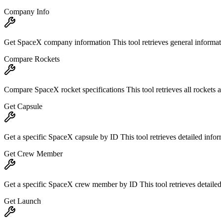
Company Info
Get SpaceX company information This tool retrieves general informat
Compare Rockets
Compare SpaceX rocket specifications This tool retrieves all rockets a
Get Capsule
Get a specific SpaceX capsule by ID This tool retrieves detailed info
Get Crew Member
Get a specific SpaceX crew member by ID This tool retrieves detailed 
Get Launch