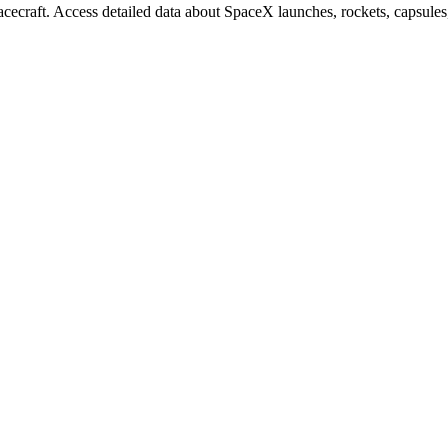
ecraft. Access detailed data about SpaceX launches, rockets, capsule