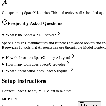
Get upcoming SpaceX launches This tool retrieves all scheduled upco
Frequently Asked Questions
What is the SpaceX MCP server?
SpaceX designs, manufactures and launches advanced rockets and spac
It provides 15 tools that AI agents can use through the Model Contex
How do I connect SpaceX to my AI agent?
How many tools does SpaceX provide?
What authentication does SpaceX require?
Setup Instructions
Connect SpaceX to any MCP client in minutes
MCP URL