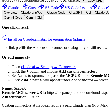
https://mcp.mcpbundles.com/bundle/spacex
Copy URL
Claude.ai
Cursor
VS Code
VS Code Insiders
Goose
Overview
Claude.ai (Web)
Claude Code
ChatGPT
CLI
Claude D
Gemini Code
Gemini CLI
One-click install:
Install on Claude.ai
Install for organization (admins)
The link prefills the Add custom connector dialog — you still review 
Or add manually
Open
claude.ai → Settings → Connectors
.
Click the
+
button and choose
Add custom connector
.
Set
Name
to
and paste the MCP URL into
Remote MC
SpaceX
Click
Add
.
SpaceX
will appear under
Not connected
— select i
Name:
SpaceX
Remote MCP server URL:
https://mcp.mcpbundles.com/bundle/spa
Authentication:
OAuth
Custom connectors at claude.ai require a paid Claude plan (Pro, Max,