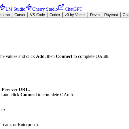
LM Studio
Cherry Studio
ChatGPT
esktop
Cursor
VS Code
Codex
v0 by Vercel
Devin
Raycast
Go
the values and click
Add
, then
Connect
to complete OAuth.
P server URL
.
t and click
Connect
to complete OAuth.
cex
 Team, or Enterprise).