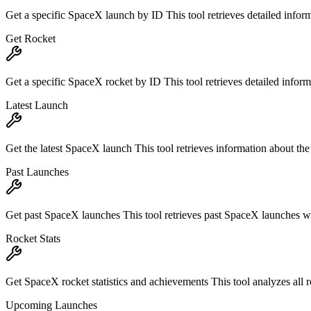
Get a specific SpaceX launch by ID This tool retrieves detailed infor
Get Rocket
Get a specific SpaceX rocket by ID This tool retrieves detailed inform
Latest Launch
Get the latest SpaceX launch This tool retrieves information about th
Past Launches
Get past SpaceX launches This tool retrieves past SpaceX launches wit
Rocket Stats
Get SpaceX rocket statistics and achievements This tool analyzes all ro
Upcoming Launches