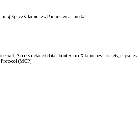
ming SpaceX launches. Parameters: - limit...
ecraft. Access detailed data about SpaceX launches, rockets, capsule
t Protocol (MCP).