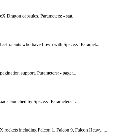
eX Dragon capsules. Parameters: - stat...
ll astronauts who have flown with SpaceX. Paramet...
agination support. Parameters: - page:...
loads launched by SpaceX. Parameters: -...
eX rockets including Falcon 1, Falcon 9, Falcon Heavy, ...