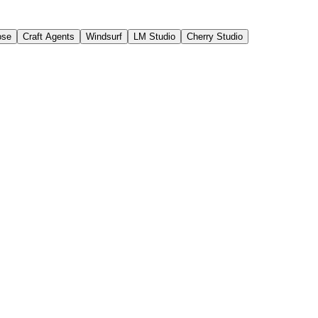
ose
Craft Agents
Windsurf
LM Studio
Cherry Studio