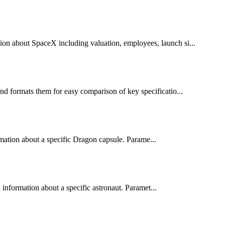
ion about SpaceX including valuation, employees, launch si...
nd formats them for easy comparison of key specificatio...
rmation about a specific Dragon capsule. Parame...
information about a specific astronaut. Paramet...