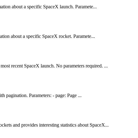
mation about a specific SpaceX launch. Paramete...
ation about a specific SpaceX rocket. Paramete...
e most recent SpaceX launch. No parameters required. ...
h pagination. Parameters: - page: Page ...
ckets and provides interesting statistics about SpaceX...