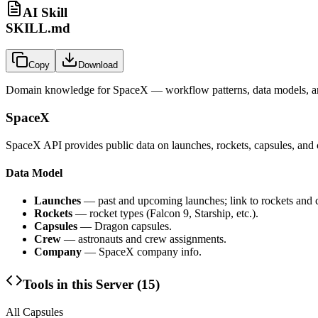
AI Skill
SKILL.md
Copy
Download
Domain knowledge for
SpaceX
— workflow patterns, data models, an
SpaceX
SpaceX API provides public data on launches, rockets, capsules, and 
Data Model
Launches
— past and upcoming launches; link to rockets and 
Rockets
— rocket types (Falcon 9, Starship, etc.).
Capsules
— Dragon capsules.
Crew
— astronauts and crew assignments.
Company
— SpaceX company info.
Tools in this Server (
15
)
All Capsules