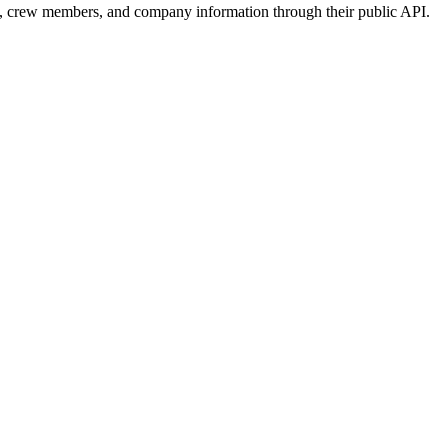
s, crew members, and company information through their public API.