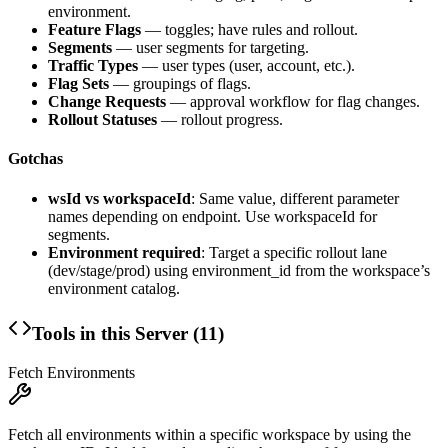
environment.
Feature Flags
— toggles; have rules and rollout.
Segments
— user segments for targeting.
Traffic Types
— user types (user, account, etc.).
Flag Sets
— groupings of flags.
Change Requests
— approval workflow for flag changes.
Rollout Statuses
— rollout progress.
Gotchas
wsId vs workspaceId
: Same value, different parameter
names depending on endpoint. Use workspaceId for
segments.
Environment required
: Target a specific rollout lane
(dev/stage/prod) using
environment_id
from the workspace’s
environment catalog.
Tools in this Server (
11
)
Fetch Environments
Fetch all environments within a specific workspace by using the