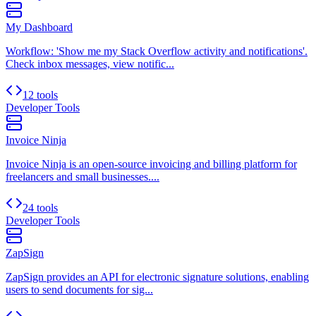
My Dashboard
Workflow: 'Show me my Stack Overflow activity and notifications'.
Check inbox messages, view notific...
12 tools
Developer Tools
Invoice Ninja
Invoice Ninja is an open-source invoicing and billing platform for
freelancers and small businesses....
24 tools
Developer Tools
ZapSign
ZapSign provides an API for electronic signature solutions, enabling
users to send documents for sig...