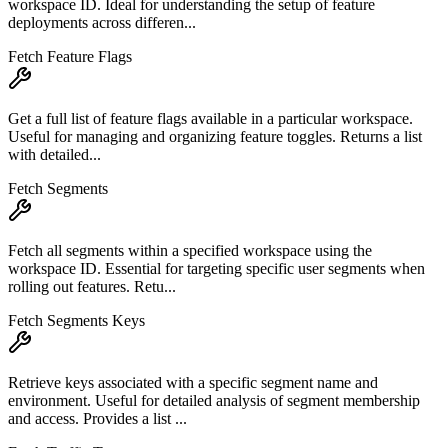
workspace ID. Ideal for understanding the setup of feature
deployments across differen...
Fetch Feature Flags
Get a full list of feature flags available in a particular workspace.
Useful for managing and organizing feature toggles. Returns a list
with detailed...
Fetch Segments
Fetch all segments within a specified workspace using the
workspace ID. Essential for targeting specific user segments when
rolling out features. Retu...
Fetch Segments Keys
Retrieve keys associated with a specific segment name and
environment. Useful for detailed analysis of segment membership
and access. Provides a list ...