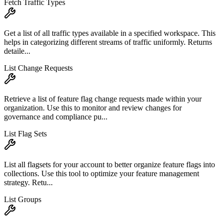
Fetch Traffic Types
Get a list of all traffic types available in a specified workspace. This
helps in categorizing different streams of traffic uniformly. Returns
detaile...
List Change Requests
Retrieve a list of feature flag change requests made within your
organization. Use this to monitor and review changes for
governance and compliance pu...
List Flag Sets
List all flagsets for your account to better organize feature flags into
collections. Use this tool to optimize your feature management
strategy. Retu...
List Groups