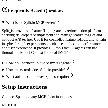
Frequently Asked Questions
What is the Split.io MCP server?
Split_io provides a feature flagging and experimentation platform,
enabling developers to implement and manage feature toggles and
conduct A/B testing. Use it for controlled feature rollouts and to gain
insights through experiments to enhance application performance
and user experience. It provides 11 tools that AI agents can use
through the Model Context Protocol (MCP).
How do I connect Split.io to my AI agent?
How many tools does Split.io provide?
What authentication does Split.io require?
Setup Instructions
Connect Split.io to any MCP client in minutes
MCP URL