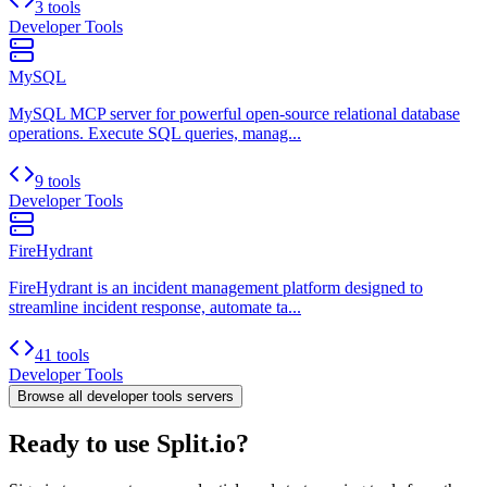
3 tools
Developer Tools
MySQL
MySQL MCP server for powerful open-source relational database
operations. Execute SQL queries, manag...
9 tools
Developer Tools
FireHydrant
FireHydrant is an incident management platform designed to
streamline incident response, automate ta...
41 tools
Developer Tools
Browse all
developer tools
servers
Ready to use Split.io?