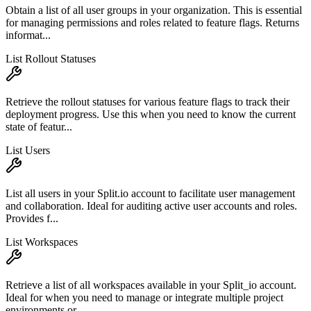
Obtain a list of all user groups in your organization. This is essential
for managing permissions and roles related to feature flags. Returns
informat...
List Rollout Statuses
Retrieve the rollout statuses for various feature flags to track their
deployment progress. Use this when you need to know the current
state of featur...
List Users
List all users in your Split.io account to facilitate user management
and collaboration. Ideal for auditing active user accounts and roles.
Provides f...
List Workspaces
Retrieve a list of all workspaces available in your Split_io account.
Ideal for when you need to manage or integrate multiple project
environments or ...