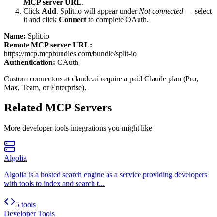
MCP server URL
.
Click
Add
.
Split.io
will appear under
Not connected
— select
it and click
Connect
to complete OAuth.
Name:
Split.io
Remote MCP server URL:
https://mcp.mcpbundles.com/bundle/split-io
Authentication:
OAuth
Custom connectors at claude.ai require a paid Claude plan (Pro,
Max, Team, or Enterprise).
Related MCP Servers
More
developer tools
integrations you might like
Algolia
Algolia is a hosted search engine as a service providing developers
with tools to index and search t...
5 tools
Developer Tools