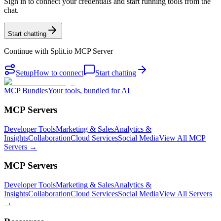
Sign in to connect your credentials and start running tools from the
chat.
Start chatting
Continue with
Split.io MCP Server
Setup
How to connect
Start chatting
MCP Bundles
Your tools, bundled for AI
MCP Servers
Developer Tools
Marketing & Sales
Analytics &
Insights
Collaboration
Cloud Services
Social Media
View All MCP
Servers →
MCP Servers
Developer Tools
Marketing & Sales
Analytics &
Insights
Collaboration
Cloud Services
Social Media
View All Servers
→