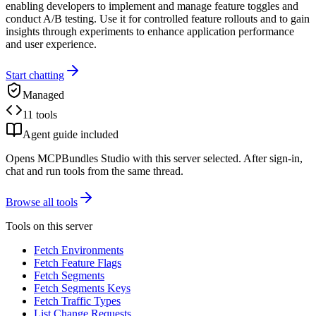
enabling developers to implement and manage feature toggles and
conduct A/B testing. Use it for controlled feature rollouts and to gain
insights through experiments to enhance application performance
and user experience.
Start chatting
Managed
11 tools
Agent guide included
Opens MCPBundles Studio with this server selected. After sign-in,
chat and run tools from the same thread.
Browse all tools
Tools on this server
Fetch Environments
Fetch Feature Flags
Fetch Segments
Fetch Segments Keys
Fetch Traffic Types
List Change Requests