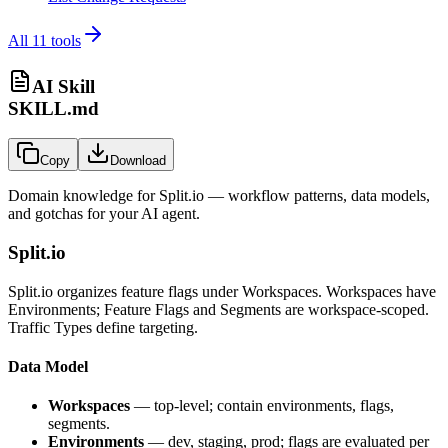
All
11
tools
AI Skill
SKILL.md
Copy
Download
Domain knowledge for
Split.io
— workflow patterns, data models,
and gotchas for your AI agent.
Split.io
Split.io organizes feature flags under Workspaces. Workspaces have
Environments; Feature Flags and Segments are workspace-scoped.
Traffic Types define targeting.
Data Model
Workspaces
— top-level; contain environments, flags,
segments.
Environments
— dev, staging, prod; flags are evaluated per