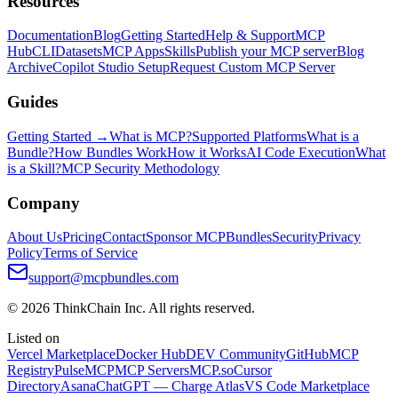
Resources
Documentation
Blog
Getting Started
Help & Support
MCP
Hub
CLI
Datasets
MCP Apps
Skills
Publish your MCP server
Blog
Archive
Copilot Studio Setup
Request Custom MCP Server
Guides
Getting Started →
What is MCP?
Supported Platforms
What is a
Bundle?
How Bundles Work
How it Works
AI Code Execution
What
is a Skill?
MCP Security Methodology
Company
About Us
Pricing
Contact
Sponsor MCPBundles
Security
Privacy
Policy
Terms of Service
support@mcpbundles.com
© 2026 ThinkChain Inc. All rights reserved.
Listed on
Vercel Marketplace
Docker Hub
DEV Community
GitHub
MCP
Registry
PulseMCP
MCP Servers
MCP.so
Cursor
Directory
Asana
ChatGPT — Charge Atlas
VS Code Marketplace