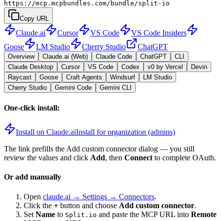
https://mcp.mcpbundles.com/bundle/split-io
Copy URL
Claude.ai
Cursor
VS Code
VS Code Insiders
Goose
LM Studio
Cherry Studio
ChatGPT
Overview
Claude.ai (Web)
Claude Code
ChatGPT
CLI
Claude Desktop
Cursor
VS Code
Codex
v0 by Vercel
Devin
Raycast
Goose
Craft Agents
Windsurf
LM Studio
Cherry Studio
Gemini Code
Gemini CLI
One-click install:
Install on Claude.ai
Install for organization (admins)
The link prefills the Add custom connector dialog — you still
review the values and click
Add
, then
Connect
to complete OAuth.
Or add manually
Open
claude.ai → Settings → Connectors
.
Click the
+
button and choose
Add custom connector
.
Set
Name
to
and paste the MCP URL into
Remote
Split.io