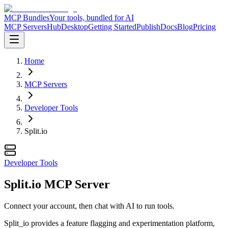
MCP Bundles
Your tools, bundled for AI
MCP Servers
Hub
Desktop
Getting Started
Publish
Docs
Blog
Pricing
Home
MCP Servers
Developer Tools
Split.io
Developer Tools
Split.io MCP Server
Connect your account, then chat with AI to run tools.
Split_io provides a feature flagging and experimentation platform,