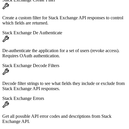
Create a custom filter for Stack Exchange API responses to control
which fields are returned.
Stack Exchange De Authenticate
De-authenticate the application for a set of users (revoke access).
Requires OAuth authentication.
Stack Exchange Decode Filters
Decode filter strings to see what fields they include or exclude from
Stack Exchange API responses.
Stack Exchange Errors
Get all possible API error codes and descriptions from Stack
Exchange API.