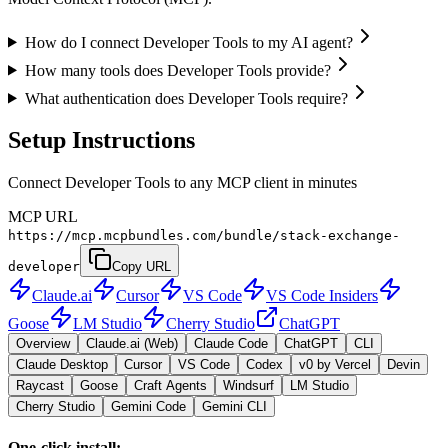
How do I connect Developer Tools to my AI agent?
How many tools does Developer Tools provide?
What authentication does Developer Tools require?
Setup Instructions
Connect Developer Tools to any MCP client in minutes
MCP URL
https://mcp.mcpbundles.com/bundle/stack-exchange-
developer
Copy URL
Claude.ai
Cursor
VS Code
VS Code Insiders
Goose
LM Studio
Cherry Studio
ChatGPT
Overview
Claude.ai (Web)
Claude Code
ChatGPT
CLI
Claude Desktop
Cursor
VS Code
Codex
v0 by Vercel
Devin
Raycast
Goose
Craft Agents
Windsurf
LM Studio
Cherry Studio
Gemini Code
Gemini CLI
One-click install: