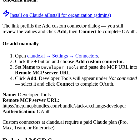
Install on Claude.ai
Install for organization (admins)
The link prefills the Add custom connector dialog — you still
review the values and click
Add
, then
Connect
to complete OAuth.
Or add manually
Open
claude.ai → Settings → Connectors
.
Click the
+
button and choose
Add custom connector
.
Set
Name
to
and paste the MCP URL into
Developer Tools
Remote MCP server URL
.
Click
Add
.
Developer Tools
will appear under
Not connected
— select it and click
Connect
to complete OAuth.
Name:
Developer Tools
Remote MCP server URL:
https://mcp.mcpbundles.com/bundle/stack-exchange-developer
Authentication:
OAuth
Custom connectors at claude.ai require a paid Claude plan (Pro,
Max, Team, or Enterprise).