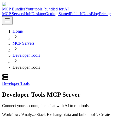
MCP Bundles
Your tools, bundled for AI
MCP Servers
Hub
Desktop
Getting Started
Publish
Docs
Blog
Pricing
Home
MCP Servers
Developer Tools
Developer Tools
Developer Tools
Developer Tools MCP Server
Connect your account, then chat with AI to run tools.
Workflow: 'Analyze Stack Exchange data and build tools'. Create