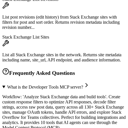
List post revisions (edit history) from Stack Exchange sites with
filters for post and sort order. Returns revision metadata including
revision number...
Stack Exchange List Sites
List all Stack Exchange sites in the network. Returns site metadata
including name, site_url, API endpoint, and audience information.
Frequently Asked Questions
What is the Developer Tools MCP server?
Workflow: 'Analyze Stack Exchange data and build tools'. Create
custom response filters to optimize API responses, decode filter
strings, access raw post data, query across all 130+ Stack Exchange
sites, manage OAuth tokens, handle API errors, and explore Stack
Overflow for Teams collectives. Perfect for building integrations and
analytics. It provides 10 tools that AI agents can use through the
Model Context Protocol (MCP).