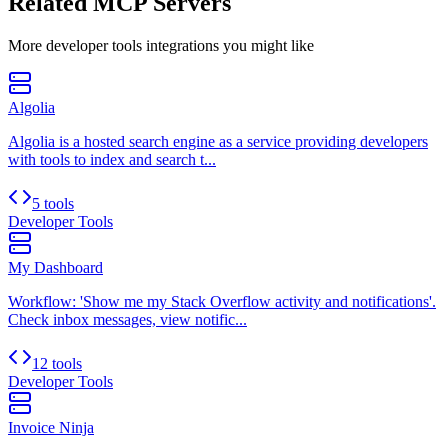
Related MCP Servers
More
developer tools
integrations you might like
Algolia
Algolia is a hosted search engine as a service providing developers
with tools to index and search t...
5 tools
Developer Tools
My Dashboard
Workflow: 'Show me my Stack Overflow activity and notifications'.
Check inbox messages, view notific...
12 tools
Developer Tools
Invoice Ninja