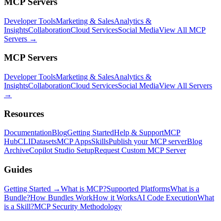
MCP Servers
Developer Tools
Marketing & Sales
Analytics &
Insights
Collaboration
Cloud Services
Social Media
View All MCP
Servers →
MCP Servers
Developer Tools
Marketing & Sales
Analytics &
Insights
Collaboration
Cloud Services
Social Media
View All Servers
→
Resources
Documentation
Blog
Getting Started
Help & Support
MCP
Hub
CLI
Datasets
MCP Apps
Skills
Publish your MCP server
Blog
Archive
Copilot Studio Setup
Request Custom MCP Server
Guides
Getting Started →
What is MCP?
Supported Platforms
What is a
Bundle?
How Bundles Work
How it Works
AI Code Execution
What
is a Skill?
MCP Security Methodology