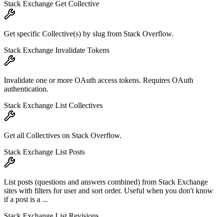
Stack Exchange Get Collective
Get specific Collective(s) by slug from Stack Overflow.
Stack Exchange Invalidate Tokens
Invalidate one or more OAuth access tokens. Requires OAuth
authentication.
Stack Exchange List Collectives
Get all Collectives on Stack Overflow.
Stack Exchange List Posts
List posts (questions and answers combined) from Stack Exchange
sites with filters for user and sort order. Useful when you don't know
if a post is a ...
Stack Exchange List Revisions