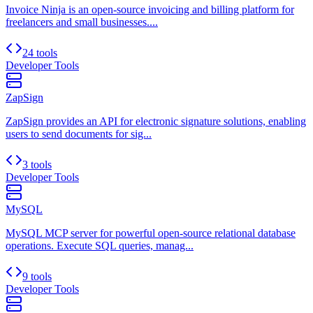
Invoice Ninja is an open-source invoicing and billing platform for
freelancers and small businesses....
24 tools
Developer Tools
ZapSign
ZapSign provides an API for electronic signature solutions, enabling
users to send documents for sig...
3 tools
Developer Tools
MySQL
MySQL MCP server for powerful open-source relational database
operations. Execute SQL queries, manag...
9 tools
Developer Tools