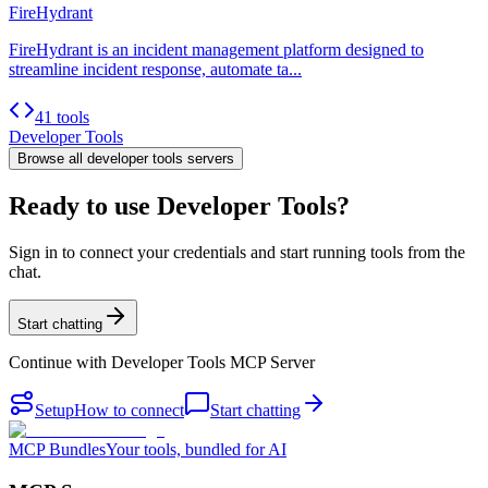
FireHydrant
FireHydrant is an incident management platform designed to
streamline incident response, automate ta...
41 tools
Developer Tools
Browse all
developer tools
servers
Ready to use Developer Tools?
Sign in to connect your credentials and start running tools from the
chat.
Start chatting
Continue with
Developer Tools MCP Server
Setup
How to connect
Start chatting
MCP Bundles
Your tools, bundled for AI