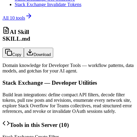
Stack Exchange Invalidate Tokens
All
10
tools
AI Skill
SKILL.md
Copy
Download
Domain knowledge for
Developer Tools
— workflow patterns, data
models, and gotchas for your AI agent.
Stack Exchange — Developer Utilities
Build lean integrations: define compact API filters, decode filter
tokens, pull raw posts and revisions, enumerate every network site,
explore Stack Overflow for Teams collectives, read structured error
references, and revoke or invalidate OAuth sessions safely.
Tools in this Server (
10
)
Stack Exchange Create Filter