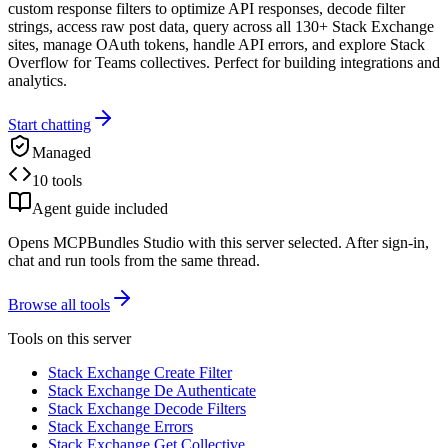
custom response filters to optimize API responses, decode filter
strings, access raw post data, query across all 130+ Stack Exchange
sites, manage OAuth tokens, handle API errors, and explore Stack
Overflow for Teams collectives. Perfect for building integrations and
analytics.
Start chatting
Managed
10 tools
Agent guide included
Opens MCPBundles Studio with this server selected. After sign-in,
chat and run tools from the same thread.
Browse all tools
Tools on this server
Stack Exchange Create Filter
Stack Exchange De Authenticate
Stack Exchange Decode Filters
Stack Exchange Errors
Stack Exchange Get Collective