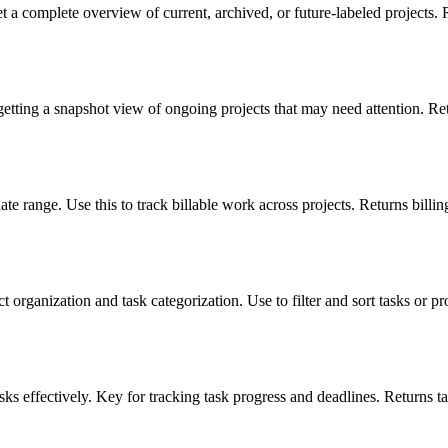
et a complete overview of current, archived, or future-labeled projects. 
getting a snapshot view of ongoing projects that may need attention. Ret
date range. Use this to track billable work across projects. Returns billing
organization and task categorization. Use to filter and sort tasks or pro
ks effectively. Key for tracking task progress and deadlines. Returns task