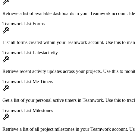
Retrieve a list of available dashboards in your Teamwork account. Idea
Teamwork List Forms
List all forms created within your Teamwork account. Use this to manag
Teamwork List Latestactivity
Retrieve recent activity updates across your projects. Use this to mon
Teamwork List Me Timers
Get a list of your personal active timers in Teamwork. Use this to track
Teamwork List Milestones
Retrieve a list of all project milestones in your Teamwork account. Use