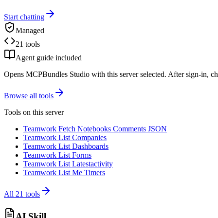
Start chatting
Managed
21 tools
Agent guide included
Opens MCPBundles Studio with this server selected. After sign-in, ch
Browse all tools
Tools on this server
Teamwork Fetch Notebooks Comments JSON
Teamwork List Companies
Teamwork List Dashboards
Teamwork List Forms
Teamwork List Latestactivity
Teamwork List Me Timers
All
21
tools
AI Skill