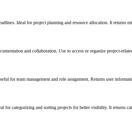
lines. Ideal for project planning and resource allocation. It returns mi
umentation and collaboration. Use to access or organize project-related
seful for team management and role assignment. Returns user informati
for categorizing and sorting projects for better visibility. It returns cat