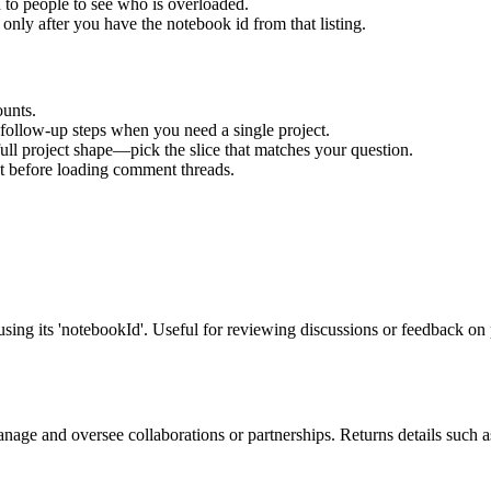
to people to see who is overloaded.
 only after you have the notebook id from that listing.
ounts.
n follow-up steps when you need a single project.
e full project shape—pick the slice that matches your question.
t before loading comment threads.
ng its 'notebookId'. Useful for reviewing discussions or feedback on p
manage and oversee collaborations or partnerships. Returns details such 