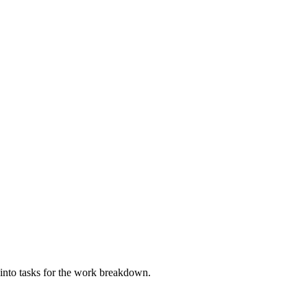
ll into tasks for the work breakdown.