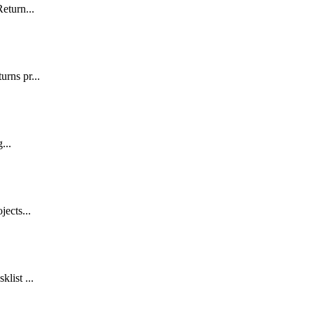
Return...
urns pr...
...
jects...
list ...