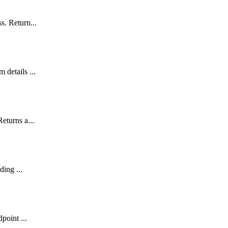
s. Return...
 details ...
eturns a...
ding ...
point ...