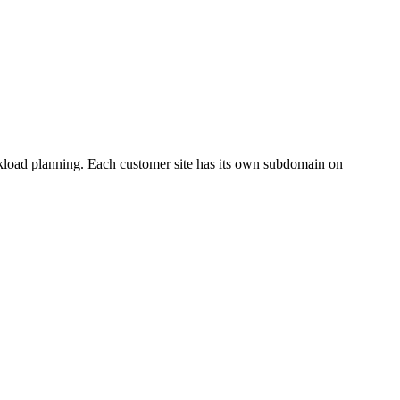
orkload planning. Each customer site has its own subdomain on