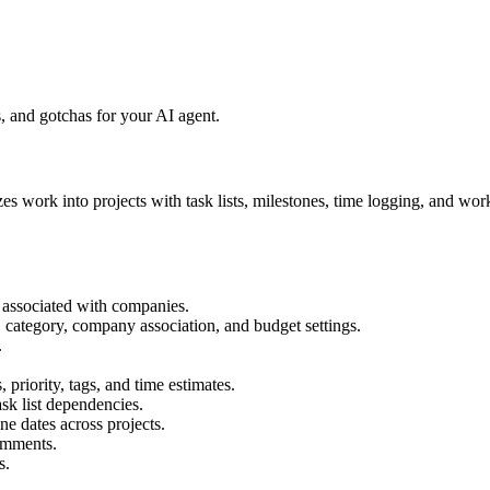
 and gotchas for your AI agent.
es work into projects with task lists, milestones, time logging, and w
 associated with companies.
, category, company association, and budget settings.
.
priority, tags, and time estimates.
sk list dependencies.
e dates across projects.
omments.
s.