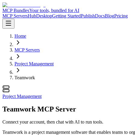
MCP Bundles
Your tools, bundled for AI
MCP Servers
Hub
Desktop
Getting Started
Publish
Docs
Blog
Pricing
Home
MCP Servers
Project Management
Teamwork
Project Management
Teamwork MCP Server
Connect your account, then chat with AI to run tools.
Teamwork is a project management software that enables teams to organ