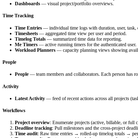
Dashboards
— visual project/portfolio overviews.
Time Tracking
Time Entries
— individual time logs with duration, user, task, d
Timesheets
— aggregated time view per user and period.
Timelog Totals
— summarized time data for reporting.
Me Timers
— active running timers for the authenticated user.
Workload Planners
— capacity planning views showing availa
People
People
— team members and collaborators. Each person has role
Activity
Latest Activity
— feed of recent actions across all projects (tas
Workflows
Project overview
: Enumerate projects (active, billable, or full
Deadline tracking
: Pull milestones and the cross-project deadl
Time audit
: Raw time entries → rolled-up timelog totals → per-