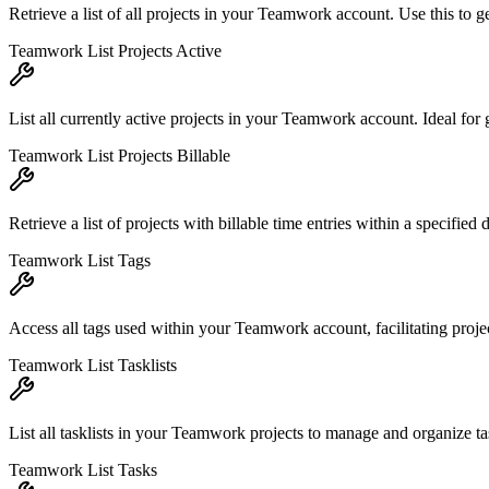
Retrieve a list of all projects in your Teamwork account. Use this to g
Teamwork List Projects Active
List all currently active projects in your Teamwork account. Ideal for 
Teamwork List Projects Billable
Retrieve a list of projects with billable time entries within a specified 
Teamwork List Tags
Access all tags used within your Teamwork account, facilitating project 
Teamwork List Tasklists
List all tasklists in your Teamwork projects to manage and organize tas
Teamwork List Tasks