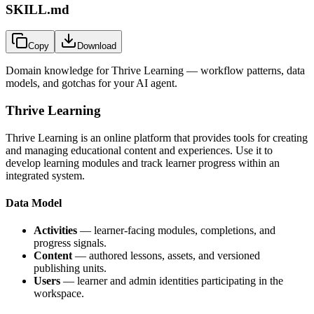
SKILL.md
Copy
Download
Domain knowledge for
Thrive Learning
— workflow patterns, data
models, and gotchas for your AI agent.
Thrive Learning
Thrive Learning is an online platform that provides tools for creating
and managing educational content and experiences. Use it to
develop learning modules and track learner progress within an
integrated system.
Data Model
Activities
— learner-facing modules, completions, and
progress signals.
Content
— authored lessons, assets, and versioned
publishing units.
Users
— learner and admin identities participating in the
workspace.