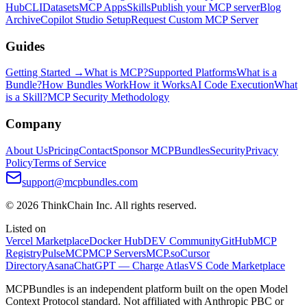
Hub
CLI
Datasets
MCP Apps
Skills
Publish your MCP server
Blog
Archive
Copilot Studio Setup
Request Custom MCP Server
Guides
Getting Started →
What is MCP?
Supported Platforms
What is a
Bundle?
How Bundles Work
How it Works
AI Code Execution
What
is a Skill?
MCP Security Methodology
Company
About Us
Pricing
Contact
Sponsor MCPBundles
Security
Privacy
Policy
Terms of Service
support@mcpbundles.com
© 2026 ThinkChain Inc. All rights reserved.
Listed on
Vercel Marketplace
Docker Hub
DEV Community
GitHub
MCP
Registry
PulseMCP
MCP Servers
MCP.so
Cursor
Directory
Asana
ChatGPT — Charge Atlas
VS Code Marketplace
MCPBundles is an independent platform built on the open Model
Context Protocol standard. Not affiliated with Anthropic PBC or