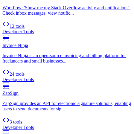
Workflow: 'Show me my Stack Overflow activity and notifications'.
Check inbox messages, view notific...
12 tools
Developer Tools
Invoice Ninja
Invoice Ninja is an open-source invoicing and billing platform for
freelancers and small businesses....
24 tools
Developer Tools
ZapSign
ZapSign provides an API for electronic signature solutions, enabling
users to send documents for sig...
3 tools
Developer Tools