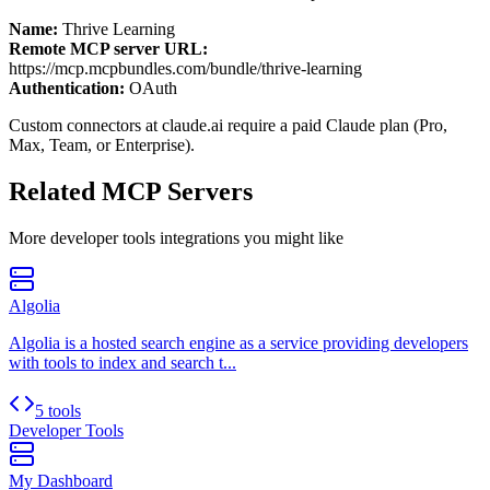
Name:
Thrive Learning
Remote MCP server URL:
https://mcp.mcpbundles.com/bundle/thrive-learning
Authentication:
OAuth
Custom connectors at claude.ai require a paid Claude plan (Pro,
Max, Team, or Enterprise).
Related MCP Servers
More
developer tools
integrations you might like
Algolia
Algolia is a hosted search engine as a service providing developers
with tools to index and search t...
5 tools
Developer Tools
My Dashboard