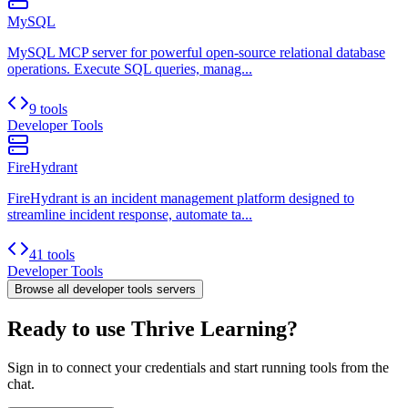
MySQL
MySQL MCP server for powerful open-source relational database
operations. Execute SQL queries, manag...
9 tools
Developer Tools
FireHydrant
FireHydrant is an incident management platform designed to
streamline incident response, automate ta...
41 tools
Developer Tools
Browse all
developer tools
servers
Ready to use Thrive Learning?
Sign in to connect your credentials and start running tools from the
chat.