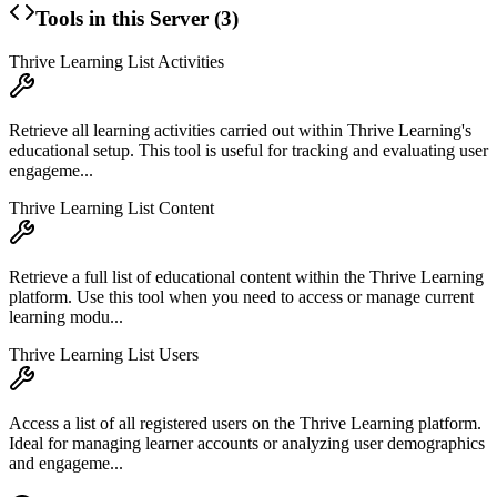
Tools in this Server (
3
)
Thrive Learning List Activities
Retrieve all learning activities carried out within Thrive Learning's
educational setup. This tool is useful for tracking and evaluating user
engageme...
Thrive Learning List Content
Retrieve a full list of educational content within the Thrive Learning
platform. Use this tool when you need to access or manage current
learning modu...
Thrive Learning List Users
Access a list of all registered users on the Thrive Learning platform.
Ideal for managing learner accounts or analyzing user demographics
and engageme...