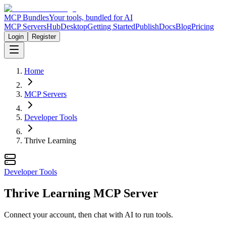
MCP Bundles
Your tools, bundled for AI
MCP Servers
Hub
Desktop
Getting Started
Publish
Docs
Blog
Pricing
Login
Register
Home
MCP Servers
Developer Tools
Thrive Learning
Developer Tools
Thrive Learning MCP Server
Connect your account, then chat with AI to run tools.