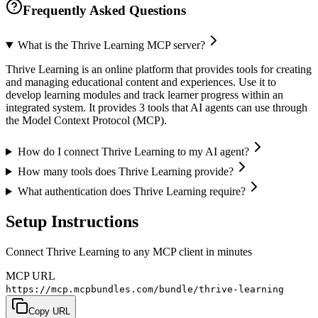
Frequently Asked Questions
What is the Thrive Learning MCP server?
Thrive Learning is an online platform that provides tools for creating
and managing educational content and experiences. Use it to
develop learning modules and track learner progress within an
integrated system. It provides 3 tools that AI agents can use through
the Model Context Protocol (MCP).
How do I connect Thrive Learning to my AI agent?
How many tools does Thrive Learning provide?
What authentication does Thrive Learning require?
Setup Instructions
Connect Thrive Learning to any MCP client in minutes
MCP URL
https://mcp.mcpbundles.com/bundle/thrive-learning
Copy URL