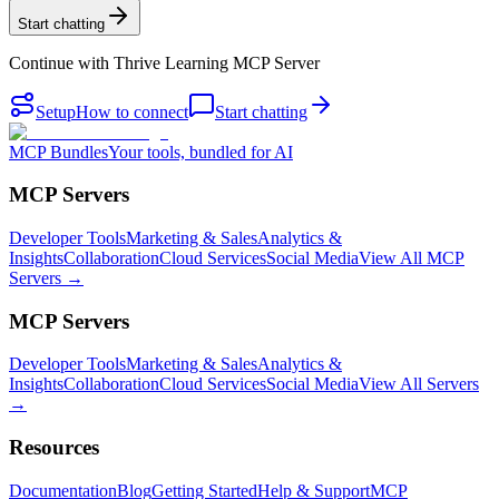
Start chatting
Continue with
Thrive Learning MCP Server
Setup
How to connect
Start chatting
MCP Bundles
Your tools, bundled for AI
MCP Servers
Developer Tools
Marketing & Sales
Analytics &
Insights
Collaboration
Cloud Services
Social Media
View All MCP
Servers →
MCP Servers
Developer Tools
Marketing & Sales
Analytics &
Insights
Collaboration
Cloud Services
Social Media
View All Servers
→
Resources
Documentation
Blog
Getting Started
Help & Support
MCP