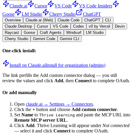
Claude.ai
Cursor
VS Code
VS Code Insiders
Goose
LM Studio
Cherry Studio
ChatGPT
Overview
Claude.ai (Web)
Claude Code
ChatGPT
CLI
Claude Desktop
Cursor
VS Code
Codex
v0 by Vercel
Devin
Raycast
Goose
Craft Agents
Windsurf
LM Studio
Cherry Studio
Gemini Code
Gemini CLI
One-click install:
Install on Claude.ai
Install for organization (admins)
The link prefills the Add custom connector dialog — you still
review the values and click
Add
, then
Connect
to complete OAuth.
Or add manually
Open
claude.ai → Settings → Connectors
.
Click the
+
button and choose
Add custom connector
.
Set
Name
to
and paste the MCP URL into
Thrive Learning
Remote MCP server URL
.
Click
Add
.
Thrive Learning
will appear under
Not connected
— select it and click
Connect
to complete OAuth.