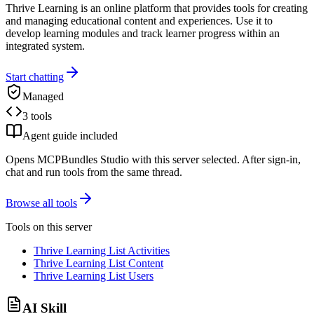
Thrive Learning is an online platform that provides tools for creating
and managing educational content and experiences. Use it to
develop learning modules and track learner progress within an
integrated system.
Start chatting
Managed
3 tools
Agent guide included
Opens MCPBundles Studio with this server selected. After sign-in,
chat and run tools from the same thread.
Browse all tools
Tools on this server
Thrive Learning List Activities
Thrive Learning List Content
Thrive Learning List Users
AI Skill