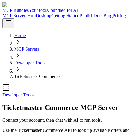
MCP Bundles
Your tools, bundled for AI
MCP Servers
Hub
Desktop
Getting Started
Publish
Docs
Blog
Pricing
Home
MCP Servers
Developer Tools
Ticketmaster Commerce
Developer Tools
Ticketmaster Commerce MCP Server
Connect your account, then chat with AI to run tools.
Use the Ticketmaster Commerce API to look up available offers and