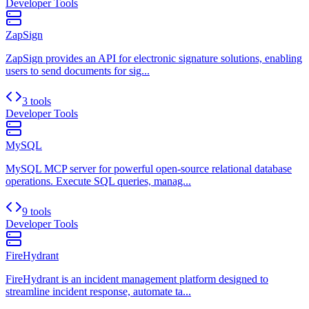
Developer Tools
ZapSign
ZapSign provides an API for electronic signature solutions, enabling
users to send documents for sig...
3 tools
Developer Tools
MySQL
MySQL MCP server for powerful open-source relational database
operations. Execute SQL queries, manag...
9 tools
Developer Tools
FireHydrant
FireHydrant is an incident management platform designed to
streamline incident response, automate ta...