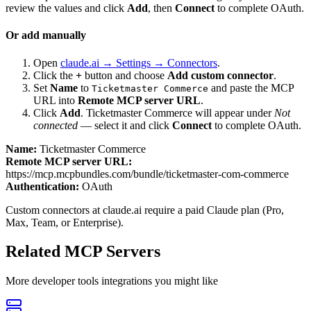
review the values and click
Add
, then
Connect
to complete OAuth.
Or add manually
Open
claude.ai → Settings → Connectors
.
Click the
+
button and choose
Add custom connector
.
Set
Name
to
and paste the MCP
Ticketmaster Commerce
URL into
Remote MCP server URL
.
Click
Add
.
Ticketmaster Commerce
will appear under
Not
connected
— select it and click
Connect
to complete OAuth.
Name:
Ticketmaster Commerce
Remote MCP server URL:
https://mcp.mcpbundles.com/bundle/ticketmaster-com-commerce
Authentication:
OAuth
Custom connectors at claude.ai require a paid Claude plan (Pro,
Max, Team, or Enterprise).
Related MCP Servers
More
developer tools
integrations you might like