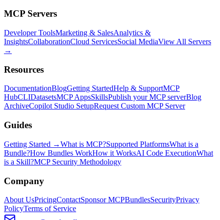
MCP Servers
Developer Tools
Marketing & Sales
Analytics &
Insights
Collaboration
Cloud Services
Social Media
View All Servers
→
Resources
Documentation
Blog
Getting Started
Help & Support
MCP
Hub
CLI
Datasets
MCP Apps
Skills
Publish your MCP server
Blog
Archive
Copilot Studio Setup
Request Custom MCP Server
Guides
Getting Started →
What is MCP?
Supported Platforms
What is a
Bundle?
How Bundles Work
How it Works
AI Code Execution
What
is a Skill?
MCP Security Methodology
Company
About Us
Pricing
Contact
Sponsor MCPBundles
Security
Privacy
Policy
Terms of Service