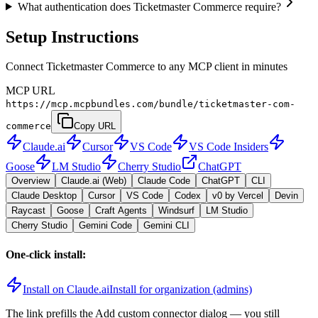
What authentication does Ticketmaster Commerce require?
Setup Instructions
Connect Ticketmaster Commerce to any MCP client in minutes
MCP URL
https://mcp.mcpbundles.com/bundle/ticketmaster-com-
commerce
Copy URL
Claude.ai
Cursor
VS Code
VS Code Insiders
Goose
LM Studio
Cherry Studio
ChatGPT
Overview
Claude.ai (Web)
Claude Code
ChatGPT
CLI
Claude Desktop
Cursor
VS Code
Codex
v0 by Vercel
Devin
Raycast
Goose
Craft Agents
Windsurf
LM Studio
Cherry Studio
Gemini Code
Gemini CLI
One-click install:
Install on Claude.ai
Install for organization (admins)
The link prefills the Add custom connector dialog — you still