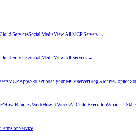
Cloud Services
Social Media
View All MCP Servers →
Cloud Services
Social Media
View All Servers →
asets
MCP Apps
Skills
Publish your MCP server
Blog Archive
Copilot St
e?
How Bundles Work
How it Works
AI Code Execution
What is a Skill
y
Terms of Service