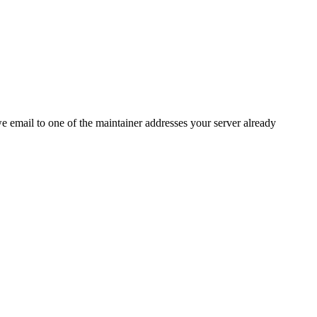
 we email to one of the maintainer addresses your server already