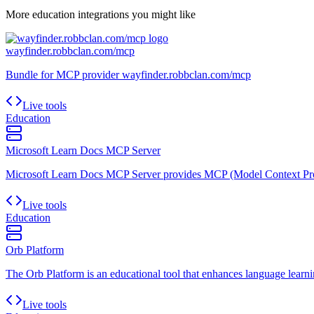
More
education
integrations you might like
wayfinder.robbclan.com/mcp
Bundle for MCP provider wayfinder.robbclan.com/mcp
Live tools
Education
Microsoft Learn Docs MCP Server
Microsoft Learn Docs MCP Server provides MCP (Model Context Proto
Live tools
Education
Orb Platform
The Orb Platform is an educational tool that enhances language learnin
Live tools