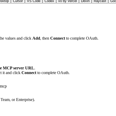
esktop
Cursor
VS Code
Codex
v0 by Vercel
Devin
Raycast
Go
the values and click
Add
, then
Connect
to complete OAuth.
e MCP server URL
.
 it and click
Connect
to complete OAuth.
-mcp
 Team, or Enterprise).