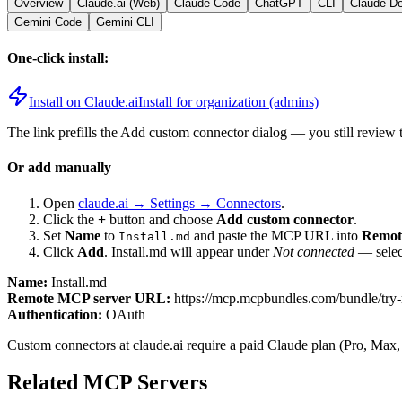
Overview
Claude.ai (Web)
Claude Code
ChatGPT
CLI
Claude D
Gemini Code
Gemini CLI
One-click install:
Install on Claude.ai
Install for organization (admins)
The link prefills the Add custom connector dialog — you still review 
Or add manually
Open
claude.ai → Settings → Connectors
.
Click the
+
button and choose
Add custom connector
.
Set
Name
to
and paste the MCP URL into
Remot
Install.md
Click
Add
.
Install.md
will appear under
Not connected
— select
Name:
Install.md
Remote MCP server URL:
https://mcp.mcpbundles.com/bundle/try
Authentication:
OAuth
Custom connectors at claude.ai require a paid Claude plan (Pro, Max,
Related MCP Servers