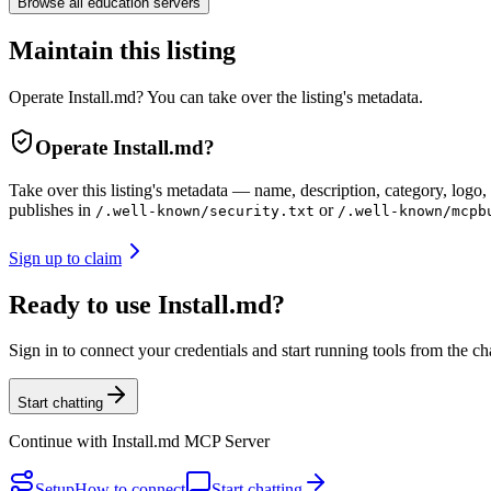
Browse all
education
servers
Maintain this listing
Operate Install.md? You can take over the listing's metadata.
Operate
Install.md
?
Take over this listing's metadata — name, description, category, logo, 
publishes in
or
/.well-known/security.txt
/.well-known/mcpb
Sign up to claim
Ready to use Install.md?
Sign in to connect your credentials and start running tools from the ch
Start chatting
Continue with
Install.md MCP Server
Setup
How to connect
Start chatting