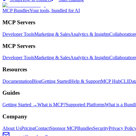
MCP Bundles
Your tools, bundled for AI
MCP Servers
Developer Tools
Marketing & Sales
Analytics & Insights
Collaboration
MCP Servers
Developer Tools
Marketing & Sales
Analytics & Insights
Collaboration
Resources
Documentation
Blog
Getting Started
Help & Support
MCP Hub
CLI
Dat
Guides
Getting Started →
What is MCP?
Supported Platforms
What is a Bundl
Company
About Us
Pricing
Contact
Sponsor MCPBundles
Security
Privacy Polic