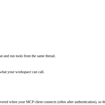
at and run tools from the same thread.
e what your workspace can call.
scovered when your MCP client connects (often after authentication), so 