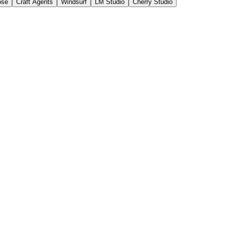
ose
Craft Agents
Windsurf
LM Studio
Cherry Studio