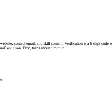
website, contact email, and skill content.
Verification is a 6-digit code
. Free, takes about a minute.
undles.json
at.