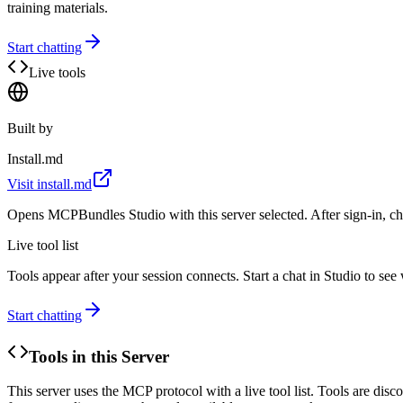
training materials.
Start chatting
Live tools
Built by
Install.md
Visit
install.md
Opens MCPBundles Studio with this server selected. After sign-in, ch
Live tool list
Tools appear after your session connects. Start a chat in Studio to se
Start chatting
Tools in this Server
This server uses the MCP protocol with a live tool list. Tools are di