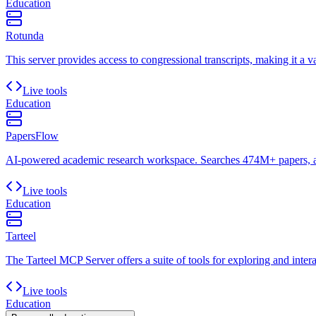
Education
Rotunda
This server provides access to congressional transcripts, making it a va
Live tools
Education
PapersFlow
AI-powered academic research workspace. Searches 474M+ papers, aut
Live tools
Education
Tarteel
The Tarteel MCP Server offers a suite of tools for exploring and intera
Live tools
Education