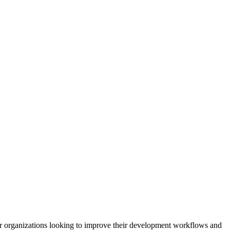
d for organizations looking to improve their development workflows and