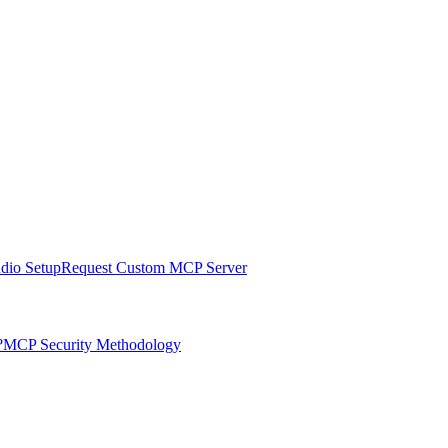
udio Setup
Request Custom MCP Server
?
MCP Security Methodology