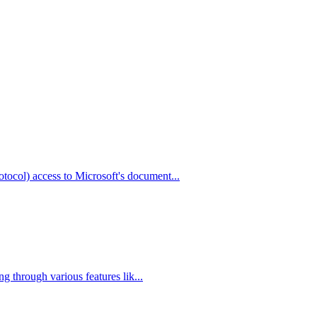
col) access to Microsoft's document...
g through various features lik...