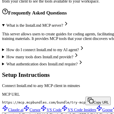
from your client to see the tools available to your workspace.
Frequently Asked Questions
What is the Install.md MCP server?
This server allows users to create guides for coding agents, facilitat
training materials. It provides MCP tools that your client discovers 
How do I connect Install.md to my AI agent?
How many tools does Install.md provide?
What authentication does Install.md require?
Setup Instructions
Connect Install.md to any MCP client in minutes
MCP URL
https://mcp.mcpbundles.com/bundle/try-mcp
Copy URL
Claude.ai
Cursor
VS Code
VS Code Insiders
Goose