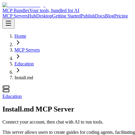
MCP Bundles
Your tools, bundled for AI
MCP Servers
Hub
Desktop
Getting Started
Publish
Docs
Blog
Pricing
Home
MCP Servers
Education
Install.md
Education
Install.md MCP Server
Connect your account, then chat with AI to run tools.
This server allows users to create guides for coding agents, facilitat