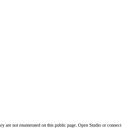
they are not enumerated on this public page. Open Studio or connect