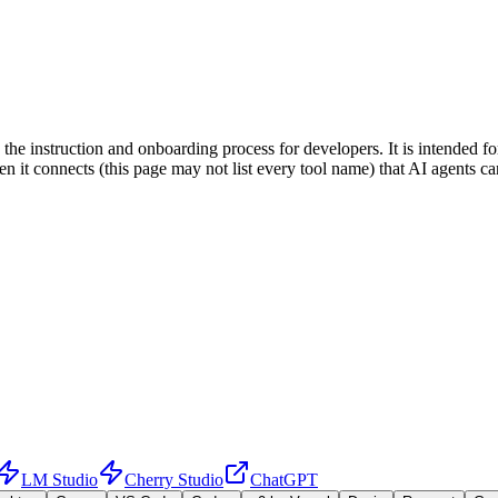
ing the instruction and onboarding process for developers. It is intende
when it connects (this page may not list every tool name) that AI agent
LM Studio
Cherry Studio
ChatGPT