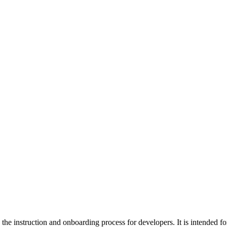
ing the instruction and onboarding process for developers. It is intende