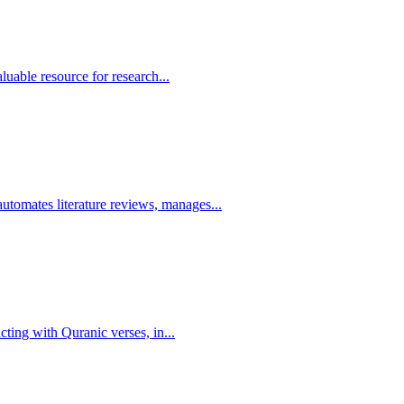
luable resource for research...
omates literature reviews, manages...
cting with Quranic verses, in...