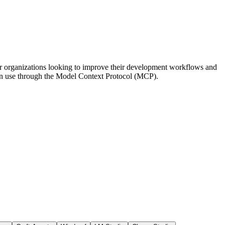
d for organizations looking to improve their development workflows and
s can use through the Model Context Protocol (MCP).