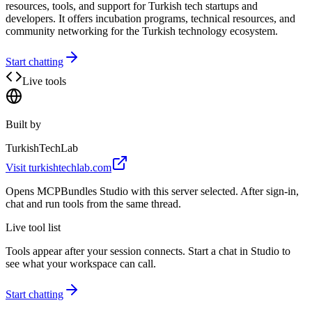
resources, tools, and support for Turkish tech startups and
developers. It offers incubation programs, technical resources, and
community networking for the Turkish technology ecosystem.
Start chatting
Live tools
Built by
TurkishTechLab
Visit
turkishtechlab.com
Opens MCPBundles Studio with this server selected. After sign-in,
chat and run tools from the same thread.
Live tool list
Tools appear after your session connects. Start a chat in Studio to
see what your workspace can call.
Start chatting