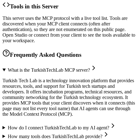
Tools in this Server
This server uses the MCP protocol with a live tool list. Tools are
discovered when your MCP client connects (often after
authentication), so they are not enumerated on this public page.
Open Studio or connect from your client to see the tools available to
your workspace.
Frequently Asked Questions
What is the TurkishTechLab MCP server?
Turkish Tech Lab is a technology innovation platform that provides
resources, tools, and support for Turkish tech startups and
developers. It offers incubation programs, technical resources, and
community networking for the Turkish technology ecosystem. It
provides MCP tools that your client discovers when it connects (this
page may not list every tool name) that AI agents can use through
the Model Context Protocol (MCP).
How do I connect TurkishTechLab to my AI agent?
How many tools does TurkishTechLab provide?