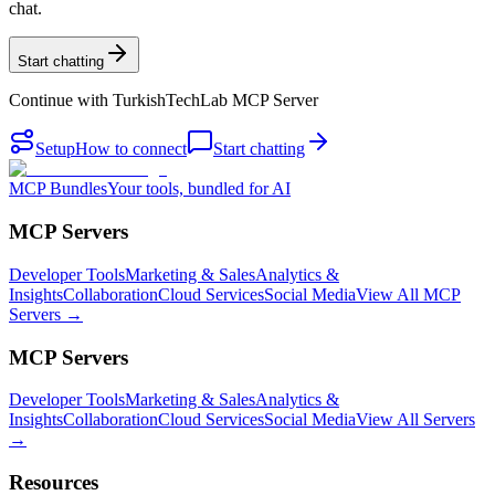
chat.
Start chatting
Continue with
TurkishTechLab MCP Server
Setup
How to connect
Start chatting
MCP Bundles
Your tools, bundled for AI
MCP Servers
Developer Tools
Marketing & Sales
Analytics &
Insights
Collaboration
Cloud Services
Social Media
View All MCP
Servers →
MCP Servers
Developer Tools
Marketing & Sales
Analytics &
Insights
Collaboration
Cloud Services
Social Media
View All Servers
→
Resources