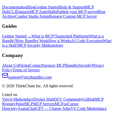
Documentation
Blog
Getting Started
Help & Support
MCP
Hub
CLI
Datasets
MCP Apps
Skills
Publish your MCP server
Blog
Archive
Copilot Studio Setup
Request Custom MCP Server
Guides
Getting Started →
What is MCP?
Supported Platforms
What is a
Bundle?
How Bundles Work
How it Works
AI Code Execution
What
is a Skill?
MCP Security Methodology
Company
About Us
Pricing
Contact
Sponsor MCPBundles
Security
Privacy
Policy
Terms of Service
support@mcpbundles.com
© 2026 ThinkChain Inc. All rights reserved.
Listed on
Vercel Marketplace
Docker Hub
DEV Community
GitHub
MCP
Registry
PulseMCP
MCP Servers
MCP.so
Cursor
Directory
Asana
ChatGPT — Charge Atlas
VS Code Marketplace