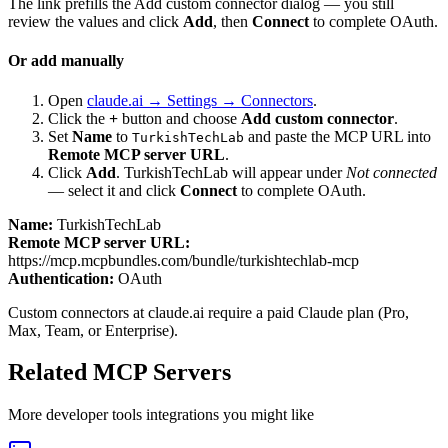
The link prefills the Add custom connector dialog — you still
review the values and click
Add
, then
Connect
to complete OAuth.
Or add manually
Open
claude.ai → Settings → Connectors
.
Click the
+
button and choose
Add custom connector
.
Set
Name
to
and paste the MCP URL into
TurkishTechLab
Remote MCP server URL
.
Click
Add
.
TurkishTechLab
will appear under
Not connected
— select it and click
Connect
to complete OAuth.
Name:
TurkishTechLab
Remote MCP server URL:
https://mcp.mcpbundles.com/bundle/turkishtechlab-mcp
Authentication:
OAuth
Custom connectors at claude.ai require a paid Claude plan (Pro,
Max, Team, or Enterprise).
Related MCP Servers
More
developer tools
integrations you might like