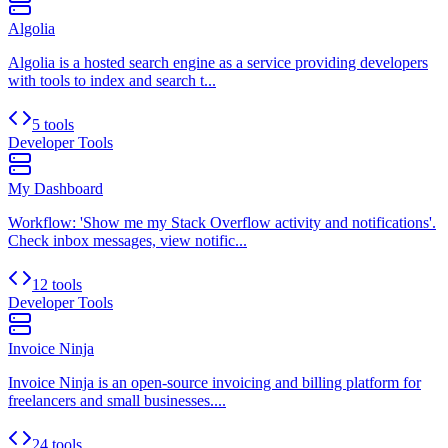
Algolia
Algolia is a hosted search engine as a service providing developers
with tools to index and search t...
5 tools
Developer Tools
My Dashboard
Workflow: 'Show me my Stack Overflow activity and notifications'.
Check inbox messages, view notific...
12 tools
Developer Tools
Invoice Ninja
Invoice Ninja is an open-source invoicing and billing platform for
freelancers and small businesses....
24 tools