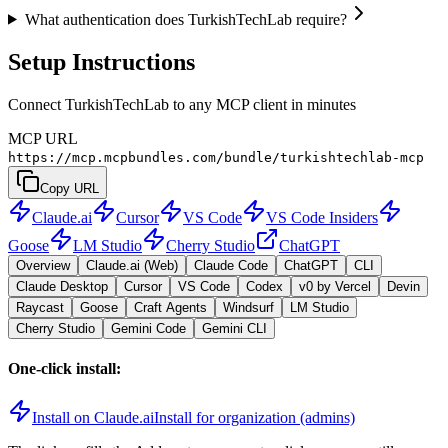
What authentication does TurkishTechLab require?
Setup Instructions
Connect TurkishTechLab to any MCP client in minutes
MCP URL
https://mcp.mcpbundles.com/bundle/turkishtechlab-mcp
Copy URL
Claude.ai
Cursor
VS Code
VS Code Insiders
Goose
LM Studio
Cherry Studio
ChatGPT
Overview
Claude.ai (Web)
Claude Code
ChatGPT
CLI
Claude Desktop
Cursor
VS Code
Codex
v0 by Vercel
Devin
Raycast
Goose
Craft Agents
Windsurf
LM Studio
Cherry Studio
Gemini Code
Gemini CLI
One-click install:
Install on Claude.ai
Install for organization (admins)