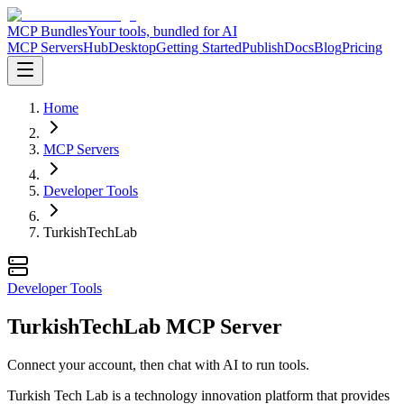
MCP Bundles
Your tools, bundled for AI
MCP Servers
Hub
Desktop
Getting Started
Publish
Docs
Blog
Pricing
Home
MCP Servers
Developer Tools
TurkishTechLab
Developer Tools
TurkishTechLab MCP Server
Connect your account, then chat with AI to run tools.
Turkish Tech Lab is a technology innovation platform that provides