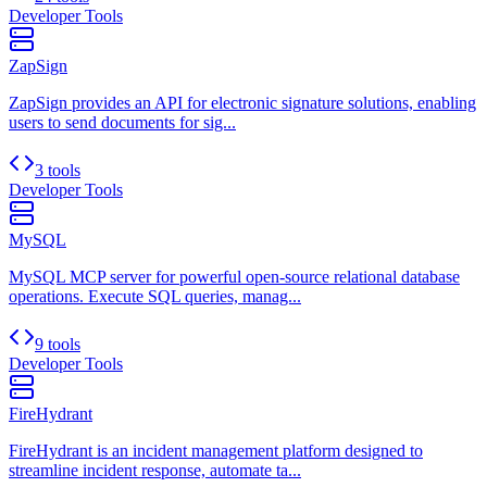
Developer Tools
ZapSign
ZapSign provides an API for electronic signature solutions, enabling
users to send documents for sig...
3 tools
Developer Tools
MySQL
MySQL MCP server for powerful open-source relational database
operations. Execute SQL queries, manag...
9 tools
Developer Tools
FireHydrant
FireHydrant is an incident management platform designed to
streamline incident response, automate ta...