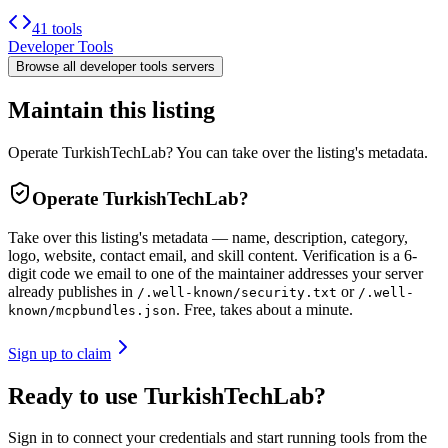
41 tools
Developer Tools
Browse all
developer tools
servers
Maintain this listing
Operate TurkishTechLab? You can take over the listing's metadata.
Operate
TurkishTechLab
?
Take over this listing's metadata — name, description, category,
logo, website, contact email, and skill content.
Verification is a 6-
digit code we email to one of the maintainer addresses your server
already publishes in
or
/.well-known/security.txt
/.well-
. Free, takes about a minute.
known/mcpbundles.json
Sign up to claim
Ready to use TurkishTechLab?
Sign in to connect your credentials and start running tools from the