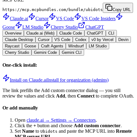
https://mcp.mcpbundles.com/bundle/ubidots
Copy URL
Claude.ai
Cursor
VS Code
VS Code Insiders
Goose
LM Studio
Cherry Studio
ChatGPT
Overview
Claude.ai (Web)
Claude Code
ChatGPT
CLI
Claude Desktop
Cursor
VS Code
Codex
v0 by Vercel
Devin
Raycast
Goose
Craft Agents
Windsurf
LM Studio
Cherry Studio
Gemini Code
Gemini CLI
One-click install:
Install on Claude.ai
Install for organization (admins)
The link prefills the Add custom connector dialog — you still
review the values and click
Add
, then
Connect
to complete OAuth.
Or add manually
Open
claude.ai → Settings → Connectors
.
Click the
+
button and choose
Add custom connector
.
Set
Name
to
and paste the MCP URL into
Remote
Ubidots
MCP server URL
.