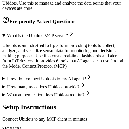
Ubidots. Use this to manage and analyze the data points that your
devices are colle...
Frequently Asked Questions
What is the Ubidots MCP server?
Ubidots is an industrial IoT platform providing tools to collect,
analyze, and visualize sensor data for monitoring and decision-
making purposes. Use it to create real-time dashboards and alerts
from IoT devices. It provides 6 tools that AI agents can use through
the Model Context Protocol (MCP).
How do I connect Ubidots to my AI agent?
How many tools does Ubidots provide?
What authentication does Ubidots require?
Setup Instructions
Connect Ubidots to any MCP client in minutes
MCP URL