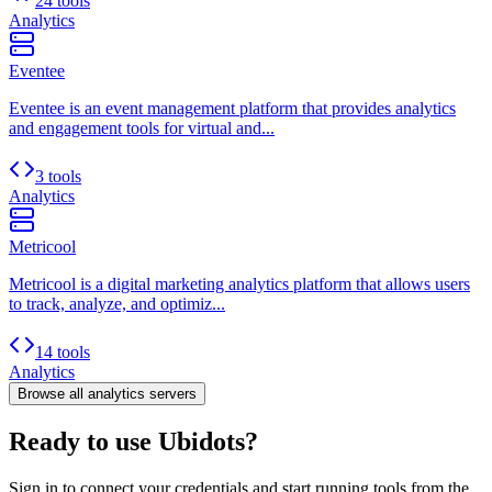
24 tools
Analytics
Eventee
Eventee is an event management platform that provides analytics
and engagement tools for virtual and...
3 tools
Analytics
Metricool
Metricool is a digital marketing analytics platform that allows users
to track, analyze, and optimiz...
14 tools
Analytics
Browse all
analytics
servers
Ready to use Ubidots?
Sign in to connect your credentials and start running tools from the