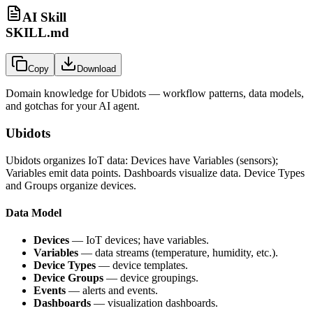
AI Skill
SKILL.md
Copy
Download
Domain knowledge for
Ubidots
— workflow patterns, data models,
and gotchas for your AI agent.
Ubidots
Ubidots organizes IoT data: Devices have Variables (sensors);
Variables emit data points. Dashboards visualize data. Device Types
and Groups organize devices.
Data Model
Devices
— IoT devices; have variables.
Variables
— data streams (temperature, humidity, etc.).
Device Types
— device templates.
Device Groups
— device groupings.
Events
— alerts and events.
Dashboards
— visualization dashboards.