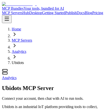
MCP Bundles
Your tools, bundled for AI
MCP Servers
Hub
Desktop
Getting Started
Publish
Docs
Blog
Pricing
Home
MCP Servers
Analytics
Ubidots
Analytics
Ubidots MCP Server
Connect your account, then chat with AI to run tools.
Ubidots is an industrial IoT platform providing tools to collect,