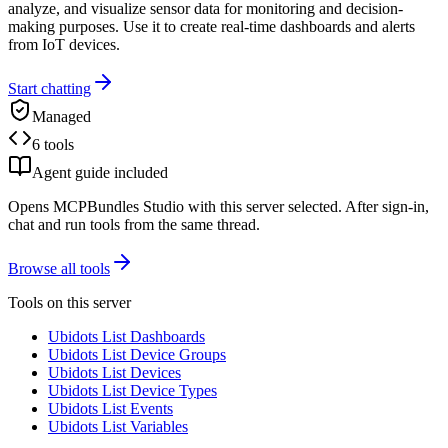
analyze, and visualize sensor data for monitoring and decision-
making purposes. Use it to create real-time dashboards and alerts
from IoT devices.
Start chatting
Managed
6 tools
Agent guide included
Opens MCPBundles Studio with this server selected. After sign-in,
chat and run tools from the same thread.
Browse all tools
Tools on this server
Ubidots List Dashboards
Ubidots List Device Groups
Ubidots List Devices
Ubidots List Device Types
Ubidots List Events
Ubidots List Variables