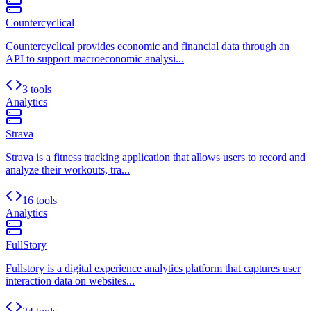
Countercyclical
Countercyclical provides economic and financial data through an
API to support macroeconomic analysi...
3 tools
Analytics
Strava
Strava is a fitness tracking application that allows users to record and
analyze their workouts, tra...
16 tools
Analytics
FullStory
Fullstory is a digital experience analytics platform that captures user
interaction data on websites...