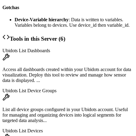
Gotchas
Device-Variable hierarchy
: Data is written to variables.
Variables belong to devices. Use device_id then variable_id.
Tools in this Server (
6
)
Ubidots List Dashboards
Access all dashboards created within your Ubidots account for data
visualization. Deploy this tool to review and manage how sensor
data is displayed. ...
Ubidots List Device Groups
List all device groups configured in your Ubidots account. Useful
for managing and organizing devices into logical segments for
targeted data analysis...
Ubidots List Devices