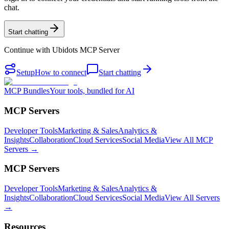
chat.
Start chatting
Continue with
Ubidots MCP Server
Setup
How to connect
Start chatting
MCP Bundles
Your tools, bundled for AI
MCP Servers
Developer Tools
Marketing & Sales
Analytics &
Insights
Collaboration
Cloud Services
Social Media
View All MCP
Servers →
MCP Servers
Developer Tools
Marketing & Sales
Analytics &
Insights
Collaboration
Cloud Services
Social Media
View All Servers
→
Resources