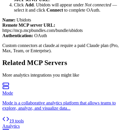
Click
Add
.
Ubidots
will appear under
Not connected
—
select it and click
Connect
to complete OAuth.
Name:
Ubidots
Remote MCP server URL:
https://mcp.mcpbundles.com/bundle/ubidots
Authentication:
OAuth
Custom connectors at claude.ai require a paid Claude plan (Pro,
Max, Team, or Enterprise).
Related MCP Servers
More
analytics
integrations you might like
Mode
Mode is a collaborative analytics platform that allows teams to
explore, analyze, and visualize data...
19 tools
Analytics