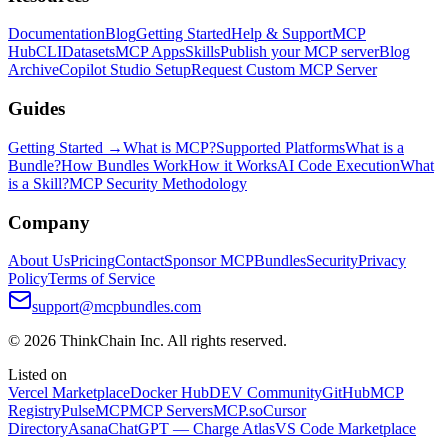
Documentation
Blog
Getting Started
Help & Support
MCP
Hub
CLI
Datasets
MCP Apps
Skills
Publish your MCP server
Blog
Archive
Copilot Studio Setup
Request Custom MCP Server
Guides
Getting Started →
What is MCP?
Supported Platforms
What is a
Bundle?
How Bundles Work
How it Works
AI Code Execution
What
is a Skill?
MCP Security Methodology
Company
About Us
Pricing
Contact
Sponsor MCPBundles
Security
Privacy
Policy
Terms of Service
support@mcpbundles.com
© 2026 ThinkChain Inc. All rights reserved.
Listed on
Vercel Marketplace
Docker Hub
DEV Community
GitHub
MCP
Registry
PulseMCP
MCP Servers
MCP.so
Cursor
Directory
Asana
ChatGPT — Charge Atlas
VS Code Marketplace