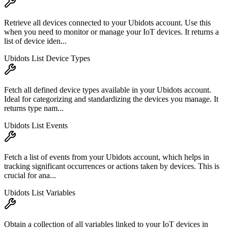
Retrieve all devices connected to your Ubidots account. Use this
when you need to monitor or manage your IoT devices. It returns a
list of device iden...
Ubidots List Device Types
Fetch all defined device types available in your Ubidots account.
Ideal for categorizing and standardizing the devices you manage. It
returns type nam...
Ubidots List Events
Fetch a list of events from your Ubidots account, which helps in
tracking significant occurrences or actions taken by devices. This is
crucial for ana...
Ubidots List Variables
Obtain a collection of all variables linked to your IoT devices in