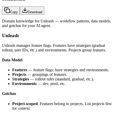
Copy
Download
Domain knowledge for
Unleash
— workflow patterns, data models,
and gotchas for your AI agent.
Unleash
Unleash manages feature flags. Features have strategies (gradual
rollout, user IDs, etc.) and environments. Projects group features.
Data Model
Features
— feature flags; have strategies and environments.
Projects
— groupings of features.
Strategies
— rollout rules (standard, gradual, etc.).
Environments
— dev, prod, etc.
Gotchas
Project-scoped
: Features belong to projects. List projects first
for context.