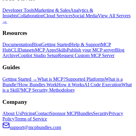
Developer Tools
Marketing & Sales
Analytics &
Insights
Collaboration
Cloud Services
Social Media
View All Servers
→
Resources
Documentation
Blog
Getting Started
Help & Support
MCP
Hub
CLI
Datasets
MCP Apps
Skills
Publish your MCP server
Blog
Archive
Copilot Studio Setup
Request Custom MCP Server
Guides
Getting Started →
What is MCP?
Supported Platforms
What is a
Bundle?
How Bundles Work
How it Works
AI Code Execution
What
is a Skill?
MCP Security Methodology
Company
About Us
Pricing
Contact
Sponsor MCPBundles
Security
Privacy
Policy
Terms of Service
support@mcpbundles.com