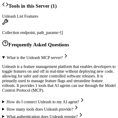
Tools in this Server (
1
)
Unleash List Features
Collection endpoint, path_params=[]
Frequently Asked Questions
What is the Unleash MCP server?
Unleash is a feature management platform that enables developers to
toggle features on and off in real-time without deploying new code,
allowing for safer and more controlled software releases. It is
primarily used to manage feature flags and streamline feature
rollouts. It provides 1 tools that AI agents can use through the Model
Context Protocol (MCP).
How do I connect Unleash to my AI agent?
How many tools does Unleash provide?
What authentication does Unleash require?