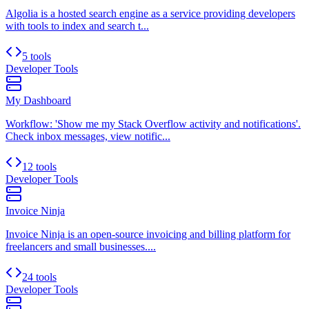
Algolia is a hosted search engine as a service providing developers
with tools to index and search t...
5 tools
Developer Tools
My Dashboard
Workflow: 'Show me my Stack Overflow activity and notifications'.
Check inbox messages, view notific...
12 tools
Developer Tools
Invoice Ninja
Invoice Ninja is an open-source invoicing and billing platform for
freelancers and small businesses....
24 tools
Developer Tools