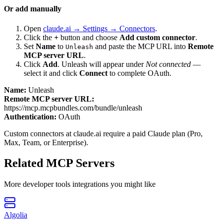
Or add manually
Open
claude.ai → Settings → Connectors
.
Click the
+
button and choose
Add custom connector
.
Set
Name
to
and paste the MCP URL into
Remote
Unleash
MCP server URL
.
Click
Add
.
Unleash
will appear under
Not connected
—
select it and click
Connect
to complete OAuth.
Name:
Unleash
Remote MCP server URL:
https://mcp.mcpbundles.com/bundle/unleash
Authentication:
OAuth
Custom connectors at claude.ai require a paid Claude plan (Pro,
Max, Team, or Enterprise).
Related MCP Servers
More
developer tools
integrations you might like
Algolia