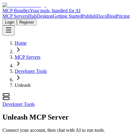
MCP Bundles
Your tools, bundled for AI
MCP Servers
Hub
Desktop
Getting Started
Publish
Docs
Blog
Pricing
Login
Register
Home
MCP Servers
Developer Tools
Unleash
Developer Tools
Unleash MCP Server
Connect your account, then chat with AI to run tools.