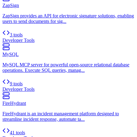
ZapSign
ZapSign provides an API for electronic signature solutions, enabling
users to send documents for sig...
3 tools
Developer Tools
MySQL
MySQL MCP server for powerful open-source relational database
operations. Execute SQL queries, manag...
9 tools
Developer Tools
FireHydrant
FireHydrant is an incident management platform designed to
streamline incident response, automate ta...
41 tools