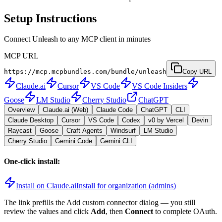
Setup Instructions
Connect Unleash to any MCP client in minutes
MCP URL
https://mcp.mcpbundles.com/bundle/unleash
Copy URL
Claude.ai
Cursor
VS Code
VS Code Insiders
Goose
LM Studio
Cherry Studio
ChatGPT
Overview
Claude.ai (Web)
Claude Code
ChatGPT
CLI
Claude Desktop
Cursor
VS Code
Codex
v0 by Vercel
Devin
Raycast
Goose
Craft Agents
Windsurf
LM Studio
Cherry Studio
Gemini Code
Gemini CLI
One-click install:
Install on Claude.ai
Install for organization (admins)
The link prefills the Add custom connector dialog — you still
review the values and click
Add
, then
Connect
to complete OAuth.