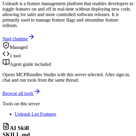
Unleash is a feature management platform that enables developers to
toggle features on and off in real-time without deploying new code,
allowing for safer and more controlled software releases. It is
primarily used to manage feature flags and streamline feature
rollouts.
Start chatting
Managed
1 tool
Agent guide included
Opens MCPBundles Studio with this server selected. After sign-in,
chat and run tools from the same thread.
Browse all tools
Tools on this server
Unleash List Features
AI Skill
SKILL.md