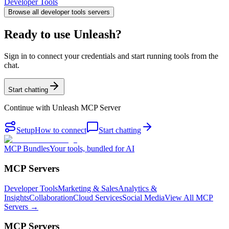
Developer Tools
Browse all
developer tools
servers
Ready to use Unleash?
Sign in to connect your credentials and start running tools from the
chat.
Start chatting
Continue with
Unleash MCP Server
Setup
How to connect
Start chatting
MCP Bundles
Your tools, bundled for AI
MCP Servers
Developer Tools
Marketing & Sales
Analytics &
Insights
Collaboration
Cloud Services
Social Media
View All MCP
Servers →
MCP Servers