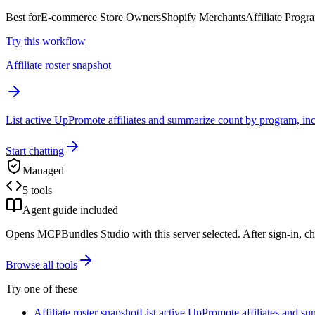
Best for
E-commerce Store Owners
Shopify Merchants
Affiliate Prog
Try this workflow
Affiliate roster snapshot
List active UpPromote affiliates and summarize count by program, incl
Start chatting
Managed
5 tools
Agent guide included
Opens MCPBundles Studio with this server selected. After sign-in, ch
Browse all tools
Try one of these
Affiliate roster snapshot
List active UpPromote affiliates and su