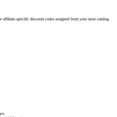
 affiliate-specific discount codes assigned from your store catalog.
es.