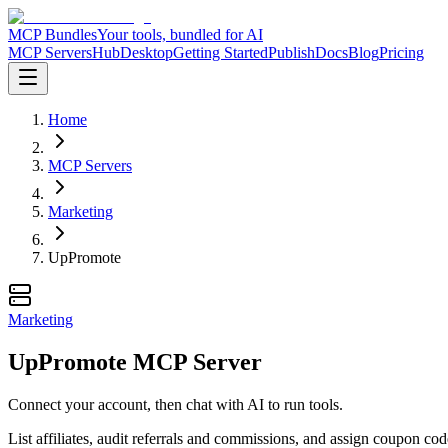
MCP Bundles
Your tools, bundled for AI
MCP Servers
Hub
Desktop
Getting Started
Publish
Docs
Blog
Pricing
Home
MCP Servers
Marketing
UpPromote
Marketing
UpPromote MCP Server
Connect your account, then chat with AI to run tools.
List affiliates, audit referrals and commissions, and assign coupon 