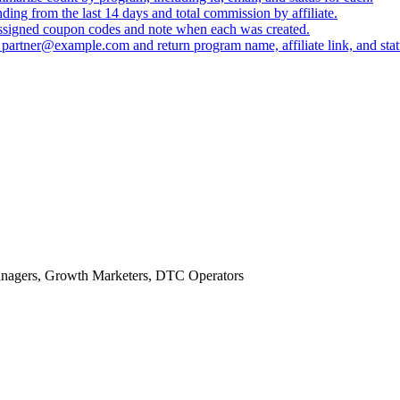
ing from the last 14 days and total commission by affiliate.
 assigned coupon codes and note when each was created.
 partner@example.com and return program name, affiliate link, and stat
anagers, Growth Marketers, DTC Operators