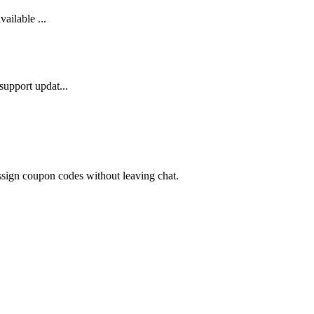
ailable ...
support updat...
ssign coupon codes without leaving chat.