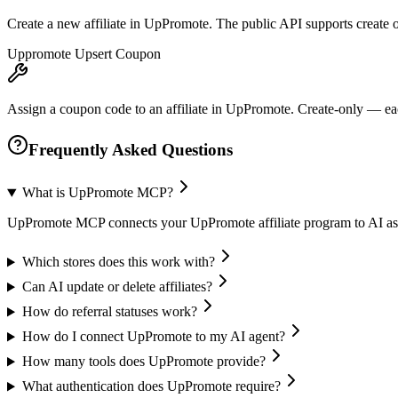
Create a new affiliate in UpPromote. The public API supports create on
Uppromote Upsert Coupon
Assign a coupon code to an affiliate in UpPromote. Create-only — eac
Frequently Asked Questions
What is UpPromote MCP?
UpPromote MCP connects your UpPromote affiliate program to AI assist
Which stores does this work with?
Can AI update or delete affiliates?
How do referral statuses work?
How do I connect UpPromote to my AI agent?
How many tools does UpPromote provide?
What authentication does UpPromote require?