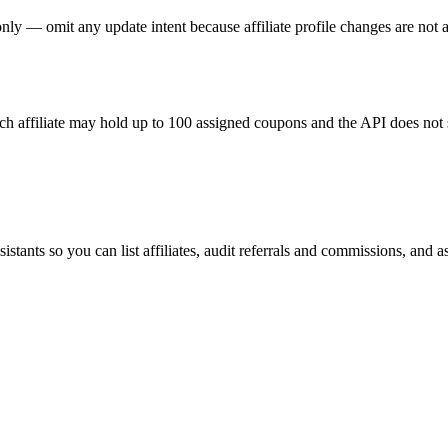
ly — omit any update intent because affiliate profile changes are not av
h affiliate may hold up to 100 assigned coupons and the API does not 
ants so you can list affiliates, audit referrals and commissions, and a