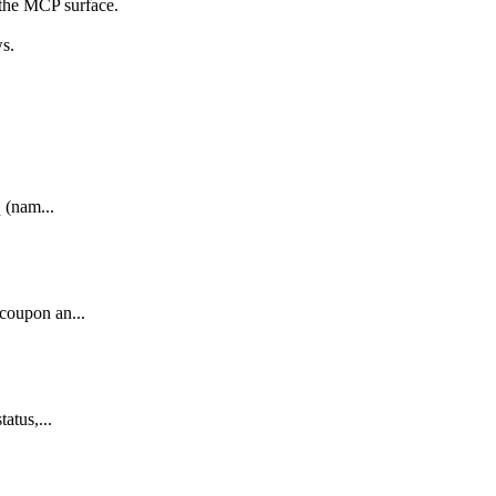
 the MCP surface.
ws.
q (nam...
 coupon an...
atus,...