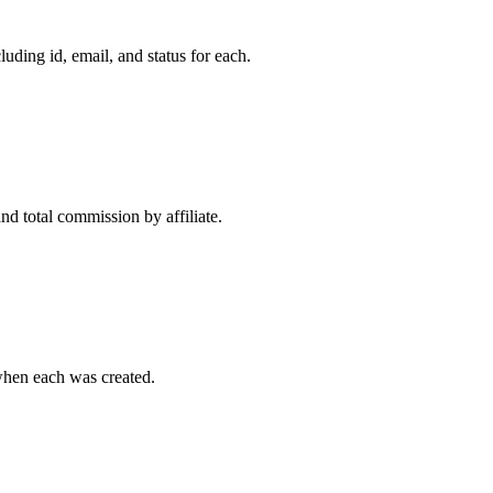
uding id, email, and status for each.
d total commission by affiliate.
when each was created.