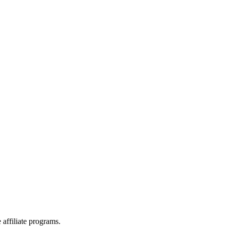
affiliate programs.