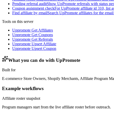
Pending referral audit
Show UpPromote referrals with status pend
Coupon assignment check
For UpPromote affiliate id 310, list
Find affiliate by email
Search UpPromote affiliates for the email
Tools on this server
Uppromote Get Affiliates
Uppromote Get Coupons
Uppromote Get Referrals
Uppromote Upsert Affiliate
Uppromote Upsert Coupon
What you can do with
UpPromote
Built for
E-commerce Store Owners, Shopify Merchants, Affiliate Program M
Example workflows
Affiliate roster snapshot
Program managers start from the live affiliate roster before outreach.