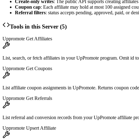
Create-only writes
: The public API supports creating affilia
Coupon cap
: Each affiliate may hold at most 100 assigned co
Referral filters
: status accepts pending, approved, paid, or de
Tools in this Server (
5
)
Uppromote Get Affiliates
List, search, or fetch affiliates in your UpPromote program. Omit id to
Uppromote Get Coupons
List affiliate coupon assignments in UpPromote. Returns coupon code, 
Uppromote Get Referrals
List referral and conversion records from your UpPromote affiliate progr
Uppromote Upsert Affiliate