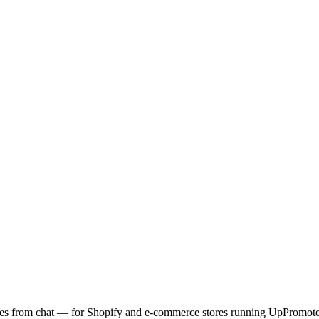
codes from chat — for Shopify and e-commerce stores running UpPromote 