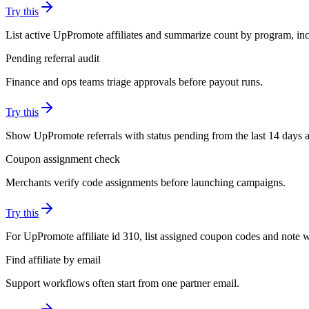
Try this
List active UpPromote affiliates and summarize count by program, incl
Pending referral audit
Finance and ops teams triage approvals before payout runs.
Try this
Show UpPromote referrals with status pending from the last 14 days an
Coupon assignment check
Merchants verify code assignments before launching campaigns.
Try this
For UpPromote affiliate id 310, list assigned coupon codes and note 
Find affiliate by email
Support workflows often start from one partner email.