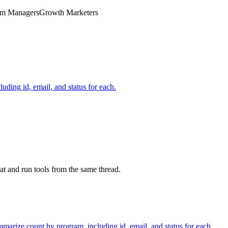
ram Managers
Growth Marketers
uding id, email, and status for each.
at and run tools from the same thread.
mmarize count by program, including id, email, and status for each.