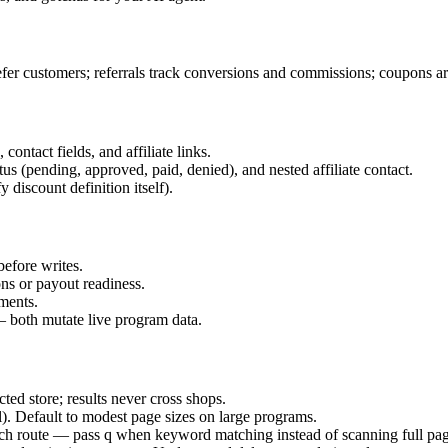
fer customers; referrals track conversions and commissions; coupons are
ntact fields, and affiliate links.
 (pending, approved, paid, denied), and nested affiliate contact.
 discount definition itself).
before writes.
ons or payout readiness.
nments.
 — both mutate live program data.
d store; results never cross shops.
l). Default to modest page sizes on large programs.
rch route — pass q when keyword matching instead of scanning full pag