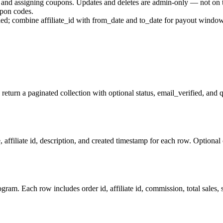
tes and assigning coupons. Updates and deletes are admin-only — not on
upon codes.
nied; combine affiliate_id with from_date and to_date for payout windo
 return a paginated collection with optional status, email_verified, and 
affiliate id, description, and created timestamp for each row. Optional
am. Each row includes order id, affiliate id, commission, total sales, st