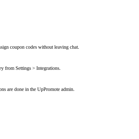
ssign coupon codes without leaving chat.
from Settings > Integrations.
tions are done in the UpPromote admin.