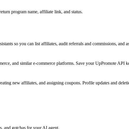
turn program name, affiliate link, and status.
ants so you can list affiliates, audit referrals and commissions, and a
e, and similar e-commerce platforms. Save your UpPromote API key 
reating new affiliates, and assigning coupons. Profile updates and dele
, and gotchas for your AI agent.