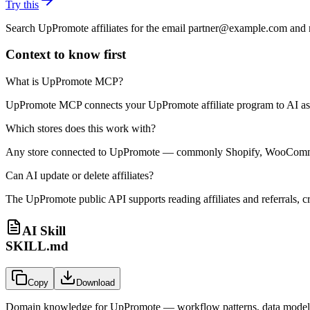
Try this
Search UpPromote affiliates for the email partner@example.com and re
Context to know first
What is UpPromote MCP?
UpPromote MCP connects your UpPromote affiliate program to AI assist
Which stores does this work with?
Any store connected to UpPromote — commonly Shopify, WooCommerc
Can AI update or delete affiliates?
The UpPromote public API supports reading affiliates and referrals, c
AI Skill
SKILL.md
Copy
Download
Domain knowledge for
UpPromote
— workflow patterns, data models