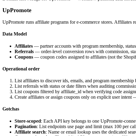
UpPromote
UpPromote runs affiliate programs for e-commerce stores. Affiliates re
Data Model
Affiliates
— partner accounts with program membership, status, co
Referrals
— order-level conversion rows with commission, status
Coupons
— coupon codes assigned to affiliates (not the Shopify
Operational order
List affiliates to discover ids, emails, and program membership 
List referrals with status or date filters when auditing commissi
List coupons filtered by affiliate_id when verifying code assig
Create affiliates or assign coupons only on explicit user intent
Gotchas
Store-scoped
: Each API key belongs to one UpPromote-connecte
Pagination
: List endpoints use page and limit (max 100 per cal
Affiliate search
: Name or email lookup uses the dedicated sea