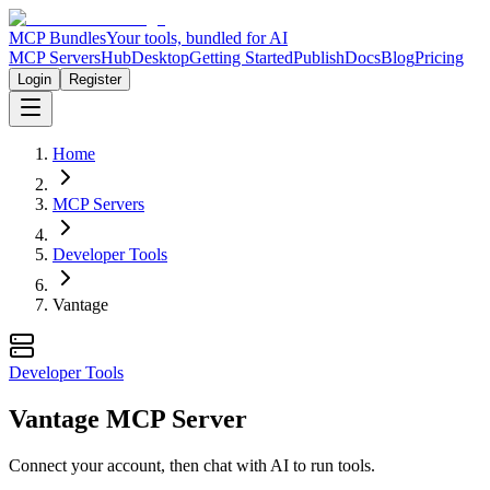
MCP Bundles
Your tools, bundled for AI
MCP Servers
Hub
Desktop
Getting Started
Publish
Docs
Blog
Pricing
Login
Register
Home
MCP Servers
Developer Tools
Vantage
Developer Tools
Vantage MCP Server
Connect your account, then chat with AI to run tools.