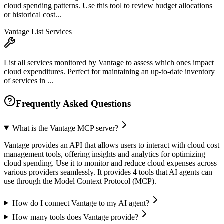
cloud spending patterns. Use this tool to review budget allocations
or historical cost...
Vantage List Services
List all services monitored by Vantage to assess which ones impact
cloud expenditures. Perfect for maintaining an up-to-date inventory
of services in ...
Frequently Asked Questions
What is the Vantage MCP server?
Vantage provides an API that allows users to interact with cloud cost
management tools, offering insights and analytics for optimizing
cloud spending. Use it to monitor and reduce cloud expenses across
various providers seamlessly. It provides 4 tools that AI agents can
use through the Model Context Protocol (MCP).
How do I connect Vantage to my AI agent?
How many tools does Vantage provide?