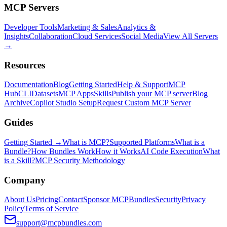
MCP Servers
Developer Tools
Marketing & Sales
Analytics &
Insights
Collaboration
Cloud Services
Social Media
View All Servers
→
Resources
Documentation
Blog
Getting Started
Help & Support
MCP
Hub
CLI
Datasets
MCP Apps
Skills
Publish your MCP server
Blog
Archive
Copilot Studio Setup
Request Custom MCP Server
Guides
Getting Started →
What is MCP?
Supported Platforms
What is a
Bundle?
How Bundles Work
How it Works
AI Code Execution
What
is a Skill?
MCP Security Methodology
Company
About Us
Pricing
Contact
Sponsor MCPBundles
Security
Privacy
Policy
Terms of Service
support@mcpbundles.com