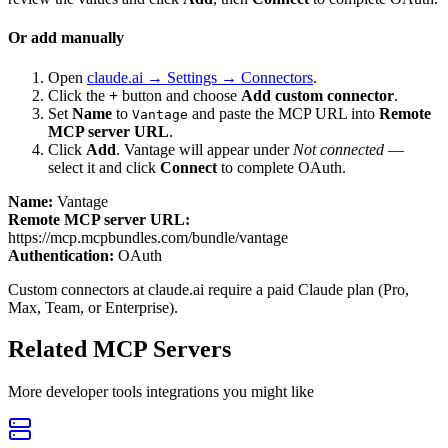
Or add manually
Open
claude.ai → Settings → Connectors
.
Click the
+
button and choose
Add custom connector
.
Set
Name
to
and paste the MCP URL into
Remote
Vantage
MCP server URL
.
Click
Add
.
Vantage
will appear under
Not connected
—
select it and click
Connect
to complete OAuth.
Name:
Vantage
Remote MCP server URL:
https://mcp.mcpbundles.com/bundle/vantage
Authentication:
OAuth
Custom connectors at claude.ai require a paid Claude plan (Pro,
Max, Team, or Enterprise).
Related MCP Servers
More
developer tools
integrations you might like