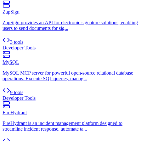
ZapSign
ZapSign provides an API for electronic signature solutions, enabling
users to send documents for sig...
3 tools
Developer Tools
MySQL
MySQL MCP server for powerful open-source relational database
operations. Execute SQL queries, manag...
9 tools
Developer Tools
FireHydrant
FireHydrant is an incident management platform designed to
streamline incident response, automate ta...