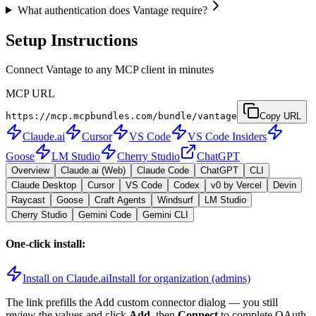
What authentication does Vantage require?
Setup Instructions
Connect Vantage to any MCP client in minutes
MCP URL
https://mcp.mcpbundles.com/bundle/vantage
Copy URL
Claude.ai
Cursor
VS Code
VS Code Insiders
Goose
LM Studio
Cherry Studio
ChatGPT
Overview
Claude.ai (Web)
Claude Code
ChatGPT
CLI
Claude Desktop
Cursor
VS Code
Codex
v0 by Vercel
Devin
Raycast
Goose
Craft Agents
Windsurf
LM Studio
Cherry Studio
Gemini Code
Gemini CLI
One-click install:
Install on Claude.ai
Install for organization (admins)
The link prefills the Add custom connector dialog — you still
review the values and click
Add
, then
Connect
to complete OAuth.