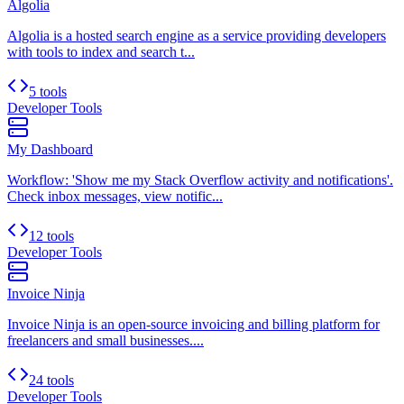
Algolia
Algolia is a hosted search engine as a service providing developers
with tools to index and search t...
5 tools
Developer Tools
My Dashboard
Workflow: 'Show me my Stack Overflow activity and notifications'.
Check inbox messages, view notific...
12 tools
Developer Tools
Invoice Ninja
Invoice Ninja is an open-source invoicing and billing platform for
freelancers and small businesses....
24 tools
Developer Tools