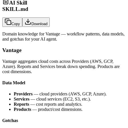
AI Skill
SKILL.md
Copy
Download
Domain knowledge for
Vantage
— workflow patterns, data models,
and gotchas for your AI agent.
Vantage
Vantage aggregates cloud costs across Providers (AWS, GCP,
Azure). Reports and Services break down spending. Products are
cost dimensions.
Data Model
Providers
— cloud providers (AWS, GCP, Azure).
Services
— cloud services (EC2, S3, etc.).
Reports
— cost reports and analytics.
Products
— product/cost dimensions.
Gotchas