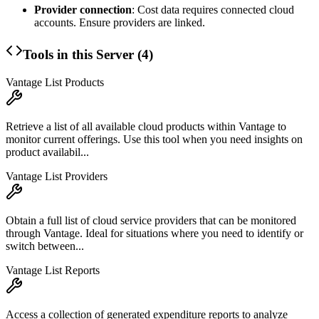
Provider connection
: Cost data requires connected cloud
accounts. Ensure providers are linked.
Tools in this Server (
4
)
Vantage List Products
Retrieve a list of all available cloud products within Vantage to
monitor current offerings. Use this tool when you need insights on
product availabil...
Vantage List Providers
Obtain a full list of cloud service providers that can be monitored
through Vantage. Ideal for situations where you need to identify or
switch between...
Vantage List Reports
Access a collection of generated expenditure reports to analyze