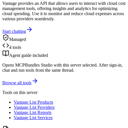
Vantage provides an API that allows users to interact with cloud cost
management tools, offering insights and analytics for optimizing
cloud spending. Use it to monitor and reduce cloud expenses across
various providers seamlessly.
Start chatting
Managed
4 tools
Agent guide included
Opens MCPBundles Studio with this server selected. After sign-in,
chat and run tools from the same thread.
Browse all tools
Tools on this server
Vantage List Products
Vantage List Providers
Vantage List Reports
Vantage List Services