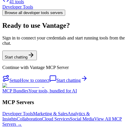
41 tools
Developer Tools
Browse all
developer tools
servers
Ready to use Vantage?
Sign in to connect your credentials and start running tools from the
chat.
Start chatting
Continue with
Vantage MCP Server
Setup
How to connect
Start chatting
MCP Bundles
Your tools, bundled for AI
MCP Servers
Developer Tools
Marketing & Sales
Analytics &
Insights
Collaboration
Cloud Services
Social Media
View All MCP
Servers →