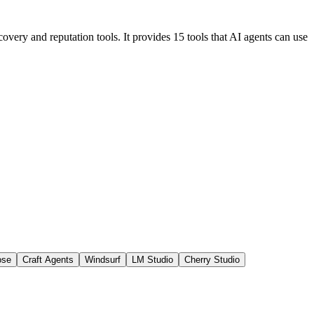
overy and reputation tools. It provides 15 tools that AI agents can use
ose
Craft Agents
Windsurf
LM Studio
Cherry Studio