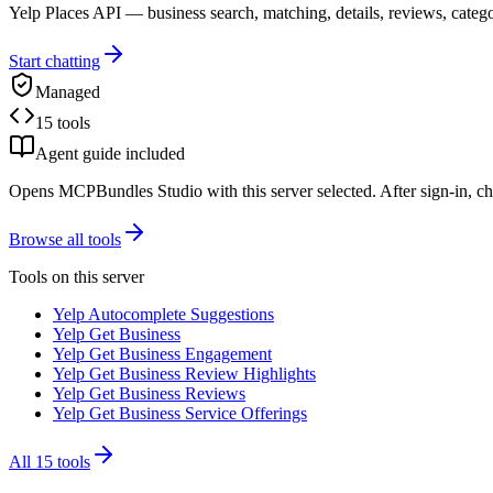
Yelp Places API — business search, matching, details, reviews, catego
Start chatting
Managed
15 tools
Agent guide included
Opens MCPBundles Studio with this server selected. After sign-in, ch
Browse all tools
Tools on this server
Yelp Autocomplete Suggestions
Yelp Get Business
Yelp Get Business Engagement
Yelp Get Business Review Highlights
Yelp Get Business Reviews
Yelp Get Business Service Offerings
All
15
tools