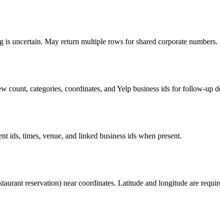
is uncertain. May return multiple rows for shared corporate numbers.
 count, categories, coordinates, and Yelp business ids for follow-up deta
nt ids, times, venue, and linked business ids when present.
estaurant reservation) near coordinates. Latitude and longitude are requir