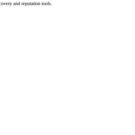
covery and reputation tools.