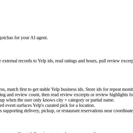
otchas for your AI agent.
 external records to Yelp ids, read ratings and hours, pull review exce
match first to get stable Yelp business ids. Store ids for repeat monito
ting and review count, then read review excerpts or review highlights fo
up when the user only knows city + category or partial name.
d event surfaces Yelp's curated pick for a location.
 supporting delivery, pickup, or restaurant reservations near coordinate