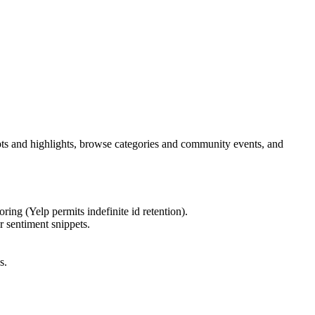
rpts and highlights, browse categories and community events, and
ring (Yelp permits indefinite id retention).
r sentiment snippets.
s.