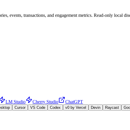
ies, events, transactions, and engagement metrics. Read-only local disc
LM Studio
Cherry Studio
ChatGPT
esktop
Cursor
VS Code
Codex
v0 by Vercel
Devin
Raycast
Go