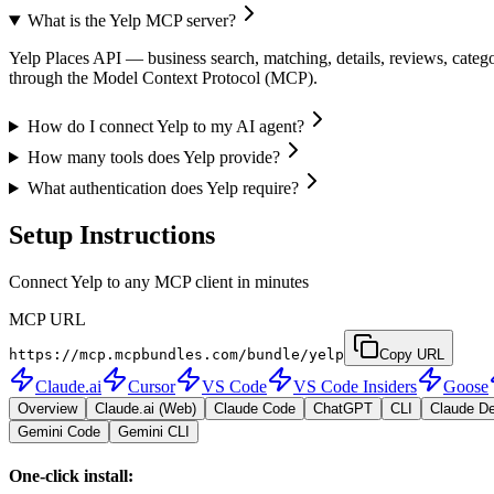
What is the Yelp MCP server?
Yelp Places API — business search, matching, details, reviews, categor
through the Model Context Protocol (MCP).
How do I connect Yelp to my AI agent?
How many tools does Yelp provide?
What authentication does Yelp require?
Setup Instructions
Connect Yelp to any MCP client in minutes
MCP URL
https://mcp.mcpbundles.com/bundle/yelp
Copy URL
Claude.ai
Cursor
VS Code
VS Code Insiders
Goose
Overview
Claude.ai (Web)
Claude Code
ChatGPT
CLI
Claude D
Gemini Code
Gemini CLI
One-click install: