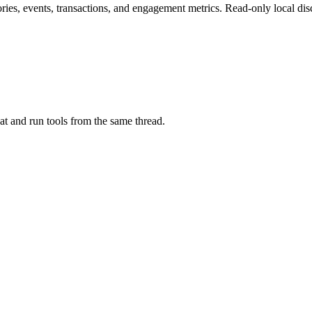
ries, events, transactions, and engagement metrics. Read-only local dis
at and run tools from the same thread.