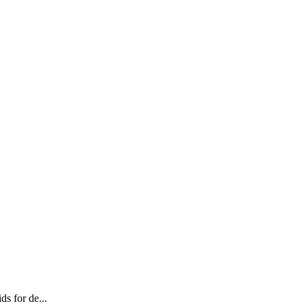
ds for de...