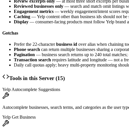
Review excerpts only
— at most three short excerpts per busine
Reviewed businesses only
— search and match omit listings w
Engagement metrics
— weekly engagement/intent scores requir
Caching
— Yelp content other than business ids should not be s
Display
— consumer-facing products must follow Yelp brand and
Gotchas
Prefer the 22-character
business id
over alias when chaining too
Phone search
can return multiple businesses sharing a corporat
Pagination
— business search returns up to 240 total matches;
Transaction search
requires latitude and longitude — not a fre
Daily call quotas apply; heavy multi-property monitoring should
Tools in this Server (
15
)
Yelp Autocomplete Suggestions
Autocomplete businesses, search terms, and categories as the user type
Yelp Get Business