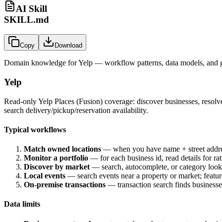
AI Skill
SKILL.md
Copy
Download
Domain knowledge for
Yelp
— workflow patterns, data models, and g
Yelp
Read-only Yelp Places (Fusion) coverage: discover businesses, resolve
search delivery/pickup/reservation availability.
Typical workflows
Match owned locations
— when you have name + street address, 
Monitor a portfolio
— for each business id, read details for ra
Discover by market
— search, autocomplete, or category look
Local events
— search events near a property or market; feature
On-premise transactions
— transaction search finds businesses
Data limits