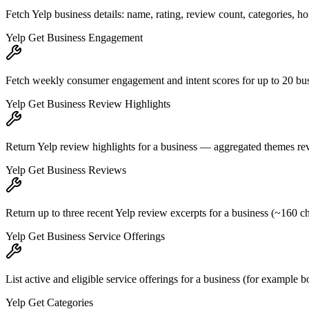
Fetch Yelp business details: name, rating, review count, categories, h
Yelp Get Business Engagement
Fetch weekly consumer engagement and intent scores for up to 20 busin
Yelp Get Business Review Highlights
Return Yelp review highlights for a business — aggregated themes rev
Yelp Get Business Reviews
Return up to three recent Yelp review excerpts for a business (~160 cha
Yelp Get Business Service Offerings
List active and eligible service offerings for a business (for example 
Yelp Get Categories