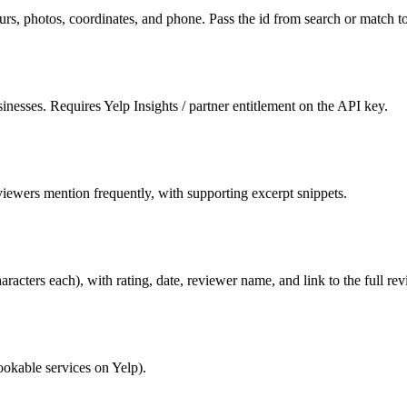
ours, photos, coordinates, and phone. Pass the id from search or match to
esses. Requires Yelp Insights / partner entitlement on the API key.
iewers mention frequently, with supporting excerpt snippets.
racters each), with rating, date, reviewer name, and link to the full rev
bookable services on Yelp).