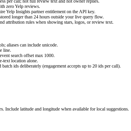
ss per call; not full review text and not owner replies.
ith zero Yelp reviews.
e Yelp Insights partner entitlement on the API key.
tored longer than 24 hours outside your live query flow.
 attribution rules when showing stars, logos, or review text.
ls; aliases can include unicode.
e line.
 event search offset max 1000.
e-text location alone.
 batch ids deliberately (engagement accepts up to 20 ids per call).
s. Include latitude and longitude when available for local suggestions.