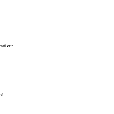
il or r...
ed.