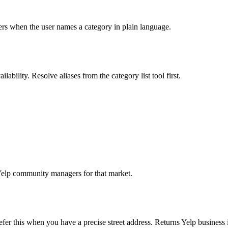
lters when the user names a category in plain language.
ability. Resolve aliases from the category list tool first.
Yelp community managers for that market.
er this when you have a precise street address. Returns Yelp business i