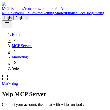
MCP Bundles
Your tools, bundled for AI
MCP Servers
Hub
Desktop
Getting Started
Publish
Docs
Blog
Pricing
Login
Register
Home
MCP Servers
Marketing
Yelp
Marketing
Yelp MCP Server
Connect your account, then chat with AI to run tools.