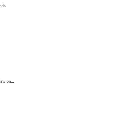
ols.
iew on...