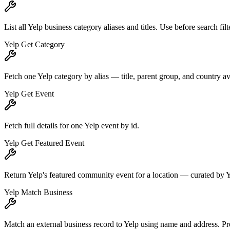
List all Yelp business category aliases and titles. Use before search fi
Yelp Get Category
Fetch one Yelp category by alias — title, parent group, and country avail
Yelp Get Event
Fetch full details for one Yelp event by id.
Yelp Get Featured Event
Return Yelp's featured community event for a location — curated by 
Yelp Match Business
Match an external business record to Yelp using name and address. Pref