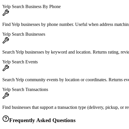
Yelp Search Business By Phone
Find Yelp businesses by phone number. Useful when address matching 
Yelp Search Businesses
Search Yelp businesses by keyword and location. Returns rating, review
Yelp Search Events
Search Yelp community events by location or coordinates. Returns eve
Yelp Search Transactions
Find businesses that support a transaction type (delivery, pickup, or r
Frequently Asked Questions