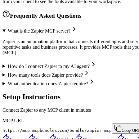
from your client to see the tools available to your workspace.
Frequently Asked Questions
What is the Zapier MCP server?
Zapier is an automation platform that connects different apps and serv
repetitive tasks and business processes. It provides MCP tools that yo
(MCP).
How do I connect Zapier to my AI agent?
How many tools does Zapier provide?
What authentication does Zapier require?
Setup Instructions
Connect Zapier to any MCP client in minutes
MCP URL
https://mcp.mcpbundles.com/bundle/zapier-mcp
Copy UR