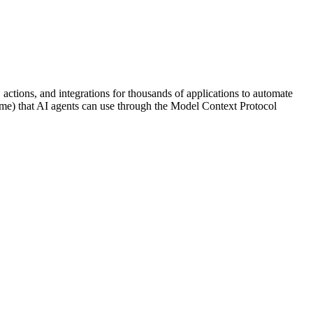
 actions, and integrations for thousands of applications to automate
 name) that AI agents can use through the Model Context Protocol