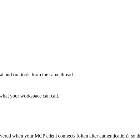
at and run tools from the same thread.
e what your workspace can call.
scovered when your MCP client connects (often after authentication), so 