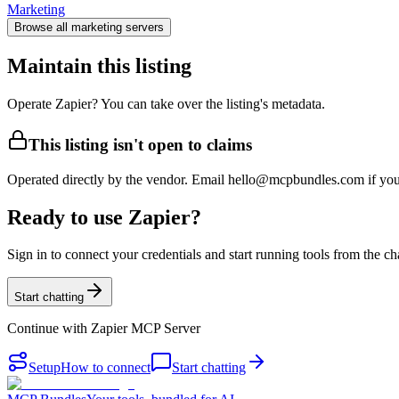
Marketing
Browse all
marketing
servers
Maintain this listing
Operate Zapier? You can take over the listing's metadata.
This listing isn't open to claims
Operated directly by the vendor. Email hello@mcpbundles.com if you 
Ready to use Zapier?
Sign in to connect your credentials and start running tools from the ch
Start chatting
Continue with
Zapier MCP Server
Setup
How to connect
Start chatting