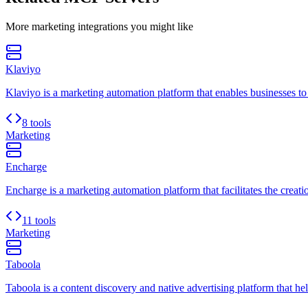
More
marketing
integrations you might like
Klaviyo
Klaviyo is a marketing automation platform that enables businesses t
8 tools
Marketing
Encharge
Encharge is a marketing automation platform that facilitates the crea
11 tools
Marketing
Taboola
Taboola is a content discovery and native advertising platform that hel