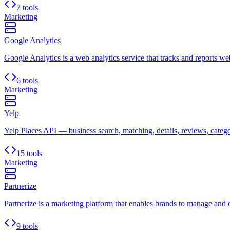
7 tools
Marketing
Google Analytics
Google Analytics is a web analytics service that tracks and reports websi
6 tools
Marketing
Yelp
Yelp Places API — business search, matching, details, reviews, categori
15 tools
Marketing
Partnerize
Partnerize is a marketing platform that enables brands to manage and o
9 tools