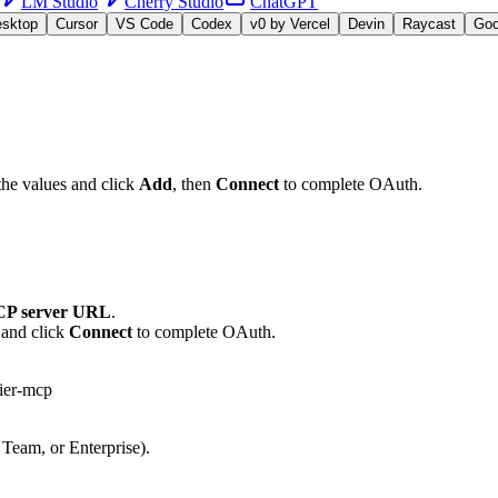
LM Studio
Cherry Studio
ChatGPT
esktop
Cursor
VS Code
Codex
v0 by Vercel
Devin
Raycast
Go
the values and click
Add
, then
Connect
to complete OAuth.
P server URL
.
 and click
Connect
to complete OAuth.
ier-mcp
 Team, or Enterprise).