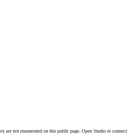
they are not enumerated on this public page. Open Studio or connect