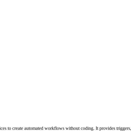
ices to create automated workflows without coding. It provides triggers,