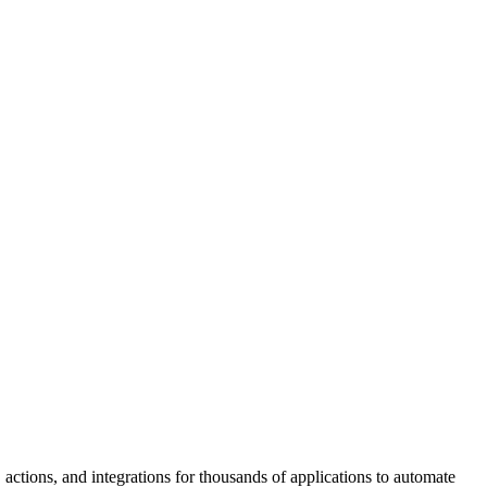
 actions, and integrations for thousands of applications to automate