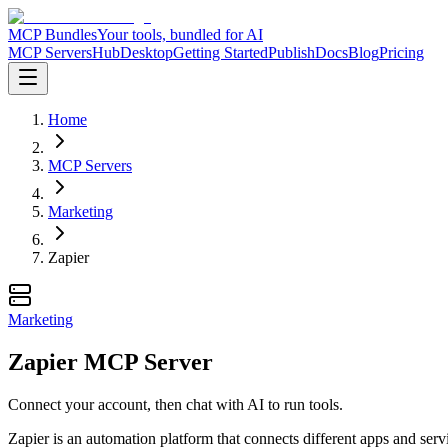
MCP Bundles
Your tools, bundled for AI
MCP Servers
Hub
Desktop
Getting Started
Publish
Docs
Blog
Pricing
Home
MCP Servers
Marketing
Zapier
Marketing
Zapier MCP Server
Connect your account, then chat with AI to run tools.
Zapier is an automation platform that connects different apps and serv