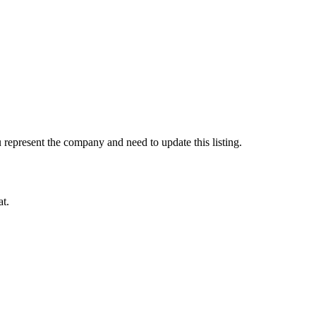
represent the company and need to update this listing.
at.