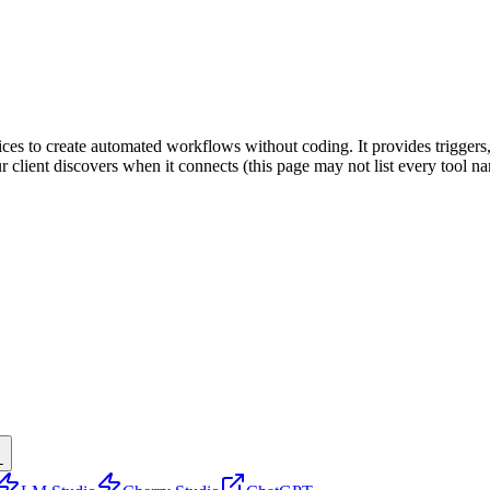
ices to create automated workflows without coding. It provides triggers,
ur client discovers when it connects (this page may not list every tool
L