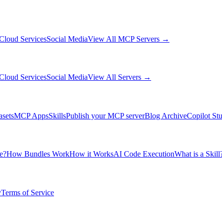
Cloud Services
Social Media
View All MCP Servers →
Cloud Services
Social Media
View All Servers →
asets
MCP Apps
Skills
Publish your MCP server
Blog Archive
Copilot St
e?
How Bundles Work
How it Works
AI Code Execution
What is a Skill
y
Terms of Service