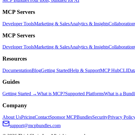
MCP Bundles
Your tools, bundled for AI
MCP Servers
Developer Tools
Marketing & Sales
Analytics & Insights
Collaboration
MCP Servers
Developer Tools
Marketing & Sales
Analytics & Insights
Collaboration
Resources
Documentation
Blog
Getting Started
Help & Support
MCP Hub
CLI
Dat
Guides
Getting Started →
What is MCP?
Supported Platforms
What is a Bundl
Company
About Us
Pricing
Contact
Sponsor MCPBundles
Security
Privacy Polic
support@mcpbundles.com