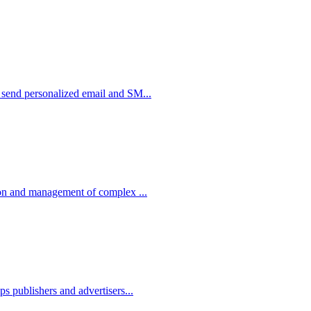
o send personalized email and SM...
tion and management of complex ...
ps publishers and advertisers...