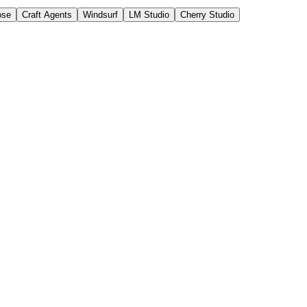
ose
Craft Agents
Windsurf
LM Studio
Cherry Studio