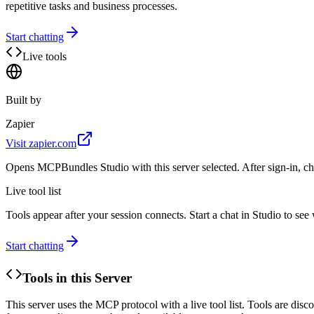
repetitive tasks and business processes.
Start chatting
Live tools
Built by
Zapier
Visit
zapier.com
Opens MCPBundles Studio with this server selected. After sign-in, ch
Live tool list
Tools appear after your session connects. Start a chat in Studio to se
Start chatting
Tools in this Server
This server uses the MCP protocol with a live tool list. Tools are di