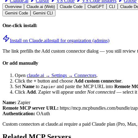
Claude.ai
Cursor
VS Code
VS Code Insiders
Goose
Overview
Claude.ai (Web)
Claude Code
ChatGPT
CLI
Claude D
Gemini Code
Gemini CLI
One-click install:
Install on Claude.ai
Install for organization (admins)
The link prefills the Add custom connector dialog — you still review 
Or add manually
Open
claude.ai → Settings → Connectors
.
Click the
+
button and choose
Add custom connector
.
Set
Name
to
and paste the MCP URL into
Remote MC
Zapier
Click
Add
.
Zapier
will appear under
Not connected
— select it
Name:
Zapier
Remote MCP server URL:
https://mcp.mcpbundles.com/bundle/zap
Authentication:
OAuth
Custom connectors at claude.ai require a paid Claude plan (Pro, Max,
Related MCP Servers