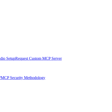
udio Setup
Request Custom MCP Server
?
MCP Security Methodology