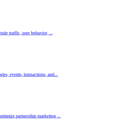
te traffic, user behavior, ...
es, events, transactions, and...
ptimize partnership marketing ...