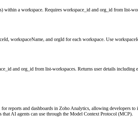
les) within a workspace. Requires workspace_id and org_id from list-wor
aceId, workspaceName, and orgId for each workspace. Use workspaceId 
e_id and org_id from list-workspaces. Returns user details including e
r reports and dashboards in Zoho Analytics, allowing developers to inte
ols that AI agents can use through the Model Context Protocol (MCP).