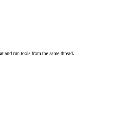
at and run tools from the same thread.