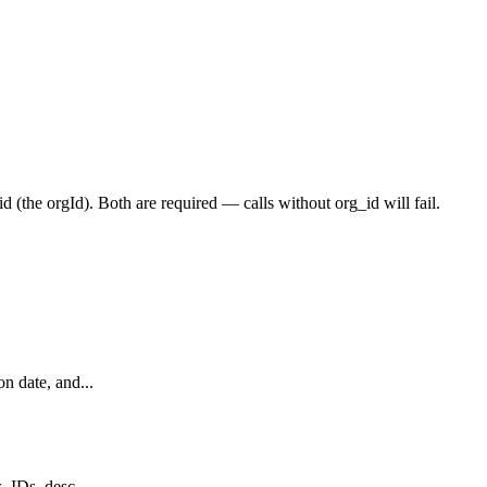
id
(the
orgId
). Both are required — calls without
org_id
will fail.
n date, and...
 IDs, desc...