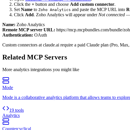
Click the
+
button and choose
Add custom connector
.
Set
Name
to
and paste the MCP URL into
R
Zoho Analytics
Click
Add
.
Zoho Analytics
will appear under
Not connected
— 
Name:
Zoho Analytics
Remote MCP server URL:
https://mcp.mcpbundles.com/bundle/zoho
Authentication:
OAuth
Custom connectors at claude.ai require a paid Claude plan (Pro, Max,
Related MCP Servers
More
analytics
integrations you might like
Mode
Mode is a collaborative analytics platform that allows teams to explore
19 tools
Analytics
Countercyclical