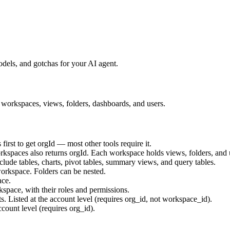
els, and gotchas for your AI agent.
workspaces, views, folders, dashboards, and users.
first to get
orgId
— most other tools require it.
orkspaces also returns
orgId
. Each workspace holds views, folders, and 
ude tables, charts, pivot tables, summary views, and query tables.
orkspace. Folders can be nested.
ace.
space, with their roles and permissions.
. Listed at the account level (requires org_id, not workspace_id).
ccount level (requires org_id).