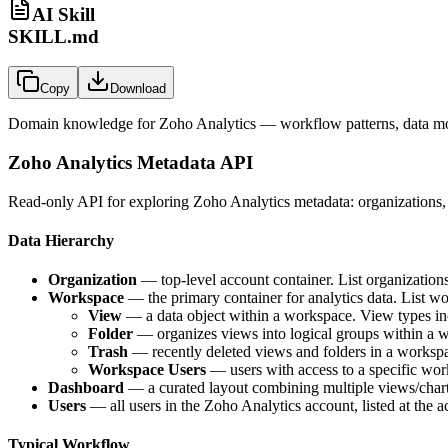
AI Skill
SKILL.md
Copy
Download
Domain knowledge for
Zoho Analytics
— workflow patterns, data mod
Zoho Analytics Metadata API
Read-only API for exploring Zoho Analytics metadata: organizations, 
Data Hierarchy
Organization
— top-level account container. List organizations 
Workspace
— the primary container for analytics data. List w
View
— a data object within a workspace. View types incl
Folder
— organizes views into logical groups within a w
Trash
— recently deleted views and folders in a worksp
Workspace Users
— users with access to a specific work
Dashboard
— a curated layout combining multiple views/charts
Users
— all users in the Zoho Analytics account, listed at the a
Typical Workflow