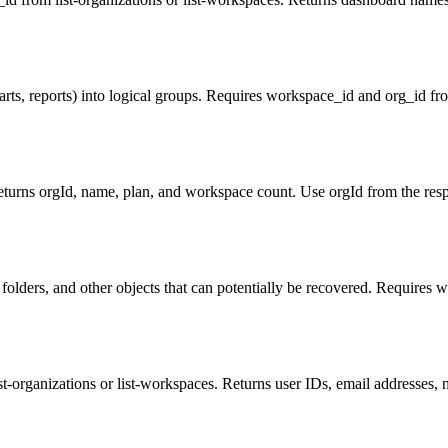
arts, reports) into logical groups. Requires workspace_id and org_id from
eturns orgId, name, plan, and workspace count. Use orgId from the resp
 folders, and other objects that can potentially be recovered. Requires w
st-organizations or list-workspaces. Returns user IDs, email addresses, n