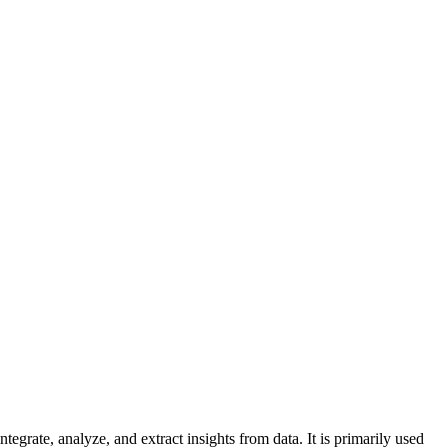
grate, analyze, and extract insights from data. It is primarily used