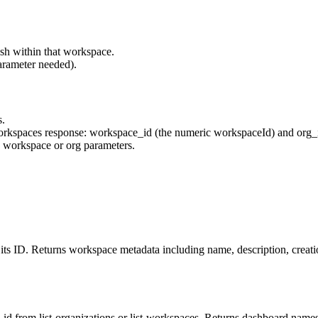
rash within that workspace.
arameter needed).
s.
workspaces response:
workspace_id
(the numeric
workspaceId
) and
org_
d workspace or org parameters.
ts ID. Returns workspace metadata including name, description, creatio
id from list-organizations or list-workspaces. Returns dashboard names,