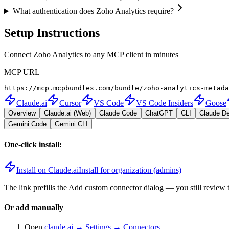
What authentication does Zoho Analytics require?
Setup Instructions
Connect Zoho Analytics to any MCP client in minutes
MCP URL
https://mcp.mcpbundles.com/bundle/zoho-analytics-metada
Claude.ai
Cursor
VS Code
VS Code Insiders
Goose
Overview
Claude.ai (Web)
Claude Code
ChatGPT
CLI
Claude D
Gemini Code
Gemini CLI
One-click install:
Install on Claude.ai
Install for organization (admins)
The link prefills the Add custom connector dialog — you still review 
Or add manually
Open
claude.ai → Settings → Connectors
.