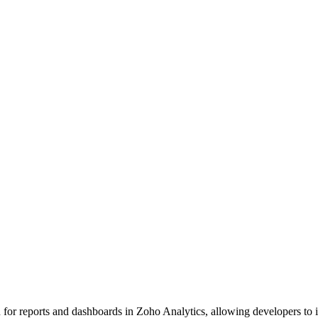
r reports and dashboards in Zoho Analytics, allowing developers to inte