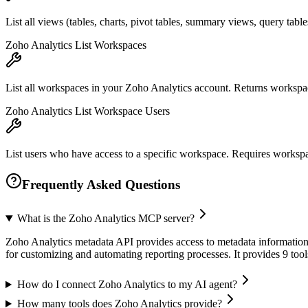
List all views (tables, charts, pivot tables, summary views, query tab
Zoho Analytics List Workspaces
List all workspaces in your Zoho Analytics account. Returns worksp
Zoho Analytics List Workspace Users
List users who have access to a specific workspace. Requires workspac
Frequently Asked Questions
What is the Zoho Analytics MCP server?
Zoho Analytics metadata API provides access to metadata information fo
for customizing and automating reporting processes. It provides 9 to
How do I connect Zoho Analytics to my AI agent?
How many tools does Zoho Analytics provide?