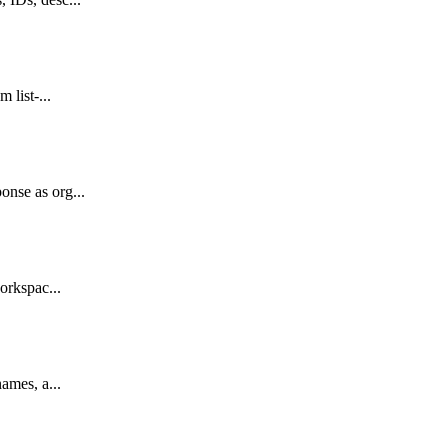
 list-...
onse as org...
orkspac...
ames, a...