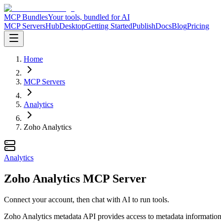
MCP Bundles
Your tools, bundled for AI
MCP Servers
Hub
Desktop
Getting Started
Publish
Docs
Blog
Pricing
Home
MCP Servers
Analytics
Zoho Analytics
Analytics
Zoho Analytics MCP Server
Connect your account, then chat with AI to run tools.
Zoho Analytics metadata API provides access to metadata information fo