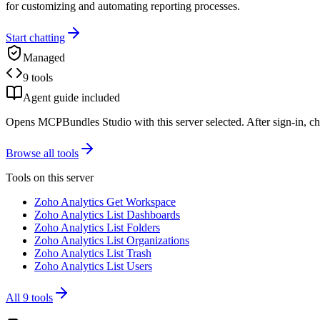
for customizing and automating reporting processes.
Start chatting
Managed
9 tools
Agent guide included
Opens MCPBundles Studio with this server selected. After sign-in, ch
Browse all tools
Tools on this server
Zoho Analytics Get Workspace
Zoho Analytics List Dashboards
Zoho Analytics List Folders
Zoho Analytics List Organizations
Zoho Analytics List Trash
Zoho Analytics List Users
All
9
tools