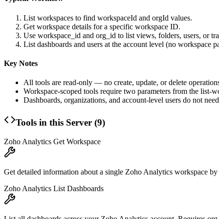
List workspaces to find
workspaceId
and
orgId
values.
Get workspace details for a specific workspace ID.
Use
workspace_id
and
org_id
to list views, folders, users, or t
List dashboards and users at the account level (no workspace p
Key Notes
All tools are read-only — no create, update, or delete operation
Workspace-scoped tools require two parameters from the list-
Dashboards, organizations, and account-level users do not nee
Tools in this Server (
9
)
Zoho Analytics Get Workspace
Get detailed information about a single Zoho Analytics workspace by i
Zoho Analytics List Dashboards
List all dashboards across your Zoho Analytics account. Requires org_