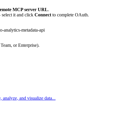
emote MCP server URL
.
select it and click
Connect
to complete OAuth.
-analytics-metadata-api
 Team, or Enterprise).
, analyze, and visualize data...