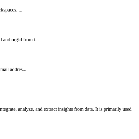
kspaces. ...
and orgId from t...
mail addres...
grate, analyze, and extract insights from data. It is primarily used