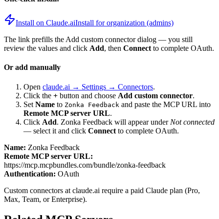
Install on Claude.ai
Install for organization (admins)
The link prefills the Add custom connector dialog — you still
review the values and click
Add
, then
Connect
to complete OAuth.
Or add manually
Open
claude.ai → Settings → Connectors
.
Click the
+
button and choose
Add custom connector
.
Set
Name
to
and paste the MCP URL into
Zonka Feedback
Remote MCP server URL
.
Click
Add
.
Zonka Feedback
will appear under
Not connected
— select it and click
Connect
to complete OAuth.
Name:
Zonka Feedback
Remote MCP server URL:
https://mcp.mcpbundles.com/bundle/zonka-feedback
Authentication:
OAuth
Custom connectors at claude.ai require a paid Claude plan (Pro,
Max, Team, or Enterprise).