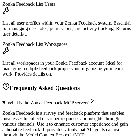
Zonka Feedback List Users
List all user profiles within your Zonka Feedback system. Essential
for managing user roles, permissions, and activity tracking. Returns
user details ...
Zonka Feedback List Workspaces
List all workspaces in your Zonka Feedback account. Ideal for
managing multiple feedback projects and organizing your team's
work. Provides details on...
Frequently Asked Questions
What is the Zonka Feedback MCP server?
Zonka Feedback is a survey and feedback platform that enables
businesses to collect customer responses and insights through
various channels. Use it to enhance customer experience and gain
actionable feedback. It provides 7 tools that AI agents can use
through the Model Context Protocol (MCP).