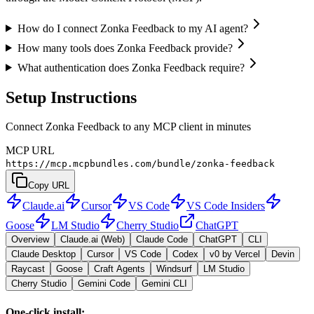
How do I connect Zonka Feedback to my AI agent?
How many tools does Zonka Feedback provide?
What authentication does Zonka Feedback require?
Setup Instructions
Connect Zonka Feedback to any MCP client in minutes
MCP URL
https://mcp.mcpbundles.com/bundle/zonka-feedback
Copy URL
Claude.ai
Cursor
VS Code
VS Code Insiders
Goose
LM Studio
Cherry Studio
ChatGPT
Overview
Claude.ai (Web)
Claude Code
ChatGPT
CLI
Claude Desktop
Cursor
VS Code
Codex
v0 by Vercel
Devin
Raycast
Goose
Craft Agents
Windsurf
LM Studio
Cherry Studio
Gemini Code
Gemini CLI
One-click install: