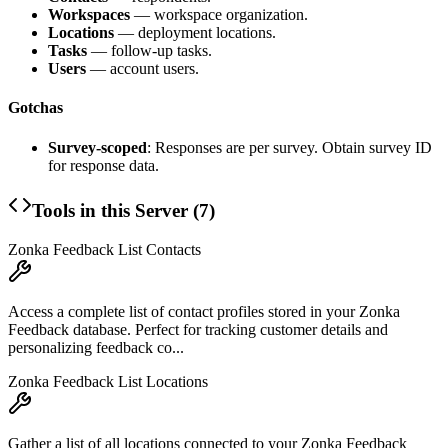
Workspaces
— workspace organization.
Locations
— deployment locations.
Tasks
— follow-up tasks.
Users
— account users.
Gotchas
Survey-scoped
: Responses are per survey. Obtain survey ID
for response data.
Tools in this Server (
7
)
Zonka Feedback List Contacts
Access a complete list of contact profiles stored in your Zonka
Feedback database. Perfect for tracking customer details and
personalizing feedback co...
Zonka Feedback List Locations
Gather a list of all locations connected to your Zonka Feedback