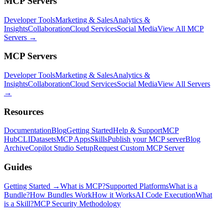
MCP Servers
Developer Tools
Marketing & Sales
Analytics &
Insights
Collaboration
Cloud Services
Social Media
View All MCP
Servers →
MCP Servers
Developer Tools
Marketing & Sales
Analytics &
Insights
Collaboration
Cloud Services
Social Media
View All Servers
→
Resources
Documentation
Blog
Getting Started
Help & Support
MCP
Hub
CLI
Datasets
MCP Apps
Skills
Publish your MCP server
Blog
Archive
Copilot Studio Setup
Request Custom MCP Server
Guides
Getting Started →
What is MCP?
Supported Platforms
What is a
Bundle?
How Bundles Work
How it Works
AI Code Execution
What
is a Skill?
MCP Security Methodology