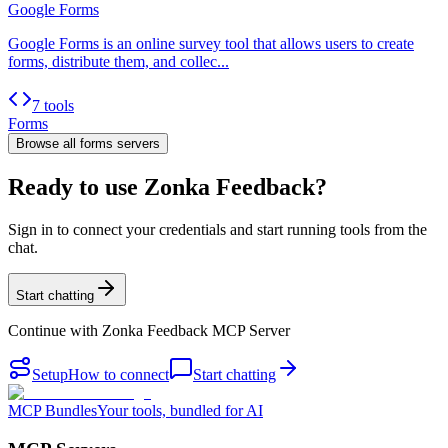
Google Forms
Google Forms is an online survey tool that allows users to create
forms, distribute them, and collec...
7 tools
Forms
Browse all
forms
servers
Ready to use Zonka Feedback?
Sign in to connect your credentials and start running tools from the
chat.
Start chatting
Continue with
Zonka Feedback MCP Server
Setup
How to connect
Start chatting
MCP Bundles
Your tools, bundled for AI