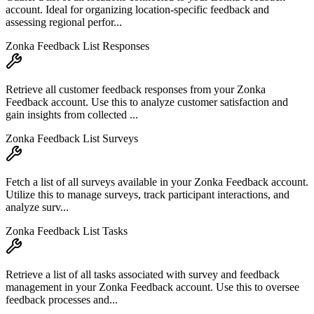
account. Ideal for organizing location-specific feedback and
assessing regional perfor...
Zonka Feedback List Responses
Retrieve all customer feedback responses from your Zonka
Feedback account. Use this to analyze customer satisfaction and
gain insights from collected ...
Zonka Feedback List Surveys
Fetch a list of all surveys available in your Zonka Feedback account.
Utilize this to manage surveys, track participant interactions, and
analyze surv...
Zonka Feedback List Tasks
Retrieve a list of all tasks associated with survey and feedback
management in your Zonka Feedback account. Use this to oversee
feedback processes and...