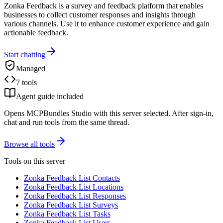
Zonka Feedback is a survey and feedback platform that enables
businesses to collect customer responses and insights through
various channels. Use it to enhance customer experience and gain
actionable feedback.
Start chatting
Managed
7 tools
Agent guide included
Opens MCPBundles Studio with this server selected. After sign-in,
chat and run tools from the same thread.
Browse all tools
Tools on this server
Zonka Feedback List Contacts
Zonka Feedback List Locations
Zonka Feedback List Responses
Zonka Feedback List Surveys
Zonka Feedback List Tasks
Zonka Feedback List Users