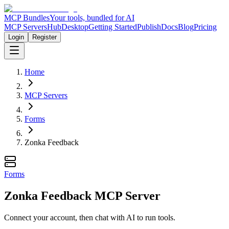
MCP Bundles
Your tools, bundled for AI
MCP Servers
Hub
Desktop
Getting Started
Publish
Docs
Blog
Pricing
Login
Register
Home
MCP Servers
Forms
Zonka Feedback
Forms
Zonka Feedback MCP Server
Connect your account, then chat with AI to run tools.