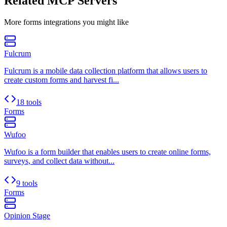
Related MCP Servers
More
forms
integrations you might like
Fulcrum
Fulcrum is a mobile data collection platform that allows users to
create custom forms and harvest fi...
18 tools
Forms
Wufoo
Wufoo is a form builder that enables users to create online forms,
surveys, and collect data without...
9 tools
Forms
Opinion Stage