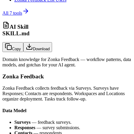
All
7
tools
AI Skill
SKILL.md
Copy
Download
Domain knowledge for
Zonka Feedback
— workflow patterns, data
models, and gotchas for your AI agent.
Zonka Feedback
Zonka Feedback collects feedback via Surveys. Surveys have
Responses; Contacts are respondents. Workspaces and Locations
organize deployment. Tasks track follow-up.
Data Model
Surveys
— feedback surveys.
Responses
— survey submissions.
Contacts
— respondents.