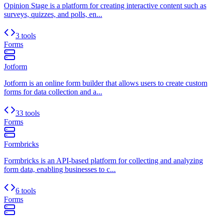
Opinion Stage is a platform for creating interactive content such as
surveys, quizzes, and polls, en...
3 tools
Forms
Jotform
Jotform is an online form builder that allows users to create custom
forms for data collection and a...
33 tools
Forms
Formbricks
Formbricks is an API-based platform for collecting and analyzing
form data, enabling businesses to c...
6 tools
Forms