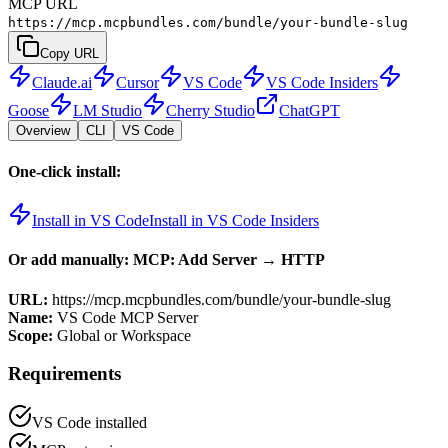
MCP URL
https://mcp.mcpbundles.com/bundle/your-bundle-slug
Copy URL
Claude.ai
Cursor
VS Code
VS Code Insiders
Goose
LM Studio
Cherry Studio
ChatGPT
Overview
CLI
VS Code
One-click install:
Install in VS Code
Install in VS Code Insiders
Or add manually: MCP: Add Server → HTTP
URL:
https://mcp.mcpbundles.com/bundle/your-bundle-slug
Name:
VS Code MCP Server
Scope:
Global or Workspace
Requirements
VS Code installed