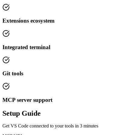
Extensions ecosystem
Integrated terminal
Git tools
MCP server support
Setup Guide
Get
VS Code
connected to your tools in
3 minutes