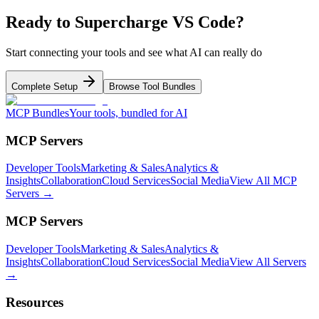
Ready to Supercharge
VS Code
?
Start connecting your tools and see what AI can really do
Complete Setup
Browse Tool Bundles
MCP Bundles
Your tools, bundled for AI
MCP Servers
Developer Tools
Marketing & Sales
Analytics &
Insights
Collaboration
Cloud Services
Social Media
View All MCP
Servers →
MCP Servers
Developer Tools
Marketing & Sales
Analytics &
Insights
Collaboration
Cloud Services
Social Media
View All Servers
→
Resources