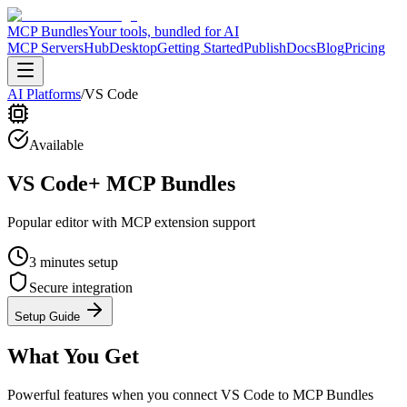
MCP Bundles
Your tools, bundled for AI
MCP Servers
Hub
Desktop
Getting Started
Publish
Docs
Blog
Pricing
AI Platforms
/
VS Code
Available
VS Code
+ MCP Bundles
Popular editor with MCP extension support
3 minutes
setup
Secure integration
Setup Guide
What You Get
Powerful features when you connect
VS Code
to MCP Bundles