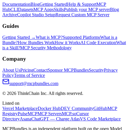
Documentation
Blog
Getting Started
Help & Support
MCP
Hub
CLI
Datasets
MCP Apps
Skills
Publish your MCP server
Blog
Archive
Copilot Studio Setup
Request Custom MCP Server
Guides
Getting Started →
What is MCP?
Supported Platforms
What is a
Bundle?
How Bundles Work
How it Works
AI Code Execution
What
is a Skill?
MCP Security Methodology
Company
About Us
Pricing
Contact
Sponsor MCPBundles
Security
Privacy
Policy
Terms of Service
support@mcpbundles.com
© 2026 ThinkChain Inc. All rights reserved.
Listed on
Vercel Marketplace
Docker Hub
DEV Community
GitHub
MCP
Registry
PulseMCP
MCP Servers
MCP.so
Cursor
Directory
Asana
ChatGPT — Charge Atlas
VS Code Marketplace
MCPBundles is an independent platform built on the open Model