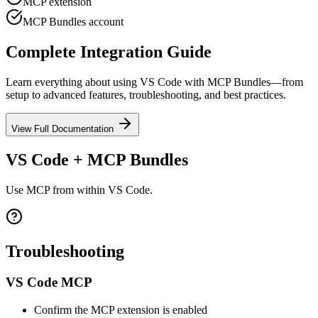
MCP extension
MCP Bundles account
Complete Integration Guide
Learn everything about using
VS Code
with MCP Bundles—from
setup to advanced features, troubleshooting, and best practices.
View Full Documentation
VS Code + MCP Bundles
Use MCP from within VS Code.
Troubleshooting
VS Code MCP
Confirm the MCP extension is enabled