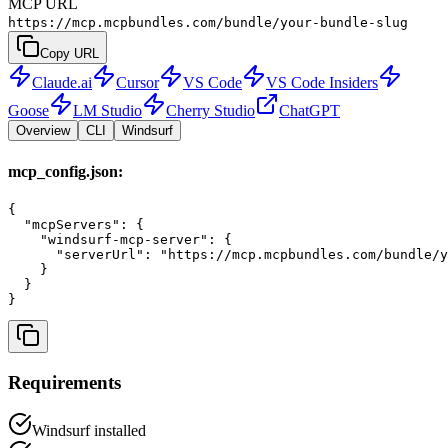
MCP URL
https://mcp.mcpbundles.com/bundle/your-bundle-slug
Copy URL
Claude.ai
Cursor
VS Code
VS Code Insiders
Goose
LM Studio
Cherry Studio
ChatGPT
Overview
CLI
Windsurf
mcp_config.json:
{

  "mcpServers": {

    "windsurf-mcp-server": {

      "serverUrl": "https://mcp.mcpbundles.com/bundle/y
    }

  }

}
Requirements
Windsurf installed