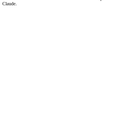
Claude.