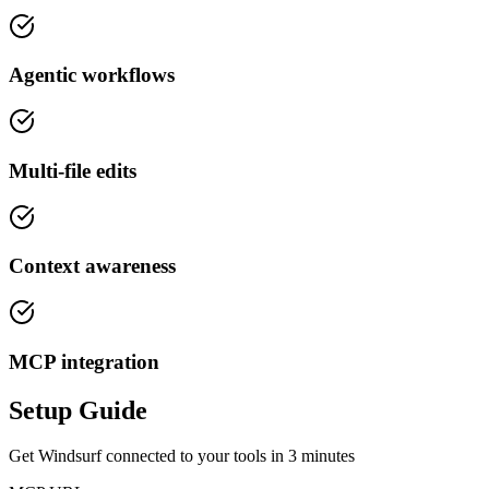
Agentic workflows
Multi-file edits
Context awareness
MCP integration
Setup Guide
Get
Windsurf
connected to your tools in
3 minutes