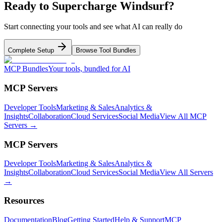
Ready to Supercharge
Windsurf
?
Start connecting your tools and see what AI can really do
Complete Setup
Browse Tool Bundles
MCP Bundles
Your tools, bundled for AI
MCP Servers
Developer Tools
Marketing & Sales
Analytics &
Insights
Collaboration
Cloud Services
Social Media
View All MCP
Servers →
MCP Servers
Developer Tools
Marketing & Sales
Analytics &
Insights
Collaboration
Cloud Services
Social Media
View All Servers
→
Resources
Documentation
Blog
Getting Started
Help & Support
MCP