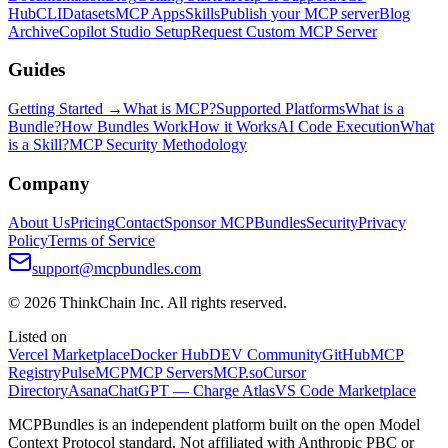
Hub
CLI
Datasets
MCP Apps
Skills
Publish your MCP server
Blog
Archive
Copilot Studio Setup
Request Custom MCP Server
Guides
Getting Started →
What is MCP?
Supported Platforms
What is a
Bundle?
How Bundles Work
How it Works
AI Code Execution
What
is a Skill?
MCP Security Methodology
Company
About Us
Pricing
Contact
Sponsor MCPBundles
Security
Privacy
Policy
Terms of Service
support@mcpbundles.com
© 2026 ThinkChain Inc. All rights reserved.
Listed on
Vercel Marketplace
Docker Hub
DEV Community
GitHub
MCP
Registry
PulseMCP
MCP Servers
MCP.so
Cursor
Directory
Asana
ChatGPT — Charge Atlas
VS Code Marketplace
MCPBundles is an independent platform built on the open Model
Context Protocol standard. Not affiliated with Anthropic PBC or