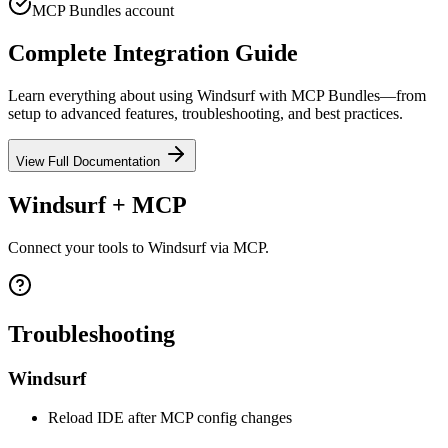
MCP Bundles account
Complete Integration Guide
Learn everything about using
Windsurf
with MCP Bundles—from
setup to advanced features, troubleshooting, and best practices.
View Full Documentation
Windsurf + MCP
Connect your tools to Windsurf via MCP.
Troubleshooting
Windsurf
Reload IDE after MCP config changes