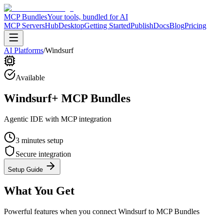
MCP Bundles
Your tools, bundled for AI
MCP Servers
Hub
Desktop
Getting Started
Publish
Docs
Blog
Pricing
AI Platforms
/
Windsurf
Available
Windsurf
+ MCP Bundles
Agentic IDE with MCP integration
3 minutes
setup
Secure integration
Setup Guide
What You Get
Powerful features when you connect
Windsurf
to MCP Bundles