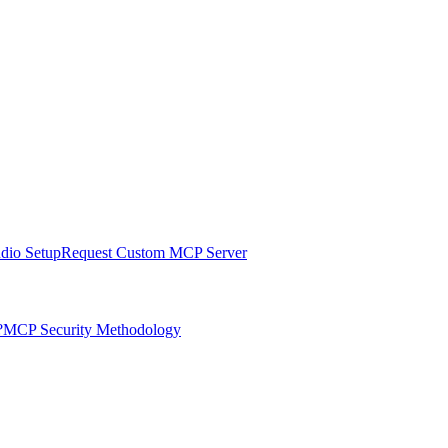
udio Setup
Request Custom MCP Server
?
MCP Security Methodology