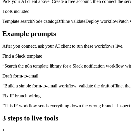
Pick your AI client above. Create a free account, then connect the 
Tools included
Template search
Node catalog
Offline validate
Deploy workflow
Patch 
Example prompts
After you connect, ask your AI client to run these workflows live.
Find a Slack template
“
Search the n8n template library for a Slack notification workflow wi
Draft form-to-email
“
Build a simple form-to-email workflow, validate the draft offline, th
Fix IF branch wiring
“
This IF workflow sends everything down the wrong branch. Inspect th
3
steps to live tools
1