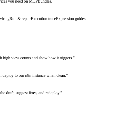
services you need on MCPBundles.
wiring
Run & repair
Execution trace
Expression guides
th high view counts and show how it triggers.
”
en deploy to our n8n instance when clean.
”
e draft, suggest fixes, and redeploy.
”