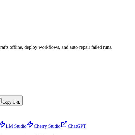
afts offline, deploy workflows, and auto-repair failed runs.
Copy URL
LM Studio
Cherry Studio
ChatGPT