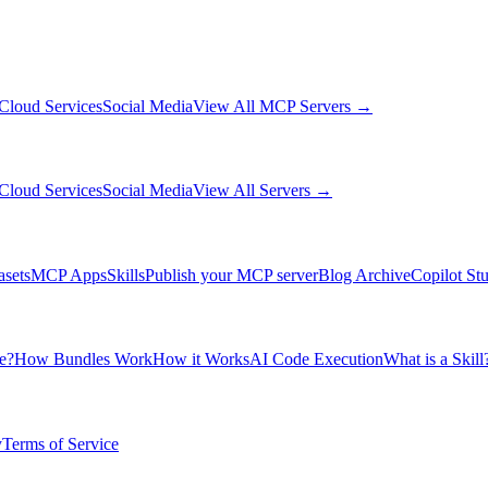
Cloud Services
Social Media
View All MCP Servers →
Cloud Services
Social Media
View All Servers →
asets
MCP Apps
Skills
Publish your MCP server
Blog Archive
Copilot St
e?
How Bundles Work
How it Works
AI Code Execution
What is a Skill
y
Terms of Service