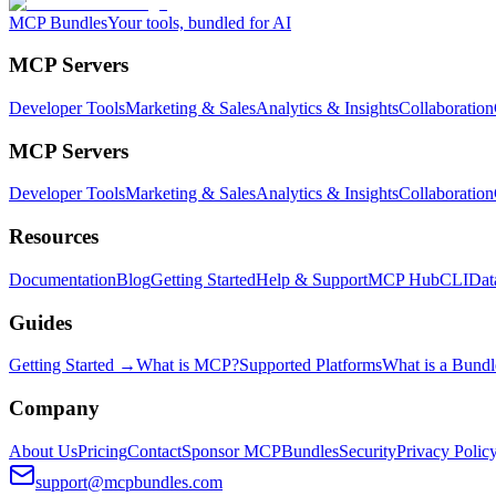
MCP Bundles
Your tools, bundled for AI
MCP Servers
Developer Tools
Marketing & Sales
Analytics & Insights
Collaboration
MCP Servers
Developer Tools
Marketing & Sales
Analytics & Insights
Collaboration
Resources
Documentation
Blog
Getting Started
Help & Support
MCP Hub
CLI
Dat
Guides
Getting Started →
What is MCP?
Supported Platforms
What is a Bundl
Company
About Us
Pricing
Contact
Sponsor MCPBundles
Security
Privacy Polic
support@mcpbundles.com