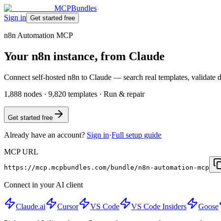
MCPBundles
Sign in
Get started free
n8n Automation MCP
Your n8n instance, from Claude
Connect self-hosted n8n to Claude — search real templates, validate dr
1,888 nodes · 9,820 templates · Run & repair
Get started free
Already have an account?
Sign in
·
Full setup guide
MCP URL
https://mcp.mcpbundles.com/bundle/n8n-automation-mcp
Connect in your AI client
Claude.ai
Cursor
VS Code
VS Code Insiders
Goose