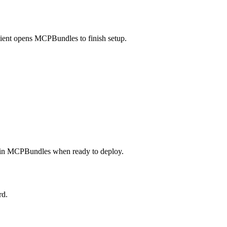
lient opens MCPBundles to finish setup.
in MCPBundles when ready to deploy.
rd.