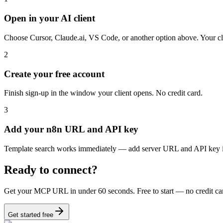
Open in your AI client
Choose Cursor, Claude.ai, VS Code, or another option above. Your c
2
Create your free account
Finish sign-up in the window your client opens. No credit card.
3
Add your n8n URL and API key
Template search works immediately — add server URL and API key 
Ready to connect?
Get your MCP URL in under 60 seconds. Free to start — no credit ca
Get started free