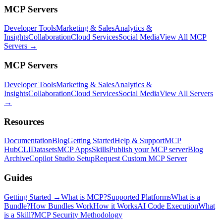
MCP Servers
Developer Tools
Marketing & Sales
Analytics &
Insights
Collaboration
Cloud Services
Social Media
View All MCP
Servers →
MCP Servers
Developer Tools
Marketing & Sales
Analytics &
Insights
Collaboration
Cloud Services
Social Media
View All Servers
→
Resources
Documentation
Blog
Getting Started
Help & Support
MCP
Hub
CLI
Datasets
MCP Apps
Skills
Publish your MCP server
Blog
Archive
Copilot Studio Setup
Request Custom MCP Server
Guides
Getting Started →
What is MCP?
Supported Platforms
What is a
Bundle?
How Bundles Work
How it Works
AI Code Execution
What
is a Skill?
MCP Security Methodology