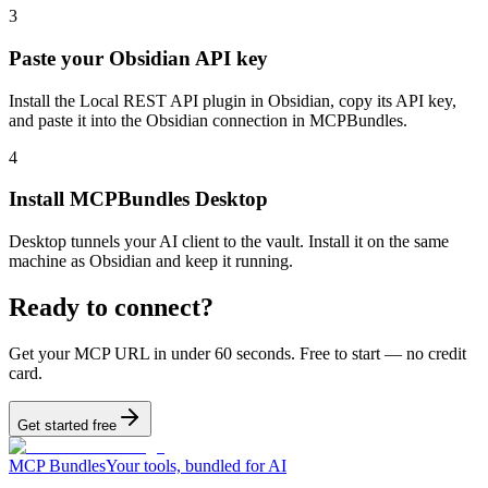
3
Paste your Obsidian API key
Install the Local REST API plugin in Obsidian, copy its API key,
and paste it into the Obsidian connection in MCPBundles.
4
Install MCPBundles Desktop
Desktop tunnels your AI client to the vault. Install it on the same
machine as Obsidian and keep it running.
Ready to connect?
Get your MCP URL in under 60 seconds. Free to start — no credit
card.
Get started free
MCP Bundles
Your tools, bundled for AI