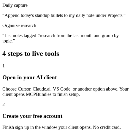
Daily capture
“
Append today's standup bullets to my daily note under Projects.
”
Organize research
“
List notes tagged #research from the last month and group by
topic.
”
4
steps to live tools
1
Open in your AI client
Choose Cursor, Claude.ai, VS Code, or another option above. Your
client opens MCPBundles to finish setup.
2
Create your free account
Finish sign-up in the window your client opens. No credit card.