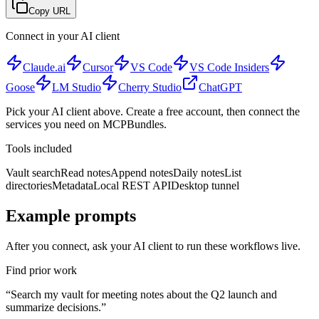
Copy URL
Connect in your AI client
Claude.ai
Cursor
VS Code
VS Code Insiders
Goose
LM Studio
Cherry Studio
ChatGPT
Pick your AI client above. Create a free account, then connect the
services you need on MCPBundles.
Tools included
Vault search
Read notes
Append notes
Daily notes
List
directories
Metadata
Local REST API
Desktop tunnel
Example prompts
After you connect, ask your AI client to run these workflows live.
Find prior work
“
Search my vault for meeting notes about the Q2 launch and
summarize decisions.
”