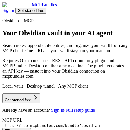
MCPBundles
Sign in
Get started free
Obsidian + MCP
Your Obsidian vault in your AI agent
Search notes, append daily entries, and organize your vault from any
MCP client. One URL — your vault stays on your machine.
Requires Obsidian’s Local REST API community plugin and
MCPBundles Desktop on the same machine. The plugin generates
an API key — paste it into your Obsidian connection on
mcpbundles.com.
Local vault · Desktop tunnel · Any MCP client
Get started free
Already have an account?
Sign in
·
Full setup guide
MCP URL
https://mcp.mcpbundles.com/bundle/obsidian