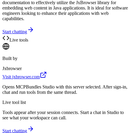
documentation to effectively utilize the JxBrowser library for
embedding web content in Java applications. It is ideal for software
engineers looking to enhance their applications with web
capabilities.
Start chatting
Live tools
Built by
Jxbrowser
Visit
jxbrowser.com
Opens MCPBundles Studio with this server selected. After sign-in,
chat and run tools from the same thread.
Live tool list
Tools appear after your session connects. Start a chat in Studio to
see what your workspace can call.
Start chatting