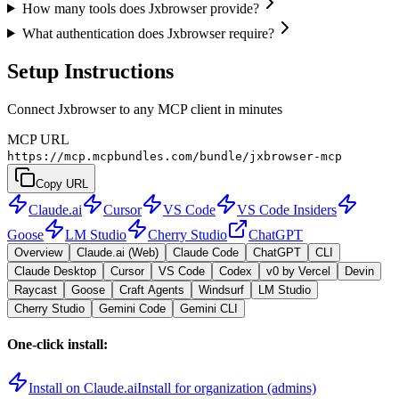
How many tools does Jxbrowser provide?
What authentication does Jxbrowser require?
Setup Instructions
Connect Jxbrowser to any MCP client in minutes
MCP URL
https://mcp.mcpbundles.com/bundle/jxbrowser-mcp
Copy URL
Claude.ai
Cursor
VS Code
VS Code Insiders
Goose
LM Studio
Cherry Studio
ChatGPT
Overview
Claude.ai (Web)
Claude Code
ChatGPT
CLI
Claude Desktop
Cursor
VS Code
Codex
v0 by Vercel
Devin
Raycast
Goose
Craft Agents
Windsurf
LM Studio
Cherry Studio
Gemini Code
Gemini CLI
One-click install:
Install on Claude.ai
Install for organization (admins)