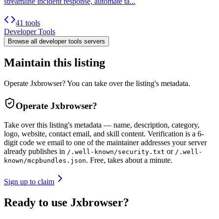
streamline incident response, automate ta...
41 tools
Developer Tools
Browse all
developer tools
servers
Maintain this listing
Operate Jxbrowser? You can take over the listing's metadata.
Operate
Jxbrowser
?
Take over this listing's metadata — name, description, category,
logo, website, contact email, and skill content.
Verification is a 6-
digit code we email to one of the maintainer addresses your server
already publishes in
or
/.well-known/security.txt
/.well-
. Free, takes about a minute.
known/mcpbundles.json
Sign up to claim
Ready to use Jxbrowser?