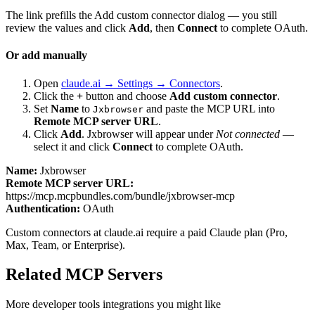
The link prefills the Add custom connector dialog — you still
review the values and click
Add
, then
Connect
to complete OAuth.
Or add manually
Open
claude.ai → Settings → Connectors
.
Click the
+
button and choose
Add custom connector
.
Set
Name
to
and paste the MCP URL into
Jxbrowser
Remote MCP server URL
.
Click
Add
.
Jxbrowser
will appear under
Not connected
—
select it and click
Connect
to complete OAuth.
Name:
Jxbrowser
Remote MCP server URL:
https://mcp.mcpbundles.com/bundle/jxbrowser-mcp
Authentication:
OAuth
Custom connectors at claude.ai require a paid Claude plan (Pro,
Max, Team, or Enterprise).
Related MCP Servers
More
developer tools
integrations you might like