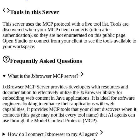
Tools in this Server
This server uses the MCP protocol with a live tool list. Tools are
discovered when your MCP client connects (often after
authentication), so they are not enumerated on this public page.
Open Studio or connect from your client to see the tools available to
your workspace.
Frequently Asked Questions
What is the Jxbrowser MCP server?
JxBrowser MCP Server provides developers with resources and
documentation to effectively utilize the JxBrowser library for
embedding web content in Java applications. It is ideal for software
engineers looking to enhance their applications with web
capabilities. It provides MCP tools that your client discovers when it
connects (this page may not list every tool name) that AI agents can
use through the Model Context Protocol (MCP).
How do I connect Jxbrowser to my AI agent?