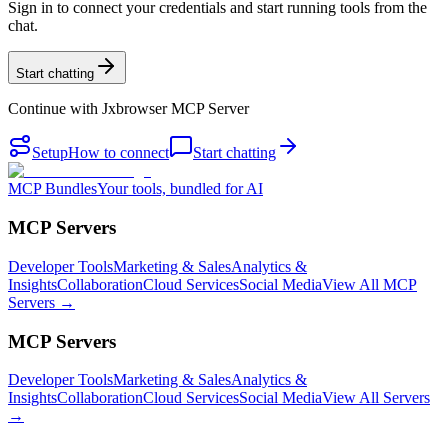
Sign in to connect your credentials and start running tools from the
chat.
Start chatting
Continue with
Jxbrowser MCP Server
Setup
How to connect
Start chatting
MCP Bundles
Your tools, bundled for AI
MCP Servers
Developer Tools
Marketing & Sales
Analytics &
Insights
Collaboration
Cloud Services
Social Media
View All MCP
Servers →
MCP Servers
Developer Tools
Marketing & Sales
Analytics &
Insights
Collaboration
Cloud Services
Social Media
View All Servers
→