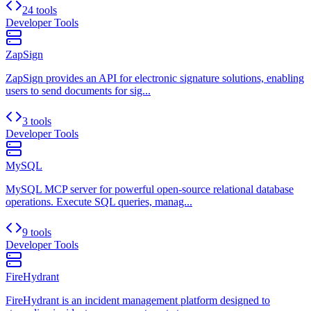
24 tools
Developer Tools
ZapSign
ZapSign provides an API for electronic signature solutions, enabling
users to send documents for sig...
3 tools
Developer Tools
MySQL
MySQL MCP server for powerful open-source relational database
operations. Execute SQL queries, manag...
9 tools
Developer Tools
FireHydrant
FireHydrant is an incident management platform designed to