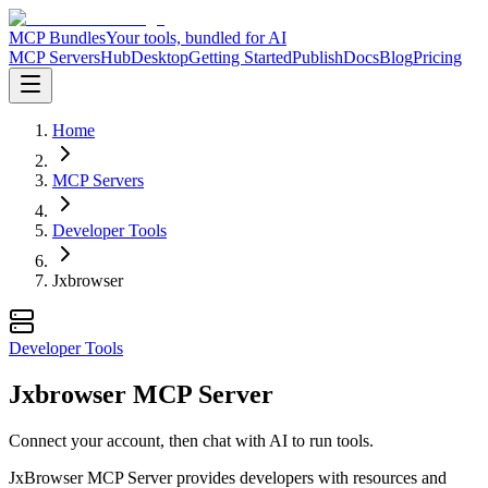
MCP Bundles
Your tools, bundled for AI
MCP Servers
Hub
Desktop
Getting Started
Publish
Docs
Blog
Pricing
Home
MCP Servers
Developer Tools
Jxbrowser
Developer Tools
Jxbrowser MCP Server
Connect your account, then chat with AI to run tools.
JxBrowser MCP Server provides developers with resources and