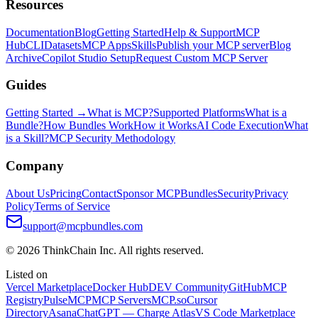
Resources
Documentation
Blog
Getting Started
Help & Support
MCP
Hub
CLI
Datasets
MCP Apps
Skills
Publish your MCP server
Blog
Archive
Copilot Studio Setup
Request Custom MCP Server
Guides
Getting Started →
What is MCP?
Supported Platforms
What is a
Bundle?
How Bundles Work
How it Works
AI Code Execution
What
is a Skill?
MCP Security Methodology
Company
About Us
Pricing
Contact
Sponsor MCPBundles
Security
Privacy
Policy
Terms of Service
support@mcpbundles.com
© 2026 ThinkChain Inc. All rights reserved.
Listed on
Vercel Marketplace
Docker Hub
DEV Community
GitHub
MCP
Registry
PulseMCP
MCP Servers
MCP.so
Cursor
Directory
Asana
ChatGPT — Charge Atlas
VS Code Marketplace