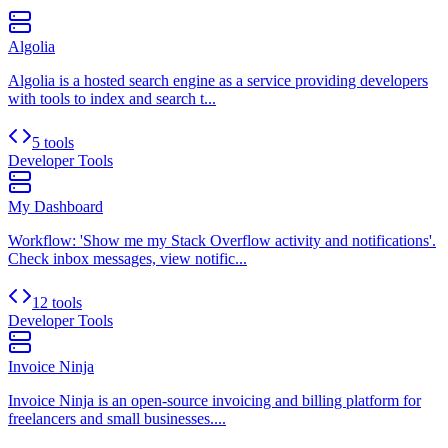
Algolia
Algolia is a hosted search engine as a service providing developers
with tools to index and search t...
5 tools
Developer Tools
My Dashboard
Workflow: 'Show me my Stack Overflow activity and notifications'.
Check inbox messages, view notific...
12 tools
Developer Tools
Invoice Ninja
Invoice Ninja is an open-source invoicing and billing platform for
freelancers and small businesses....