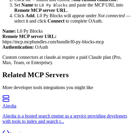
Set
Name
to
and paste the MCP URL into
L0 Py Blocks
Remote MCP server URL
.
Click
Add
.
L0 Py Blocks
will appear under
Not connected
—
select it and click
Connect
to complete OAuth.
Name:
L0 Py Blocks
Remote MCP server URL:
https://mcp.mcpbundles.com/bundle/l0-py-blocks-mcp
Authentication:
OAuth
Custom connectors at claude.ai require a paid Claude plan (Pro,
Max, Team, or Enterprise).
Related MCP Servers
More
developer tools
integrations you might like
Algolia
Algolia is a hosted search engine as a service providing developers
with tools to index and search t...