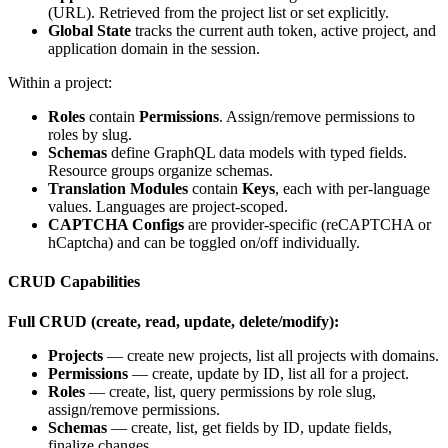
(URL). Retrieved from the project list or set explicitly.
Global State
tracks the current auth token, active project, and
application domain in the session.
Within a project:
Roles
contain
Permissions
. Assign/remove permissions to
roles by slug.
Schemas
define GraphQL data models with typed fields.
Resource groups organize schemas.
Translation Modules
contain
Keys
, each with per-language
values. Languages are project-scoped.
CAPTCHA Configs
are provider-specific (reCAPTCHA or
hCaptcha) and can be toggled on/off individually.
CRUD Capabilities
Full CRUD (create, read, update, delete/modify):
Projects
— create new projects, list all projects with domains.
Permissions
— create, update by ID, list all for a project.
Roles
— create, list, query permissions by role slug,
assign/remove permissions.
Schemas
— create, list, get fields by ID, update fields,
finalize changes.