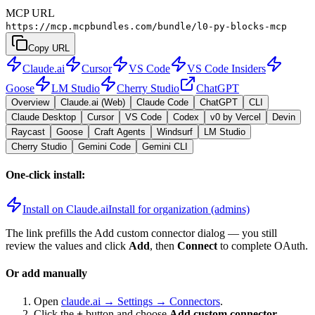
MCP URL
https://mcp.mcpbundles.com/bundle/l0-py-blocks-mcp
Copy URL
Claude.ai
Cursor
VS Code
VS Code Insiders
Goose
LM Studio
Cherry Studio
ChatGPT
Overview
Claude.ai (Web)
Claude Code
ChatGPT
CLI
Claude Desktop
Cursor
VS Code
Codex
v0 by Vercel
Devin
Raycast
Goose
Craft Agents
Windsurf
LM Studio
Cherry Studio
Gemini Code
Gemini CLI
One-click install:
Install on Claude.ai
Install for organization (admins)
The link prefills the Add custom connector dialog — you still
review the values and click
Add
, then
Connect
to complete OAuth.
Or add manually
Open
claude.ai → Settings → Connectors
.
Click the
+
button and choose
Add custom connector
.