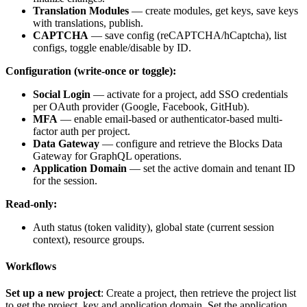
Translation Modules
— create modules, get keys, save keys
with translations, publish.
CAPTCHA
— save config (reCAPTCHA/hCaptcha), list
configs, toggle enable/disable by ID.
Configuration (write-once or toggle):
Social Login
— activate for a project, add SSO credentials
per OAuth provider (Google, Facebook, GitHub).
MFA
— enable email-based or authenticator-based multi-
factor auth per project.
Data Gateway
— configure and retrieve the Blocks Data
Gateway for GraphQL operations.
Application Domain
— set the active domain and tenant ID
for the session.
Read-only:
Auth status (token validity), global state (current session
context), resource groups.
Workflows
Set up a new project
: Create a project, then retrieve the project list
to get the
project_key
and application domain. Set the application