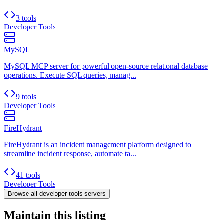
3 tools
Developer Tools
MySQL
MySQL MCP server for powerful open-source relational database
operations. Execute SQL queries, manag...
9 tools
Developer Tools
FireHydrant
FireHydrant is an incident management platform designed to
streamline incident response, automate ta...
41 tools
Developer Tools
Browse all
developer tools
servers
Maintain this listing