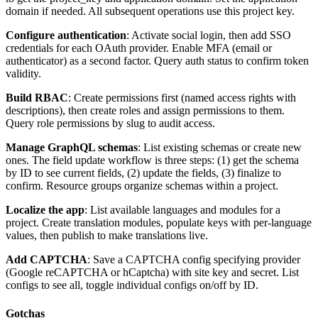
domain if needed. All subsequent operations use this project key.
Configure authentication
: Activate social login, then add SSO
credentials for each OAuth provider. Enable MFA (email or
authenticator) as a second factor. Query auth status to confirm token
validity.
Build RBAC
: Create permissions first (named access rights with
descriptions), then create roles and assign permissions to them.
Query role permissions by slug to audit access.
Manage GraphQL schemas
: List existing schemas or create new
ones. The field update workflow is three steps: (1) get the schema
by ID to see current fields, (2) update the fields, (3) finalize to
confirm. Resource groups organize schemas within a project.
Localize the app
: List available languages and modules for a
project. Create translation modules, populate keys with per-language
values, then publish to make translations live.
Add CAPTCHA
: Save a CAPTCHA config specifying provider
(Google reCAPTCHA or hCaptcha) with site key and secret. List
configs to see all, toggle individual configs on/off by ID.
Gotchas