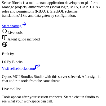
Selise Blocks is a multi-tenant application development platform.
Manage projects, authentication (social login, MFA, CAPTCHA),
roles and permissions (RBAC), GraphQL schemas,
translations/i18n, and data gateway configuration.
Start chatting
Live tools
Agent guide included
Built by
L0 Py Blocks
Visit
seliseblocks.com
Opens MCPBundles Studio with this server selected. After sign-in,
chat and run tools from the same thread.
Live tool list
Tools appear after your session connects. Start a chat in Studio to
see what your workspace can call.