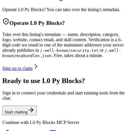
Operate L0 Py Blocks? You can take over the listing's metadata.
Operate
L0 Py Blocks
?
Take over this listing's metadata — name, description, category,
logo, website, contact email, and skill content.
Verification is a 6-
digit code we email to one of the maintainer addresses your server
already publishes in
or
/.well-known/security.txt
/.well-
. Free, takes about a minute.
known/mcpbundles.json
Sign up to claim
Ready to use L0 Py Blocks?
Sign in to connect your credentials and start running tools from the
chat.
Start chatting
Continue with
L0 Py Blocks MCP Server