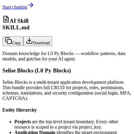
Start chatting
AI Skill
SKILL.md
Copy
Download
Domain knowledge for
L0 Py Blocks
— workflow patterns, data
models, and gotchas for your AI agent.
Selise Blocks (L0 Py Blocks)
Selise Blocks is a multi-tenant application development platform.
This bundle provides full CRUD for projects, roles, permissions,
schemas, translations, and security configuration (social login, MFA,
CAPTCHA).
Entity Hierarchy
Projects
are the top-level tenant boundary. Every other
resource is scoped to a project via
project_key
.
Application Domain
identifies the target environment