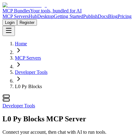
MCP Bundles
Your tools, bundled for AI
MCP Servers
Hub
Desktop
Getting Started
Publish
Docs
Blog
Pricing
Login
Register
Home
MCP Servers
Developer Tools
L0 Py Blocks
Developer Tools
L0 Py Blocks MCP Server
Connect your account, then chat with AI to run tools.