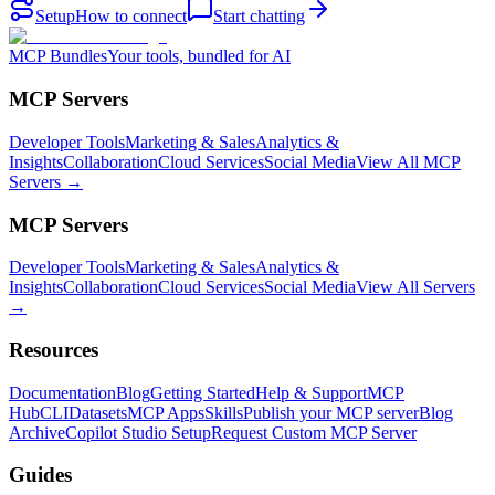
Setup
How to connect
Start chatting
MCP Bundles
Your tools, bundled for AI
MCP Servers
Developer Tools
Marketing & Sales
Analytics &
Insights
Collaboration
Cloud Services
Social Media
View All MCP
Servers →
MCP Servers
Developer Tools
Marketing & Sales
Analytics &
Insights
Collaboration
Cloud Services
Social Media
View All Servers
→
Resources
Documentation
Blog
Getting Started
Help & Support
MCP
Hub
CLI
Datasets
MCP Apps
Skills
Publish your MCP server
Blog
Archive
Copilot Studio Setup
Request Custom MCP Server
Guides