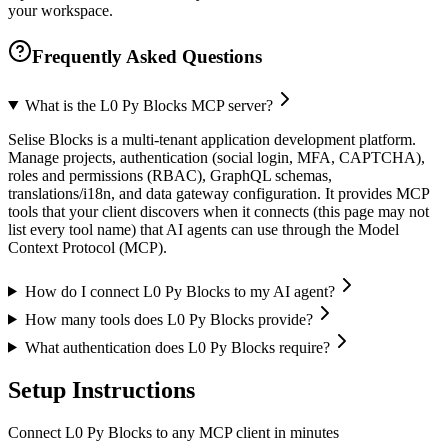
your workspace.
Frequently Asked Questions
What is the L0 Py Blocks MCP server?
Selise Blocks is a multi-tenant application development platform.
Manage projects, authentication (social login, MFA, CAPTCHA),
roles and permissions (RBAC), GraphQL schemas,
translations/i18n, and data gateway configuration. It provides MCP
tools that your client discovers when it connects (this page may not
list every tool name) that AI agents can use through the Model
Context Protocol (MCP).
How do I connect L0 Py Blocks to my AI agent?
How many tools does L0 Py Blocks provide?
What authentication does L0 Py Blocks require?
Setup Instructions
Connect L0 Py Blocks to any MCP client in minutes