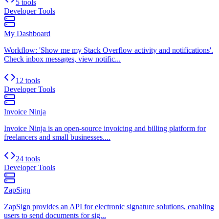
5 tools
Developer Tools
My Dashboard
Workflow: 'Show me my Stack Overflow activity and notifications'.
Check inbox messages, view notific...
12 tools
Developer Tools
Invoice Ninja
Invoice Ninja is an open-source invoicing and billing platform for
freelancers and small businesses....
24 tools
Developer Tools
ZapSign
ZapSign provides an API for electronic signature solutions, enabling
users to send documents for sig...