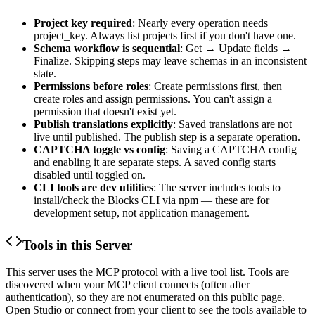
Project key required
: Nearly every operation needs
project_key
. Always list projects first if you don't have one.
Schema workflow is sequential
: Get → Update fields →
Finalize. Skipping steps may leave schemas in an inconsistent
state.
Permissions before roles
: Create permissions first, then
create roles and assign permissions. You can't assign a
permission that doesn't exist yet.
Publish translations explicitly
: Saved translations are not
live until published. The publish step is a separate operation.
CAPTCHA toggle vs config
: Saving a CAPTCHA config
and enabling it are separate steps. A saved config starts
disabled until toggled on.
CLI tools are dev utilities
: The server includes tools to
install/check the Blocks CLI via npm — these are for
development setup, not application management.
Tools in this Server
This server uses the MCP protocol with a live tool list. Tools are
discovered when your MCP client connects (often after
authentication), so they are not enumerated on this public page.
Open Studio or connect from your client to see the tools available to