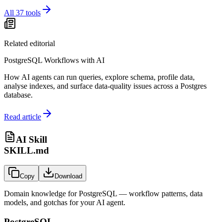
All
37
tools
Related editorial
PostgreSQL Workflows with AI
How AI agents can run queries, explore schema, profile data,
analyse indexes, and surface data-quality issues across a Postgres
database.
Read article
AI Skill
SKILL.md
Copy
Download
Domain knowledge for
PostgreSQL
— workflow patterns, data
models, and gotchas for your AI agent.
PostgreSQL