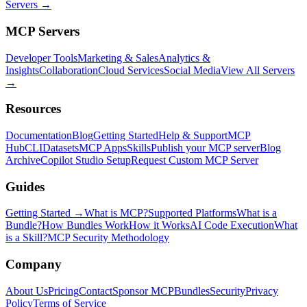
Servers →
MCP Servers
Developer Tools
Marketing & Sales
Analytics &
Insights
Collaboration
Cloud Services
Social Media
View All Servers
→
Resources
Documentation
Blog
Getting Started
Help & Support
MCP
Hub
CLI
Datasets
MCP Apps
Skills
Publish your MCP server
Blog
Archive
Copilot Studio Setup
Request Custom MCP Server
Guides
Getting Started →
What is MCP?
Supported Platforms
What is a
Bundle?
How Bundles Work
How it Works
AI Code Execution
What
is a Skill?
MCP Security Methodology
Company
About Us
Pricing
Contact
Sponsor MCPBundles
Security
Privacy
Policy
Terms of Service