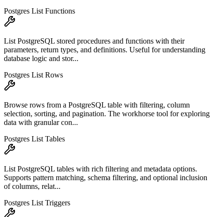
Postgres List Functions
List PostgreSQL stored procedures and functions with their
parameters, return types, and definitions. Useful for understanding
database logic and stor...
Postgres List Rows
Browse rows from a PostgreSQL table with filtering, column
selection, sorting, and pagination. The workhorse tool for exploring
data with granular con...
Postgres List Tables
List PostgreSQL tables with rich filtering and metadata options.
Supports pattern matching, schema filtering, and optional inclusion
of columns, relat...
Postgres List Triggers