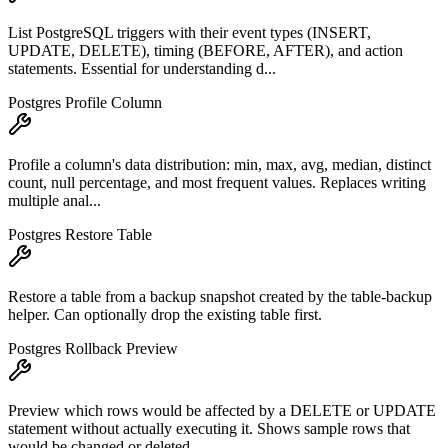
List PostgreSQL triggers with their event types (INSERT,
UPDATE, DELETE), timing (BEFORE, AFTER), and action
statements. Essential for understanding d...
Postgres Profile Column
Profile a column's data distribution: min, max, avg, median, distinct
count, null percentage, and most frequent values. Replaces writing
multiple anal...
Postgres Restore Table
Restore a table from a backup snapshot created by the table-backup
helper. Can optionally drop the existing table first.
Postgres Rollback Preview
Preview which rows would be affected by a DELETE or UPDATE
statement without actually executing it. Shows sample rows that
would be changed or deleted...