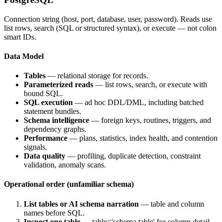
Connection string (host, port, database, user, password). Reads use
list rows, search (SQL or structured syntax), or execute — not colon
smart IDs.
Data Model
Tables
— relational storage for records.
Parameterized reads
— list rows, search, or execute with
bound SQL.
SQL execution
— ad hoc DDL/DML, including batched
statement bundles.
Schema intelligence
— foreign keys, routines, triggers, and
dependency graphs.
Performance
— plans, statistics, index health, and contention
signals.
Data quality
— profiling, duplicate detection, constraint
validation, anomaly scans.
Operational order (unfamiliar schema)
List tables or AI schema narration
— table and column
names before SQL.
Inspect one table
—
table='schema.table'
for column detail,