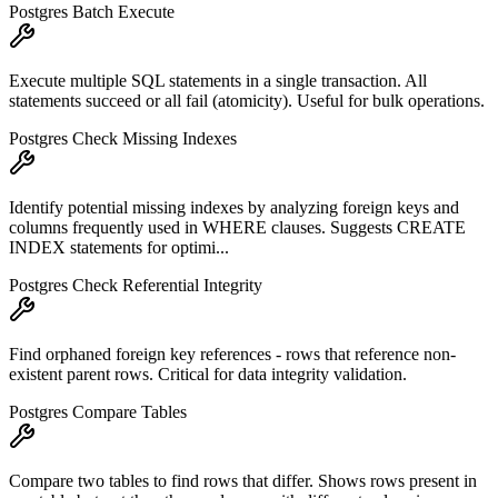
Postgres Batch Execute
Execute multiple SQL statements in a single transaction. All
statements succeed or all fail (atomicity). Useful for bulk operations.
Postgres Check Missing Indexes
Identify potential missing indexes by analyzing foreign keys and
columns frequently used in WHERE clauses. Suggests CREATE
INDEX statements for optimi...
Postgres Check Referential Integrity
Find orphaned foreign key references - rows that reference non-
existent parent rows. Critical for data integrity validation.
Postgres Compare Tables
Compare two tables to find rows that differ. Shows rows present in