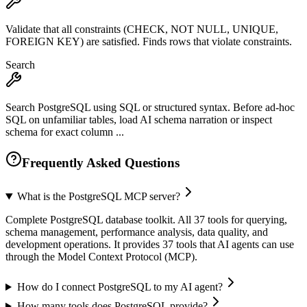
Validate that all constraints (CHECK, NOT NULL, UNIQUE,
FOREIGN KEY) are satisfied. Finds rows that violate constraints.
Search
Search PostgreSQL using SQL or structured syntax. Before ad-hoc
SQL on unfamiliar tables, load AI schema narration or inspect
schema for exact column ...
Frequently Asked Questions
What is the PostgreSQL MCP server?
Complete PostgreSQL database toolkit. All 37 tools for querying,
schema management, performance analysis, data quality, and
development operations. It provides 37 tools that AI agents can use
through the Model Context Protocol (MCP).
How do I connect PostgreSQL to my AI agent?
How many tools does PostgreSQL provide?