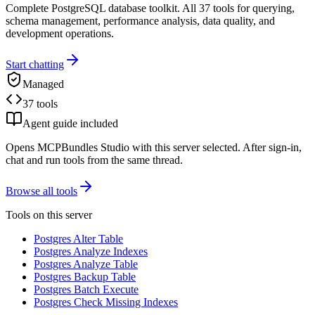
Complete PostgreSQL database toolkit. All 37 tools for querying,
schema management, performance analysis, data quality, and
development operations.
Start chatting
Managed
37 tools
Agent guide included
Opens MCPBundles Studio with this server selected. After sign-in,
chat and run tools from the same thread.
Browse all tools
Tools on this server
Postgres Alter Table
Postgres Analyze Indexes
Postgres Analyze Table
Postgres Backup Table
Postgres Batch Execute
Postgres Check Missing Indexes