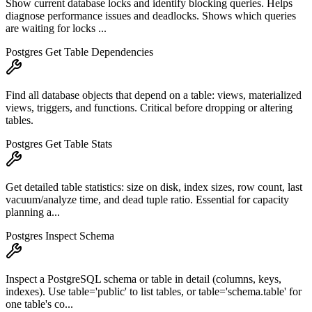
Show current database locks and identify blocking queries. Helps
diagnose performance issues and deadlocks. Shows which queries
are waiting for locks ...
Postgres Get Table Dependencies
Find all database objects that depend on a table: views, materialized
views, triggers, and functions. Critical before dropping or altering
tables.
Postgres Get Table Stats
Get detailed table statistics: size on disk, index sizes, row count, last
vacuum/analyze time, and dead tuple ratio. Essential for capacity
planning a...
Postgres Inspect Schema
Inspect a PostgreSQL schema or table in detail (columns, keys,
indexes). Use table='public' to list tables, or table='schema.table' for
one table's co...