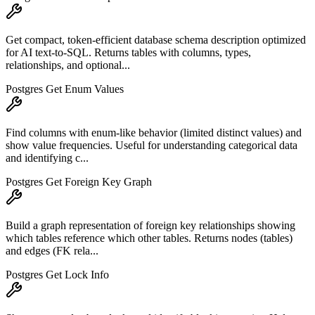
Get compact, token-efficient database schema description optimized
for AI text-to-SQL. Returns tables with columns, types,
relationships, and optional...
Postgres Get Enum Values
Find columns with enum-like behavior (limited distinct values) and
show value frequencies. Useful for understanding categorical data
and identifying c...
Postgres Get Foreign Key Graph
Build a graph representation of foreign key relationships showing
which tables reference which other tables. Returns nodes (tables)
and edges (FK rela...
Postgres Get Lock Info