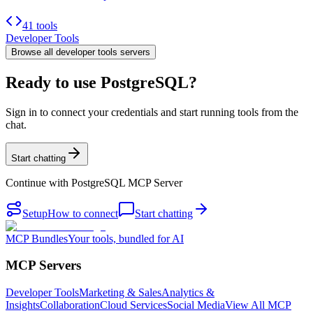
41 tools
Developer Tools
Browse all
developer tools
servers
Ready to use PostgreSQL?
Sign in to connect your credentials and start running tools from the
chat.
Start chatting
Continue with
PostgreSQL MCP Server
Setup
How to connect
Start chatting
MCP Bundles
Your tools, bundled for AI
MCP Servers
Developer Tools
Marketing & Sales
Analytics &
Insights
Collaboration
Cloud Services
Social Media
View All MCP