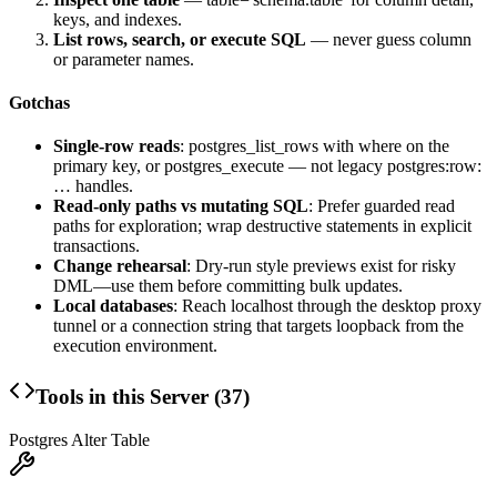
keys, and indexes.
List rows, search, or execute SQL
— never guess column
or parameter names.
Gotchas
Single-row reads
:
postgres_list_rows
with
where
on the
primary key, or
postgres_execute
— not legacy
postgres:row:
…
handles.
Read-only paths vs mutating SQL
: Prefer guarded read
paths for exploration; wrap destructive statements in explicit
transactions.
Change rehearsal
: Dry-run style previews exist for risky
DML—use them before committing bulk updates.
Local databases
: Reach localhost through the desktop proxy
tunnel or a connection string that targets loopback from the
execution environment.
Tools in this Server (
37
)
Postgres Alter Table