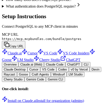
What authentication does PostgreSQL require?
Setup Instructions
Connect PostgreSQL to any MCP client in minutes
MCP URL
https://mcp.mcpbundles.com/bundle/postgres
Copy URL
Claude.ai
Cursor
VS Code
VS Code Insiders
Goose
LM Studio
Cherry Studio
ChatGPT
Overview
Claude.ai (Web)
Claude Code
ChatGPT
CLI
Claude Desktop
Cursor
VS Code
Codex
v0 by Vercel
Devin
Raycast
Goose
Craft Agents
Windsurf
LM Studio
Cherry Studio
Gemini Code
Gemini CLI
One-click install:
Install on Claude.ai
Install for organization (admins)