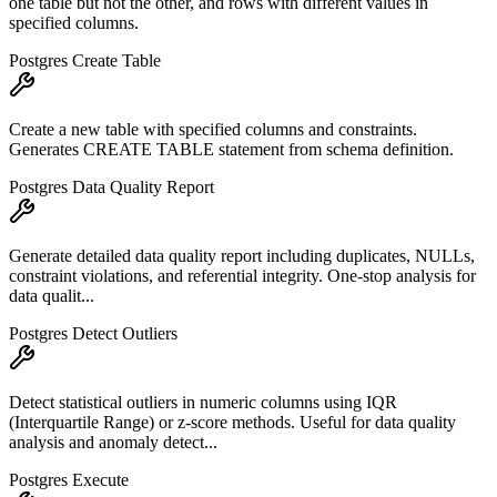
one table but not the other, and rows with different values in
specified columns.
Postgres Create Table
Create a new table with specified columns and constraints.
Generates CREATE TABLE statement from schema definition.
Postgres Data Quality Report
Generate detailed data quality report including duplicates, NULLs,
constraint violations, and referential integrity. One-stop analysis for
data qualit...
Postgres Detect Outliers
Detect statistical outliers in numeric columns using IQR
(Interquartile Range) or z-score methods. Useful for data quality
analysis and anomaly detect...
Postgres Execute