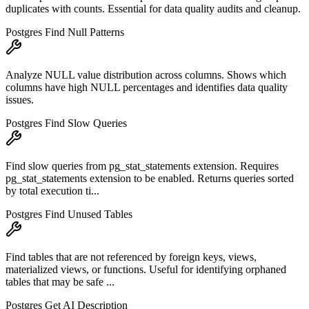
duplicates with counts. Essential for data quality audits and cleanup.
Postgres Find Null Patterns
Analyze NULL value distribution across columns. Shows which
columns have high NULL percentages and identifies data quality
issues.
Postgres Find Slow Queries
Find slow queries from pg_stat_statements extension. Requires
pg_stat_statements extension to be enabled. Returns queries sorted
by total execution ti...
Postgres Find Unused Tables
Find tables that are not referenced by foreign keys, views,
materialized views, or functions. Useful for identifying orphaned
tables that may be safe ...
Postgres Get AI Description