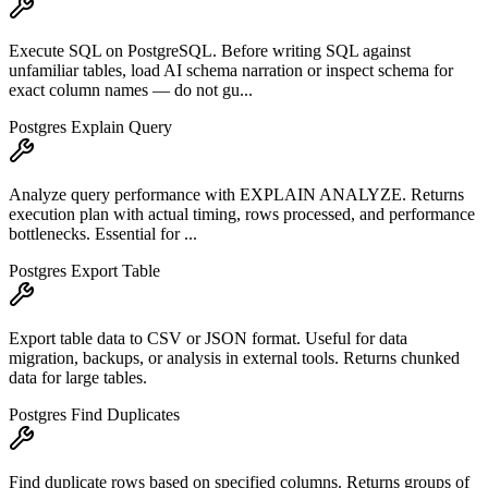
Execute SQL on PostgreSQL. Before writing SQL against
unfamiliar tables, load AI schema narration or inspect schema for
exact column names — do not gu...
Postgres Explain Query
Analyze query performance with EXPLAIN ANALYZE. Returns
execution plan with actual timing, rows processed, and performance
bottlenecks. Essential for ...
Postgres Export Table
Export table data to CSV or JSON format. Useful for data
migration, backups, or analysis in external tools. Returns chunked
data for large tables.
Postgres Find Duplicates
Find duplicate rows based on specified columns. Returns groups of