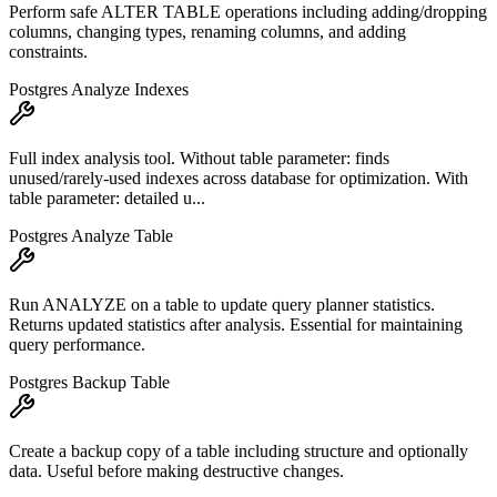
Perform safe ALTER TABLE operations including adding/dropping
columns, changing types, renaming columns, and adding
constraints.
Postgres Analyze Indexes
Full index analysis tool. Without table parameter: finds
unused/rarely-used indexes across database for optimization. With
table parameter: detailed u...
Postgres Analyze Table
Run ANALYZE on a table to update query planner statistics.
Returns updated statistics after analysis. Essential for maintaining
query performance.
Postgres Backup Table
Create a backup copy of a table including structure and optionally
data. Useful before making destructive changes.