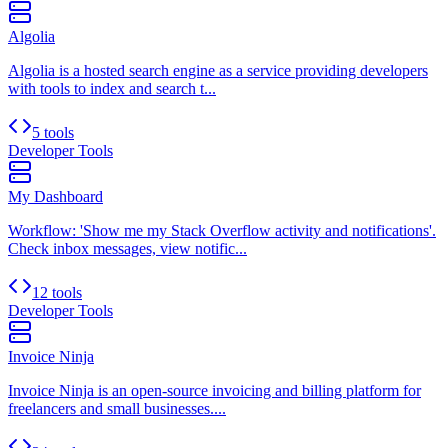
Algolia
Algolia is a hosted search engine as a service providing developers
with tools to index and search t...
5 tools
Developer Tools
My Dashboard
Workflow: 'Show me my Stack Overflow activity and notifications'.
Check inbox messages, view notific...
12 tools
Developer Tools
Invoice Ninja
Invoice Ninja is an open-source invoicing and billing platform for
freelancers and small businesses....