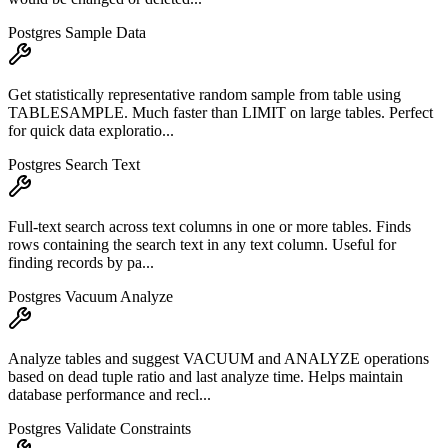
Postgres Sample Data
Get statistically representative random sample from table using
TABLESAMPLE. Much faster than LIMIT on large tables. Perfect
for quick data exploratio...
Postgres Search Text
Full-text search across text columns in one or more tables. Finds
rows containing the search text in any text column. Useful for
finding records by pa...
Postgres Vacuum Analyze
Analyze tables and suggest VACUUM and ANALYZE operations
based on dead tuple ratio and last analyze time. Helps maintain
database performance and recl...
Postgres Validate Constraints