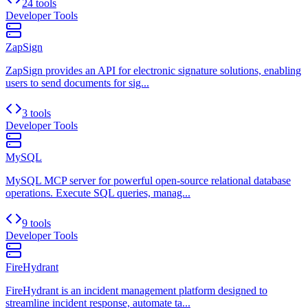
24 tools
Developer Tools
ZapSign
ZapSign provides an API for electronic signature solutions, enabling
users to send documents for sig...
3 tools
Developer Tools
MySQL
MySQL MCP server for powerful open-source relational database
operations. Execute SQL queries, manag...
9 tools
Developer Tools
FireHydrant
FireHydrant is an incident management platform designed to
streamline incident response, automate ta...