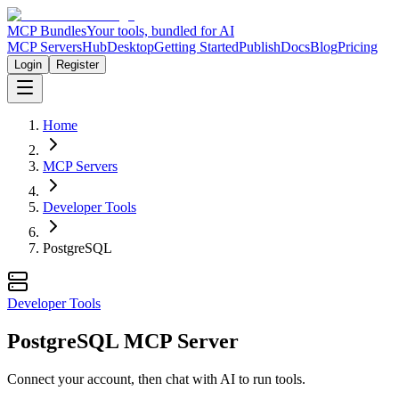
MCP Bundles
Your tools, bundled for AI
MCP Servers
Hub
Desktop
Getting Started
Publish
Docs
Blog
Pricing
Login
Register
Home
MCP Servers
Developer Tools
PostgreSQL
Developer Tools
PostgreSQL MCP Server
Connect your account, then chat with AI to run tools.