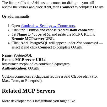
The link prefills the Add custom connector dialog — you still
review the values and click
Add
, then
Connect
to complete OAuth.
Or add manually
Open
claude.ai → Settings → Connectors
.
Click the
+
button and choose
Add custom connector
.
Set
Name
to
and paste the MCP URL into
PostgreSQL
Remote MCP server URL
.
Click
Add
.
PostgreSQL
will appear under
Not connected
—
select it and click
Connect
to complete OAuth.
Name:
PostgreSQL
Remote MCP server URL:
https://mcp.mcpbundles.com/bundle/postgres
Authentication:
OAuth
Custom connectors at claude.ai require a paid Claude plan (Pro,
Max, Team, or Enterprise).
Related MCP Servers
More
developer tools
integrations you might like