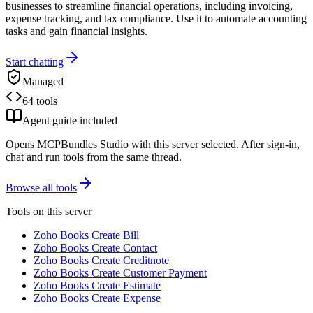
businesses to streamline financial operations, including invoicing,
expense tracking, and tax compliance. Use it to automate accounting
tasks and gain financial insights.
Start chatting
Managed
64 tools
Agent guide included
Opens MCPBundles Studio with this server selected. After sign-in,
chat and run tools from the same thread.
Browse all tools
Tools on this server
Zoho Books Create Bill
Zoho Books Create Contact
Zoho Books Create Creditnote
Zoho Books Create Customer Payment
Zoho Books Create Estimate
Zoho Books Create Expense