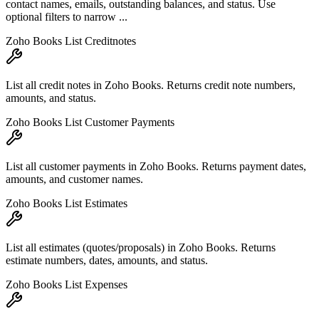
contact names, emails, outstanding balances, and status. Use
optional filters to narrow ...
Zoho Books List Creditnotes
List all credit notes in Zoho Books. Returns credit note numbers,
amounts, and status.
Zoho Books List Customer Payments
List all customer payments in Zoho Books. Returns payment dates,
amounts, and customer names.
Zoho Books List Estimates
List all estimates (quotes/proposals) in Zoho Books. Returns
estimate numbers, dates, amounts, and status.
Zoho Books List Expenses