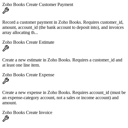
Zoho Books Create Customer Payment
Record a customer payment in Zoho Books. Requires customer_id,
amount, account_id (the bank account to deposit into), and invoices
array allocating th...
Zoho Books Create Estimate
Create a new estimate in Zoho Books. Requires a customer_id and
at least one line item.
Zoho Books Create Expense
Create a new expense in Zoho Books. Requires account_id (must be
an expense-category account, not a sales or income account) and
amount.
Zoho Books Create Invoice