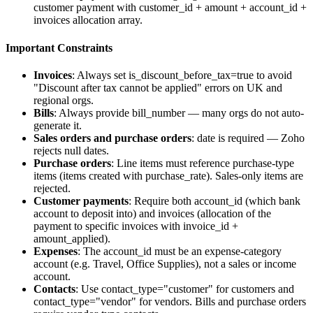
customer payment with
customer_id
+
amount
+
account_id
+
invoices
allocation array.
Important Constraints
Invoices
: Always set
is_discount_before_tax=true
to avoid
"Discount after tax cannot be applied" errors on UK and
regional orgs.
Bills
: Always provide
bill_number
— many orgs do not auto-
generate it.
Sales orders and purchase orders
:
date
is required — Zoho
rejects null dates.
Purchase orders
: Line items must reference purchase-type
items (items created with
purchase_rate
). Sales-only items are
rejected.
Customer payments
: Require both
account_id
(which bank
account to deposit into) and
invoices
(allocation of the
payment to specific invoices with
invoice_id
+
amount_applied
).
Expenses
: The
account_id
must be an expense-category
account (e.g. Travel, Office Supplies), not a sales or income
account.
Contacts
: Use
contact_type="customer"
for customers and
contact_type="vendor"
for vendors. Bills and purchase orders