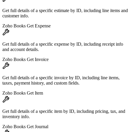
Get full details of a specific estimate by ID, including line items and
customer info.
Zoho Books Get Expense
Get full details of a specific expense by ID, including receipt info
and account details.
Zoho Books Get Invoice
Get full details of a specific invoice by ID, including line items,
taxes, payment history, and custom fields.
Zoho Books Get Item
Get full details of a specific item by ID, including pricing, tax, and
inventory info.
Zoho Books Get Journal