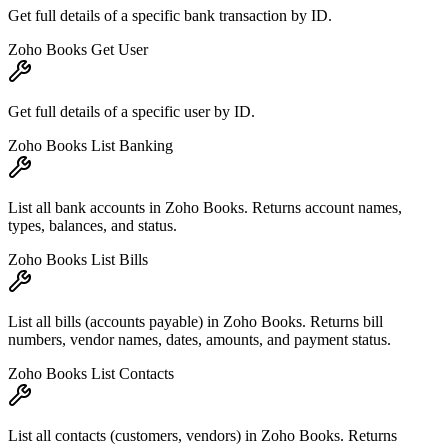
Get full details of a specific bank transaction by ID.
Zoho Books Get User
Get full details of a specific user by ID.
Zoho Books List Banking
List all bank accounts in Zoho Books. Returns account names,
types, balances, and status.
Zoho Books List Bills
List all bills (accounts payable) in Zoho Books. Returns bill
numbers, vendor names, dates, amounts, and payment status.
Zoho Books List Contacts
List all contacts (customers, vendors) in Zoho Books. Returns