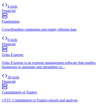
4 tools
Financial
Fundraising
Crowdfunding campaigns and equity offering data
6 tools
Financial
Zoho Expense
Zoho Expense is an expense management software that enables
businesses to automate and streamline ex...
26 tools
Financial
Commitment of Traders
CFTC Commitment of Traders reports and analysis