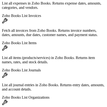
List all expenses in Zoho Books. Returns expense dates, amounts,
categories, and vendors.
Zoho Books List Invoices
Fetch all invoices from Zoho Books. Returns invoice numbers,
dates, amounts, due dates, customer names, and payment status.
Zoho Books List Items
List all items (products/services) in Zoho Books. Returns item
names, rates, and stock details.
Zoho Books List Journals
List all journal entries in Zoho Books. Returns entry dates, amounts,
and account details.
Zoho Books List Organizations