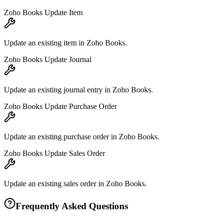
Zoho Books Update Item
Update an existing item in Zoho Books.
Zoho Books Update Journal
Update an existing journal entry in Zoho Books.
Zoho Books Update Purchase Order
Update an existing purchase order in Zoho Books.
Zoho Books Update Sales Order
Update an existing sales order in Zoho Books.
Frequently Asked Questions