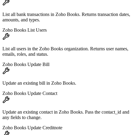
List all bank transactions in Zoho Books. Returns transaction dates,
amounts, and types.
Zoho Books List Users
List all users in the Zoho Books organization. Returns user names,
emails, roles, and status.
Zoho Books Update Bill
Update an existing bill in Zoho Books.
Zoho Books Update Contact
Update an existing contact in Zoho Books. Pass the contact_id and
any fields to change.
Zoho Books Update Creditnote