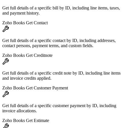
Get full details of a specific bill by ID, including line items, taxes,
and payment history.
Zoho Books Get Contact
Get full details of a specific contact by ID, including addresses,
contact persons, payment terms, and custom fields.
Zoho Books Get Creditnote
Get full details of a specific credit note by ID, including line items
and invoice credits applied.
Zoho Books Get Customer Payment
Get full details of a specific customer payment by ID, including
invoice allocations.
Zoho Books Get Estimate