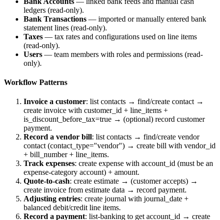
Bank Accounts
— linked bank feeds and manual cash
ledgers (read-only).
Bank Transactions
— imported or manually entered bank
statement lines (read-only).
Taxes
— tax rates and configurations used on line items
(read-only).
Users
— team members with roles and permissions (read-
only).
Workflow Patterns
Invoice a customer
: list contacts → find/create contact →
create invoice with
customer_id
+
line_items
+
is_discount_before_tax=true
→ (optional) record customer
payment.
Record a vendor bill
: list contacts → find/create vendor
contact (
contact_type="vendor"
) → create bill with
vendor_id
+
bill_number
+
line_items
.
Track expenses
: create expense with
account_id
(must be an
expense-category account) +
amount
.
Quote-to-cash
: create estimate → (customer accepts) →
create invoice from estimate data → record payment.
Adjusting entries
: create journal with
journal_date
+
balanced debit/credit line items.
Record a payment
: list-banking to get
account_id
→ create