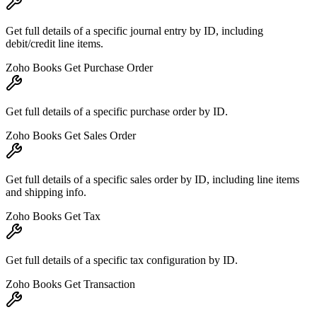
Get full details of a specific journal entry by ID, including
debit/credit line items.
Zoho Books Get Purchase Order
Get full details of a specific purchase order by ID.
Zoho Books Get Sales Order
Get full details of a specific sales order by ID, including line items
and shipping info.
Zoho Books Get Tax
Get full details of a specific tax configuration by ID.
Zoho Books Get Transaction