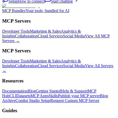
Setup
How to connect
Start chatting
MCP Bundles
Your tools, bundled for AI
MCP Servers
Developer Tools
Marketing & Sales
Analytics &
Insights
Collaboration
Cloud Services
Social Media
View All MCP
Servers →
MCP Servers
Developer Tools
Marketing & Sales
Analytics &
Insights
Collaboration
Cloud Services
Social Media
View All Servers
→
Resources
Documentation
Blog
Getting Started
Help & Support
MCP
Hub
CLI
Datasets
MCP Apps
Skills
Publish your MCP server
Blog
Archive
Copilot Studio Setup
Request Custom MCP Server
Guides