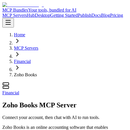
MCP Bundles
Your tools, bundled for AI
MCP Servers
Hub
Desktop
Getting Started
Publish
Docs
Blog
Pricing
Home
MCP Servers
Financial
Zoho Books
Financial
Zoho Books MCP Server
Connect your account, then chat with AI to run tools.
Zoho Books is an online accounting software that enables