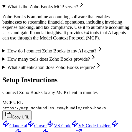
What is the Zoho Books MCP server?
Zoho Books is an online accounting software that enables
businesses to streamline financial operations, including invoicing,
expense tracking, and tax compliance. Use it to automate accounting
tasks and gain financial insights. It provides 64 tools that AI agents
can use through the Model Context Protocol (MCP).
How do I connect Zoho Books to my AI agent?
How many tools does Zoho Books provide?
What authentication does Zoho Books require?
Setup Instructions
Connect Zoho Books to any MCP client in minutes
MCP URL
https://mcp.mcpbundles.com/bundle/zoho-books
Copy URL
Claude.ai
Cursor
VS Code
VS Code Insiders