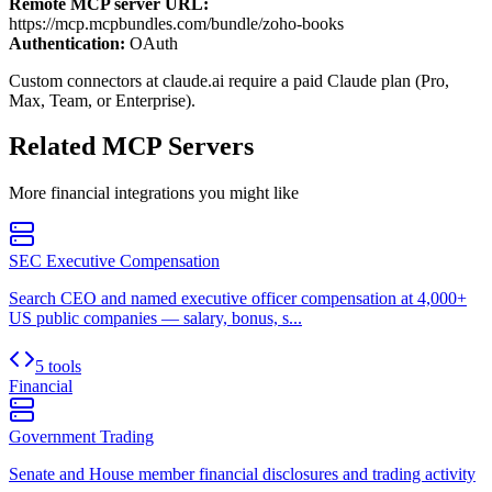
Remote MCP server URL:
https://mcp.mcpbundles.com/bundle/zoho-books
Authentication:
OAuth
Custom connectors at claude.ai require a paid Claude plan (Pro,
Max, Team, or Enterprise).
Related MCP Servers
More
financial
integrations you might like
SEC Executive Compensation
Search CEO and named executive officer compensation at 4,000+
US public companies — salary, bonus, s...
5 tools
Financial
Government Trading
Senate and House member financial disclosures and trading activity