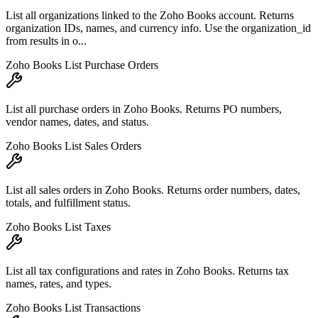
List all organizations linked to the Zoho Books account. Returns
organization IDs, names, and currency info. Use the organization_id
from results in o...
Zoho Books List Purchase Orders
List all purchase orders in Zoho Books. Returns PO numbers,
vendor names, dates, and status.
Zoho Books List Sales Orders
List all sales orders in Zoho Books. Returns order numbers, dates,
totals, and fulfillment status.
Zoho Books List Taxes
List all tax configurations and rates in Zoho Books. Returns tax
names, rates, and types.
Zoho Books List Transactions