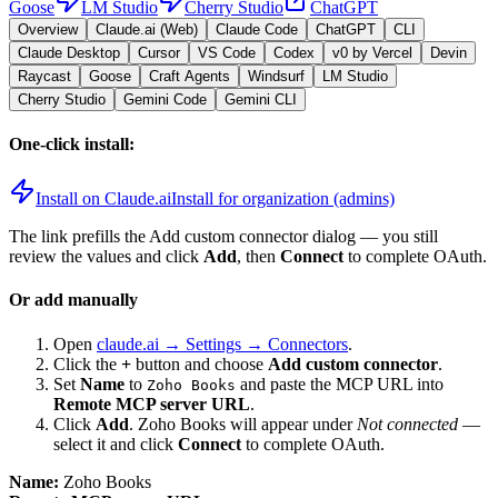
Goose
LM Studio
Cherry Studio
ChatGPT
Overview
Claude.ai (Web)
Claude Code
ChatGPT
CLI
Claude Desktop
Cursor
VS Code
Codex
v0 by Vercel
Devin
Raycast
Goose
Craft Agents
Windsurf
LM Studio
Cherry Studio
Gemini Code
Gemini CLI
One-click install:
Install on Claude.ai
Install for organization (admins)
The link prefills the Add custom connector dialog — you still
review the values and click
Add
, then
Connect
to complete OAuth.
Or add manually
Open
claude.ai → Settings → Connectors
.
Click the
+
button and choose
Add custom connector
.
Set
Name
to
and paste the MCP URL into
Zoho Books
Remote MCP server URL
.
Click
Add
.
Zoho Books
will appear under
Not connected
—
select it and click
Connect
to complete OAuth.
Name:
Zoho Books