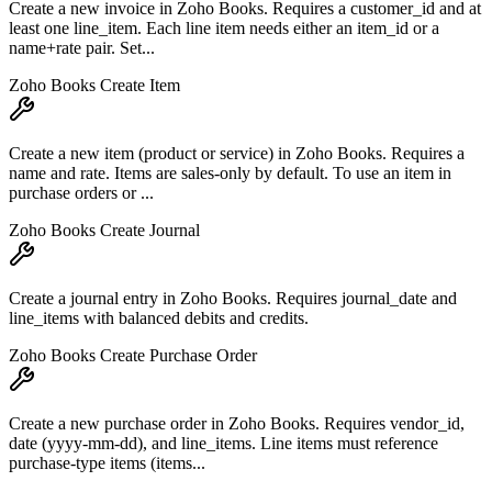
Create a new invoice in Zoho Books. Requires a customer_id and at
least one line_item. Each line item needs either an item_id or a
name+rate pair. Set...
Zoho Books Create Item
Create a new item (product or service) in Zoho Books. Requires a
name and rate. Items are sales-only by default. To use an item in
purchase orders or ...
Zoho Books Create Journal
Create a journal entry in Zoho Books. Requires journal_date and
line_items with balanced debits and credits.
Zoho Books Create Purchase Order
Create a new purchase order in Zoho Books. Requires vendor_id,
date (yyyy-mm-dd), and line_items. Line items must reference
purchase-type items (items...