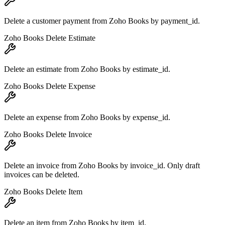
Delete a customer payment from Zoho Books by payment_id.
Zoho Books Delete Estimate
Delete an estimate from Zoho Books by estimate_id.
Zoho Books Delete Expense
Delete an expense from Zoho Books by expense_id.
Zoho Books Delete Invoice
Delete an invoice from Zoho Books by invoice_id. Only draft
invoices can be deleted.
Zoho Books Delete Item
Delete an item from Zoho Books by item_id.