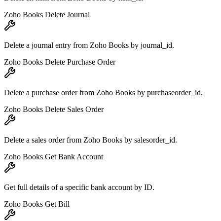
Zoho Books Delete Journal
Delete a journal entry from Zoho Books by journal_id.
Zoho Books Delete Purchase Order
Delete a purchase order from Zoho Books by purchaseorder_id.
Zoho Books Delete Sales Order
Delete a sales order from Zoho Books by salesorder_id.
Zoho Books Get Bank Account
Get full details of a specific bank account by ID.
Zoho Books Get Bill