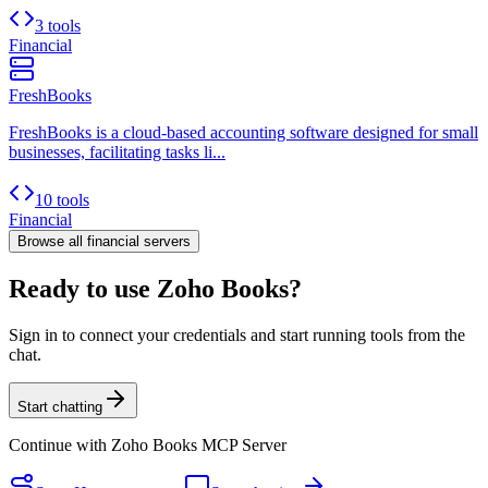
3 tools
Financial
FreshBooks
FreshBooks is a cloud-based accounting software designed for small
businesses, facilitating tasks li...
10 tools
Financial
Browse all
financial
servers
Ready to use Zoho Books?
Sign in to connect your credentials and start running tools from the
chat.
Start chatting
Continue with
Zoho Books MCP Server