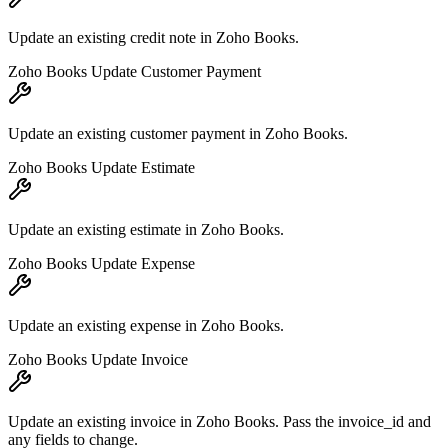
Update an existing credit note in Zoho Books.
Zoho Books Update Customer Payment
Update an existing customer payment in Zoho Books.
Zoho Books Update Estimate
Update an existing estimate in Zoho Books.
Zoho Books Update Expense
Update an existing expense in Zoho Books.
Zoho Books Update Invoice
Update an existing invoice in Zoho Books. Pass the invoice_id and
any fields to change.