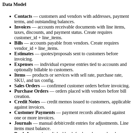
Data Model
Contacts
— customers and vendors with addresses, payment
terms, and outstanding balances.
Invoices
— accounts receivable documents with line items,
taxes, discounts, and payment status. Create requires
customer_id
+
line_items
.
Bills
— accounts payable from vendors. Create requires
vendor_id
+
line_items
.
Estimates
— quotes/proposals sent to customers before
invoicing.
Expenses
— individual expense entries tied to accounts and
optionally billable to customers.
Items
— products or services with sell rate, purchase rate,
SKU, and tax config.
Sales Orders
— confirmed customer orders before invoicing.
Purchase Orders
— orders placed with vendors before bill
creation.
Credit Notes
— credit memos issued to customers, applicable
against invoices.
Customer Payments
— payment records allocated against
one or more invoices.
Journals
— manual debit/credit entries for adjustments. Line
items must balance.