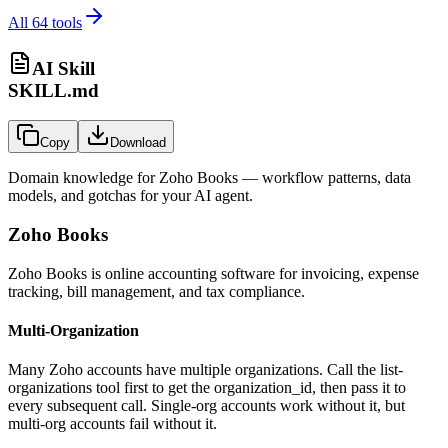
All
64
tools
AI Skill
SKILL.md
Copy
Download
Domain knowledge for
Zoho Books
— workflow patterns, data
models, and gotchas for your AI agent.
Zoho Books
Zoho Books is online accounting software for invoicing, expense
tracking, bill management, and tax compliance.
Multi-Organization
Many Zoho accounts have multiple organizations. Call the list-
organizations tool first to get the
organization_id
, then pass it to
every subsequent call. Single-org accounts work without it, but
multi-org accounts fail without it.