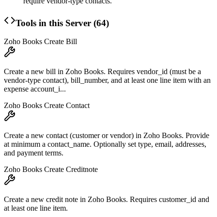
require vendor-type contacts.
Tools in this Server (
64
)
Zoho Books Create Bill
Create a new bill in Zoho Books. Requires vendor_id (must be a
vendor-type contact), bill_number, and at least one line item with an
expense account_i...
Zoho Books Create Contact
Create a new contact (customer or vendor) in Zoho Books. Provide
at minimum a contact_name. Optionally set type, email, addresses,
and payment terms.
Zoho Books Create Creditnote
Create a new credit note in Zoho Books. Requires customer_id and
at least one line item.