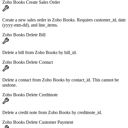
Zoho Books Create Sales Order
Create a new sales order in Zoho Books. Requires customer_id, date
(yyyy-mm-dd), and line_items.
Zoho Books Delete Bill
Delete a bill from Zoho Books by bill_id.
Zoho Books Delete Contact
Delete a contact from Zoho Books by contact_id. This cannot be
undone.
Zoho Books Delete Creditnote
Delete a credit note from Zoho Books by creditnote_id.
Zoho Books Delete Customer Payment