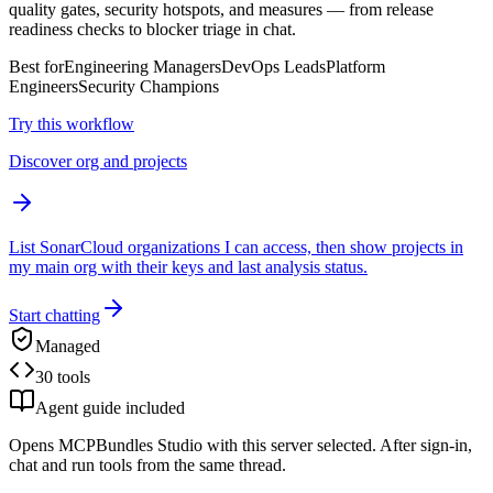
quality gates, security hotspots, and measures — from release
readiness checks to blocker triage in chat.
Best for
Engineering Managers
DevOps Leads
Platform
Engineers
Security Champions
Try this workflow
Discover org and projects
List SonarCloud organizations I can access, then show projects in
my main org with their keys and last analysis status.
Start chatting
Managed
30 tools
Agent guide included
Opens MCPBundles Studio with this server selected. After sign-in,
chat and run tools from the same thread.