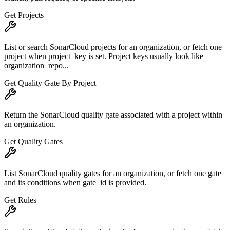
Get Projects
List or search SonarCloud projects for an organization, or fetch one
project when project_key is set. Project keys usually look like
organization_repo...
Get Quality Gate By Project
Return the SonarCloud quality gate associated with a project within
an organization.
Get Quality Gates
List SonarCloud quality gates for an organization, or fetch one gate
and its conditions when gate_id is provided.
Get Rules