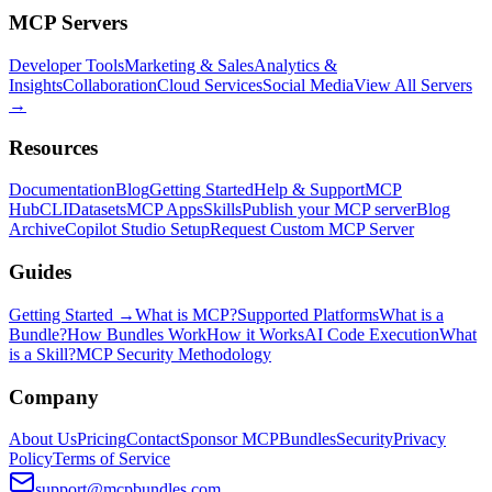
MCP Servers
Developer Tools
Marketing & Sales
Analytics &
Insights
Collaboration
Cloud Services
Social Media
View All Servers
→
Resources
Documentation
Blog
Getting Started
Help & Support
MCP
Hub
CLI
Datasets
MCP Apps
Skills
Publish your MCP server
Blog
Archive
Copilot Studio Setup
Request Custom MCP Server
Guides
Getting Started →
What is MCP?
Supported Platforms
What is a
Bundle?
How Bundles Work
How it Works
AI Code Execution
What
is a Skill?
MCP Security Methodology
Company
About Us
Pricing
Contact
Sponsor MCPBundles
Security
Privacy
Policy
Terms of Service
support@mcpbundles.com