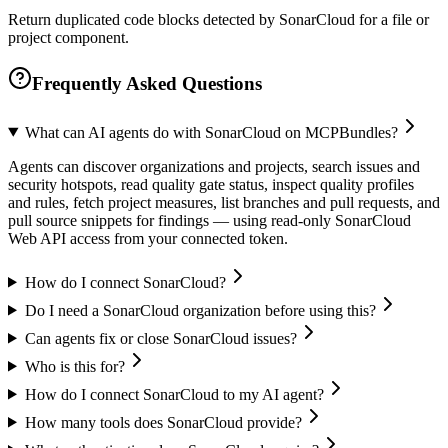
Return duplicated code blocks detected by SonarCloud for a file or
project component.
Frequently Asked Questions
What can AI agents do with SonarCloud on MCPBundles?
Agents can discover organizations and projects, search issues and
security hotspots, read quality gate status, inspect quality profiles
and rules, fetch project measures, list branches and pull requests, and
pull source snippets for findings — using read-only SonarCloud
Web API access from your connected token.
How do I connect SonarCloud?
Do I need a SonarCloud organization before using this?
Can agents fix or close SonarCloud issues?
Who is this for?
How do I connect SonarCloud to my AI agent?
How many tools does SonarCloud provide?