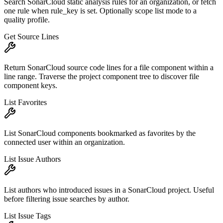
Search SonarCloud static analysis rules for an organization, or fetch
one rule when rule_key is set. Optionally scope list mode to a
quality profile.
Get Source Lines
Return SonarCloud source code lines for a file component within a
line range. Traverse the project component tree to discover file
component keys.
List Favorites
List SonarCloud components bookmarked as favorites by the
connected user within an organization.
List Issue Authors
List authors who introduced issues in a SonarCloud project. Useful
before filtering issue searches by author.
List Issue Tags