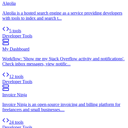
Algolia
Algolia is a hosted search engine as a service providing developers
with tools to index and search t...
5 tools
Developer Tools
My Dashboard
Workflow: 'Show me my Stack Overflow activity and notifications'.
Check inbox messages, view notific...
12 tools
Developer Tools
Invoice Ninja
Invoice Ninja is an open-source invoicing and billing platform for
freelancers and small businesses....
24 tools
Developer Tools