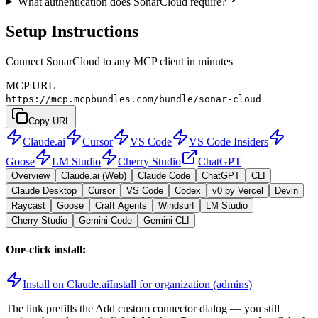
What authentication does SonarCloud require?
Setup Instructions
Connect SonarCloud to any MCP client in minutes
MCP URL
https://mcp.mcpbundles.com/bundle/sonar-cloud
Copy URL
Claude.ai
Cursor
VS Code
VS Code Insiders
Goose
LM Studio
Cherry Studio
ChatGPT
Overview
Claude.ai (Web)
Claude Code
ChatGPT
CLI
Claude Desktop
Cursor
VS Code
Codex
v0 by Vercel
Devin
Raycast
Goose
Craft Agents
Windsurf
LM Studio
Cherry Studio
Gemini Code
Gemini CLI
One-click install:
Install on Claude.ai
Install for organization (admins)
The link prefills the Add custom connector dialog — you still