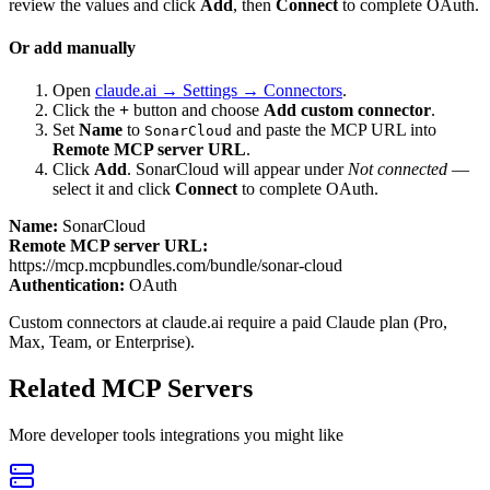
review the values and click
Add
, then
Connect
to complete OAuth.
Or add manually
Open
claude.ai → Settings → Connectors
.
Click the
+
button and choose
Add custom connector
.
Set
Name
to
and paste the MCP URL into
SonarCloud
Remote MCP server URL
.
Click
Add
.
SonarCloud
will appear under
Not connected
—
select it and click
Connect
to complete OAuth.
Name:
SonarCloud
Remote MCP server URL:
https://mcp.mcpbundles.com/bundle/sonar-cloud
Authentication:
OAuth
Custom connectors at claude.ai require a paid Claude plan (Pro,
Max, Team, or Enterprise).
Related MCP Servers
More
developer tools
integrations you might like