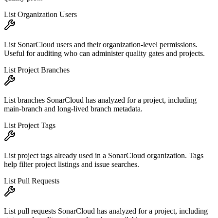
List Organization Users
List SonarCloud users and their organization-level permissions.
Useful for auditing who can administer quality gates and projects.
List Project Branches
List branches SonarCloud has analyzed for a project, including
main-branch and long-lived branch metadata.
List Project Tags
List project tags already used in a SonarCloud organization. Tags
help filter project listings and issue searches.
List Pull Requests
List pull requests SonarCloud has analyzed for a project, including