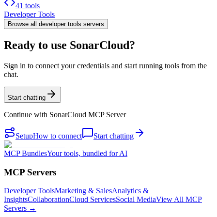
41 tools
Developer Tools
Browse all
developer tools
servers
Ready to use SonarCloud?
Sign in to connect your credentials and start running tools from the
chat.
Start chatting
Continue with
SonarCloud MCP Server
Setup
How to connect
Start chatting
MCP Bundles
Your tools, bundled for AI
MCP Servers
Developer Tools
Marketing & Sales
Analytics &
Insights
Collaboration
Cloud Services
Social Media
View All MCP
Servers →