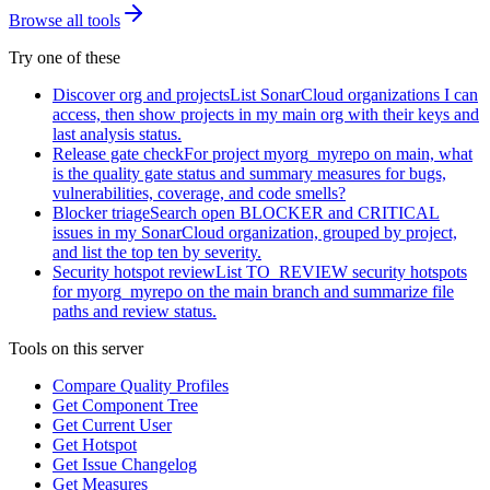
Browse all tools
Try one of these
Discover org and projects
List SonarCloud organizations I can
access, then show projects in my main org with their keys and
last analysis status.
Release gate check
For project myorg_myrepo on main, what
is the quality gate status and summary measures for bugs,
vulnerabilities, coverage, and code smells?
Blocker triage
Search open BLOCKER and CRITICAL
issues in my SonarCloud organization, grouped by project,
and list the top ten by severity.
Security hotspot review
List TO_REVIEW security hotspots
for myorg_myrepo on the main branch and summarize file
paths and review status.
Tools on this server
Compare Quality Profiles
Get Component Tree
Get Current User
Get Hotspot
Get Issue Changelog
Get Measures