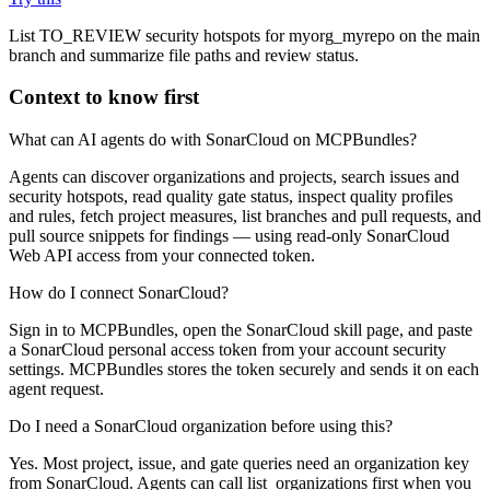
List TO_REVIEW security hotspots for myorg_myrepo on the main
branch and summarize file paths and review status.
Context to know first
What can AI agents do with SonarCloud on MCPBundles?
Agents can discover organizations and projects, search issues and
security hotspots, read quality gate status, inspect quality profiles
and rules, fetch project measures, list branches and pull requests, and
pull source snippets for findings — using read-only SonarCloud
Web API access from your connected token.
How do I connect SonarCloud?
Sign in to MCPBundles, open the SonarCloud skill page, and paste
a SonarCloud personal access token from your account security
settings. MCPBundles stores the token securely and sends it on each
agent request.
Do I need a SonarCloud organization before using this?
Yes. Most project, issue, and gate queries need an organization key
from SonarCloud. Agents can call list_organizations first when you