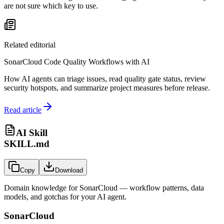
are not sure which key to use.
Related editorial
SonarCloud Code Quality Workflows with AI
How AI agents can triage issues, read quality gate status, review
security hotspots, and summarize project measures before release.
Read article
AI Skill
SKILL.md
Copy
Download
Domain knowledge for
SonarCloud
— workflow patterns, data
models, and gotchas for your AI agent.
SonarCloud