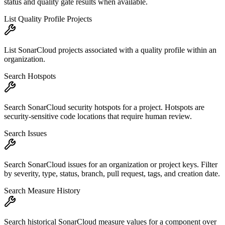
status and quality gate results when available.
List Quality Profile Projects
List SonarCloud projects associated with a quality profile within an
organization.
Search Hotspots
Search SonarCloud security hotspots for a project. Hotspots are
security-sensitive code locations that require human review.
Search Issues
Search SonarCloud issues for an organization or project keys. Filter
by severity, type, status, branch, pull request, tags, and creation date.
Search Measure History
Search historical SonarCloud measure values for a component over