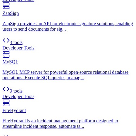
ZapSign
ZapSign provides an API for electronic signature solutions, enabling
users to send documents for sig...
3 tools
Developer Tools
MySQL
MySQL MCP server for powerful open-source relational database
operations. Execute SQL queries, manag...
9 tools
Developer Tools
FireHydrant
FireHydrant is an incident management platform designed to
streamline incident response, automate ta...