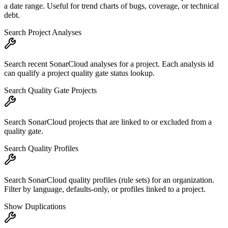
a date range. Useful for trend charts of bugs, coverage, or technical
debt.
Search Project Analyses
Search recent SonarCloud analyses for a project. Each analysis id
can qualify a project quality gate status lookup.
Search Quality Gate Projects
Search SonarCloud projects that are linked to or excluded from a
quality gate.
Search Quality Profiles
Search SonarCloud quality profiles (rule sets) for an organization.
Filter by language, defaults-only, or profiles linked to a project.
Show Duplications