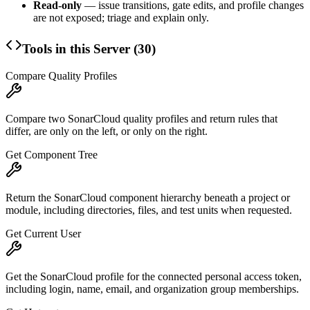
Read-only
— issue transitions, gate edits, and profile changes
are not exposed; triage and explain only.
Tools in this Server (
30
)
Compare Quality Profiles
Compare two SonarCloud quality profiles and return rules that
differ, are only on the left, or only on the right.
Get Component Tree
Return the SonarCloud component hierarchy beneath a project or
module, including directories, files, and test units when requested.
Get Current User
Get the SonarCloud profile for the connected personal access token,
including login, name, email, and organization group memberships.