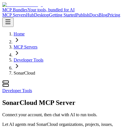
MCP Bundles
Your tools, bundled for AI
MCP Servers
Hub
Desktop
Getting Started
Publish
Docs
Blog
Pricing
Home
MCP Servers
Developer Tools
SonarCloud
Developer Tools
SonarCloud MCP Server
Connect your account, then chat with AI to run tools.
Let AI agents read SonarCloud organizations, projects, issues,