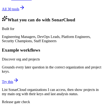
All
30
tools
What you can do with
SonarCloud
Built for
Engineering Managers, DevOps Leads, Platform Engineers,
Security Champions, Staff Engineers
Example workflows
Discover org and projects
Grounds every later question in the correct organization and project
keys.
Try this
List SonarCloud organizations I can access, then show projects in
my main org with their keys and last analysis status.
Release gate check