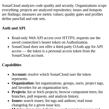
SonarCloud analyzes code quality and security. Organizations scope
everything; projects are analyzed repositories; issues and hotspots
are findings; measures are metric values; quality gates and profiles
define pass/fail and rule sets.
Auth and API
Read-only Web API access over HTTPS; requests use the
saved connection’s bearer token on
Authorization
.
SonarCloud does not offer a third-party OAuth app for API
access — the token is a personal access token from the
SonarCloud account.
Capabilities
Account:
resolve which SonarCloud user the token
represents.
Organization:
list organizations, groups, users, project tags,
and favorites for an organization key.
Projects:
list or fetch projects; browse component trees; list
branches, pull requests, and analysis history.
Issues:
search issues; list tags and authors; read issue
changelog for a given issue key.