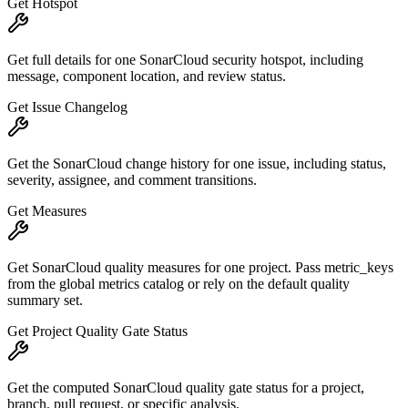
Get Hotspot
Get full details for one SonarCloud security hotspot, including
message, component location, and review status.
Get Issue Changelog
Get the SonarCloud change history for one issue, including status,
severity, assignee, and comment transitions.
Get Measures
Get SonarCloud quality measures for one project. Pass metric_keys
from the global metrics catalog or rely on the default quality
summary set.
Get Project Quality Gate Status
Get the computed SonarCloud quality gate status for a project,
branch, pull request, or specific analysis.