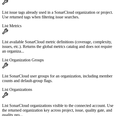
List issue tags already used in a SonarCloud organization or project.
Use returned tags when filtering issue searches.
List Metrics
List available SonarCloud metric definitions (coverage, complexity,
issues, etc.). Returns the global metrics catalog and does not require
an organiza...
List Organization Groups
List SonarCloud user groups for an organization, including member
counts and default-group flags.
List Organizations
List SonarCloud organizations visible to the connected account. Use
the returned organization key across project, issue, quality gate, and
quality pro...