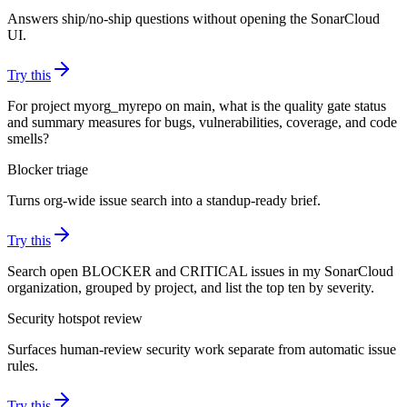
Answers ship/no-ship questions without opening the SonarCloud
UI.
Try this
For project myorg_myrepo on main, what is the quality gate status
and summary measures for bugs, vulnerabilities, coverage, and code
smells?
Blocker triage
Turns org-wide issue search into a standup-ready brief.
Try this
Search open BLOCKER and CRITICAL issues in my SonarCloud
organization, grouped by project, and list the top ten by severity.
Security hotspot review
Surfaces human-review security work separate from automatic issue
rules.
Try this