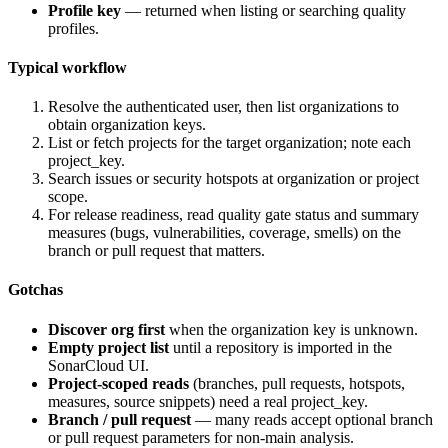
Profile key
— returned when listing or searching quality
profiles.
Typical workflow
Resolve the authenticated user, then list organizations to
obtain organization keys.
List or fetch projects for the target organization; note each
project_key
.
Search issues or security hotspots at organization or project
scope.
For release readiness, read quality gate status and summary
measures (bugs, vulnerabilities, coverage, smells) on the
branch or pull request that matters.
Gotchas
Discover org first
when the organization key is unknown.
Empty project list
until a repository is imported in the
SonarCloud UI.
Project-scoped reads
(branches, pull requests, hotspots,
measures, source snippets) need a real
project_key
.
Branch / pull request
— many reads accept optional branch
or pull request parameters for non-main analysis.