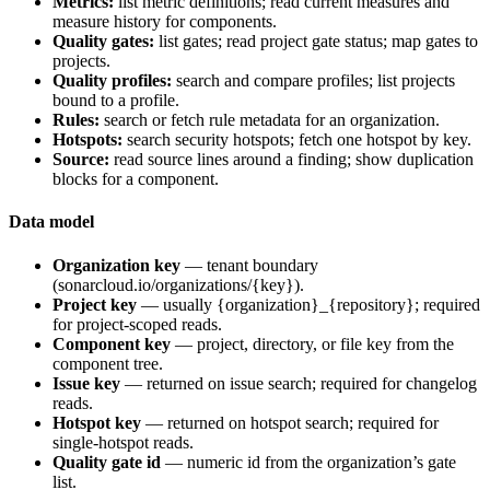
Metrics:
list metric definitions; read current measures and
measure history for components.
Quality gates:
list gates; read project gate status; map gates to
projects.
Quality profiles:
search and compare profiles; list projects
bound to a profile.
Rules:
search or fetch rule metadata for an organization.
Hotspots:
search security hotspots; fetch one hotspot by key.
Source:
read source lines around a finding; show duplication
blocks for a component.
Data model
Organization key
— tenant boundary
(
sonarcloud.io/organizations/{key}
).
Project key
— usually
{organization}_{repository}
; required
for project-scoped reads.
Component key
— project, directory, or file key from the
component tree.
Issue key
— returned on issue search; required for changelog
reads.
Hotspot key
— returned on hotspot search; required for
single-hotspot reads.
Quality gate id
— numeric id from the organization’s gate
list.