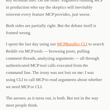
any terminal user. On the other: engineers running MCP
in production who say the skeptics will inevitably
reinvent every feature MCP provides, just worse.
Both sides are partially right. But the debate itself is
framed wrong.
I spent the last day using our
MCPBundles CLI
to search
Reddit via MCP tools — browsing posts, pulling
comment threads, analyzing arguments — all through
authenticated MCP tool calls executed from the
command line. The irony was not lost on me: I was
using CLI to call MCP to read arguments about whether
we need MCP or CLI.
The answer, as it turns out, is both. But not in the way
most people think.