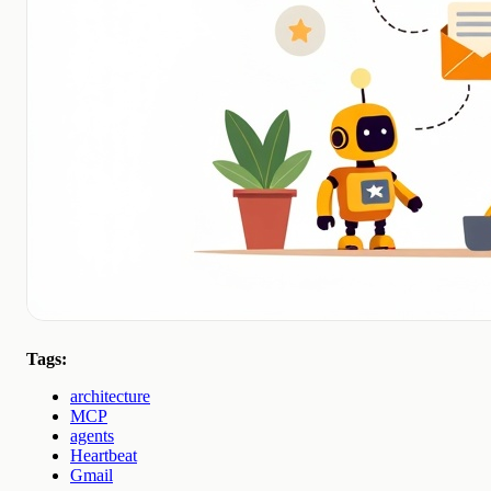
Tags:
architecture
MCP
agents
Heartbeat
Gmail