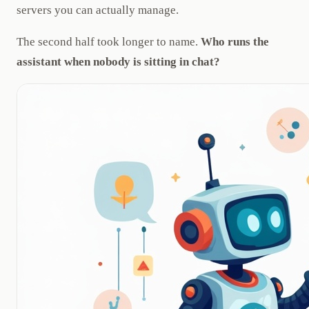
servers you can actually manage.
The second half took longer to name.
Who runs the
assistant when nobody is sitting in chat?