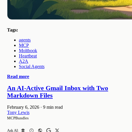
Tags:
agents
MCP
Moltbook
Heartbeat
A2A
Social Agents
Read more
An AI-Active Gmail Inbox with Two
Markdown Files
February 6, 2026
·
9 min read
Tony Lewis
MCPBundles
Ask AI: