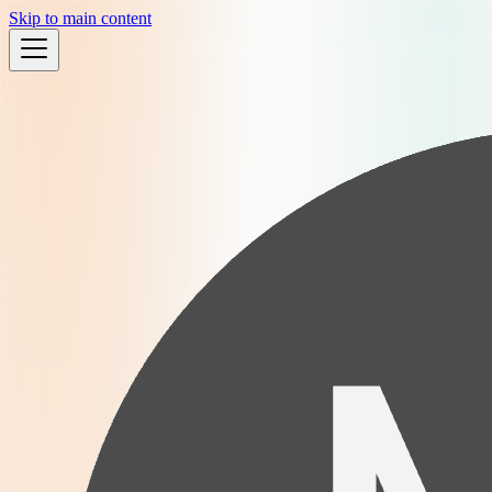
Skip to main content