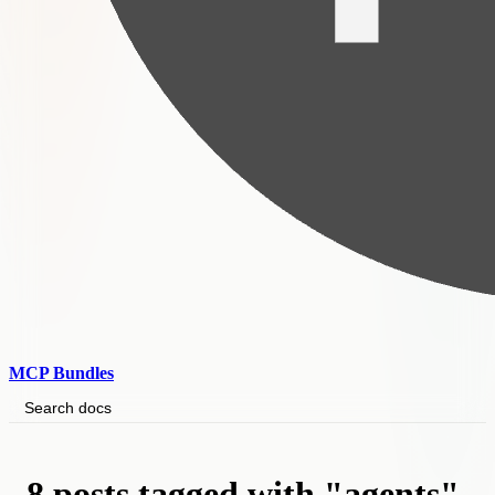
MCP Bundles
Search docs
8 posts tagged with "agents"