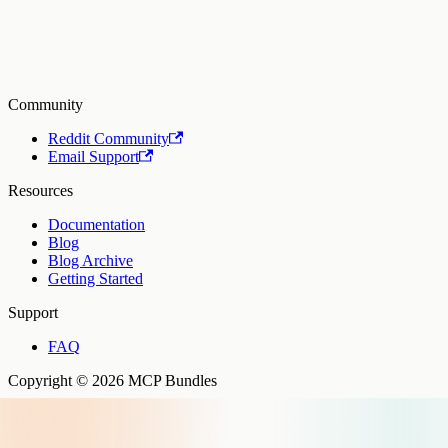
Community
Reddit Community
Email Support
Resources
Documentation
Blog
Blog Archive
Getting Started
Support
FAQ
Copyright © 2026 MCP Bundles