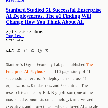
Read more
Stanford Studied 51 Successful Enterprise
AI Deployments. The #1 Finding Will
Change How You Think About AI.
April 3, 2026
·
8 min read
Tony Lewis
MCPBundles
Ask AI:
Stanford's Digital Economy Lab just published
The
Enterprise AI Playbook
— a 116-page study of 51
successful enterprise AI deployments across 41
organizations, 9 industries, and 7 countries. The
research team, led by Erik Brynjolfsson (one of the
most-cited economists on technology), interviewed
executives and project leads who deployed AI at scale