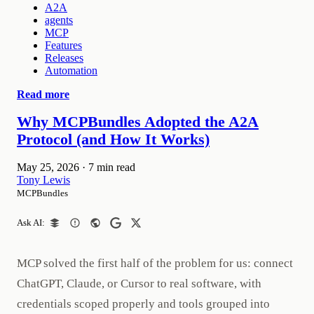
A2A
agents
MCP
Features
Releases
Automation
Read more
Why MCPBundles Adopted the A2A
Protocol (and How It Works)
May 25, 2026
·
7 min read
Tony Lewis
MCPBundles
Ask AI:
MCP solved the first half of the problem for us: connect
ChatGPT, Claude, or Cursor to real software, with
credentials scoped properly and tools grouped into