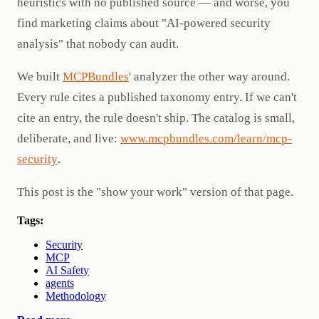
heuristics with no published source — and worse, you
find marketing claims about "AI-powered security
analysis" that nobody can audit.
We built
MCPBundles
' analyzer the other way around.
Every rule cites a published taxonomy entry. If we can't
cite an entry, the rule doesn't ship. The catalog is small,
deliberate, and live:
www.mcpbundles.com/learn/mcp-
security
.
This post is the "show your work" version of that page.
Tags:
Security
MCP
AI Safety
agents
Methodology