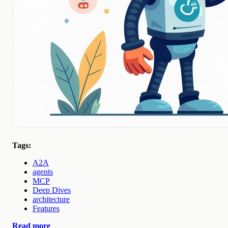
Tags:
A2A
agents
MCP
Deep Dives
architecture
Features
Read more