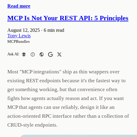
Read more
MCP Is Not Your REST API: 5 Principles
August 12, 2025
·
6 min read
Tony Lewis
MCPBundles
Ask AI:
Most "MCP integrations" ship as thin wrappers over
existing REST endpoints because it's the fastest way to
get something working, but that convenience often
fights how agents actually reason and act. If you want
MCP that agents can use reliably, design it like an
action‑oriented RPC interface rather than a collection of
CRUD‑style endpoints.