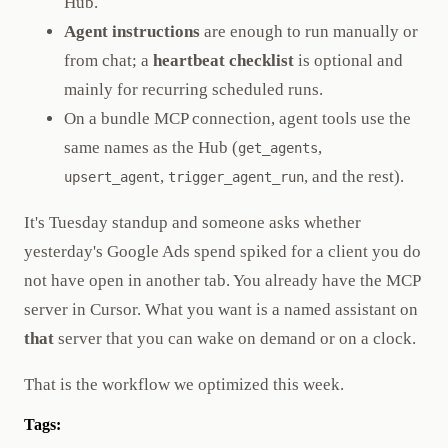
Hub.
Agent instructions
are enough to run manually or
from chat; a
heartbeat checklist
is optional and
mainly for recurring scheduled runs.
On a bundle MCP connection, agent tools use the
same names as the Hub (
,
get_agents
,
, and the rest).
upsert_agent
trigger_agent_run
It's Tuesday standup and someone asks whether
yesterday's Google Ads spend spiked for a client you do
not have open in another tab. You already have the MCP
server in Cursor. What you want is a named assistant on
that
server that you can wake on demand or on a clock.
That is the workflow we optimized this week.
Tags: