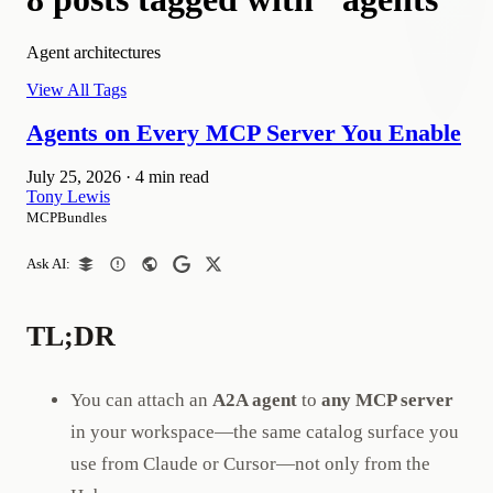
Agent architectures
View All Tags
Agents on Every MCP Server You Enable
July 25, 2026
·
4 min read
Tony Lewis
MCPBundles
Ask AI:
TL;DR
You can attach an
A2A agent
to
any MCP server
in your workspace—the same catalog surface you
use from Claude or Cursor—not only from the