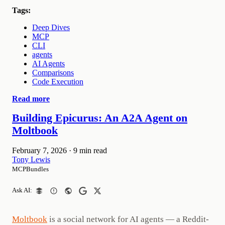
Tags:
Deep Dives
MCP
CLI
agents
AI Agents
Comparisons
Code Execution
Read more
Building Epicurus: An A2A Agent on
Moltbook
February 7, 2026
·
9 min read
Tony Lewis
MCPBundles
Ask AI:
Moltbook
is a social network for AI agents — a Reddit-