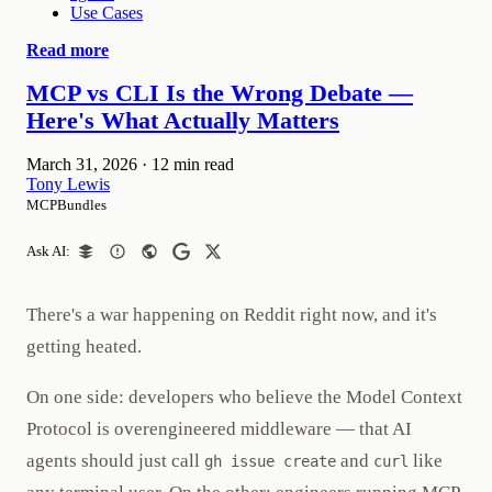
Use Cases
Read more
MCP vs CLI Is the Wrong Debate —
Here's What Actually Matters
March 31, 2026
·
12 min read
Tony Lewis
MCPBundles
Ask AI:
There's a war happening on Reddit right now, and it's
getting heated.
On one side: developers who believe the Model Context
Protocol is overengineered middleware — that AI
agents should just call
and
like
gh issue create
curl