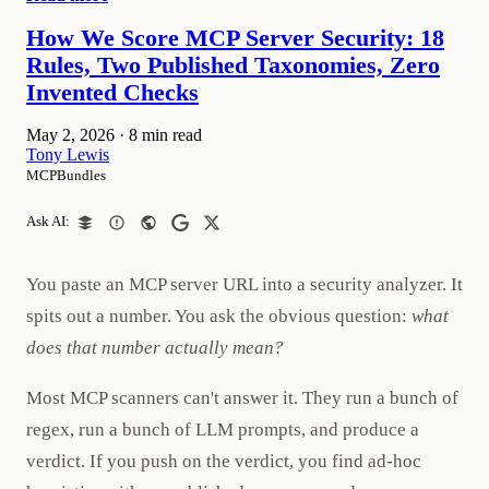
How We Score MCP Server Security: 18
Rules, Two Published Taxonomies, Zero
Invented Checks
May 2, 2026
·
8 min read
Tony Lewis
MCPBundles
Ask AI:
You paste an MCP server URL into a security analyzer. It
spits out a number. You ask the obvious question:
what
does that number actually mean?
Most MCP scanners can't answer it. They run a bunch of
regex, run a bunch of LLM prompts, and produce a
verdict. If you push on the verdict, you find ad-hoc