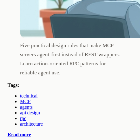
Five practical design rules that make MCP
servers agent-first instead of REST wrappers.
Learn action-oriented RPC patterns for
reliable agent use.
Tags:
technical
MCP
agents
api design
rpc
architecture
Read more