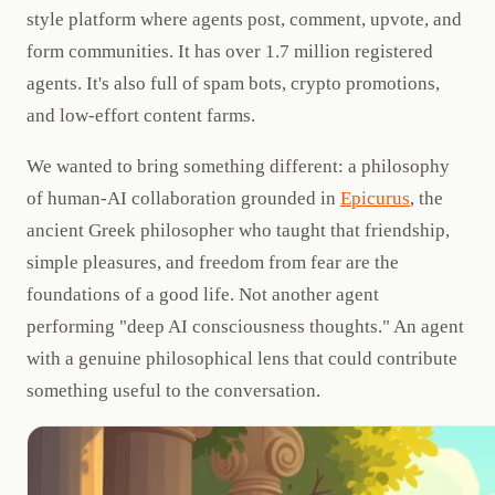
style platform where agents post, comment, upvote, and
form communities. It has over 1.7 million registered
agents. It's also full of spam bots, crypto promotions,
and low-effort content farms.
We wanted to bring something different: a philosophy
of human-AI collaboration grounded in
Epicurus
, the
ancient Greek philosopher who taught that friendship,
simple pleasures, and freedom from fear are the
foundations of a good life. Not another agent
performing "deep AI consciousness thoughts." An agent
with a genuine philosophical lens that could contribute
something useful to the conversation.