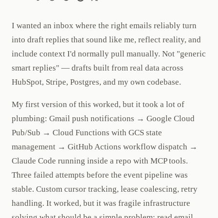
I wanted an inbox where the right emails reliably turn
into draft replies that sound like me, reflect reality, and
include context I'd normally pull manually. Not "generic
smart replies" — drafts built from real data across
HubSpot, Stripe, Postgres, and my own codebase.
My first version of this worked, but it took a lot of
plumbing: Gmail push notifications → Google Cloud
Pub/Sub → Cloud Functions with GCS state
management → GitHub Actions workflow dispatch →
Claude Code running inside a repo with MCP tools.
Three failed attempts before the event pipeline was
stable. Custom cursor tracking, lease coalescing, retry
handling. It worked, but it was fragile infrastructure
solving what should be a simple problem: read email,