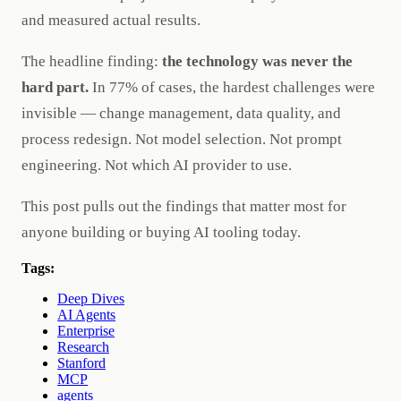
and measured actual results.
The headline finding:
the technology was never the
hard part.
In 77% of cases, the hardest challenges were
invisible — change management, data quality, and
process redesign. Not model selection. Not prompt
engineering. Not which AI provider to use.
This post pulls out the findings that matter most for
anyone building or buying AI tooling today.
Tags:
Deep Dives
AI Agents
Enterprise
Research
Stanford
MCP
agents