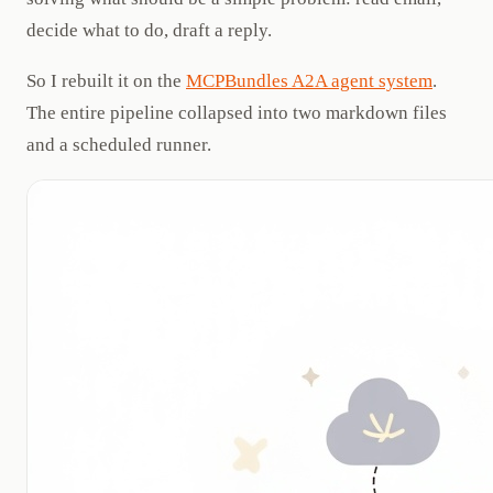
decide what to do, draft a reply.
So I rebuilt it on the
MCPBundles A2A agent system
.
The entire pipeline collapsed into two markdown files
and a scheduled runner.