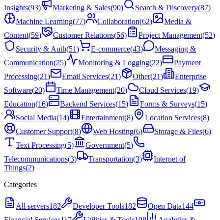
Insights
(
93
)
Marketing & Sales
(
90
)
Search & Discovery
(
87
)
Machine Learning
(
77
)
Collaboration
(
62
)
Media &
Content
(
59
)
Customer Relations
(
56
)
Project Management
(
52
)
Security & Auth
(
51
)
E-commerce
(
43
)
Messaging &
Communication
(
25
)
Monitoring & Logging
(
22
)
Payment
Processing
(
21
)
Email Services
(
21
)
Other
(
21
)
Enterprise
Software
(
20
)
Time Management
(
20
)
Cloud Services
(
19
)
Education
(
16
)
Backend Services
(
15
)
Forms & Surveys
(
15
)
Social Media
(
14
)
Entertainment
(
8
)
Location Services
(
8
)
Customer Support
(
8
)
Web Hosting
(
6
)
Storage & Files
(
6
)
Text Processing
(
5
)
Government
(
5
)
Telecommunications
(
3
)
Transportation
(
3
)
Internet of
Things
(
2
)
Categories
All servers
182
Developer Tools
182
Open Data
144
Financial Services
117
Utilities & Tools
108
Analytics &