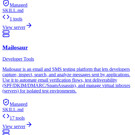
Managed
SKILL.md
1 tools
View server
Mailosaur
Developer Tools
Mailosaur is an email and SMS testing platform that lets developers
capture, inspect, search, and analyze messages sent by applications.
Use it to automate email verification flows, test deliverability
(SPF/DKIM/DMARC/SpamAssassin), and manage virtual inboxes
(servers) for isolated test environments.
Managed
SKILL.md
17 tools
View server