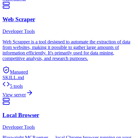
Web Scraper
Developer Tools
Web Scrapper is a tool designed to automate the extraction of data
from websites, making it possible to gather large amounts of
information efficiently. It's primarily used for data mining,
competitive analysis, and research purposes.
Managed
SKILL.md
5 tools
View server
Local Browser
Developer Tools
Playwright MCP server — local Chrome browser running on your