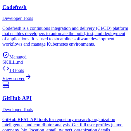
Codefresh
Developer Tools
Codefresh is a continuous integration and delivery (CI/CD) platform
that enables developers to automate the build, test, and deployment
of applications. It is used to streamline software development
workflows and manage Kubernetes environments.
Managed
SKILL.md
13 tools
View server
GitHub API
Developer Tools
GitHub REST API tools for repository research, organization
intelligence, and contributor analysis. Get full user profiles (name,
company, bio, location, email, twitter), organization details,