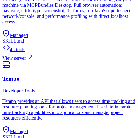
machine via MCPBundles Desktop. Full browser automation:
navigate, click, type, screenshot, fill forms, run JavaScript, inspect
network/console, and performance profiling with direct localhost
access.
Managed
SKILL.md
45 tools
View server
Tempo
Developer Tools
Tempo provides an API that allows users to access time tracking and
resource planning tools for project management. Use it to integrate
time tracking capabilities into applications and manage project
resources efficiently.
Managed
SKILL.md