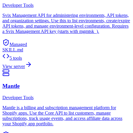
Developer Tools
Svix Management API for administering environments, API tokens,
and organization settings. Use this to list environments, create/expire
API tokens, and manage environment-level configuration. Requires
a Svix Management API key (starts with mgmtsk_).
Managed
SKILL.md
5 tools
View server
Mantle
Developer Tools
Mantle is a billing and subscription management platform for
Shopify apps. Use the Core API to list customers, manage
subscriptions, track usage events, and access affiliate data across
your Shopify app portfolio.