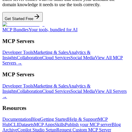
domain knowledge it needs to use the tools correctly.
Get Started Free
MCP Bundles
Your tools, bundled for AI
MCP Servers
Developer Tools
Marketing & Sales
Analytics &
Insights
Collaboration
Cloud Services
Social Media
View All MCP
Servers →
MCP Servers
Developer Tools
Marketing & Sales
Analytics &
Insights
Collaboration
Cloud Services
Social Media
View All Servers
→
Resources
Documentation
Blog
Getting Started
Help & Support
MCP
Hub
CLI
Datasets
MCP Apps
Skills
Publish your MCP server
Blog
Archive
Copilot Studio Setup
Request Custom MCP Server