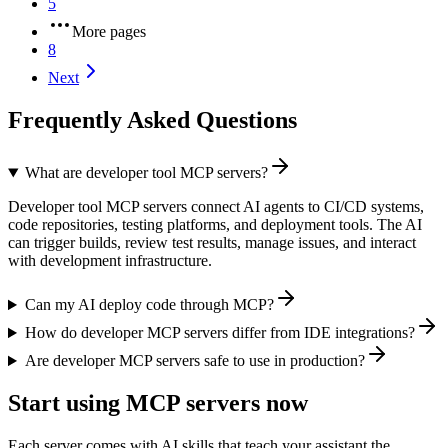
5
More pages
8
Next
Frequently Asked Questions
What are developer tool MCP servers?
Developer tool MCP servers connect AI agents to CI/CD systems,
code repositories, testing platforms, and deployment tools. The AI
can trigger builds, review test results, manage issues, and interact
with development infrastructure.
Can my AI deploy code through MCP?
How do developer MCP servers differ from IDE integrations?
Are developer MCP servers safe to use in production?
Start using MCP servers now
Each server comes with AI skills that teach your assistant the