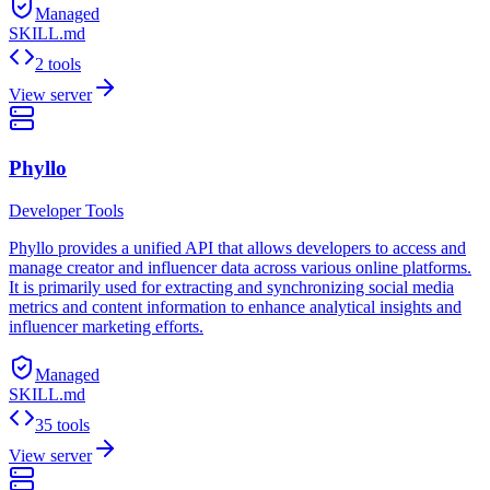
Managed
SKILL.md
2 tools
View server
Phyllo
Developer Tools
Phyllo provides a unified API that allows developers to access and
manage creator and influencer data across various online platforms.
It is primarily used for extracting and synchronizing social media
metrics and content information to enhance analytical insights and
influencer marketing efforts.
Managed
SKILL.md
35 tools
View server