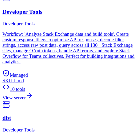
Developer Tools
Developer Tools
Workflow: 'Analyze Stack Exchange data and build tools'. Create
custom response filters to optimize API responses, decode filter
strings, access raw post data, query across all 130+ Stack Exchange
sites, manage OAuth tokens, handle API errors, and explore Stack
Overflow for Teams collectives. Perfect for building integrations and
analytics.
Managed
SKILL.md
10 tools
View server
dbt
Developer Tools