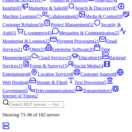
Insights
93
Marketing & Sales
90
Search & Discovery
87
Machine Learning
77
Collaboration
62
Media & Content
59
Customer Relations
56
Project Management
52
Security &
Auth
51
E-commerce
43
Messaging & Communication
25
Monitoring & Logging
22
Payment Processing
21
Email
Services
21
Other
21
Enterprise Software
20
Time
Management
20
Cloud Services
19
Education
16
Backend
Services
15
Forms & Surveys
15
Social Media
14
Entertainment
8
Location Services
8
Customer Support
8
Web Hosting
6
Storage & Files
6
Text Processing
5
Government
5
Telecommunications
3
Transportation
3
Internet of Things
2
Showing
73
–
96
of
182
server
s