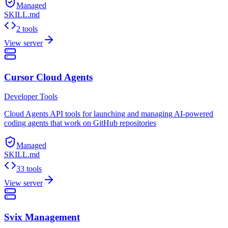
Managed
SKILL.md
2 tools
View server
Cursor Cloud Agents
Developer Tools
Cloud Agents API tools for launching and managing AI-powered
coding agents that work on GitHub repositories
Managed
SKILL.md
33 tools
View server
Svix Management