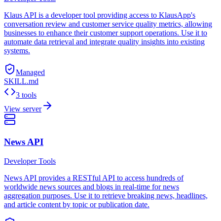
Klaus API is a developer tool providing access to KlausApp's
conversation review and customer service quality metrics, allowing
businesses to enhance their customer support operations. Use it to
automate data retrieval and integrate quality insights into existing
systems.
Managed
SKILL.md
3 tools
View server
News API
Developer Tools
News API provides a RESTful API to access hundreds of
worldwide news sources and blogs in real-time for news
aggregation purposes. Use it to retrieve breaking news, headlines,
and article content by topic or publication date.