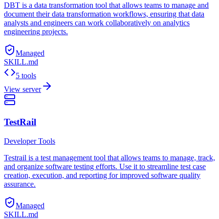
DBT is a data transformation tool that allows teams to manage and
document their data transformation workflows, ensuring that data
analysts and engineers can work collaboratively on analytics
engineering projects.
Managed
SKILL.md
5 tools
View server
TestRail
Developer Tools
Testrail is a test management tool that allows teams to manage, track,
and organize software testing efforts. Use it to streamline test case
creation, execution, and reporting for improved software quality
assurance.
Managed
SKILL.md