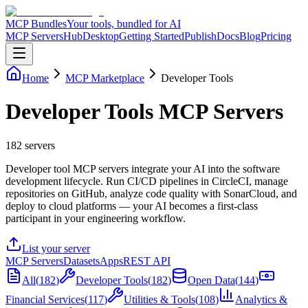
MCP Bundles
Your tools, bundled for AI
MCP Servers
Hub
Desktop
Getting Started
Publish
Docs
Blog
Pricing
Home
MCP Marketplace
Developer Tools
Developer Tools MCP Servers
182
servers
Developer tool MCP servers integrate your AI into the software
development lifecycle. Run CI/CD pipelines in CircleCI, manage
repositories on GitHub, analyze code quality with SonarCloud, and
deploy to cloud platforms — your AI becomes a first-class
participant in your engineering workflow.
List your server
MCP Servers
Datasets
Apps
REST API
All
(
182
)
Developer Tools
(
182
)
Open Data
(
144
)
Financial Services
(
117
)
Utilities & Tools
(
108
)
Analytics &