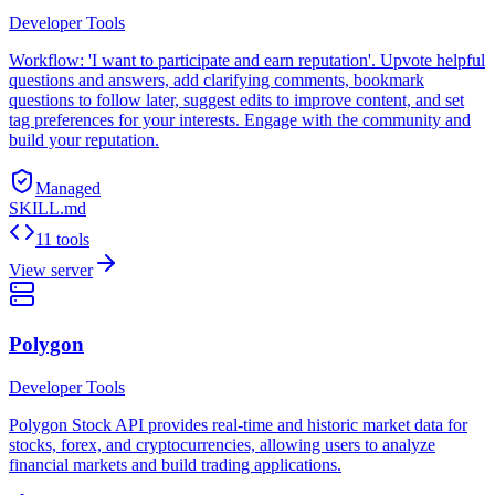
Developer Tools
Workflow: 'I want to participate and earn reputation'. Upvote helpful
questions and answers, add clarifying comments, bookmark
questions to follow later, suggest edits to improve content, and set
tag preferences for your interests. Engage with the community and
build your reputation.
Managed
SKILL.md
11 tools
View server
Polygon
Developer Tools
Polygon Stock API provides real-time and historic market data for
stocks, forex, and cryptocurrencies, allowing users to analyze
financial markets and build trading applications.