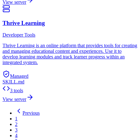
View server
Thrive Learning
Developer Tools
Thrive Learning is an online platform that provides tools for creating
and managing educational content and experiences. Use it to
develop learning modules and track learner progress within an
integrated system.
Managed
SKILL.md
3 tools
View server
Previous
1
2
3
4