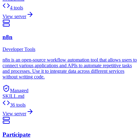
4 tools
View server
n8n
Developer Tools
n8n is an open-source workflow automation tool that allows users to
connect various applications and APIs to automate repetitive tasks
and processes. Use it to integrate data across different services
without writing code.
Managed
SKILL.md
36 tools
View server
Participate