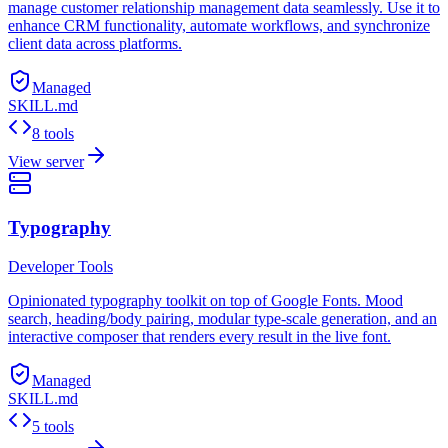
manage customer relationship management data seamlessly. Use it to
enhance CRM functionality, automate workflows, and synchronize
client data across platforms.
Managed
SKILL.md
8 tools
View server
Typography
Developer Tools
Opinionated typography toolkit on top of Google Fonts. Mood
search, heading/body pairing, modular type-scale generation, and an
interactive composer that renders every result in the live font.
Managed
SKILL.md
5 tools