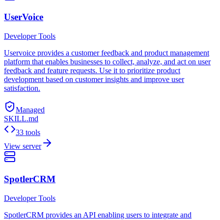
UserVoice
Developer Tools
Uservoice provides a customer feedback and product management
platform that enables businesses to collect, analyze, and act on user
feedback and feature requests. Use it to prioritize product
development based on customer insights and improve user
satisfaction.
Managed
SKILL.md
33 tools
View server
SpotlerCRM
Developer Tools
SpotlerCRM provides an API enabling users to integrate and