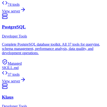
74 tools
View server
PostgreSQL
Developer Tools
Complete PostgreSQL database toolkit. All 37 tools for querying,
schema management, performance analysis, data quality, and
development operations.
Managed
SKILL.md
37 tools
View server
Klaus
Developer Tools