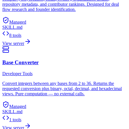
repository metadata, and contributor rankings. Designed for deal
flow research and founder identification.
Managed
SKILL.md
8 tools
View server
Base Converter
Developer Tools
Convert integers between any bases from 2 to 36. Returns the
requested conversion plus binary, octal, decimal, and hexadecimal
views. Pure computation — no external calls.
Managed
SKILL.md
1 tools
View server