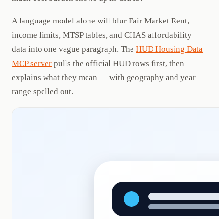
A language model alone will blur Fair Market Rent,
income limits, MTSP tables, and CHAS affordability
data into one vague paragraph. The
HUD Housing Data
MCP server
pulls the official HUD rows first, then
explains what they mean — with geography and year
range spelled out.