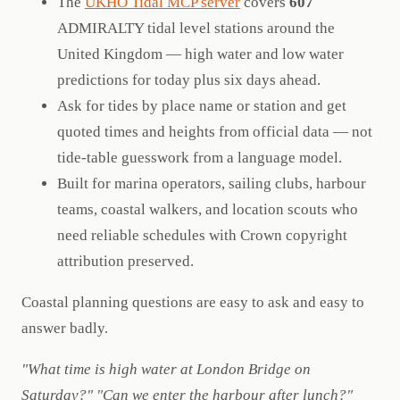
The
UKHO Tidal MCP server
covers
607
ADMIRALTY tidal level stations around the
United Kingdom — high water and low water
predictions for today plus six days ahead.
Ask for tides by place name or station and get
quoted times and heights from official data — not
tide-table guesswork from a language model.
Built for marina operators, sailing clubs, harbour
teams, coastal walkers, and location scouts who
need reliable schedules with Crown copyright
attribution preserved.
Coastal planning questions are easy to ask and easy to
answer badly.
"What time is high water at London Bridge on
Saturday?"
"Can we enter the harbour after lunch?"