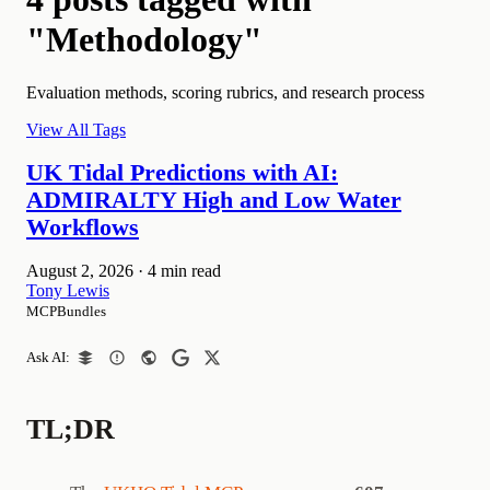
"Methodology"
Evaluation methods, scoring rubrics, and research process
View All Tags
UK Tidal Predictions with AI:
ADMIRALTY High and Low Water
Workflows
August 2, 2026
·
4 min read
Tony Lewis
MCPBundles
Ask AI:
TL;DR