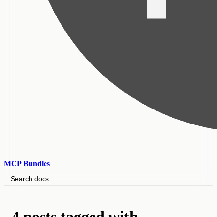
MCP Bundles
Search docs
4 posts tagged with