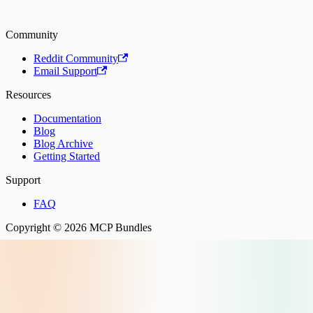
Community
Reddit Community
Email Support
Resources
Documentation
Blog
Blog Archive
Getting Started
Support
FAQ
Copyright © 2026 MCP Bundles