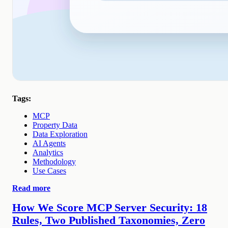
Tags:
MCP
Property Data
Data Exploration
AI Agents
Analytics
Methodology
Use Cases
Read more
How We Score MCP Server Security: 18
Rules, Two Published Taxonomies, Zero