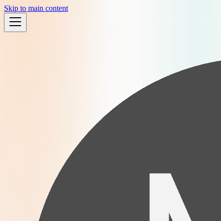
Skip to main content