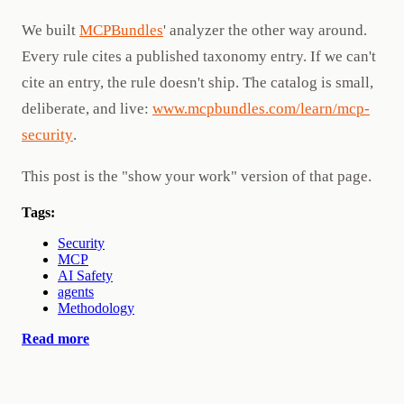
We built
MCPBundles
' analyzer the other way around.
Every rule cites a published taxonomy entry. If we can't
cite an entry, the rule doesn't ship. The catalog is small,
deliberate, and live:
www.mcpbundles.com/learn/mcp-
security
.
This post is the "show your work" version of that page.
Tags:
Security
MCP
AI Safety
agents
Methodology
Read more