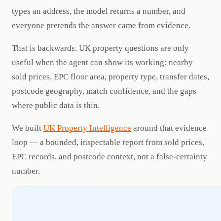
types an address, the model returns a number, and
everyone pretends the answer came from evidence.
That is backwards. UK property questions are only
useful when the agent can show its working: nearby
sold prices, EPC floor area, property type, transfer dates,
postcode geography, match confidence, and the gaps
where public data is thin.
We built
UK Property Intelligence
around that evidence
loop — a bounded, inspectable report from sold prices,
EPC records, and postcode context, not a false-certainty
number.