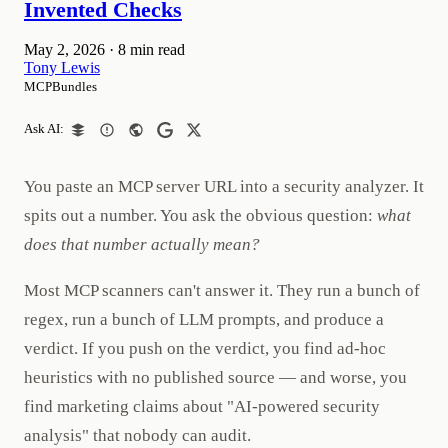
Invented Checks
May 2, 2026
·
8 min read
Tony Lewis
MCPBundles
Ask AI:
You paste an MCP server URL into a security analyzer. It
spits out a number. You ask the obvious question:
what
does that number actually mean?
Most MCP scanners can't answer it. They run a bunch of
regex, run a bunch of LLM prompts, and produce a
verdict. If you push on the verdict, you find ad-hoc
heuristics with no published source — and worse, you
find marketing claims about "AI-powered security
analysis" that nobody can audit.