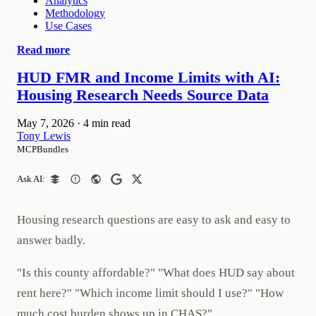
Analytics
Methodology
Use Cases
Read more
HUD FMR and Income Limits with AI:
Housing Research Needs Source Data
May 7, 2026
·
4 min read
Tony Lewis
MCPBundles
Ask AI:
Housing research questions are easy to ask and easy to
answer badly.
"Is this county affordable?" "What does HUD say about
rent here?" "Which income limit should I use?" "How
much cost burden shows up in CHAS?"