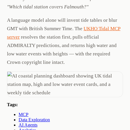
"Which tidal station covers Falmouth?"
A language model alone will invent tide tables or blur
GMT with British Summer Time. The
UKHO Tidal MCP
server
resolves the station first, pulls official
ADMIRALTY predictions, and returns high water and
low water events with heights — with the required
Crown copyright line intact.
Tags:
MCP
Data Exploration
AI Agents