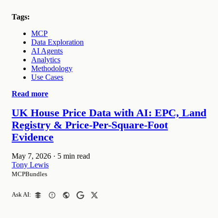
Tags:
MCP
Data Exploration
AI Agents
Analytics
Methodology
Use Cases
Read more
UK House Price Data with AI: EPC, Land
Registry & Price-Per-Square-Foot
Evidence
May 7, 2026
·
5 min read
Tony Lewis
MCPBundles
Ask AI: