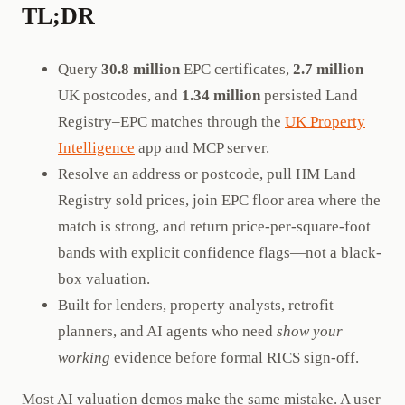
TL;DR
Query
30.8 million
EPC certificates,
2.7 million
UK postcodes, and
1.34 million
persisted Land
Registry–EPC matches through the
UK Property
Intelligence
app and MCP server.
Resolve an address or postcode, pull HM Land
Registry sold prices, join EPC floor area where the
match is strong, and return price-per-square-foot
bands with explicit confidence flags—not a black-
box valuation.
Built for lenders, property analysts, retrofit
planners, and AI agents who need
show your
working
evidence before formal RICS sign-off.
Most AI valuation demos make the same mistake. A user