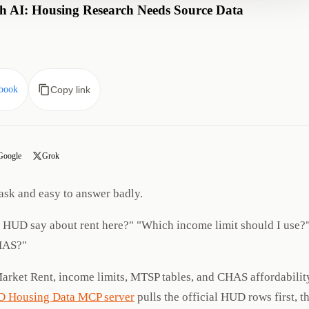
 AI: Housing Research Needs Source Data
book
Copy link
Google
Grok
ask and easy to answer badly.
s HUD say about rent here?" "Which income limit should I use?
HAS?"
Market Rent, income limits, MTSP tables, and CHAS affordabilit
 Housing Data MCP server
pulls the official HUD rows first, t