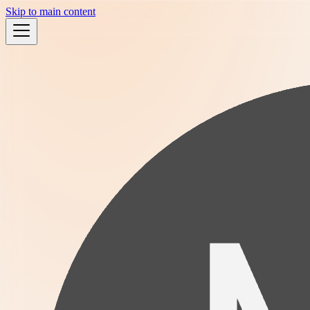
Skip to main content