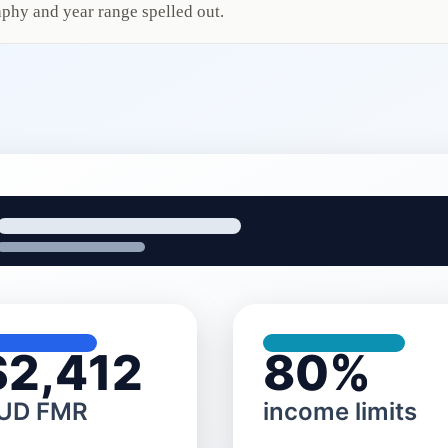
phy and year range spelled out.