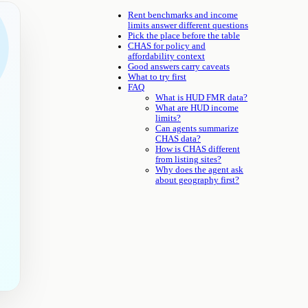
Rent benchmarks and income
limits answer different questions
Pick the place before the table
CHAS for policy and
affordability context
Good answers carry caveats
What to try first
FAQ
What is HUD FMR data?
What are HUD income
limits?
Can agents summarize
CHAS data?
How is CHAS different
from listing sites?
Why does the agent ask
about geography first?