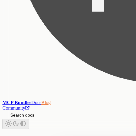
MCP Bundles
Docs
Blog
Community
Search docs