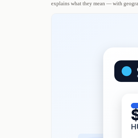
explains what they mean — with geogra