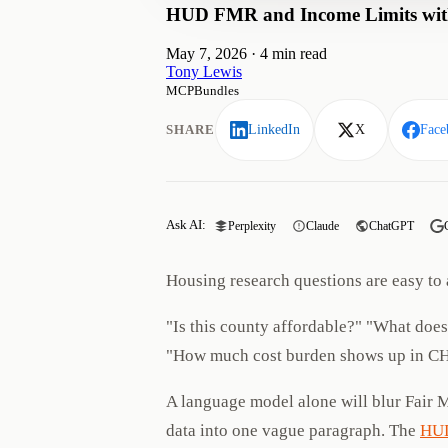
HUD FMR and Income Limits with
May 7, 2026
·
4 min read
Tony Lewis
MCPBundles
SHARE
LinkedIn
X
Face
Ask AI:
Perplexity
Claude
ChatGPT
Housing research questions are easy to 
"Is this county affordable?" "What doe
"How much cost burden shows up in C
A language model alone will blur Fair 
data into one vague paragraph. The
HUD