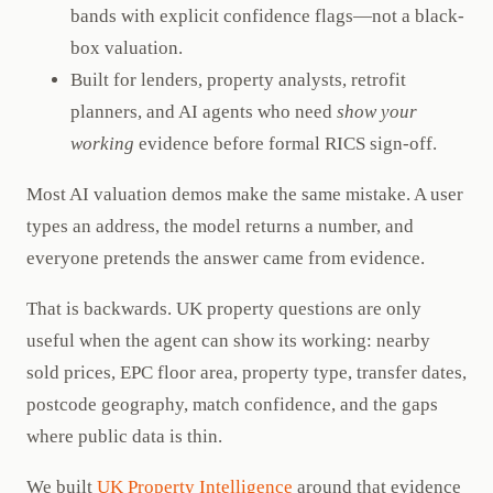
bands with explicit confidence flags—not a black-
box valuation.
Built for lenders, property analysts, retrofit
planners, and AI agents who need
show your
working
evidence before formal RICS sign-off.
Most AI valuation demos make the same mistake. A user
types an address, the model returns a number, and
everyone pretends the answer came from evidence.
That is backwards. UK property questions are only
useful when the agent can show its working: nearby
sold prices, EPC floor area, property type, transfer dates,
postcode geography, match confidence, and the gaps
where public data is thin.
We built
UK Property Intelligence
around that evidence