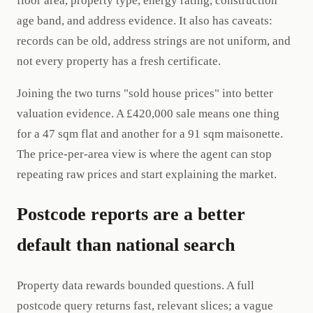
floor area, property type, energy rating, construction
age band, and address evidence. It also has caveats:
records can be old, address strings are not uniform, and
not every property has a fresh certificate.
Joining the two turns "sold house prices" into better
valuation evidence. A £420,000 sale means one thing
for a 47 sqm flat and another for a 91 sqm maisonette.
The price-per-area view is where the agent can stop
repeating raw prices and start explaining the market.
Postcode reports are a better
default than national search
Property data rewards bounded questions. A full
postcode query returns fast, relevant slices; a vague