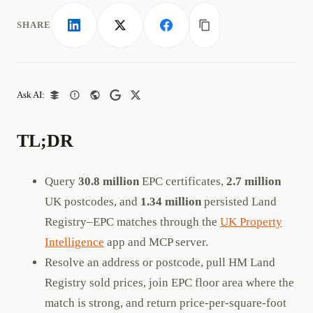
SHARE
LinkedIn
X
Facebook
Copy link
Ask AI:
TL;DR
Query
30.8 million
EPC certificates,
2.7 million
UK postcodes, and
1.34 million
persisted Land
Registry–EPC matches through the
UK Property
Intelligence
app and MCP server.
Resolve an address or postcode, pull HM Land
Registry sold prices, join EPC floor area where the
match is strong, and return price-per-square-foot