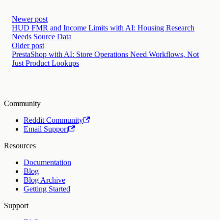
Newer post
HUD FMR and Income Limits with AI: Housing Research
Needs Source Data
Older post
PrestaShop with AI: Store Operations Need Workflows, Not
Just Product Lookups
Community
Reddit Community
Email Support
Resources
Documentation
Blog
Blog Archive
Getting Started
Support