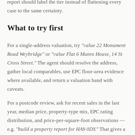
report should label the tier instead of flattening every
case to the same certainty.
What to try first
For a single-address valuation, try
"value 22 Monument
Road Weybridge"
or
"value Flat 6 Munro House, 14 St
Cross Street."
The agent should resolve the address,
gather local comparables, use EPC floor-area evidence
where available, and return a valuation band with
caveats.
For a postcode review, ask for recent sales in the last
year, median price, property-type mix, EPC rating
distribution, and price-per-square-foot observations —
e.g.
"build a property report for HA9 0DY."
That gives a