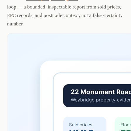
loop — a bounded, inspectable report from sold prices,
EPC records, and postcode context, not a false-certainty
number.