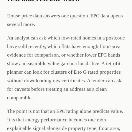
House price data answers one question. EPC data opens
several more.
An analyst can ask which low-rated homes in a postcode
have sold recently, which flats have enough floor-area
evidence for comparison, or whether lower EPC bands
show a measurable value gap in a local slice. A retrofit
planner can look for clusters of E to G rated properties
without downloading raw certificates. A lender can ask
for caveats before treating an address as a clean
comparable.
The point is not that an EPC rating alone predicts value.
It is that energy performance becomes one more
explainable signal alongside property type, floor area,