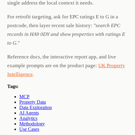
single address the local context it needs.
For retrofit targeting, ask for EPC ratings E to G in a
postcode, then layer recent sale history:
"search EPC
records in HA9 0DY and show properties with ratings E
to G."
Reference docs, the interactive report app, and live
example prompts are on the product page:
UK Property
Intelligence
.
Tags:
MCP
Property Data
Data Exploration
AI Agents
Analytics
Methodology
Use Cases