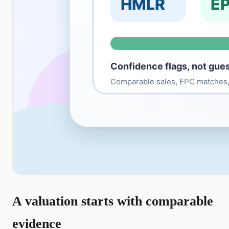
A valuation starts with comparable
evidence