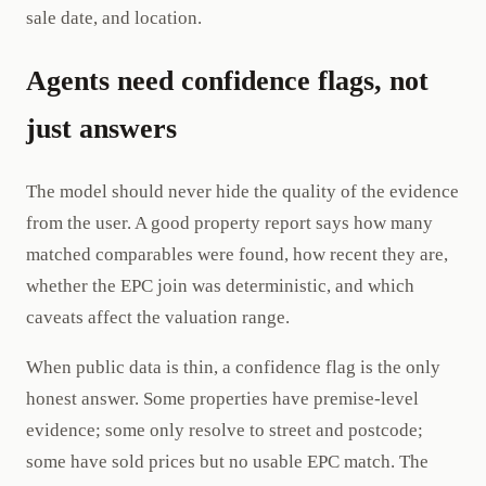
sale date, and location.
Agents need confidence flags, not
just answers
The model should never hide the quality of the evidence
from the user. A good property report says how many
matched comparables were found, how recent they are,
whether the EPC join was deterministic, and which
caveats affect the valuation range.
When public data is thin, a confidence flag is the only
honest answer. Some properties have premise-level
evidence; some only resolve to street and postcode;
some have sold prices but no usable EPC match. The