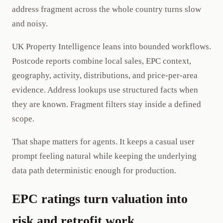
address fragment across the whole country turns slow
and noisy.
UK Property Intelligence leans into bounded workflows.
Postcode reports combine local sales, EPC context,
geography, activity, distributions, and price-per-area
evidence. Address lookups use structured facts when
they are known. Fragment filters stay inside a defined
scope.
That shape matters for agents. It keeps a casual user
prompt feeling natural while keeping the underlying
data path deterministic enough for production.
EPC ratings turn valuation into
risk and retrofit work