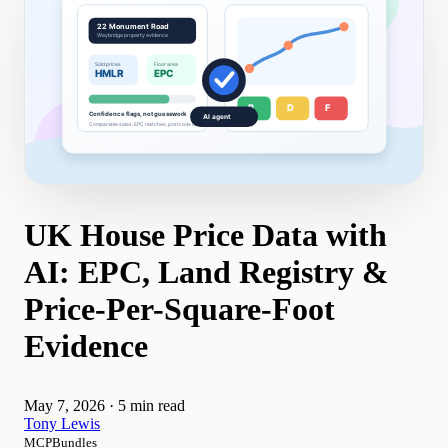
UK House Price Data with
AI: EPC, Land Registry &
Price-Per-Square-Foot
Evidence
May 7, 2026
·
5 min read
Tony Lewis
MCPBundles