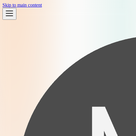
Skip to main content