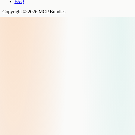
FAQ
Copyright © 2026 MCP Bundles