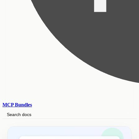
MCP Bundles
Search docs