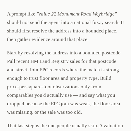
A prompt like
"value 22 Monument Road Weybridge"
should not send the agent into a national fuzzy search. It
should first resolve the address into a bounded place,
then gather evidence around that place.
Start by resolving the address into a bounded postcode.
Pull recent HM Land Registry sales for that postcode
and street. Join EPC records where the match is strong
enough to trust floor area and property type. Build
price-per-square-foot observations only from
comparables you'd actually use — and say what you
dropped because the EPC join was weak, the floor area
was missing, or the sale was too old.
That last step is the one people usually skip. A valuation