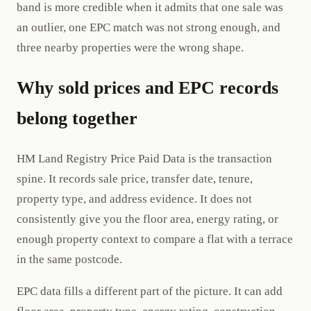
band is more credible when it admits that one sale was
an outlier, one EPC match was not strong enough, and
three nearby properties were the wrong shape.
Why sold prices and EPC records
belong together
HM Land Registry Price Paid Data is the transaction
spine. It records sale price, transfer date, tenure,
property type, and address evidence. It does not
consistently give you the floor area, energy rating, or
enough property context to compare a flat with a terrace
in the same postcode.
EPC data fills a different part of the picture. It can add